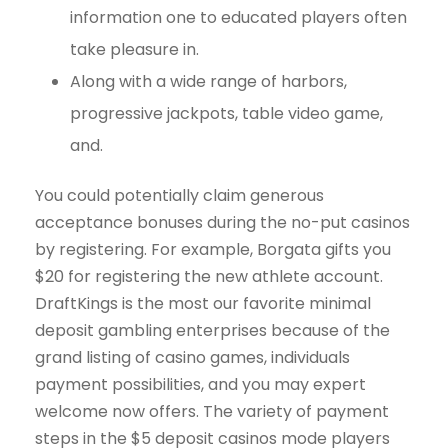
information one to educated players often
take pleasure in.
Along with a wide range of harbors,
progressive jackpots, table video game,
and.
You could potentially claim generous
acceptance bonuses during the no-put casinos
by registering. For example, Borgata gifts you
$20 for registering the new athlete account.
DraftKings is the most our favorite minimal
deposit gambling enterprises because of the
grand listing of casino games, individuals
payment possibilities, and you may expert
welcome now offers. The variety of payment
steps in the $5 deposit casinos mode players