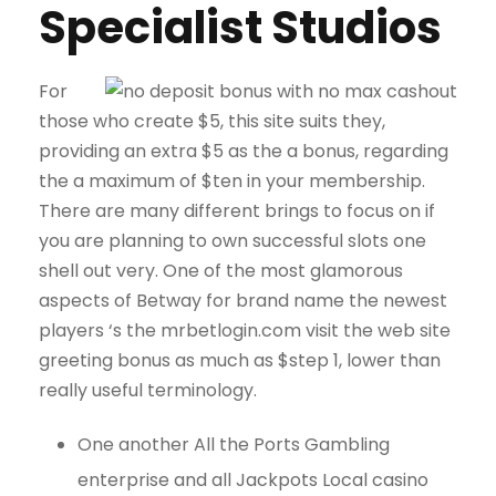
Specialist Studios
For
those who create $5, this site suits they,
providing an extra $5 as the a bonus, regarding
the a maximum of $ten in your membership.
There are many different brings to focus on if
you are planning to own successful slots one
shell out very. One of the most glamorous
aspects of Betway for brand name the newest
players ‘s the mrbetlogin.com visit the web site
greeting bonus as much as $step 1, lower than
really useful terminology.
One another All the Ports Gambling
enterprise and all Jackpots Local casino