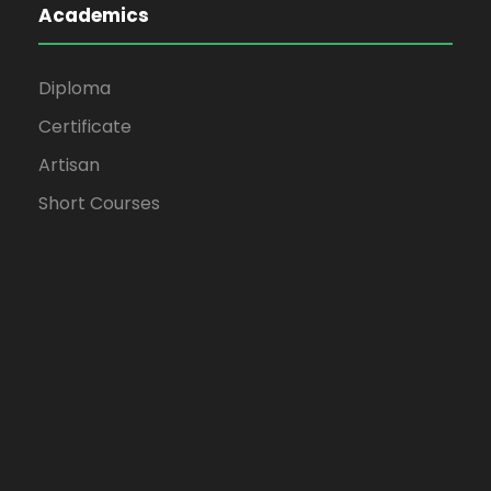
Academics
Diploma
Certificate
Artisan
Short Courses