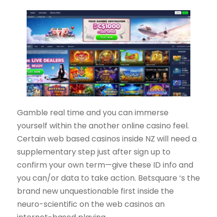
Gamble real time and you can immerse
yourself within the another online casino feel.
Certain web based casinos inside NZ will need a
supplementary step just after sign up to
confirm your own term—give these ID info and
you can/or data to take action. Betsquare ‘s the
brand new unquestionable first inside the
neuro-scientific on the web casinos an