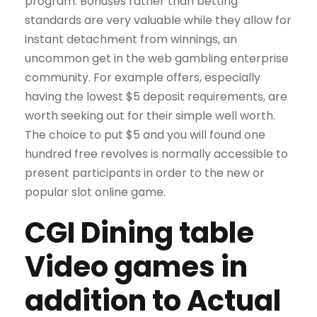
program. Bonuses rather than betting
standards are very valuable while they allow for
instant detachment from winnings, an
uncommon get in the web gambling enterprise
community. For example offers, especially
having the lowest $5 deposit requirements, are
worth seeking out for their simple well worth.
The choice to put $5 and you will found one
hundred free revolves is normally accessible to
present participants in order to the new or
popular slot online game.
CGI Dining table
Video games in
addition to Actual