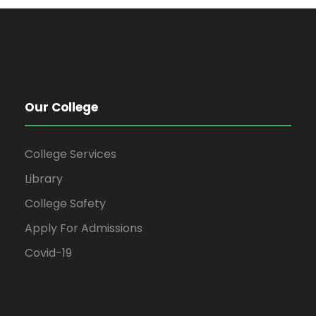
Our College
College Services
Library
College Safety
Apply For Admissions
Covid-19