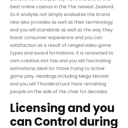
best online casinos in the The newest Zealand.
So it analysis not simply evaluates the brand
new also provides as well as their terminology
and you will standards as well as the way they
boost consumer experience and you can
satisfaction as a result of ranged video game
types and award formations. It is renowned to
own creative slot has and you will fascinating
animations, ideal for those trying to active
game play. Headings including Mega Moolah
and you will Thunderstruck have remaining
people on the side of the chair for decades.
Licensing and you
can Control during