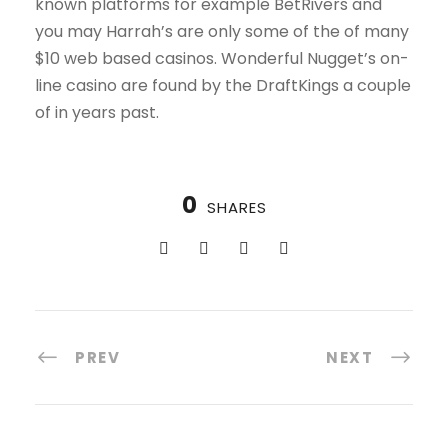
known platforms for example BetRivers and
you may Harrah’s are only some of the of many
$10 web based casinos. Wonderful Nugget’s on-
line casino are found by the DraftKings a couple
of in years past.
0
SHARES
PREV
NEXT