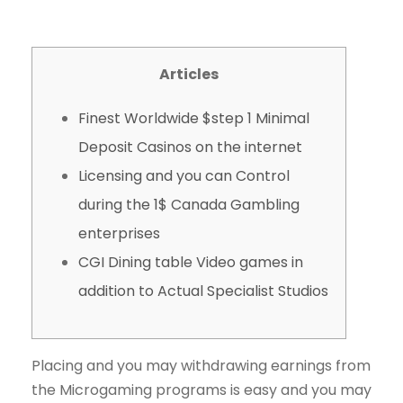
Articles
Finest Worldwide $step 1 Minimal
Deposit Casinos on the internet
Licensing and you can Control
during the 1$ Canada Gambling
enterprises
CGI Dining table Video games in
addition to Actual Specialist Studios
Placing and you may withdrawing earnings from
the Microgaming programs is easy and you may