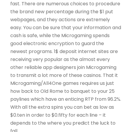
fast. There are numerous choices to procedure
the brand new percentage during the $1 put
webpages, and they actions are extremely
easy. You can be sure that your information and
cash is safe, while the Microgaming spends
good electronic encryption to guard the
newest programs.
1$ deposit internet sites are
receiving very popular as the almost every
other reliable app designers join Microgaming
to transmit a lot more of these casinos. That it
Microgaming/All4One games requires us just
how back to Old Rome to banquet to your 25
paylines which have an enticing RTP from 96.2%.
With all the extra spins you can bet as low as
$0.ten in order to $0.fifty for each line – it
depends to the where you predict the luck to
fall.