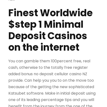
Finest Worldwide
$step 1 Minimal
Deposit Casinos
on the internet
You can gamble them 100percent free, real
cash, otherwise to the totally free register
added bonus no deposit cellular casino NZ
provide. Can help you you to on the move too
because of the getting the new sophisticated
Katsubet software. Make in initial deposit using
one of its leading percentage tips and you will
benefit from the journey from the one of the