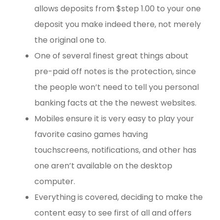
allows deposits from $step 1.00 to your one
deposit you make indeed there, not merely
the original one to.
One of several finest great things about
pre-paid off notes is the protection, since
the people won’t need to tell you personal
banking facts at the the newest websites.
Mobiles ensure it is very easy to play your
favorite casino games having
touchscreens, notifications, and other has
one aren’t available on the desktop
computer.
Everything is covered, deciding to make the
content easy to see first of all and offers