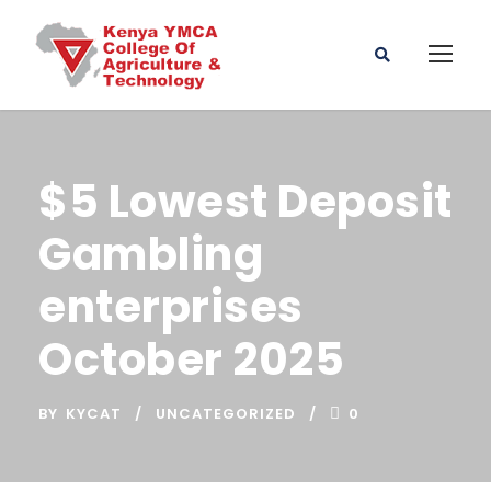
$5 Lowest Deposit
Gambling
enterprises
October 2025
BY
KYCAT
UNCATEGORIZED
0