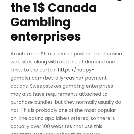
the 1$ Canada
Gambling
enterprises
An informed $5 minimal deposit internet casino
web sites along with obtained’t demand one
limits to the certain
https://happy-
gambler.com/betrally-casino/
payment
actions. Sweepstakes gambling enterprises
may also have requirements attached to
purchase bundles, but they normally usually do
not. This is probably one of the most popular
on-line casino app labels offered, so there is
actually over 100 websites that use this