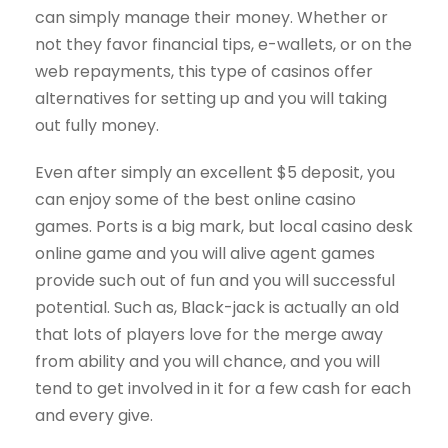
can simply manage their money. Whether or
not they favor financial tips, e-wallets, or on the
web repayments, this type of casinos offer
alternatives for setting up and you will taking
out fully money.
Even after simply an excellent $5 deposit, you
can enjoy some of the best online casino
games. Ports is a big mark, but local casino desk
online game and you will alive agent games
provide such out of fun and you will successful
potential. Such as, Black-jack is actually an old
that lots of players love for the merge away
from ability and you will chance, and you will
tend to get involved in it for a few cash for each
and every give.