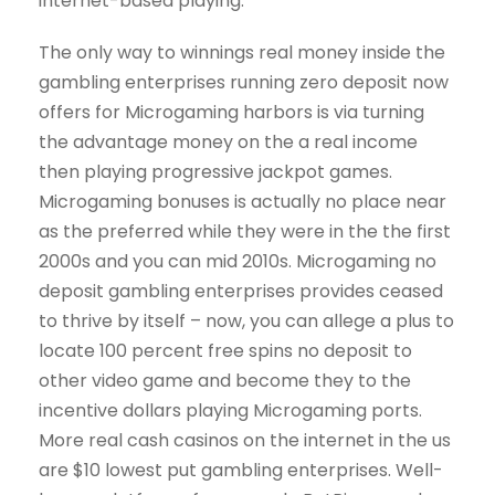
internet-based playing.
The only way to winnings real money inside the
gambling enterprises running zero deposit now
offers for Microgaming harbors is via turning
the advantage money on the a real income
then playing progressive jackpot games.
Microgaming bonuses is actually no place near
as the preferred while they were in the the first
2000s and you can mid 2010s. Microgaming no
deposit gambling enterprises provides ceased
to thrive by itself – now, you can allege a plus to
locate 100 percent free spins no deposit to
other video game and become they to the
incentive dollars playing Microgaming ports.
More real cash casinos on the internet in the us
are $10 lowest put gambling enterprises. Well-