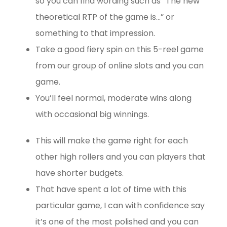
so you can find wording such as “The new
theoretical RTP of the game is…” or
something to that impression.
Take a good fiery spin on this 5-reel game
from our group of online slots and you can
game.
You’ll feel normal, moderate wins along
with occasional big winnings.
This will make the game right for each
other high rollers and you can players that
have shorter budgets.
That have spent a lot of time with this
particular game, I can with confidence say
it’s one of the most polished and you can