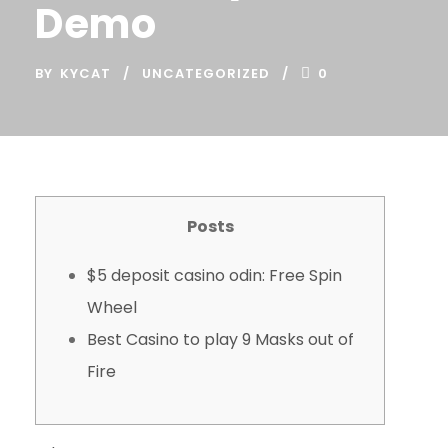
Demo
BY
KYCAT
UNCATEGORIZED
0
Posts
$5 deposit casino odin: Free Spin
Wheel
Best Casino to play 9 Masks out of
Fire