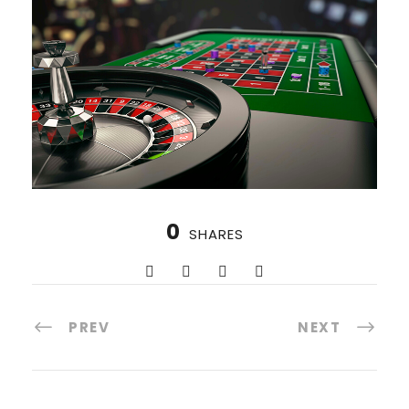
0
SHARES
PREV
NEXT