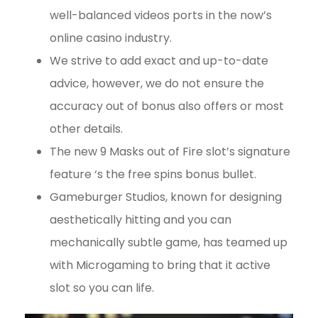
well-balanced videos ports in the now’s
online casino industry.
We strive to add exact and up-to-date
advice, however, we do not ensure the
accuracy out of bonus also offers or most
other details.
The new 9 Masks out of Fire slot’s signature
feature ‘s the free spins bonus bullet.
Gameburger Studios, known for designing
aesthetically hitting and you can
mechanically subtle game, has teamed up
with Microgaming to bring that it active
slot so you can life.