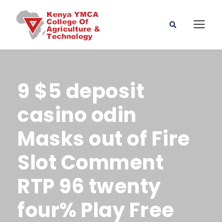
9 $5 deposit
casino odin
Masks out of Fire
Slot Comment
RTP 96 twenty
four% Play Free