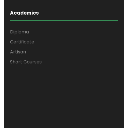
Academics
Diploma
Certificate
Artisan
Short Courses