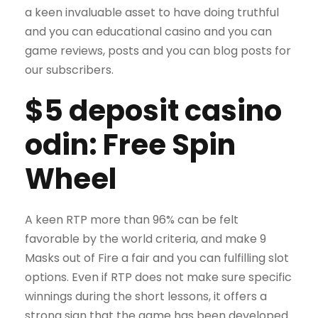
a keen invaluable asset to have doing truthful
and you can educational casino and you can
game reviews, posts and you can blog posts for
our subscribers.
$5 deposit casino
odin: Free Spin
Wheel
A keen RTP more than 96% can be felt
favorable by the world criteria, and make 9
Masks out of Fire a fair and you can fulfilling slot
options. Even if RTP does not make sure specific
winnings during the short lessons, it offers a
strong sign that the game has been developed