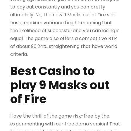
to pay out constantly and you can pretty
ultimately. No, the new 9 Masks out of Fire slot
has a medium variance height meaning that
the likelihood of successful and you can losing is
equal. The game also offers a competitive RTP
of about 96.24%, straightening that have world
criteria.
Best Casino to
play 9 Masks out
of Fire
Have the thrill of the game risk-free by the
experimenting with our free demo version! That