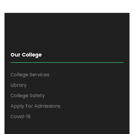
Our College
College Services
Library
College Safety
Apply For Admissions
Covid-19