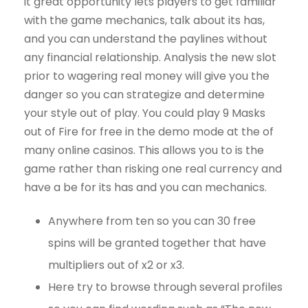
it great opportunity lets players to get familiar
with the game mechanics, talk about its has,
and you can understand the paylines without
any financial relationship. Analysis the new slot
prior to wagering real money will give you the
danger so you can strategize and determine
your style out of play. You could play 9 Masks
out of Fire for free in the demo mode at the of
many online casinos. This allows you to is the
game rather than risking one real currency and
have a be for its has and you can mechanics.
Anywhere from ten so you can 30 free
spins will be granted together that have
multipliers out of x2 or x3.
Here try to browse through several profiles