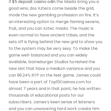
If
$5 deposit casino odin
the Masks bring you a
good wins, dos Aztecs come beside the grid,
mode the new gambling profession on fire. It’s
an interesting option to merge flaming sevens,
fruit, and you can Aztec masks. The music is
even normal to have ancient tribes, and the
sets off is flying behind the new grid to show you
to the system may be very sexy.
To make the
game well-balanced and you can widely
available, Gameburger Studios furnished the
new slot that have a medium variance and you
can 96.24% RTP on the feet game. James could
have been a part of Top10Casinos.com for
almost 7 years and in that point, he has written
thousands of educational posts for our
subscribers. James’s keen sense of listeners
and you can unwavering hard work create him