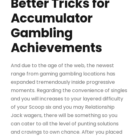
Better Tricks for
Accumulator
Gambling
Achievements
And due to the age of the web, the newest
range from gaming gambling locations has
expanded tremendously inside progressive
moments. Regarding the convenience of singles
and you will increases to your layered difficulty
of your Scoop six and you may Relationship
Jack wagers, there will be something so you
can cater to all the level of punting solutions
and cravings to own chance. After you placed