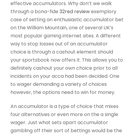
effective accumulators. Why don’t we walk
through a bona-fide
32red review
exemplory
case of setting an enthusiastic accumulator bet
on the William Mountain, one of several UK’s
most popular gaming internet sites. A different
way to stop losses out of an accumulator
choice is through a cashout element should
your sportsbook now offers it. This allows you to
definitely cashout your own choice prior to all
incidents on your acca had been decided. One
to wager demanding a variety of choices
however, the options need to win for money.
An accumulator is a type of choice that mixes
four alternatives or even more on the a single
wager. Just what sets apart accumulator
gambling off their sort of bettings would be the