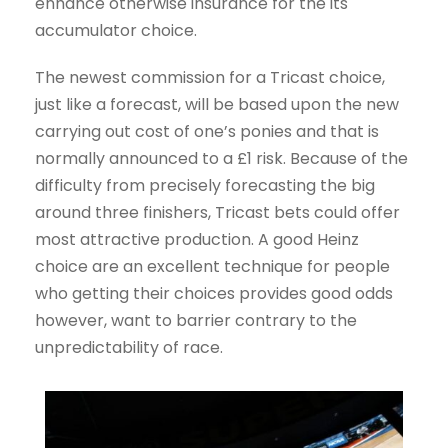
enhance otherwise insurance for the its
accumulator choice.
The newest commission for a Tricast choice,
just like a forecast, will be based upon the new
carrying out cost of one’s ponies and that is
normally announced to a £1 risk. Because of the
difficulty from precisely forecasting the big
around three finishers, Tricast bets could offer
most attractive production. A good Heinz
choice are an excellent technique for people
who getting their choices provides good odds
however, want to barrier contrary to the
unpredictability of race.