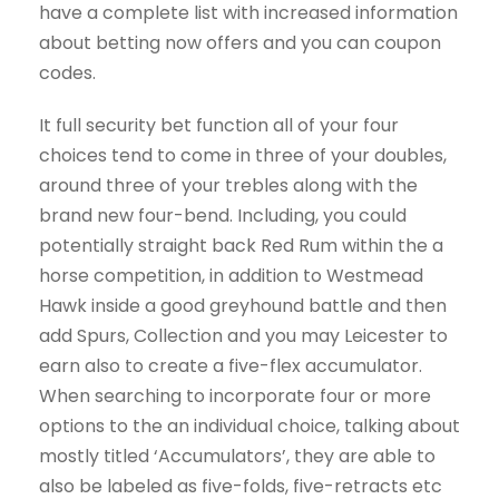
have a complete list with increased information
about betting now offers and you can coupon
codes.
It full security bet function all of your four
choices tend to come in three of your doubles,
around three of your trebles along with the
brand new four-bend. Including, you could
potentially straight back Red Rum within the a
horse competition, in addition to Westmead
Hawk inside a good greyhound battle and then
add Spurs, Collection and you may Leicester to
earn also to create a five-flex accumulator.
When searching to incorporate four or more
options to the an individual choice, talking about
mostly titled ‘Accumulators’, they are able to
also be labeled as five-folds, five-retracts etc