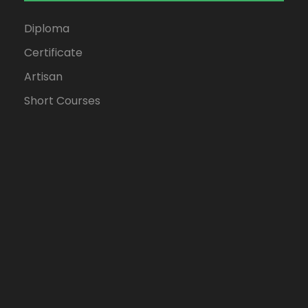
Diploma
Certificate
Artisan
Short Courses