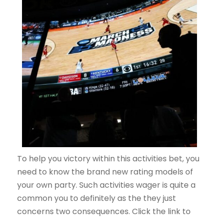
To help you victory within this activities bet, you
need to know the brand new rating models of
your own party. Such activities wager is quite a
common you to definitely as the they just
concerns two consequences. Click the link to