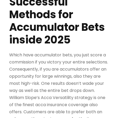
Successful
Methods for
Accumulator Bets
inside 2025
Which have accumulator bets, you just score a
commission if you victory your entire selections.
Consequently, if you are accumulators offer an
opportunity for large winnings, also they are
most high-risk. One results doesn’t wade your
way as well as the entire bet drops down.
William Slope’s Acca Versatility strategy is one
of the finest acca insurance coverage also
offers. Customers are able to prefer both an