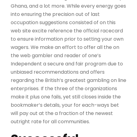
Ghana, and a lot more. While every energy goes
into ensuring the precision out of last
occupation suggestions consisted of on this
web site excite reference the official racecard
to ensure information prior to setting your own
wagers. We make an effort to offer all the on
the web gambler and reader of one’s
Independent a secure and fair program due to
unbiased recommendations and offers
regarding the British’s greatest gambling on line
enterprises. If the three of the organizations
make it plus one fails, yet still closes inside the
bookmaker’s details, your for each-ways bet
will pay out at the a fraction of the newest
outright rate for all communities.