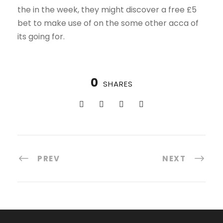
the in the week, they might discover a free £5
bet to make use of on the some other acca of
its going for.
0
SHARES
PREV
NEXT