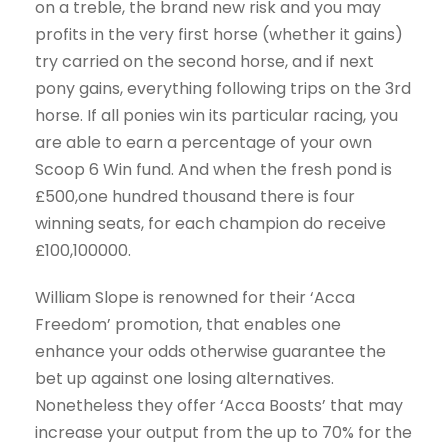
on a treble, the brand new risk and you may
profits in the very first horse (whether it gains)
try carried on the second horse, and if next
pony gains, everything following trips on the 3rd
horse. If all ponies win its particular racing, you
are able to earn a percentage of your own
Scoop 6 Win fund. And when the fresh pond is
£500,one hundred thousand there is four
winning seats, for each champion do receive
£100,100000.
William Slope is renowned for their ‘Acca
Freedom’ promotion, that enables one
enhance your odds otherwise guarantee the
bet up against one losing alternatives.
Nonetheless they offer ‘Acca Boosts’ that may
increase your output from the up to 70% for the