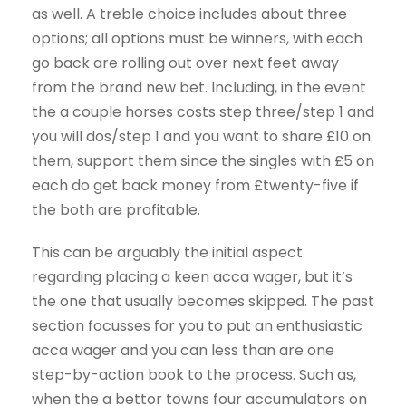
as well. A treble choice includes about three
options; all options must be winners, with each
go back are rolling out over next feet away
from the brand new bet. Including, in the event
the a couple horses costs step three/step 1 and
you will dos/step 1 and you want to share £10 on
them, support them since the singles with £5 on
each do get back money from £twenty-five if
the both are profitable.
This can be arguably the initial aspect
regarding placing a keen acca wager, but it’s
the one that usually becomes skipped. The past
section focusses for you to put an enthusiastic
acca wager and you can less than are one
step-by-action book to the process. Such as,
when the a bettor towns four accumulators on