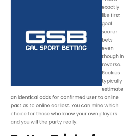
exactly
like first
goal
scorer
bets
even
though in
reverse.
Bookies
typically
estimate
an identical odds for confirmed user to online
past as to online earliest. You can mine which
choice for those who know your own players
and you will the party really.