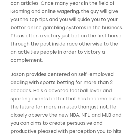
can articles. Once many years in the field of
iGaming and online wagering, the guy will give
you the top tips and you will guide you to your
better online gambling systems in the business.
This is often a victory just bet on the first horse
through the post inside race otherwise to the
an activities people in order to victory a
complement.
Jason provides centered on self-employed
dealing with sports betting for more than 2
decades. He’s a devoted football lover and
sporting events bettor that has become out in
the future far more minutes than just not. He
closely observe the new NBA, NFL, and MLB and
you can aims to create persuasive and
productive pleased with perception you to hits