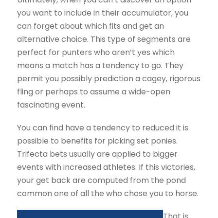
you want to include in their accumulator, you
can forget about which fits and get an
alternative choice. This type of segments are
perfect for punters who aren’t yes which
means a match has a tendency to go. They
permit you possibly prediction a cagey, rigorous
fling or perhaps to assume a wide-open
fascinating event.
You can find have a tendency to reduced it is
possible to benefits for picking set ponies.
Trifecta bets usually are applied to bigger
events with increased athletes. If this victories,
your get back are computed from the pond
common one of all the who chose you to horse.
That is