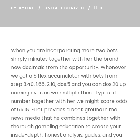
BY
KYCAT
UNCATEGORIZED
0
When you are incorporating more two bets
simply minutes together with her the brand
new decimals from the opportunity. Whenever
we got a 5 flex accumulator with bets from
step 3.40, 1.66, 2.10, dos.5 and you can dos.20 up
coming even as we multiple these types of
number together with her we might score odds
of 65.18.
Elliot provides a back ground in the
news media that he combines together with
thorough gambling education to create your
inside-depth, honest analysis, guides, and you