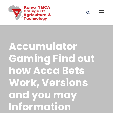
Accumulator
Gaming Find out
how Acca Bets
Work, Versions
and you may
Information