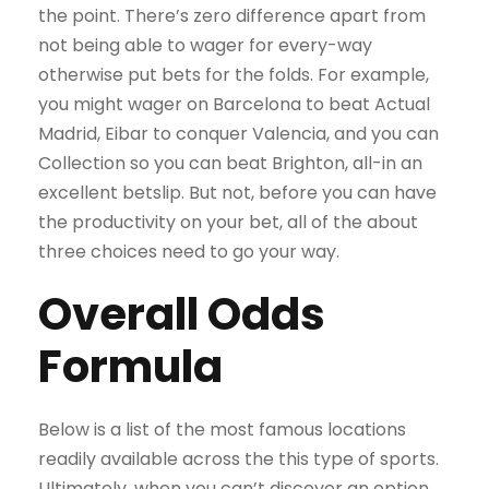
the point. There’s zero difference apart from
not being able to wager for every-way
otherwise put bets for the folds. For example,
you might wager on Barcelona to beat Actual
Madrid, Eibar to conquer Valencia, and you can
Collection so you can beat Brighton, all-in an
excellent betslip. But not, before you can have
the productivity on your bet, all of the about
three choices need to go your way.
Overall Odds
Formula
Below is a list of the most famous locations
readily available across the this type of sports.
Ultimately, when you can’t discover an option