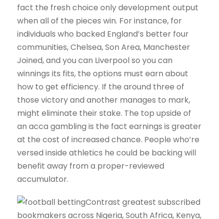
fact the fresh choice only development output
when all of the pieces win. For instance, for
individuals who backed England’s better four
communities, Chelsea, Son Area, Manchester
Joined, and you can Liverpool so you can
winnings its fits, the options must earn about
how to get efficiency. If the around three of
those victory and another manages to mark,
might eliminate their stake. The top upside of
an acca gambling is the fact earnings is greater
at the cost of increased chance. People who’re
versed inside athletics he could be backing will
benefit away from a proper-reviewed
accumulator.
Contrast greatest subscribed
bookmakers across Nigeria, South Africa, Kenya,