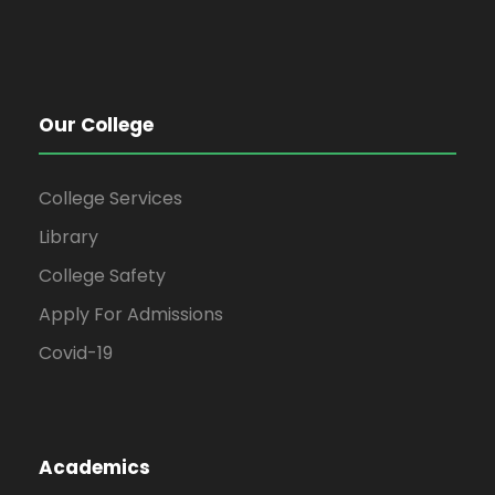
Our College
College Services
Library
College Safety
Apply For Admissions
Covid-19
Academics