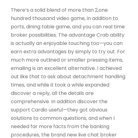
There’s a solid blend of more than 2,one
hundred thousand video game, in addition to
ports, dining table game, and you can real time
broker possibilities. The advantage Crab ability
is actually an enjoyable touching too—you can
earn extra advantages by simply to try out. For
much more outlined or smaller pressing items,
emailing is an excellent alternative. I achieved
out like that to ask about detachment handling
times, and while it took a while expanded
discover a reply, all the details are
comprehensive. In addition discover the
support Cardio useful—they got obvious
solutions to common questions, and when I
needed far more facts from the banking
procedures, the brand new live chat broker