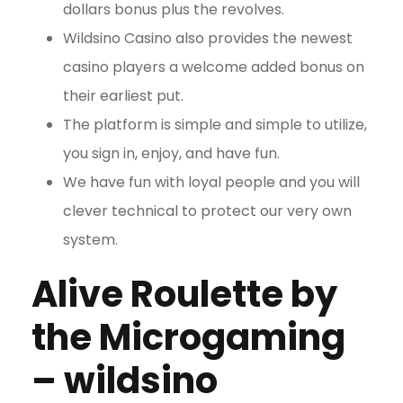
dollars bonus plus the revolves.
Wildsino Casino also provides the newest
casino players a welcome added bonus on
their earliest put.
The platform is simple and simple to utilize,
you sign in, enjoy, and have fun.
We have fun with loyal people and you will
clever technical to protect our very own
system.
Alive Roulette by
the Microgaming
– wildsino