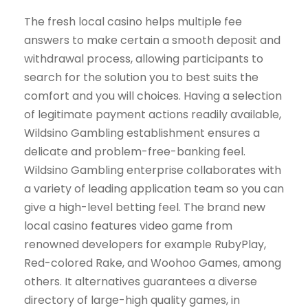
The fresh local casino helps multiple fee
answers to make certain a smooth deposit and
withdrawal process, allowing participants to
search for the solution you to best suits the
comfort and you will choices. Having a selection
of legitimate payment actions readily available,
Wildsino Gambling establishment ensures a
delicate and problem-free-banking feel.
Wildsino Gambling enterprise collaborates with
a variety of leading application team so you can
give a high-level betting feel. The brand new
local casino features video game from
renowned developers for example RubyPlay,
Red-colored Rake, and Woohoo Games, among
others. It alternatives guarantees a diverse
directory of large-high quality games, in