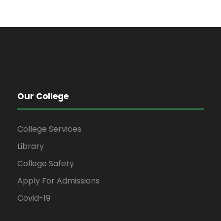
Our College
College Services
Library
College Safety
Apply For Admissions
Covid-19