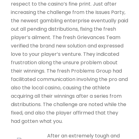
respect to the casino’s fine print. Just after
increasing the challenge from the Issues Party,
the newest gambling enterprise eventually paid
out all pending distributions, fixing the fresh
player’s ailment. The fresh Grievances Team
verified the brand new solution and expressed
love to your player’s venture. They indicated
frustration along the unsure problem about
their winnings. The fresh Problems Group had
facilitated communication involving the pro and
also the local casino, causing the athlete
acquiring all their winnings after a series from
distributions. The challenge are noted while the
fixed, and also the player affirmed that they
had gotten what you.
After an extremely tough and