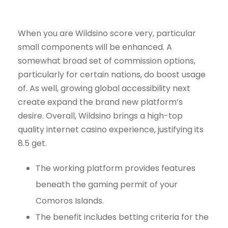
When you are Wildsino score very, particular
small components will be enhanced. A
somewhat broad set of commission options,
particularly for certain nations, do boost usage
of. As well, growing global accessibility next
create expand the brand new platform’s
desire.
Overall, Wildsino brings a high-top
quality internet casino experience, justifying its
8.5 get.
The working platform provides features
beneath the gaming permit of your
Comoros Islands.
The benefit includes betting criteria for the