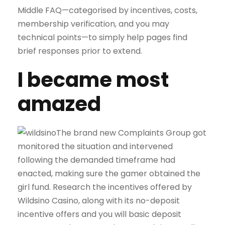
Middle FAQ—categorised by incentives, costs,
membership verification, and you may
technical points—to simply help pages find
brief responses prior to extend.
I became most
amazed
The brand new Complaints Group got
monitored the situation and intervened
following the demanded timeframe had
enacted, making sure the gamer obtained the
girl fund. Research the incentives offered by
Wildsino Casino, along with its no-deposit
incentive offers and you will basic deposit