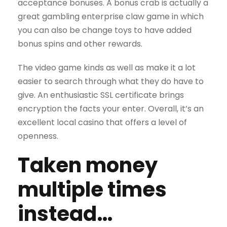
acceptance bonuses. A bonus crab is actually a
great gambling enterprise claw game in which
you can also be change toys to have added
bonus spins and other rewards.
The video game kinds as well as make it a lot
easier to search through what they do have to
give. An enthusiastic SSL certificate brings
encryption the facts your enter. Overall, it’s an
excellent local casino that offers a level of
openness.
Taken money
multiple times
instead…