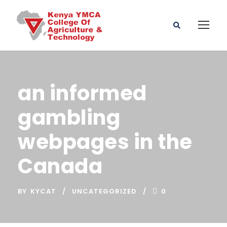
an informed
gambling
webpages in the
Canada
BY
KYCAT
UNCATEGORIZED
0