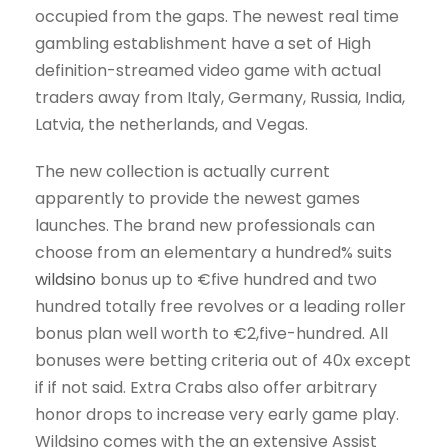
occupied from the gaps. The newest real time
gambling establishment have a set of High
definition-streamed video game with actual
traders away from Italy, Germany, Russia, India,
Latvia, the netherlands, and Vegas.
The new collection is actually current
apparently to provide the newest games
launches. The brand new professionals can
choose from an elementary a hundred% suits
wildsino
bonus up to €five hundred and two
hundred totally free revolves or a leading roller
bonus plan well worth to €2,five-hundred. All
bonuses were betting criteria out of 40x except
if if not said. Extra Crabs also offer arbitrary
honor drops to increase very early game play.
Wildsino comes with the an extensive Assist