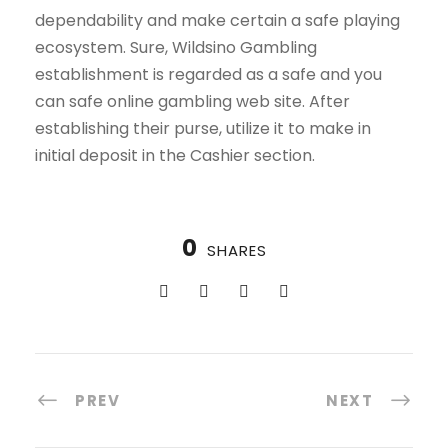
dependability and make certain a safe playing
ecosystem. Sure, Wildsino Gambling
establishment is regarded as a safe and you
can safe online gambling web site. After
establishing their purse, utilize it to make in
initial deposit in the Cashier section.
0
SHARES
PREV
NEXT