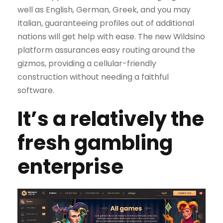
well as English, German, Greek, and you may
Italian, guaranteeing profiles out of additional
nations will get help with ease. The new Wildsino
platform assurances easy routing around the
gizmos, providing a cellular-friendly
construction without needing a faithful
software.
It’s a relatively the
fresh gambling
enterprise