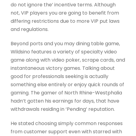
do not ignore the’ incentive terms. Although
not, VIP players you are going to benefit from
differing restrictions due to more VIP put laws
and regulations.
Beyond ports and you may dining table game,
Wildsino features a variety of specialty video
game along with video poker, scrape cards, and
instantaneous victory games. Talking about
good for professionals seeking is actually
something else entirely or enjoy quick rounds of
gaming. The gamer of North Rhine-Westphalia
hadn’t gotten his earnings for days, that have
withdrawals residing in ‘Pending’ reputation.
He stated choosing simply common responses
from customer support even with starred with