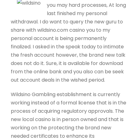
you may hard processes, At long
last finished my personal
withdrawal. I do want to query the new guru to
share with wildsino.com casino you to my
personal account is being permanently
finalized. I asked in the speak today to intimate
the fresh account however, the brand new talk
does not do it. Sure, it is available for download
from the online bank and you also can be seek
out account deals in the wished period.
Wildsino Gambling establishment is currently
working instead of a formal license that is in the
process of acquiring regulatory approvals. The
new local casino is in person owned and that is
working on the protecting the brand new
needed certificates to enhance its