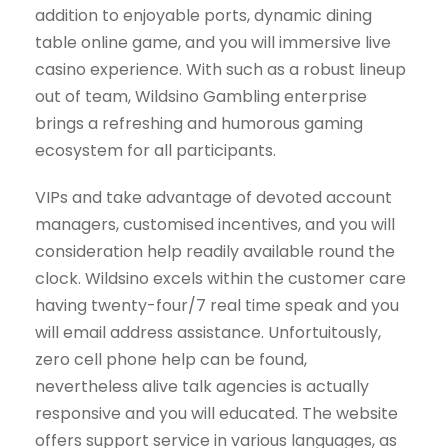
addition to enjoyable ports, dynamic dining
table online game, and you will immersive live
casino experience. With such as a robust lineup
out of team, Wildsino Gambling enterprise
brings a refreshing and humorous gaming
ecosystem for all participants.
VIPs and take advantage of devoted account
managers, customised incentives, and you will
consideration help readily available round the
clock. Wildsino excels within the customer care
having twenty-four/7 real time speak and you
will email address assistance. Unfortuitously,
zero cell phone help can be found,
nevertheless alive talk agencies is actually
responsive and you will educated. The website
offers support service in various languages, as