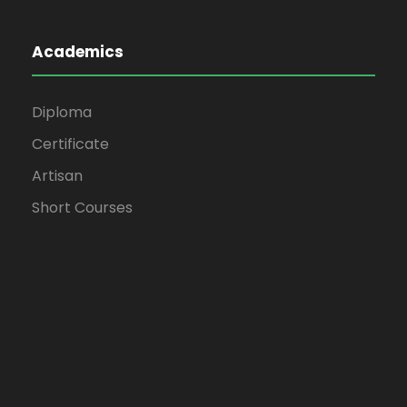
Academics
Diploma
Certificate
Artisan
Short Courses