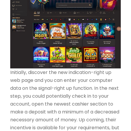
Initially, discover the new indication-right up
web page and you can enter your computer
data on the signal-right up function. In the next
step, you could potentially check in to your
account, open the newest cashier section to
make a deposit with a minimum of a decreased
necessary amount of money. Up coming, their
incentive is available for your requirements, but