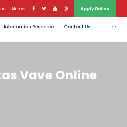
ion
Alumni
Apply Online
Information Resource
Contact Us
.
tas Vave Online