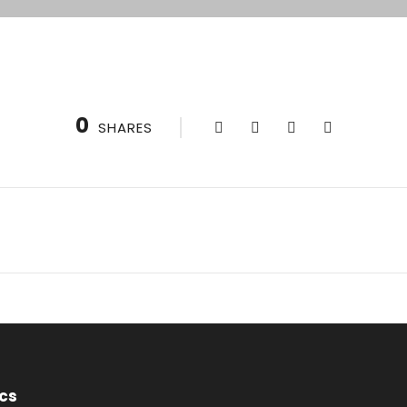
0
SHARES
cs