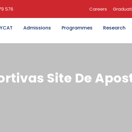
679 576
Careers
Graduat
KYCAT
Admissions
Programmes
Research
rtivas Site De Apos