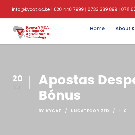
info@kycat.ac.ke | 020 440 7999 | 0733 389 899 | 0711 
Home
About 
Apostas Despo
20
SEP
Bónus
BY
KYCAT
UNCATEGORIZED
0