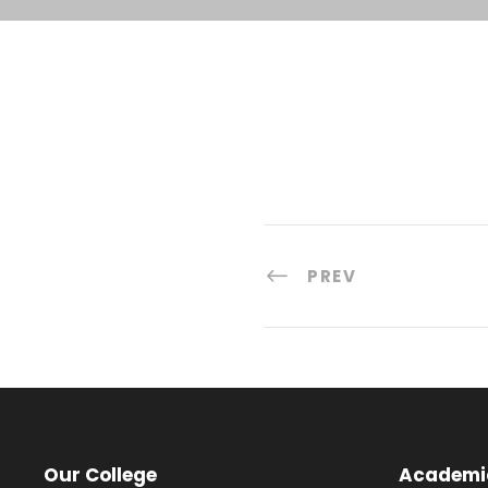
PREV
Our College
Academi