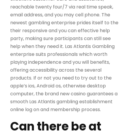
reachable twenty four/7 via real time speak,
email address, and you may cell phone. The
newest gambling enterprise prides itself to the
their responsive and you can effective help
party, making sure participants can still see
help when they need it. Las Atlantis Gambling
enterprise suits professionals which worth
playing independence and you will benefits,
offering accessibility across the several
products. If or not you need to try out to the
apple’s ios, Android os, otherwise desktop
computer, the brand new casino guarantees a
smooth Las Atlantis gambling establishment
online log on and membership process.
Can there be at