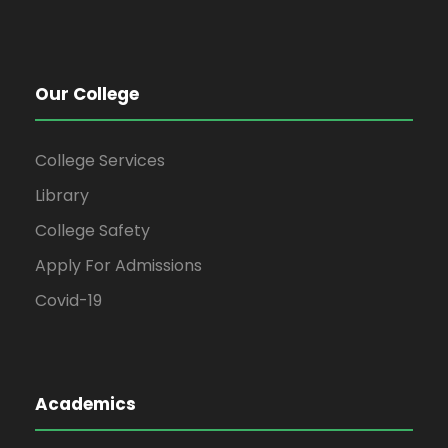
Our College
College Services
Library
College Safety
Apply For Admissions
Covid-19
Academics