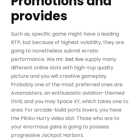
Promotions and
provides
Such as, specific game might have a leading
RTP, but because of highest volatility, they are
going to nonetheless submit erratic
performance. We
mr. bet live
supply many
different online slots with high-top quality
picture and you will creative gameplay.
Probably one of the most preferred ones are
Aviamasters, an enthusiastic aviation-themed
thrill, and you may Space XY, which takes one to
area. For arcade-build ports lovers, you have
the Plinko Hurry video slot. Those who are to
your enormous gains is going to possess
progressive Jackpot Harbors.