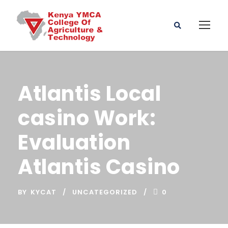
Atlantis Local
casino Work:
Evaluation
Atlantis Casino
BY
KYCAT
UNCATEGORIZED
0