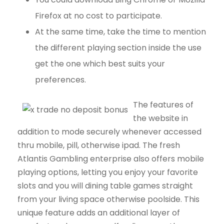
Firefox at no cost to participate.
At the same time, take the time to mention
the different playing section inside the use
get the one which best suits your
preferences.
The features of
the website in
addition to mode securely whenever accessed
thru mobile, pill, otherwise ipad. The fresh
Atlantis Gambling enterprise also offers mobile
playing options, letting you enjoy your favorite
slots and you will dining table games straight
from your living space otherwise poolside. This
unique feature adds an additional layer of