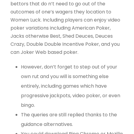
bettors that do n’t need to go out of the
outcomes of one’s wagers they location to
Women Luck. Including players can enjoy video
poker variations including American Poker,
Jacks otherwise Best, Shed Deuces, Deuces
Crazy, Double Double Incentive Poker, and you
can Joker Web based poker.
However, don’t forget to step out of your
own rut and you will is something else
entirely, including games which have
progressive jackpots, video poker, or even
bingo.
The queries are still replied thanks to the
guidance alternatives.
You could download Bing Chrome or Mozilla