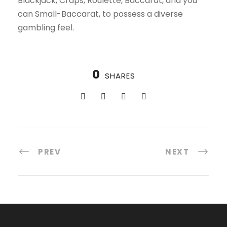
Blackjack, Craps, Roulette, Baccarat, and you
can Small-Baccarat, to possess a diverse
gambling feel.
0
SHARES
PREV
NEXT