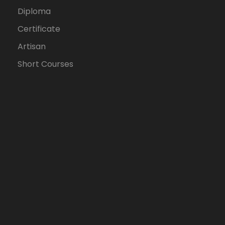
Diploma
Certificate
Artisan
Short Courses