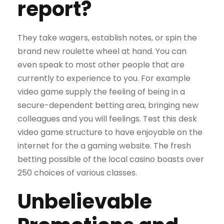
report?
They take wagers, establish notes, or spin the
brand new roulette wheel at hand. You can
even speak to most other people that are
currently to experience to you. For example
video game supply the feeling of being in a
secure-dependent betting area, bringing new
colleagues and you will feelings. Test this desk
video game structure to have enjoyable on the
internet for the a gaming website. The fresh
betting possible of the local casino boasts over
250 choices of various classes.
Unbelievable