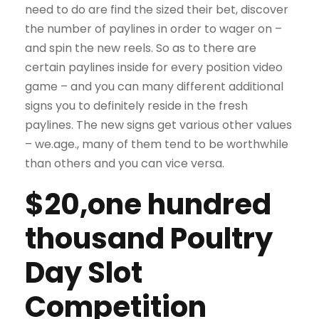
need to do are find the sized their bet, discover
the number of paylines in order to wager on –
and spin the new reels. So as to there are
certain paylines inside for every position video
game – and you can many different additional
signs you to definitely reside in the fresh
paylines. The new signs get various other values
– we.age., many of them tend to be worthwhile
than others and you can vice versa.
$20,one hundred
thousand Poultry
Day Slot
Competition