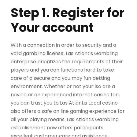
Step 1. Register for
Your account
With a connection in order to security and a
valid gambling license, Las Atlantis Gambling
enterprise prioritizes the requirements of their
players and you can functions hard to take
care of a secure and you may fun betting
environment. Whether or not your’lso are a
novice or an experienced internet casino fan,
you can trust you to Las Atlantis Local casino
also offers a safe on line gaming experience for
all your playing means. Las Atlantis Gambling
establishment now offers participants
excellent customer care and assistance,