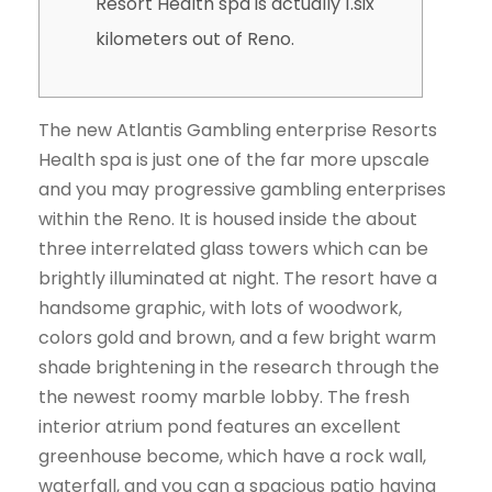
Resort Health spa is actually 1.six
kilometers out of Reno.
The new Atlantis Gambling enterprise Resorts
Health spa is just one of the far more upscale
and you may progressive gambling enterprises
within the Reno. It is housed inside the about
three interrelated glass towers which can be
brightly illuminated at night. The resort have a
handsome graphic, with lots of woodwork,
colors gold and brown, and a few bright warm
shade brightening in the research through the
the newest roomy marble lobby.
The fresh
interior atrium pond features an excellent
greenhouse become, which have a rock wall,
waterfall, and you can a spacious patio having