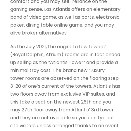
comfort and you may self-reliance on the
gaming sense. Las Atlantis offers an elementary
band of video game, as well as ports, electronic
poker, dining table online game, and you may
alive broker alternatives.
As the July 2021, the original a few towers’
(Royal Dolphin, Atrium) rooms are in fact ended
up selling as the “Atlantis Tower” and provide a
minimal tray cost. The brand new “Luxury”
tower rooms are observed on the flooring step
3-20 of one’s current of the towers. Atlantis has
two floors away from exclusive VIP suites, and
this take a seat on the newest 26th and you
may 27th floor away from Atlantis’ 3rd tower
and they are not available so you can typical
site visitors unless arranged thanks to an event.