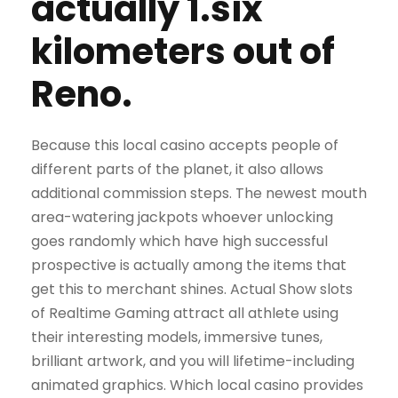
actually 1.six
kilometers out of
Reno.
Because this local casino accepts people of
different parts of the planet, it also allows
additional commission steps. The newest mouth
area-watering jackpots whoever unlocking
goes randomly which have high successful
prospective is actually among the items that
get this to merchant shines. Actual Show slots
of Realtime Gaming attract all athlete using
their interesting models, immersive tunes,
brilliant artwork, and you will lifetime-including
animated graphics. Which local casino provides