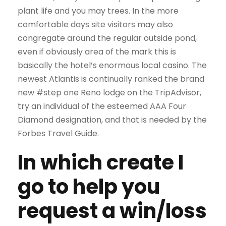
plant life and you may trees. In the more
comfortable days site visitors may also
congregate around the regular outside pond,
even if obviously area of the mark this is
basically the hotel’s enormous local casino. The
newest Atlantis is continually ranked the brand
new #step one Reno lodge on the TripAdvisor,
try an individual of the esteemed AAA Four
Diamond designation, and that is needed by the
Forbes Travel Guide.
In which create I
go to help you
request a win/loss