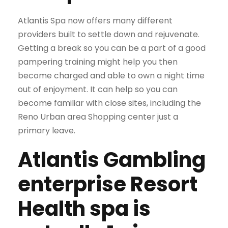
Atlantis Spa now offers many different
providers built to settle down and rejuvenate.
Getting a break so you can be a part of a good
pampering training might help you then
become charged and able to own a night time
out of enjoyment. It can help so you can
become familiar with close sites, including the
Reno Urban area Shopping center just a
primary leave.
Atlantis Gambling
enterprise Resort
Health spa is