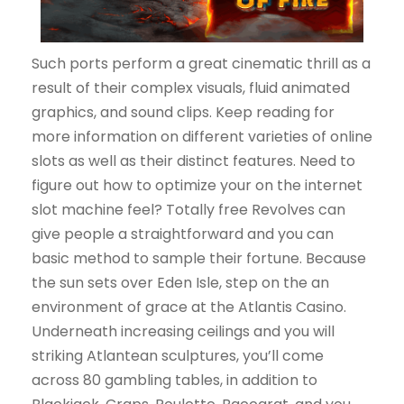
Such ports perform a great cinematic thrill as a
result of their complex visuals, fluid animated
graphics, and sound clips. Keep reading for
more information on different varieties of online
slots as well as their distinct features. Need to
figure out how to optimize your on the internet
slot machine feel? Totally free Revolves can
give people a straightforward and you can
basic method to sample their fortune. Because
the sun sets over Eden Isle, step on the an
environment of grace at the Atlantis Casino.
Underneath increasing ceilings and you will
striking Atlantean sculptures, you’ll come
across 80 gambling tables, in addition to