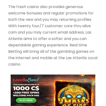
The fresh casino also provides generous
welcome bonuses and regular promotions for
both the new and you may returning profiles.
With twenty four/7 customer care thru alive
cam and you may current email address, Las
Atlantis aims to offer a softer and you can
dependable gaming experience. Real time
Betting will bring all of the gambling games on
the internet and mobile at the Las Atlantis Local
casino.