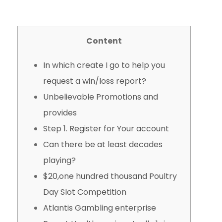
Content
In which create I go to help you
request a win/loss report?
Unbelievable Promotions and
provides
Step 1. Register for Your account
Can there be at least decades
playing?
$20,one hundred thousand Poultry
Day Slot Competition
Atlantis Gambling enterprise