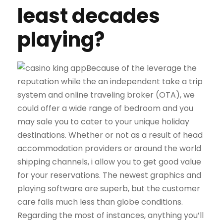
least decades
playing?
Because of the leverage the
reputation while the an independent take a trip
system and online traveling broker (OTA), we
could offer a wide range of bedroom and you
may sale you to cater to your unique holiday
destinations. Whether or not as a result of head
accommodation providers or around the world
shipping channels, i allow you to get good value
for your reservations. The newest graphics and
playing software are superb, but the customer
care falls much less than globe conditions.
Regarding the most of instances, anything you’ll