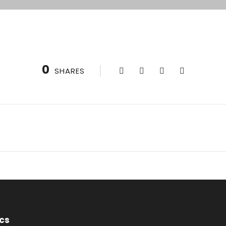
0
SHARES
cs