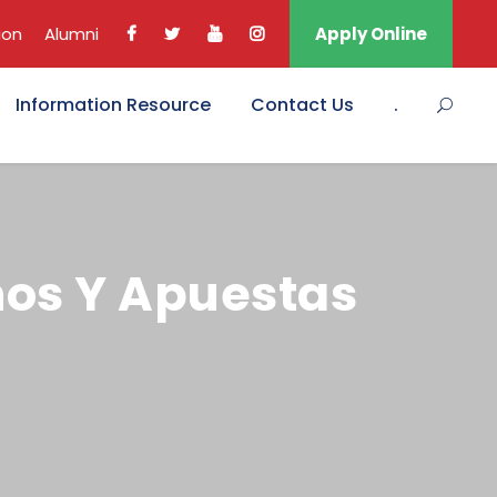
ion
Alumni
Apply Online
Information Resource
Contact Us
.
nos Y Apuestas