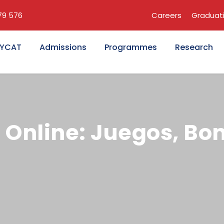
679 576
Careers
Graduat
KYCAT
Admissions
Programmes
Research
 Online: Juegos, Bo
0