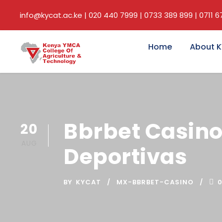
info@kycat.ac.ke | 020 440 7999 | 0733 389 899 | 0711 
Home
About 
Bbrbet Casino
20
AUG
Deportivas
BY
KYCAT
MX-BBRBET-CASINO