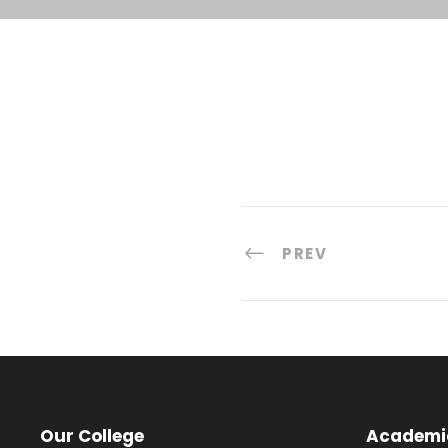
PREV
Our College
Academi