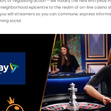
sion, or regulating action – we modify the new entryway in
neighborhood epicentre to the realm of on-line casino str
 you will streamers so you can commune, express informa
ing social.