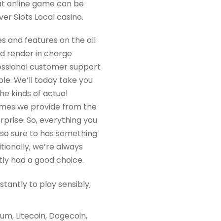
at online game can be
er Slots Local casino.
es and features on the all
id render in charge
fessional customer support
ble. We’ll today take you
he kinds of actual
mes we provide from the
prise. So, everything you
also sure to has something
ditionally, we’re always
tly had a good choice.
tantly to play sensibly,
um, Litecoin, Dogecoin,