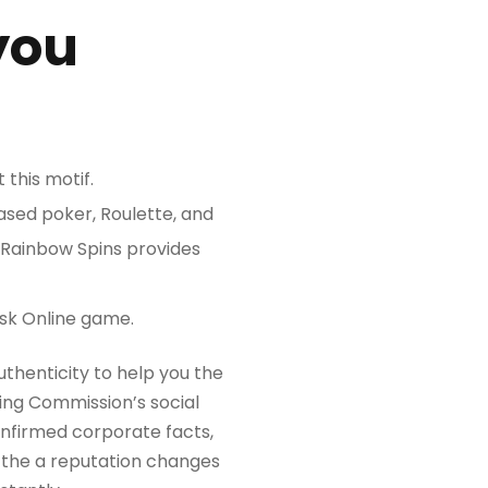
you
this motif.
sed poker, Roulette, and
 Rainbow Spins provides
esk Online game.
thenticity to help you the
ing Commission’s social
confirmed corporate facts,
n the a reputation changes