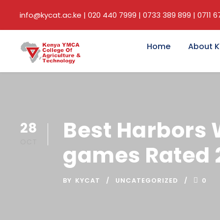
info@kycat.ac.ke | 020 440 7999 | 0733 389 899 | 0711 
Home
About 
Best Harbors W
28
OCT
games Rated 
BY
KYCAT
UNCATEGORIZED
0