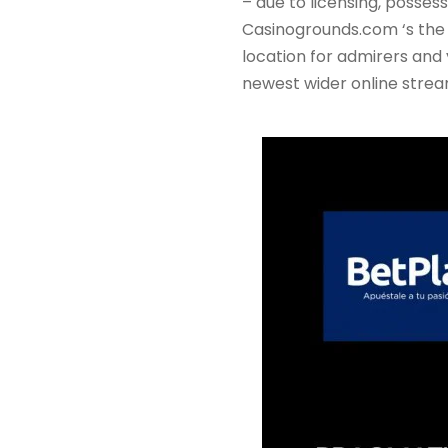
– due to licensing, posses
Casinogrounds.com ‘s the 
location for admirers and
newest wider online stream