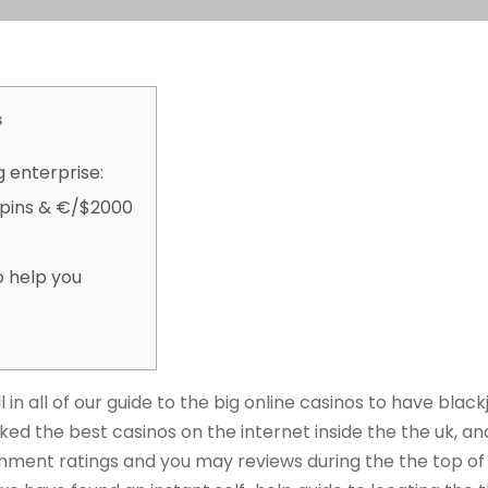
s
 enterprise:
Spins & €/$2000
o help you
all in all of our guide to the big online casinos to have bla
d the best casinos on the internet inside the the uk, an
ment ratings and you may reviews during the the top of th