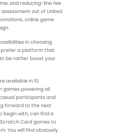
ame, and reducing-line fee
w assessment out of United
promotions, online game
ign.
sibilities in choosing
 prefer a platform that
can be rather boost your
e available in 10
th games powering all
casual participants and
g forward to the next
 begin with, can find a
l Scratch Card games to
. You will find obviously