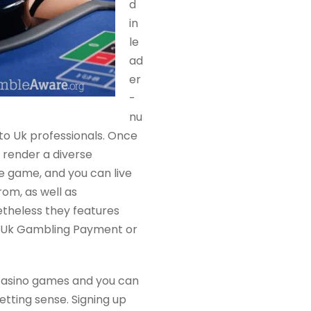
d
in
le
ad
er
-
nu
 to Uk professionals. Once
 render a diverse
le game, and you can live
rom, as well as
etheless they features
he Uk Gambling Payment or
 casino games and you can
ting sense. Signing up