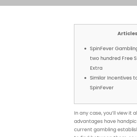
Article
SpinFever Gambling
two hundred Free 
Extra
Similar Incentives t
SpinFever
In any case, you’ll view it 
advantages have handpicke
current gambling establish