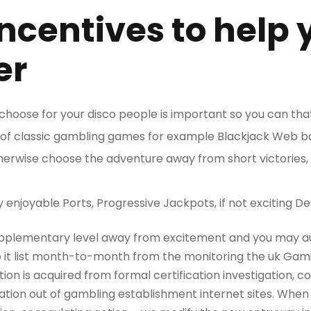
Incentives to help 
er
hoose for your disco people is important so you can that 
 of classic gambling games for example Blackjack Web ba
erwise choose the adventure away from short victories,
y enjoyable Ports, Progressive Jackpots, if not exciting D
upplementary level away from excitement and you may au
o it list month-to-month from the monitoring the uk Gam
ation is acquired from formal certification investigation, 
cation out of gambling establishment internet sites. Whe