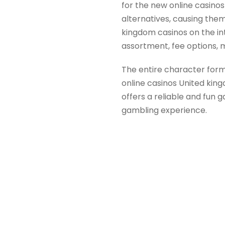
for the new online casinos
alternatives, causing the
kingdom casinos on the in
assortment, fee options, m
The entire character form
online casinos United king
offers a reliable and fun 
gambling experience.