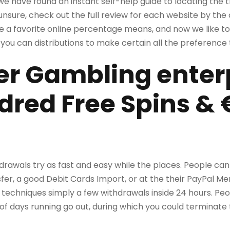
e have found an instant self-help guide to locating the t
unsure, check out the full review for each website by the 
e a favorite online percentage means, and now we like to
you can distributions to make certain all the preference
er Gambling enterp
dred Free Spins &
drawals try as fast and easy while the places. People can 
sfer, a good Debit Cards Import, or at the their PayPal M
d techniques simply a few withdrawals inside 24 hours. Pe
 of days running go out, during which you could terminate