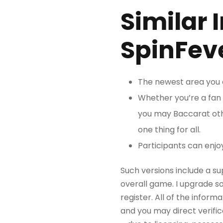
Similar 
SpinFev
The newest area you c
Whether you’re a fan
you may Baccarat oth
one thing for all.
Participants can enjo
Such versions include a s
overall game. I upgrade s
register. All of the inform
and you may direct verifi