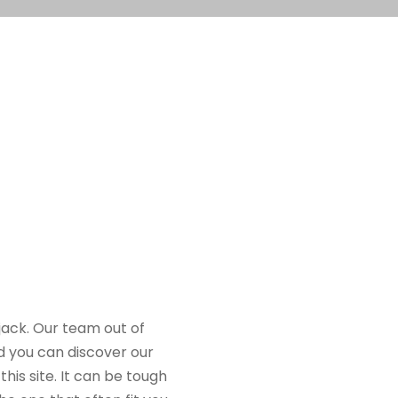
ckjack. Our team out of
d you can discover our
is site. It can be tough