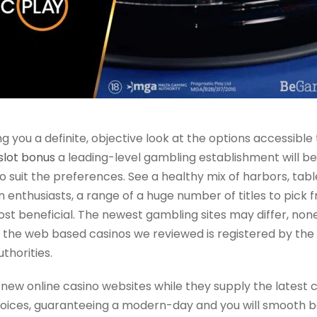
g you a definite, objective look at the options accessible
slot bonus
a leading-level gambling establishment will be
o suit the preferences. See a healthy mix of harbors, tab
n enthusiasts, a range of a huge number of titles to pick f
ost beneficial. The newest gambling sites may differ, non
ll the web based casinos we reviewed is registered by t
thorities.
new online casino websites while they supply the latest
ices, guaranteeing a modern-day and you will smooth bet