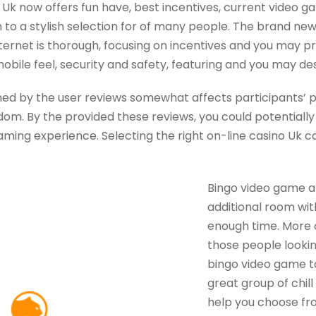
 Uk now offers fun have, best incentives, current video g
m to a stylish selection for of many people. The brand ne
ternet is thorough, focusing on incentives and you may 
obile feel, security and safety, featuring and you may des
ed by the user reviews somewhat affects participants’ pos
dom. By the provided these reviews, you could potentially
gaming experience. Selecting the right on-line casino Uk 
Bingo video game ar
additional room wi
enough time. More 
those people lookin
bingo video game to
great group of chil
help you choose from