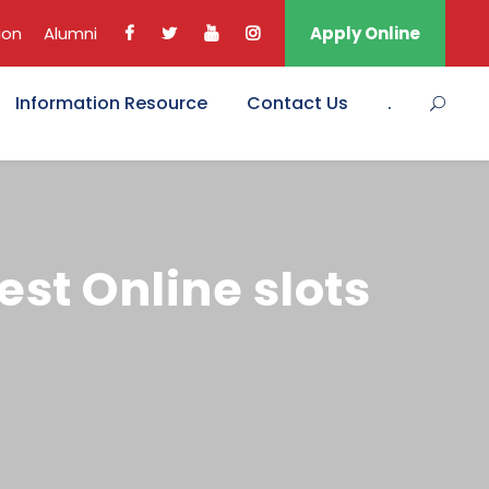
ion
Alumni
Apply Online
Information Resource
Contact Us
.
est Online slots