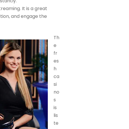
stantly.
eaming. It is a great
tion, and engage the
Th
e
fr
es
h
ca
si
no
s
is
lis
te