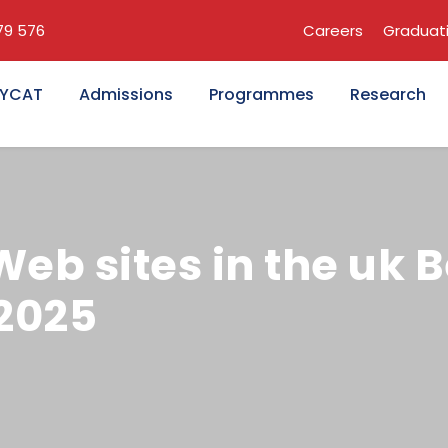
679 576
Careers
Graduat
KYCAT
Admissions
Programmes
Research
eb sites in the uk B
2025