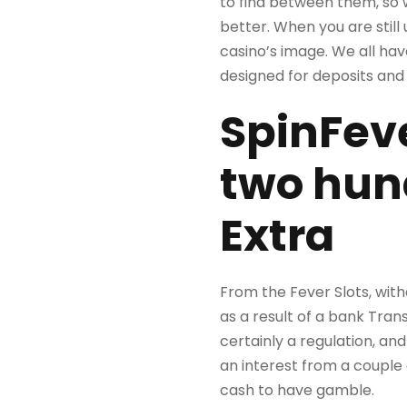
to find between them, so w
better.
When you are still 
casino’s image. We all hav
designed for deposits and 
SpinFev
two hun
Extra
From the Fever Slots, with
as a result of a bank Tran
certainly a regulation, an
an interest from a couple
cash to have gamble.