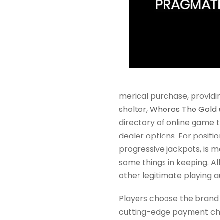
merical purchase, providin
shelter,
Wheres The Gold 
directory of online game t
dealer options. For positio
progressive jackpots, is m
some things in keeping. A
other legitimate playing au
Players choose the brand 
cutting-edge payment cho