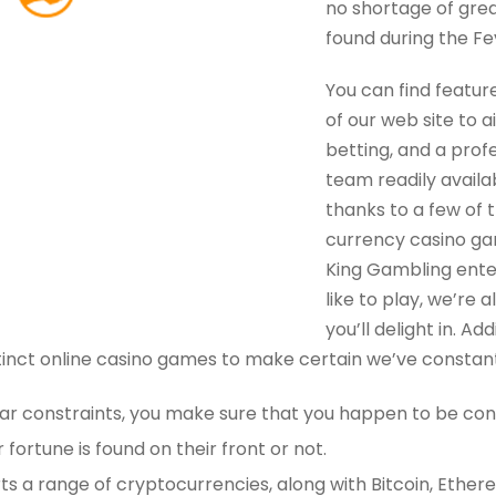
no shortage of gre
found during the Fev
You can find featur
of our web site to a
betting, and a pro
team readily availa
thanks to a few of t
currency casino ga
King Gambling enter
like to play, we’re 
you’ll delight in. Ad
tinct online casino games to make certain we’ve constan
ar constraints, you make sure that you happen to be cons
fortune is found on their front or not.
s a range of cryptocurrencies, along with Bitcoin, Ethere