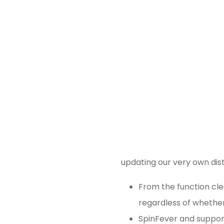
updating our very own dis
From the function cle
regardless of whether 
SpinFever and support