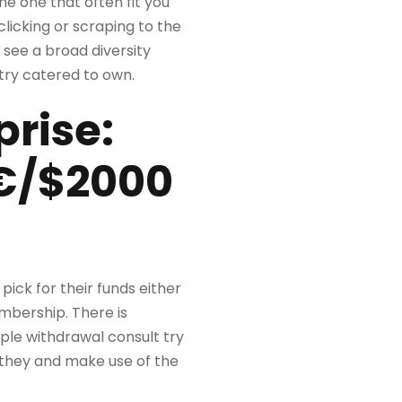
he one that often fit you
clicking or scraping to the
 see a broad diversity
 try catered to own.
rise:
 €/$2000
pick for their funds either
embership. There is
ople withdrawal consult try
 they and make use of the