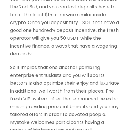
the 2nd, 3rd, and you can last deposits have to
be at the least $15 otherwise similar inside
crypto. Once you deposit fifty USDT that have a
good one hundred% deposit incentive, the fresh
operator will give you 50 USDT while the
incentive finance, always that have a wagering
demands.
So it implies that one another gambling
enterprise enthusiasts and you will sports
bettors is also optimize their enjoy and luxuriate
in additional well worth from their places. The
fresh VIP system after that enhances the extra
sense, providing personal benefits and you may
tailored offers in order to devoted people.
Mystake welcomes participants having a