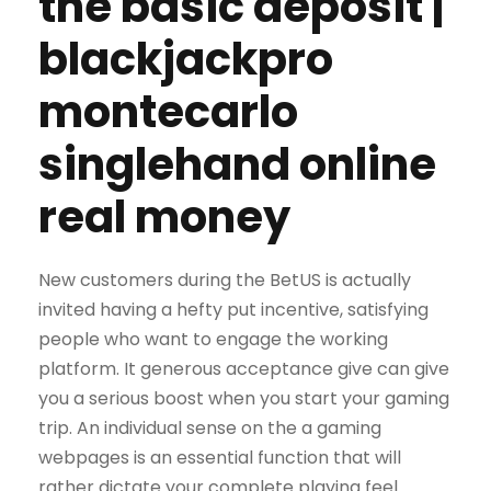
the basic deposit |
blackjackpro
montecarlo
singlehand online
real money
New customers during the BetUS is actually
invited having a hefty put incentive, satisfying
people who want to engage the working
platform. It generous acceptance give can give
you a serious boost when you start your gaming
trip. An individual sense on the a gaming
webpages is an essential function that will
rather dictate your complete playing feel.