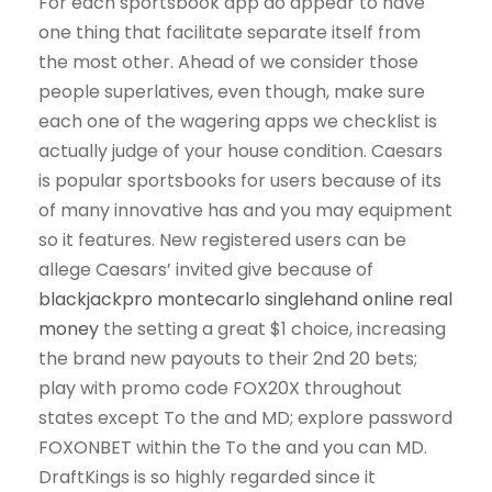
For each sportsbook app do appear to have
one thing that facilitate separate itself from
the most other. Ahead of we consider those
people superlatives, even though, make sure
each one of the wagering apps we checklist is
actually judge of your house condition. Caesars
is popular sportsbooks for users because of its
of many innovative has and you may equipment
so it features. New registered users can be
allege Caesars’ invited give because of
blackjackpro montecarlo singlehand online real
money
the setting a great $1 choice, increasing
the brand new payouts to their 2nd 20 bets;
play with promo code FOX20X throughout
states except To the and MD; explore password
FOXONBET within the To the and you can MD.
DraftKings is so highly regarded since it