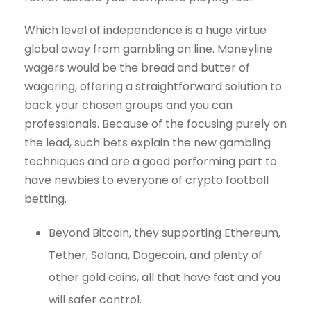
Which level of independence is a huge virtue
global away from gambling on line. Moneyline
wagers would be the bread and butter of
wagering, offering a straightforward solution to
back your chosen groups and you can
professionals. Because of the focusing purely on
the lead, such bets explain the new gambling
techniques and are a good performing part to
have newbies to everyone of crypto football
betting.
Beyond Bitcoin, they supporting Ethereum,
Tether, Solana, Dogecoin, and plenty of
other gold coins, all that have fast and you
will safer control.