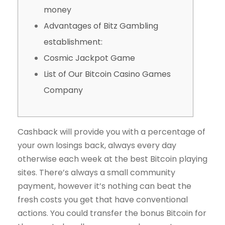
money
Advantages of Bitz Gambling
establishment:
Cosmic Jackpot Game
List of Our Bitcoin Casino Games
Company
Cashback will provide you with a percentage of
your own losings back, always every day
otherwise each week at the best Bitcoin playing
sites. There’s always a small community
payment, however it’s nothing can beat the
fresh costs you get that have conventional
actions. You could transfer the bonus Bitcoin for