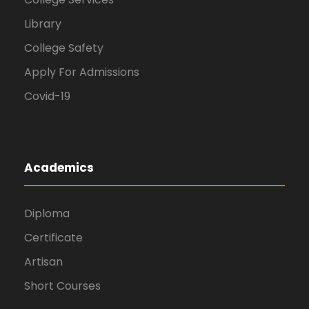
Library
College Safety
Apply For Admissions
Covid-19
Academics
Diploma
Certificate
Artisan
Short Courses