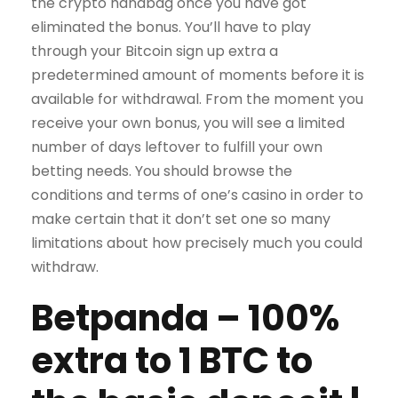
the crypto handbag once you have got
eliminated the bonus. You’ll have to play
through your Bitcoin sign up extra a
predetermined amount of moments before it is
available for withdrawal.
From the moment you
receive your own bonus, you will see a limited
number of days leftover to fulfill your own
betting needs. You should browse the
conditions and terms of one’s casino in order to
make certain that it don’t set one so many
limitations about how precisely much you could
withdraw.
Betpanda – 100%
extra to 1 BTC to