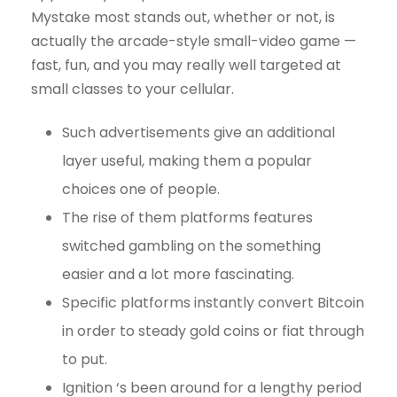
Mystake most stands out, whether or not, is
actually the arcade-style small-video game —
fast, fun, and you may really well targeted at
small classes to your cellular.
Such advertisements give an additional
layer useful, making them a popular
choices one of people.
The rise of them platforms features
switched gambling on the something
easier and a lot more fascinating.
Specific platforms instantly convert Bitcoin
in order to steady gold coins or fiat through
to put.
Ignition ‘s been around for a lengthy period