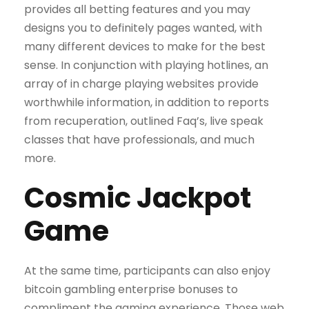
provides all betting features and you may
designs you to definitely pages wanted, with
many different devices to make for the best
sense. In conjunction with playing hotlines, an
array of in charge playing websites provide
worthwhile information, in addition to reports
from recuperation, outlined Faq’s, live speak
classes that have professionals, and much
more.
Cosmic Jackpot
Game
At the same time, participants can also enjoy
bitcoin gambling enterprise bonuses to
compliment the gaming experience. Those web