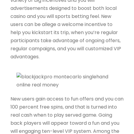
variety of big incentives and you will
advertisements designed to boost both local
casino and you will sports betting feel. New
users can be allege a welcome incentive to
help you kickstart its trip, when you’re regular
participants take advantage of ongoing offers,
regular campaigns, and you will customized VIP
advantages.
New users gain access to fun offers and you can
100 percent free spins, and that is turned into
real cash when to play served game. Going
back players will appear toward a fun and you
will engaging ten-level VIP system. Among the