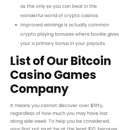
as the only so you can beat in the
wonderful world of crypto casinos.
Improved winnings is actually common
crypto playing bonuses where bookie gives
your a primary bonus in your payouts.
List of Our Bitcoin
Casino Games
Company
It means you cannot discover over $fifty,
regardless of how much you may have lost
along side week. To help you be considered,
your first put must be at the least $10, because