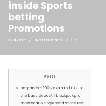
inside Sports
betting
Promotions
BY
KYCAT
UNCATEGORIZED
0
Posts
Betpanda – 100% extra to 1 BTC to
the basic deposit | blackjackpro
montecarlo singlehand online real