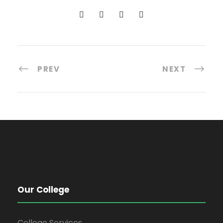
PREV
NEXT
Our College
College Services