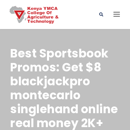
Best Sportsbook
Promos: Get $8
blackjackpro
montecarlo
singlehand online
real money 2K+