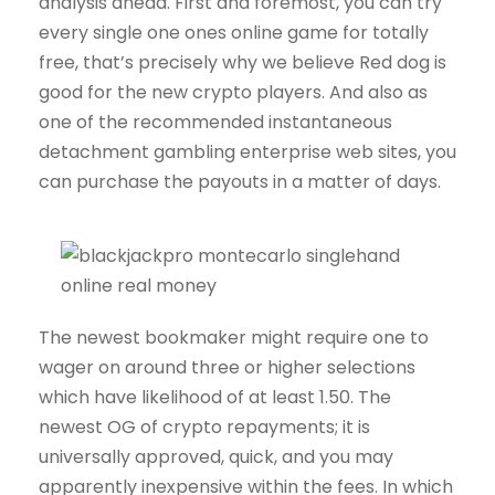
analysis ahead. First and foremost, you can try
every single one ones online game for totally
free, that’s precisely why we believe Red dog is
good for the new crypto players. And also as
one of the recommended instantaneous
detachment gambling enterprise web sites, you
can purchase the payouts in a matter of days.
The newest bookmaker might require one to
wager on around three or higher selections
which have likelihood of at least 1.50. The
newest OG of crypto repayments; it is
universally approved, quick, and you may
apparently inexpensive within the fees. In which