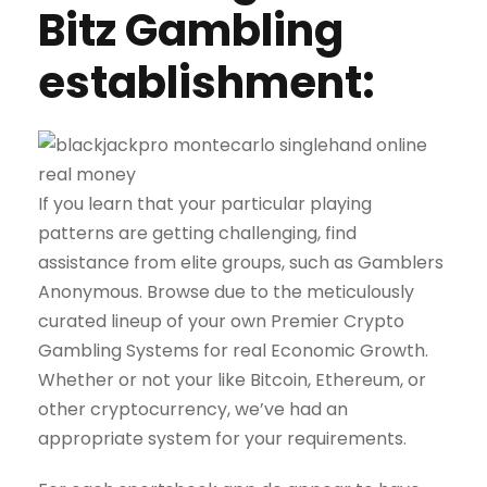
Bitz Gambling
establishment:
If you learn that your particular playing
patterns are getting challenging, find
assistance from elite groups, such as Gamblers
Anonymous. Browse due to the meticulously
curated lineup of your own Premier Crypto
Gambling Systems for real Economic Growth.
Whether or not your like Bitcoin, Ethereum, or
other cryptocurrency, we’ve had an
appropriate system for your requirements.