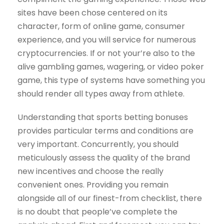
sites have been chose centered on its
character, form of online game, consumer
experience, and you will service for numerous
cryptocurrencies. If or not your’re also to the
alive gambling games, wagering, or video poker
game, this type of systems have something you
should render all types away from athlete.
Understanding that sports betting bonuses
provides particular terms and conditions are
very important. Concurrently, you should
meticulously assess the quality of the brand
new incentives and choose the really
convenient ones. Providing you remain
alongside all of our finest-from checklist, there
is no doubt that people’ve complete the