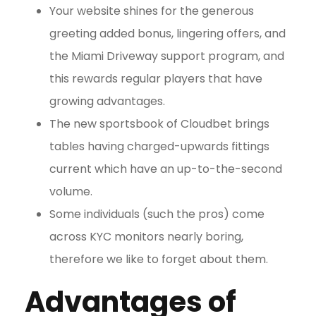
Your website shines for the generous
greeting added bonus, lingering offers, and
the Miami Driveway support program, and
this rewards regular players that have
growing advantages.
The new sportsbook of Cloudbet brings
tables having charged-upwards fittings
current which have an up-to-the-second
volume.
Some individuals (such the pros) come
across KYC monitors nearly boring,
therefore we like to forget about them.
Advantages of