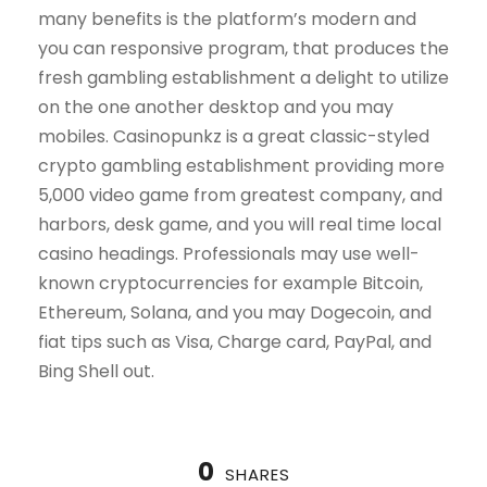
many benefits is the platform’s modern and
you can responsive program, that produces the
fresh gambling establishment a delight to utilize
on the one another desktop and you may
mobiles. Casinopunkz is a great classic-styled
crypto gambling establishment providing more
5,000 video game from greatest company, and
harbors, desk game, and you will real time local
casino headings. Professionals may use well-
known cryptocurrencies for example Bitcoin,
Ethereum, Solana, and you may Dogecoin, and
fiat tips such as Visa, Charge card, PayPal, and
Bing Shell out.
0
SHARES