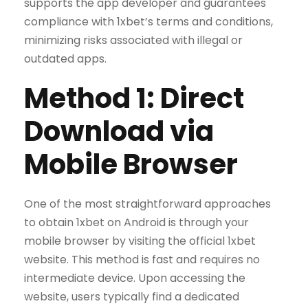
supports the app developer and guarantees
compliance with 1xbet’s terms and conditions,
minimizing risks associated with illegal or
outdated apps.
Method 1: Direct
Download via
Mobile Browser
One of the most straightforward approaches
to obtain 1xbet on Android is through your
mobile browser by visiting the official 1xbet
website. This method is fast and requires no
intermediate device. Upon accessing the
website, users typically find a dedicated