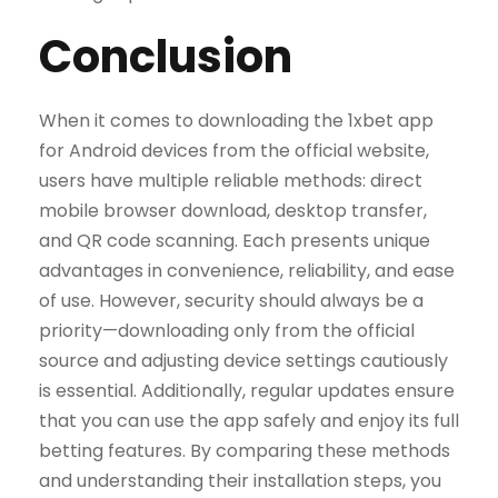
Conclusion
When it comes to downloading the 1xbet app
for Android devices from the official website,
users have multiple reliable methods: direct
mobile browser download, desktop transfer,
and QR code scanning. Each presents unique
advantages in convenience, reliability, and ease
of use. However, security should always be a
priority—downloading only from the official
source and adjusting device settings cautiously
is essential. Additionally, regular updates ensure
that you can use the app safely and enjoy its full
betting features. By comparing these methods
and understanding their installation steps, you