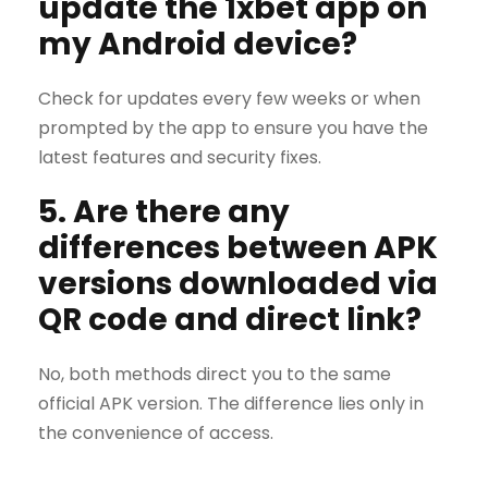
update the 1xbet app on
my Android device?
Check for updates every few weeks or when
prompted by the app to ensure you have the
latest features and security fixes.
5. Are there any
differences between APK
versions downloaded via
QR code and direct link?
No, both methods direct you to the same
official APK version. The difference lies only in
the convenience of access.