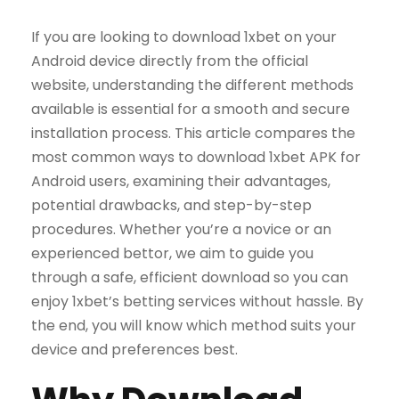
If you are looking to download 1xbet on your
Android device directly from the official
website, understanding the different methods
available is essential for a smooth and secure
installation process. This article compares the
most common ways to download 1xbet APK for
Android users, examining their advantages,
potential drawbacks, and step-by-step
procedures. Whether you’re a novice or an
experienced bettor, we aim to guide you
through a safe, efficient download so you can
enjoy 1xbet’s betting services without hassle. By
the end, you will know which method suits your
device and preferences best.