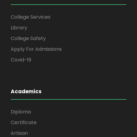
College Services
Library
College Safety
Apply For Admissions
Covid-19
Academics
Diploma
Certificate
Artisan