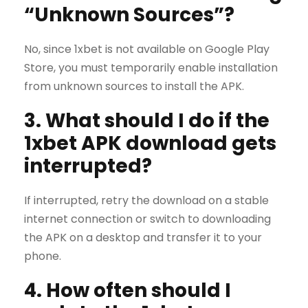
“Unknown Sources”?
No, since 1xbet is not available on Google Play
Store, you must temporarily enable installation
from unknown sources to install the APK.
3. What should I do if the
1xbet APK download gets
interrupted?
If interrupted, retry the download on a stable
internet connection or switch to downloading
the APK on a desktop and transfer it to your
phone.
4. How often should I