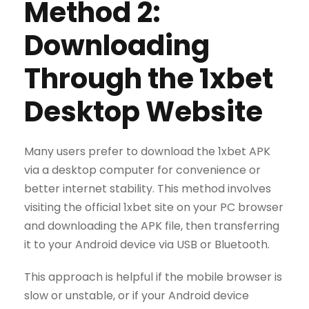
Method 2:
Downloading
Through the 1xbet
Desktop Website
Many users prefer to download the 1xbet APK
via a desktop computer for convenience or
better internet stability. This method involves
visiting the official 1xbet site on your PC browser
and downloading the APK file, then transferring
it to your Android device via USB or Bluetooth.
This approach is helpful if the mobile browser is
slow or unstable, or if your Android device