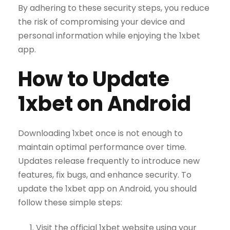
By adhering to these security steps, you reduce
the risk of compromising your device and
personal information while enjoying the 1xbet
app.
How to Update
1xbet on Android
Downloading 1xbet once is not enough to
maintain optimal performance over time.
Updates release frequently to introduce new
features, fix bugs, and enhance security. To
update the 1xbet app on Android, you should
follow these simple steps:
Visit the official 1xbet website using your