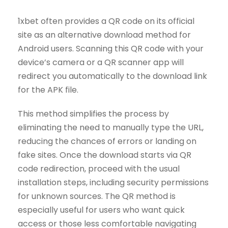
1xbet often provides a QR code on its official
site as an alternative download method for
Android users. Scanning this QR code with your
device’s camera or a QR scanner app will
redirect you automatically to the download link
for the APK file.
This method simplifies the process by
eliminating the need to manually type the URL,
reducing the chances of errors or landing on
fake sites. Once the download starts via QR
code redirection, proceed with the usual
installation steps, including security permissions
for unknown sources. The QR method is
especially useful for users who want quick
access or those less comfortable navigating