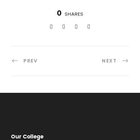
0
SHARES
PREV
NEXT
Our College