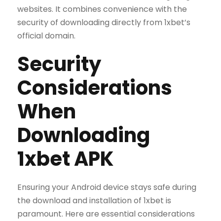
websites. It combines convenience with the
security of downloading directly from 1xbet’s
official domain.
Security
Considerations
When
Downloading
1xbet APK
Ensuring your Android device stays safe during
the download and installation of 1xbet is
paramount. Here are essential considerations