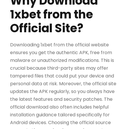
Why Download
1xbet from the
Official Site?
Downloading 1xbet from the official website
ensures you get the authentic APK, free from
malware or unauthorized modifications. This is
crucial because third-party sites may offer
tampered files that could put your device and
personal data at risk. Moreover, the official site
updates the APK regularly, so you always have
the latest features and security patches. The
official download also often includes helpful
installation guidance tailored specifically for
Android devices. Choosing the official source