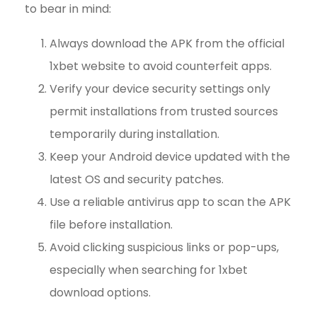
to bear in mind:
Always download the APK from the official
1xbet website to avoid counterfeit apps.
Verify your device security settings only
permit installations from trusted sources
temporarily during installation.
Keep your Android device updated with the
latest OS and security patches.
Use a reliable antivirus app to scan the APK
file before installation.
Avoid clicking suspicious links or pop-ups,
especially when searching for 1xbet
download options.