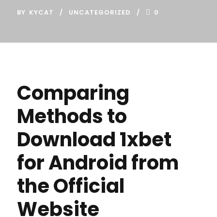
BY
KYCAT
UNCATEGORIZED
0
Comparing
Methods to
Download 1xbet
for Android from
the Official
Website