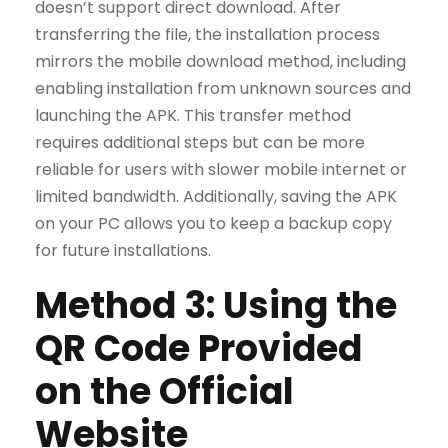
doesn’t support direct download. After
transferring the file, the installation process
mirrors the mobile download method, including
enabling installation from unknown sources and
launching the APK. This transfer method
requires additional steps but can be more
reliable for users with slower mobile internet or
limited bandwidth. Additionally, saving the APK
on your PC allows you to keep a backup copy
for future installations.
Method 3: Using the
QR Code Provided
on the Official
Website