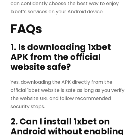
can confidently choose the best way to enjoy
1xbet’s services on your Android device.
FAQs
1. Is downloading 1xbet
APK from the official
website safe?
Yes, downloading the APK directly from the
official 1xbet website is safe as long as you verify
the website URL and follow recommended
security steps.
2. Can I install 1xbet on
Android without enabling