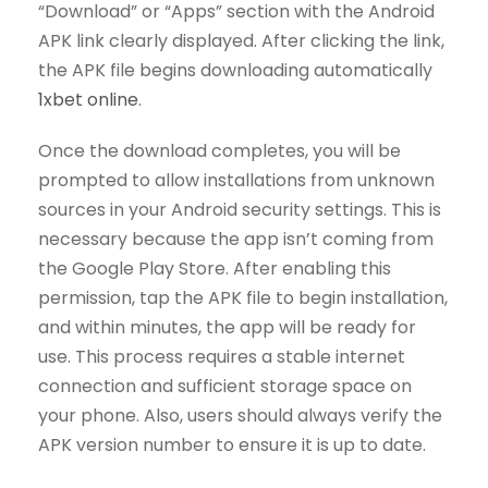
“Download” or “Apps” section with the Android
APK link clearly displayed. After clicking the link,
the APK file begins downloading automatically
1xbet online
.
Once the download completes, you will be
prompted to allow installations from unknown
sources in your Android security settings. This is
necessary because the app isn’t coming from
the Google Play Store. After enabling this
permission, tap the APK file to begin installation,
and within minutes, the app will be ready for
use. This process requires a stable internet
connection and sufficient storage space on
your phone. Also, users should always verify the
APK version number to ensure it is up to date.