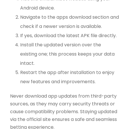
Android device.
Navigate to the apps download section and
check if a newer version is available.
If yes, download the latest APK file directly.
Install the updated version over the
existing one; this process keeps your data
intact.
Restart the app after installation to enjoy
new features and improvements.
Never download app updates from third-party
sources, as they may carry security threats or
cause compatibility problems. Staying updated
via the official site ensures a safe and seamless
betting experience.