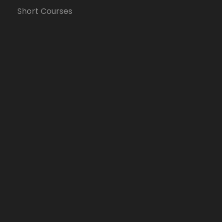
Short Courses