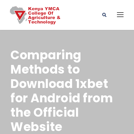
Comparing
Methods to
Download 1xbet
for Android from
the Official
Website