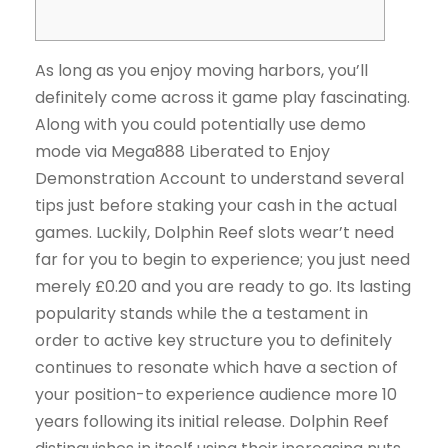
As long as you enjoy moving harbors, you’ll
definitely come across it game play fascinating.
Along with you could potentially use demo
mode via Mega888 Liberated to Enjoy
Demonstration Account to understand several
tips just before staking your cash in the actual
games. Luckily, Dolphin Reef slots wear’t need
far for you to begin to experience; you just need
merely £0.20 and you are ready to go.
Its lasting
popularity stands while the a testament in
order to active key structure you to definitely
continues to resonate which have a section of
your position-to experience audience more 10
years following its initial release. Dolphin Reef