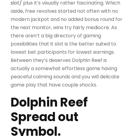
slot/
plus it’s visually rather fascinating. Which
aside, free revolves started not often with no
modern jackpot and no added bonus round for
the next monitor, wins try fairly mediocre. As
there aren’t a big directory of gaming
possibilities that it slot is the better suited to
lowest bet participants for lowest earnings.
Between they’s deserves Dolphin Reef is
actually a somewhat effortless game having
peaceful calming sounds and you will delicate
game play that have couple shocks.
Dolphin Reef
Spread out
Symbol.