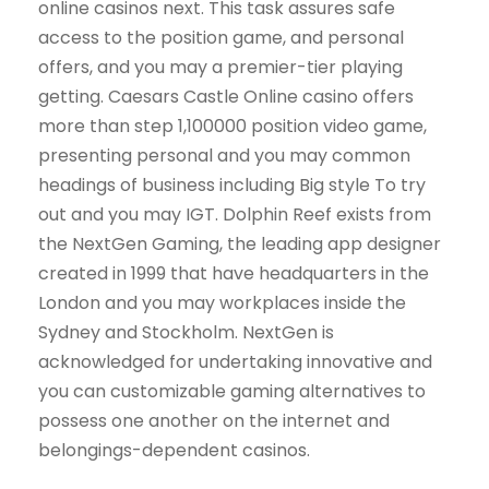
online casinos next. This task assures safe
access to the position game, and personal
offers, and you may a premier-tier playing
getting. Caesars Castle Online casino offers
more than step 1,100000 position video game,
presenting personal and you may common
headings of business including Big style To try
out and you may IGT. Dolphin Reef exists from
the NextGen Gaming, the leading app designer
created in 1999 that have headquarters in the
London and you may workplaces inside the
Sydney and Stockholm. NextGen is
acknowledged for undertaking innovative and
you can customizable gaming alternatives to
possess one another on the internet and
belongings-dependent casinos.