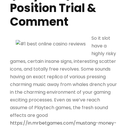
Position Trial &
Comment
So it slot
have a
highly risky
games, certain insane signs, interesting scatter
icons, and totally free revolves. Some sounds
having an exact replica of various pressing
charming music away from whales drench your
in the charming environment of your gaming
exciting processes. Even as we’ve reach
assume of Playtech games, the fresh sound
effects are good
https://in.mrbetgames.com/mustang-money-