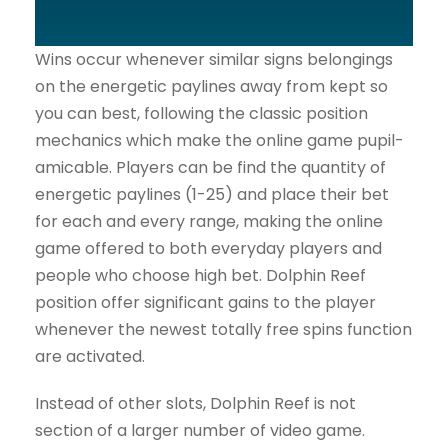
Wins occur whenever similar signs belongings
on the energetic paylines away from kept so
you can best, following the classic position
mechanics which make the online game pupil-
amicable. Players can be find the quantity of
energetic paylines (1-25) and place their bet
for each and every range, making the online
game offered to both everyday players and
people who choose high bet. Dolphin Reef
position offer significant gains to the player
whenever the newest totally free spins function
are activated.
Instead of other slots, Dolphin Reef is not
section of a larger number of video game.