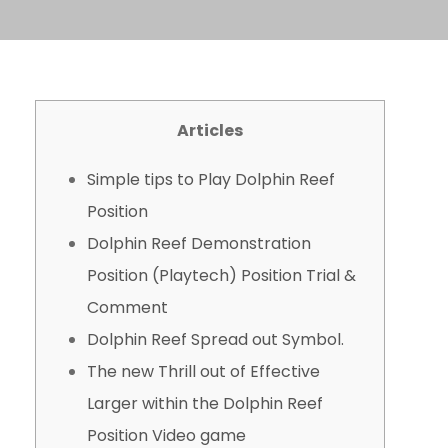
Articles
Simple tips to Play Dolphin Reef
Position
Dolphin Reef Demonstration
Position (Playtech) Position Trial &
Comment
Dolphin Reef Spread out Symbol.
The new Thrill out of Effective
Larger within the Dolphin Reef
Position Video game