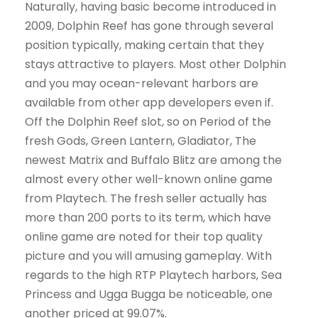
Naturally, having basic become introduced in
2009, Dolphin Reef has gone through several
position typically, making certain that they
stays attractive to players. Most other Dolphin
and you may ocean-relevant harbors are
available from other app developers even if.
Off the Dolphin Reef slot, so on Period of the
fresh Gods, Green Lantern, Gladiator, The
newest Matrix and Buffalo Blitz are among the
almost every other well-known online game
from Playtech. The fresh seller actually has
more than 200 ports to its term, which have
online game are noted for their top quality
picture and you will amusing gameplay. With
regards to the high RTP Playtech harbors, Sea
Princess and Ugga Bugga be noticeable, one
another priced at 99.07%.