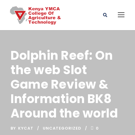
Dolphin Reef: On
the web Slot
Game Review &
Information BK8
Around the world
BY
KYCAT
UNCATEGORIZED
0