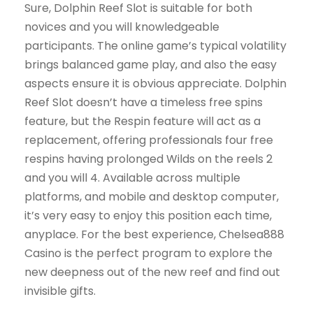
Sure, Dolphin Reef Slot is suitable for both
novices and you will knowledgeable
participants. The online game’s typical volatility
brings balanced game play, and also the easy
aspects ensure it is obvious appreciate. Dolphin
Reef Slot doesn’t have a timeless free spins
feature, but the Respin feature will act as a
replacement, offering professionals four free
respins having prolonged Wilds on the reels 2
and you will 4. Available across multiple
platforms, and mobile and desktop computer,
it’s very easy to enjoy this position each time,
anyplace. For the best experience, Chelsea888
Casino is the perfect program to explore the
new deepness out of the new reef and find out
invisible gifts.