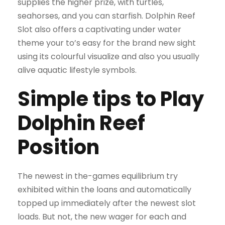
supplies the higher prize, with turtles,
seahorses, and you can starfish. Dolphin Reef
Slot also offers a captivating under water
theme your to’s easy for the brand new sight
using its colourful visualize and also you usually
alive aquatic lifestyle symbols.
Simple tips to Play
Dolphin Reef
Position
The newest in the-games equilibrium try
exhibited within the loans and automatically
topped up immediately after the newest slot
loads. But not, the new wager for each and