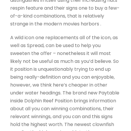
distinguishes in itself using their increasing nuts
respin feature and their signs one to buy a few-
of-a-kind combinations, that is relatively
strange in the modern movies harbors .
A wild icon one replacements all of the icon, as
well as Spread, can be used to help you
sweeten the offer – nonetheless it will most
likely not be useful as much as you’d believe. So
it position is unquestionably trying to end up
being really-definition and you can enjoyable,
however, we think here’s cheaper in other
under water headings. The brand new Paytable
inside Dolphin Reef Position brings information
about all you can winning combinations, their
relevant winnings, and you can and this signs
hold the highest worth. The newest clownfish