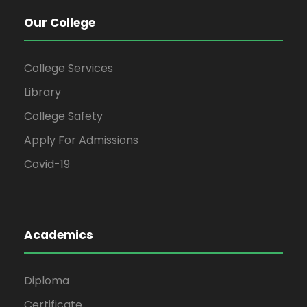
Our College
College Services
Library
College Safety
Apply For Admissions
Covid-19
Academics
Diploma
Certificate