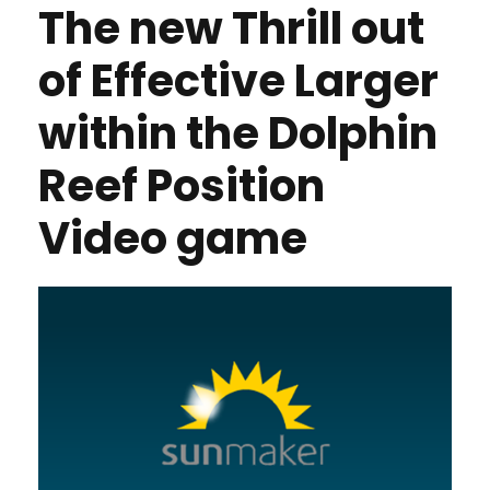
The new Thrill out
of Effective Larger
within the Dolphin
Reef Position
Video game