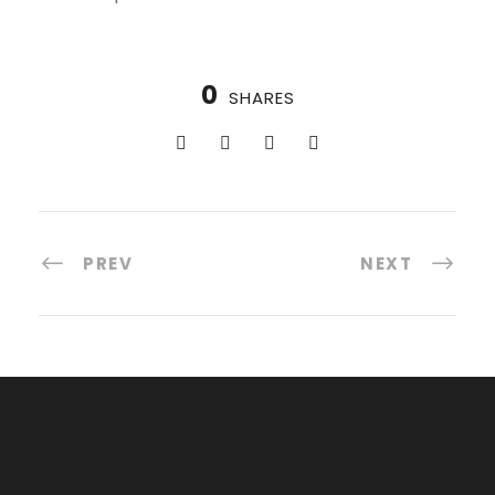
0
SHARES
PREV
NEXT