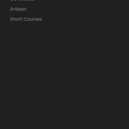
Artisan
Short Courses