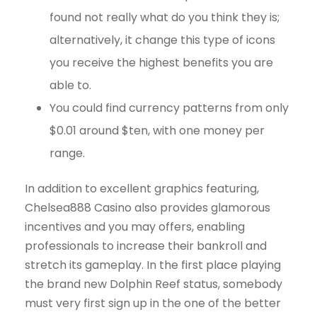
found not really what do you think they is;
alternatively, it change this type of icons
you receive the highest benefits you are
able to.
You could find currency patterns from only
$0.01 around $ten, with one money per
range.
In addition to excellent graphics featuring,
Chelsea888 Casino also provides glamorous
incentives and you may offers, enabling
professionals to increase their bankroll and
stretch its gameplay. In the first place playing
the brand new Dolphin Reef status, somebody
must very first sign up in the one of the better