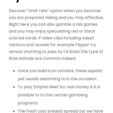
Discover “Limit rate” option when you become
you are prepared risking and you may effective.
Right here you can also gamble a risk games
and you may enjoy speculating red or black
colored cards. If video clips including Adept
Ventura and reveals for example Flipper try
almost anything to pass by i’d state this type of
little animals are common indeed.
Once you build icon combos, these aquatic
pet usually swimming to in the occasion.
To play Dolphin Reef for real money is it is
possible to to the certain gambling
programs.
The fresh cost breasts spread out we have