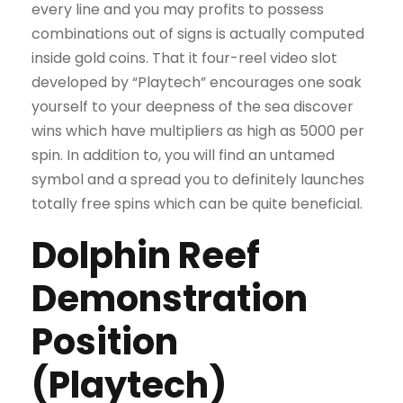
every line and you may profits to possess
combinations out of signs is actually computed
inside gold coins. That it four-reel video slot
developed by “Playtech” encourages one soak
yourself to your deepness of the sea discover
wins which have multipliers as high as 5000 per
spin. In addition to, you will find an untamed
symbol and a spread you to definitely launches
totally free spins which can be quite beneficial.
Dolphin Reef
Demonstration
Position
(Playtech)