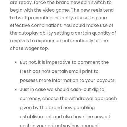
are ready, force the brand new spin switch to
begin with the video game. The new reels tend
to twist preventing instantly, discussing one
effective combinations. You could make use of
the autoplay ability setting a certain quantity of
revolves to experience automatically at the
chose wager top.
But not, it is imperative to comment the
fresh casino’s certain small print to
possess more information to your payouts.
Just in case we should cash-out digital
currency, choose the withdrawal approach
given by the brand new gambling
establishment and also have the newest
cash in your actual savings account.