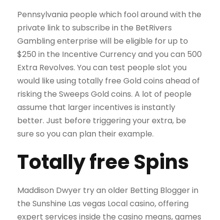
Pennsylvania people which fool around with the
private link to subscribe in the BetRivers
Gambling enterprise will be eligible for up to
$250 in the Incentive Currency and you can 500
Extra Revolves. You can test people slot you
would like using totally free Gold coins ahead of
risking the Sweeps Gold coins. A lot of people
assume that larger incentives is instantly
better. Just before triggering your extra, be
sure so you can plan their example.
Totally free Spins
Maddison Dwyer try an older Betting Blogger in
the Sunshine Las vegas Local casino, offering
expert services inside the casino means, games