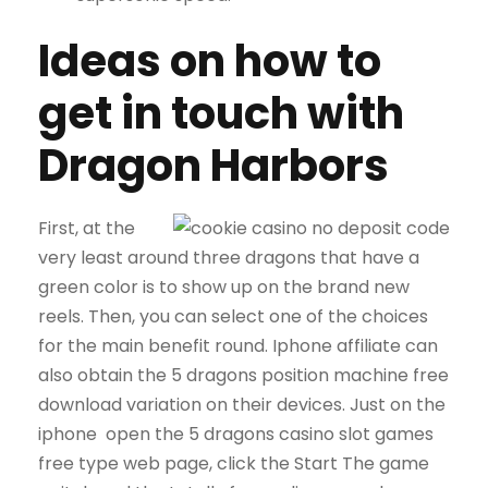
Ideas on how to
get in touch with
Dragon Harbors
First, at the
very least around three dragons that have a
green color is to show up on the brand new
reels. Then, you can select one of the choices
for the main benefit round. Iphone affiliate can
also obtain the 5 dragons position machine free
download variation on their devices. Just on the
iphone open the 5 dragons casino slot games
free type web page, click the Start The game