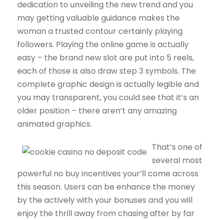
dedication to unveiling the new trend and you
may getting valuable guidance makes the
woman a trusted contour certainly playing
followers. Playing the online game is actually
easy – the brand new slot are put into 5 reels,
each of those is also draw step 3 symbols. The
complete graphic design is actually legible and
you may transparent, you could see that it’s an
older position – there aren’t any amazing
animated graphics.
That’s one of
several most
powerful no buy incentives your’ll come across
this season. Users can be enhance the money
by the actively with your bonuses and you will
enjoy the thrill away from chasing after by far