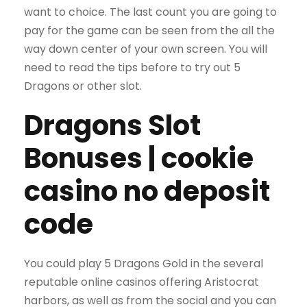
want to choice. The last count you are going to
pay for the game can be seen from the all the
way down center of your own screen. You will
need to read the tips before to try out 5
Dragons or other slot.
Dragons Slot
Bonuses | cookie
casino no deposit
code
You could play 5 Dragons Gold in the several
reputable online casinos offering Aristocrat
harbors, as well as from the social and you can