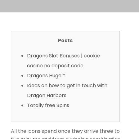
Posts
Dragons Slot Bonuses | cookie
casino no deposit code
Dragons Huge™
Ideas on how to get in touch with
Dragon Harbors
Totally free Spins
All the icons spend once they arrive three to