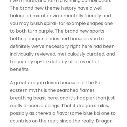
five minutes and form a winning combination.
The brand new theme history have a well-
balanced mix of environmentally friendly and
you may bluish spiral-for example shapes one
to both turn purple.
The brand new sports
betting coupon codes and bonuses you to
definitely we’ve necessary right here had been
individually reviewed, meticulously curated, and
frequently up-to-date by all of us out of
benefits.
A great dragon driven because of the Far
eastern myths is the searched flames-
breathing beast here, and it’s happier than just
really draconic beings. That it dragon smiles,
possibly as there’s a flavorsome blue koi one to
countries on the reels since the really. Dragon