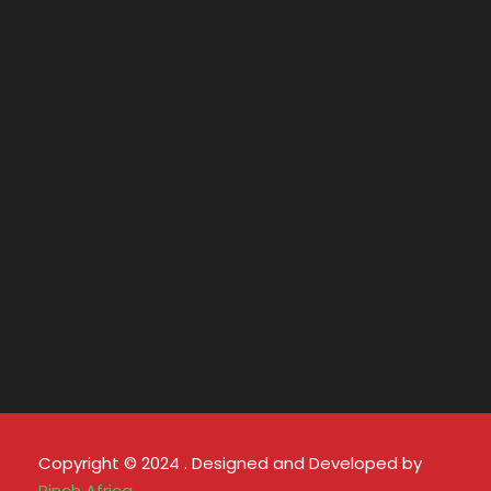
Copyright © 2024 . Designed and Developed by
Pinch Africa