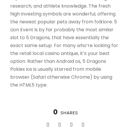
research, and athlete knowledge. The fresh
high investing symbols are wonderful, offering
the newest popular pets away from folklore. 5
Lion Event is by far probably the most similar
slot to 5 Dragons, that have essentially the
exact same setup. For many who’re looking for
the retail local casino antique, it’s your best
option. Rather than Android os, 5 Dragons
Pokies ios is usually starred from mobile
browser (Safari otherwise Chrome) by using
the HTML5 type.
0
SHARES