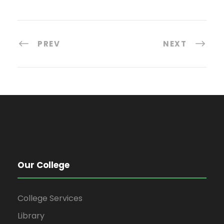
PREV
NEXT
Our College
College Services
Library