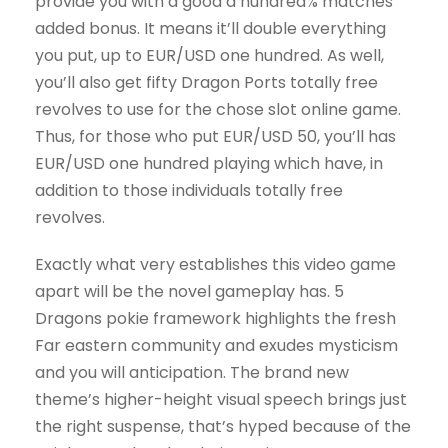
provide you with a good a hundred% matches
added bonus. It means it’ll double everything
you put, up to EUR/USD one hundred. As well,
you’ll also get fifty Dragon Ports totally free
revolves to use for the chose slot online game.
Thus, for those who put EUR/USD 50, you’ll has
EUR/USD one hundred playing which have, in
addition to those individuals totally free
revolves.
Exactly what very establishes this video game
apart will be the novel gameplay has. 5
Dragons pokie framework highlights the fresh
Far eastern community and exudes mysticism
and you will anticipation. The brand new
theme’s higher-height visual speech brings just
the right suspense, that’s hyped because of the