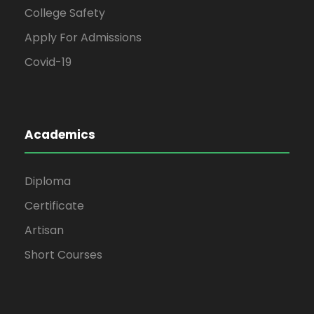
College Safety
Apply For Admissions
Covid-19
Academics
Diploma
Certificate
Artisan
Short Courses