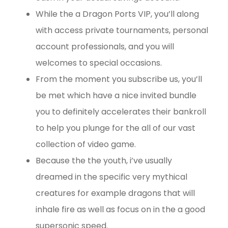
While the a Dragon Ports VIP, you’ll along
with access private tournaments, personal
account professionals, and you will
welcomes to special occasions.
From the moment you subscribe us, you’ll
be met which have a nice invited bundle
you to definitely accelerates their bankroll
to help you plunge for the all of our vast
collection of video game.
Because the the youth, i’ve usually
dreamed in the specific very mythical
creatures for example dragons that will
inhale fire as well as focus on in the a good
supersonic speed.