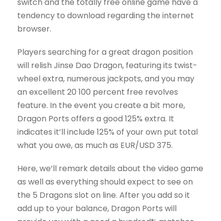
switch and the totally free online game have a
tendency to download regarding the internet
browser.
Players searching for a great dragon position
will relish Jinse Dao Dragon, featuring its twist-
wheel extra, numerous jackpots, and you may
an excellent 20 100 percent free revolves
feature. In the event you create a bit more,
Dragon Ports offers a good 125% extra. It
indicates it’ll include 125% of your own put total
what you owe, as much as EUR/USD 375.
Here, we’ll remark details about the video game
as well as everything should expect to see on
the 5 Dragons slot on line. After you add so it
add up to your balance, Dragon Ports will