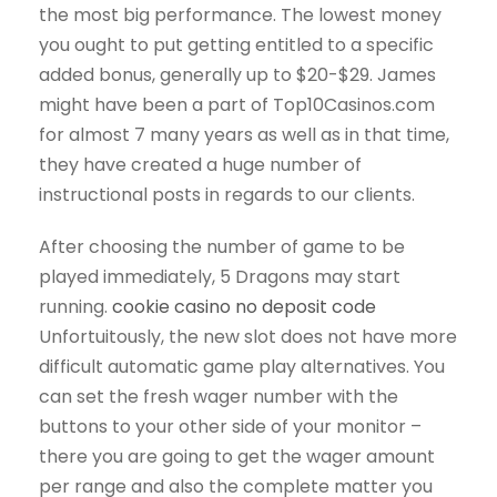
the most big performance. The lowest money
you ought to put getting entitled to a specific
added bonus, generally up to $20-$29. James
might have been a part of Top10Casinos.com
for almost 7 many years as well as in that time,
they have created a huge number of
instructional posts in regards to our clients.
After choosing the number of game to be
played immediately, 5 Dragons may start
running.
cookie casino no deposit code
Unfortuitously, the new slot does not have more
difficult automatic game play alternatives. You
can set the fresh wager number with the
buttons to your other side of your monitor –
there you are going to get the wager amount
per range and also the complete matter you