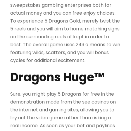
sweepstakes gambling enterprises both for
actual money and you can free enjoy choices.
To experience 5 Dragons Gold, merely twist the
5 reels and you will aim to home matching signs
on the surrounding reels of kept in order to
best. The overall game uses 243 a means to win
featuring wilds, scatters, and you will bonus
cycles for additional excitement.
Dragons Huge™
Sure, you might play 5 Dragons for free in the
demonstration mode from the see casinos on
the internet and gaming sites, allowing you to
try out the video game rather than risking a
real income. As soon as your bet and paylines