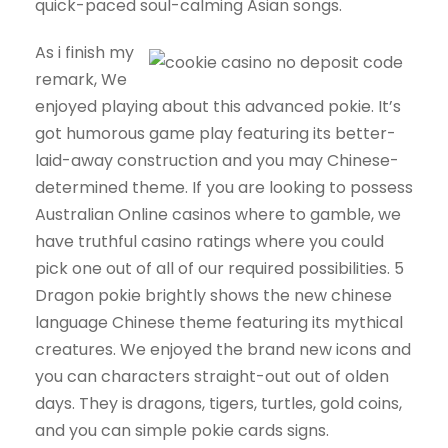
quick-paced soul-calming Asian songs.
As i finish my
remark, We
enjoyed playing about this advanced pokie. It’s
got humorous game play featuring its better-
laid-away construction and you may Chinese-
determined theme. If you are looking to possess
Australian Online casinos where to gamble, we
have truthful casino ratings where you could
pick one out of all of our required possibilities. 5
Dragon pokie brightly shows the new chinese
language Chinese theme featuring its mythical
creatures. We enjoyed the brand new icons and
you can characters straight-out out of olden
days. They is dragons, tigers, turtles, gold coins,
and you can simple pokie cards signs.