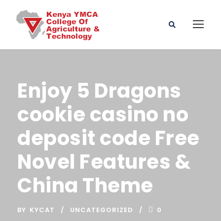
Enjoy 5 Dragons
cookie casino no
deposit code Free
Novel Features &
China Theme
BY
KYCAT
UNCATEGORIZED
0