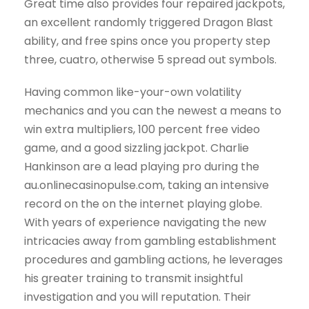
Great time also provides four repaired jackpots,
an excellent randomly triggered Dragon Blast
ability, and free spins once you property step
three, cuatro, otherwise 5 spread out symbols.
Having common like-your-own volatility
mechanics and you can the newest a means to
win extra multipliers, 100 percent free video
game, and a good sizzling jackpot. Charlie
Hankinson are a lead playing pro during the
au.onlinecasinopulse.com, taking an intensive
record on the on the internet playing globe.
With years of experience navigating the new
intricacies away from gambling establishment
procedures and gambling actions, he leverages
his greater training to transmit insightful
investigation and you will reputation. Their