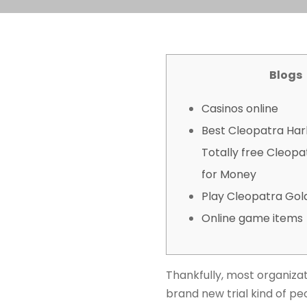
Blogs
Casinos online
Best Cleopatra Ha
Totally free Cleopa
for Money
Play Cleopatra Gol
Online game items
Thankfully, most organizat
brand new trial kind of peo