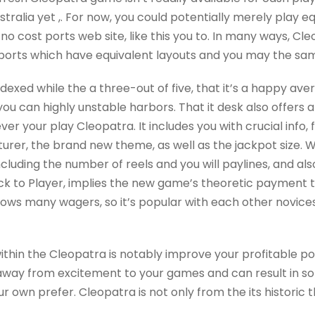
ralia yet ,. For now, you could potentially merely play e
a no cost ports web site, like this you to. In many ways, C
ports which have equivalent layouts and you may the sam
indexed while the a three-out of five, that it’s a happy 
 can highly unstable harbors. That it desk also offers 
er your play Cleopatra. It includes you with crucial info,
rer, the brand new theme, as well as the jackpot size. Wh
luding the number of reels and you will paylines, and als
k to Player, implies the new game’s theoretic payment t
lows many wagers, so it’s popular with each other novice
hin the Cleopatra is notably improve your profitable poss
way from excitement to your games and can result in so
our own prefer. Cleopatra is not only from the its histor