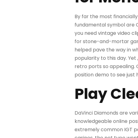
By far the most financiall
fundamental symbol are Cl
you need vintage video cl
for stone-and-mortar gamb
helped pave the way in wh
popularity to this day. Ye
retro ports so appealing.
position demo to see just 
Play Cle
DaVinci Diamonds are vari
knowledgeable online posit
extremely common IGT posi
casinos, the net type wen