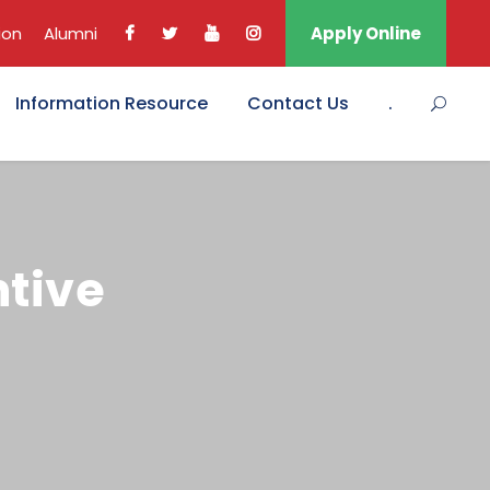
ion
Alumni
Apply Online
Information Resource
Contact Us
.
ntive