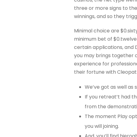
three or more signs to the
winnings, and so they trig
Minimal choice are $0.six
minimum bet of $0.twelve f
certain applications, and
you may brings together 
experience for professiona
their fortune with Cleopat
We’ve got as well as 
If you retreat’t had t
from the demonstratio
The moment Play opti
you will joining.
And, you’ll find hiero