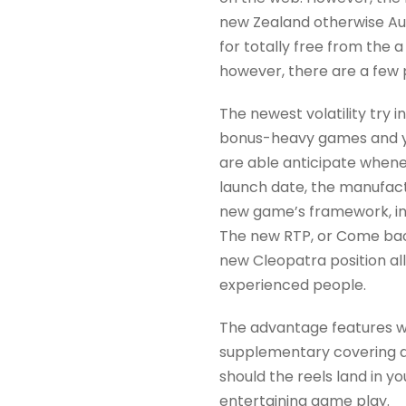
new Zealand otherwise Aust
for totally free from the 
however, there are a few 
The newest volatility try 
bonus-heavy games and you
are able anticipate whenev
launch date, the manufactu
new game’s framework, inc
The new RTP, or Come bac
new Cleopatra position al
experienced people.
The advantage features wit
supplementary covering a
should the reels land in y
entertaining game play.