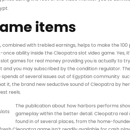
ypt.
game items
ns, combined with trebled earnings, helps to make the 100
t-once ability inside the Cleopatra slot video game. Yes, i
lot games for real money providing you is actually to try 
rt and you may subscribed by the condition regulator. Th
spends of several issues out of Egyptian community suc
hat it, the brand new seductive sound of Cleopatra by he
est reels.
The publication about how harbors performs sho
gameplay within the better detail. Cleopatra rea
found in of several places, from the home-founde
resh Cleopatra game isn’t readily available for cash play