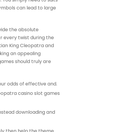
symbols can lead to large
vide the absolute
r every twist during the
tian King Cleopatra and
king an appealing
 games should truly are
ur odds of effective and.
Cleopatra casino slot games
instead downloading and
tely then help the theme