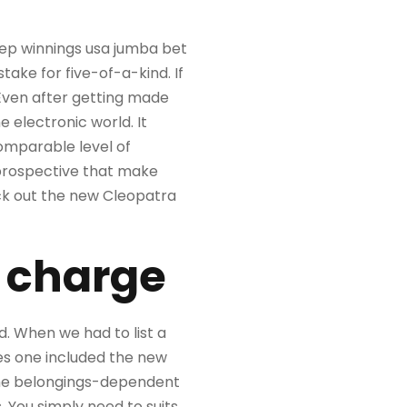
ake for five-of-a-kind. If
 Even after getting made
electronic world. It
omparable level of
t prospective that make
eck out the new Cleopatra
f charge
. When we had to list a
tes one included the new
 the belongings-dependent
 You simply need to suits