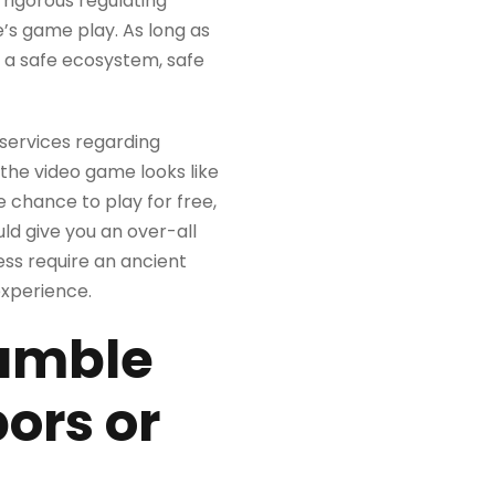
 rigorous regulating
e’s game play. As long as
 a safe ecosystem, safe
 services regarding
the video game looks like
chance to play for free,
ld give you an over-all
ess require an ancient
experience.
Gamble
ors or