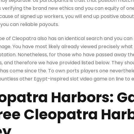
may separate. Us participants is trust that position match
ts verifying the brand new ethics and you can equity of on
use of signed up workers, you will end up positive about
you can reliable payouts.
pe of Cleopatra also has an identical search and you can
ge. You have most likely already viewed precisely what 
ation. Nonetheless, for those who have passed away the 
s, and therefore we have provided listed below. They shou
s has come since the. To own ports players one neverthel
ountless other Egypt-inspired slot video game on line to 
eopatra Harbors: 
free Cleopatra Harb
ey