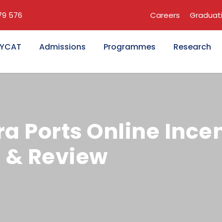
679 576
Careers
Graduat
KYCAT
Admissions
Programmes
Research
a Ports Online Ince
 & Review