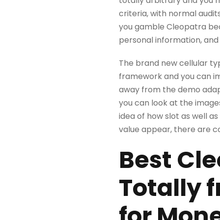
totally arbitrary and you 
criteria, with normal audi
you gamble Cleopatra beca
personal information, and 
The brand new cellular ty
framework and you can ima
away from the demo adapt
you can look at the image
idea of how slot as well a
value appear, there are c
Best Cl
Totally 
for Mon