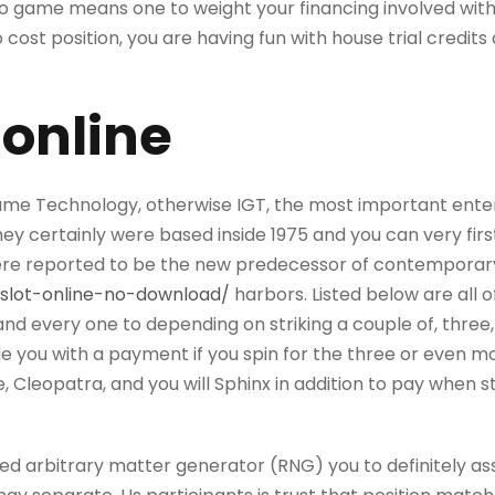
eo game means one to weight your financing involved wit
 cost position, you are having fun with house trial credit
 online
ame Technology, otherwise IGT, the most important ente
ey certainly were based inside 1975 and you can very firs
ere reported to be the new predecessor of contempora
-slot-online-no-download/
harbors. Listed below are all 
nd every one to depending on striking a couple of, three, 
ide you with a payment if you spin for the three or even m
, Cleopatra, and you will Sphinx in addition to pay when st
d arbitrary matter generator (RNG) you to definitely assur