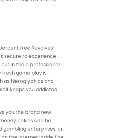
 percent free Revolves
t’s secure to experience
out in the a professional
e fresh game play is
h as hieroglyphics and
rself keeps you addicted
ws you the brand new
l money pokies can be
d gambling enterprises, or
 on the internet inside The