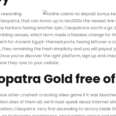
y rewarding
eopatra, that can honor up to ten,000x the newest line st
ips harbors having another spin, Cleopatra is worth a go.
ling venues, which term made a flawless change for the 
ich for Ancient Egypt-themed ports, having leftover a c
t ,, they remaining the fresh simplicity and you will payou
 Once you’ve discover the right platform, sign up and ch
how they runs to your cellular.
opatra Gold free o
ous other crushed-cracking video game if it was launched
ion sites of them all, we’d must speak about internet si
tion, Cleopatra. Very first ascending to victory inside
t on to increase prominence, encouraging various sequels.