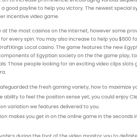
 a good payline to help you victory. The newest special 
ger incentive video game.
ty at the most casinos on the internet, however some pro
or every spin. You may also increase to help you $600 fo
 DraftKings Local casino. The game features the new Egyp
components of Egyptian society on the the game play, ta
ls. Those people looking for an exciting video clips slots
ra.
safeguarded the fresh gaming variety, how to maximize yo
he ability to feel the position sense yet, you could enjoy 
n variation we features delivered to you.
on makes you get in on the online game in the seconds 
glyphics during the foot of the video monitor you to defini