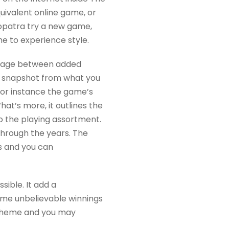
quivalent online game, or
leopatra try a new game,
e to experience style.
average between added
a snapshot from what you
 for instance the game’s
at’s more, it outlines the
o the playing assortment.
hrough the years. The
s and you can
ible. It add a
me unbelievable winnings
ic theme and you may