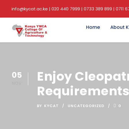
info@kycat.ac.ke | 020 440 7999 | 0733 389 899 | 0711 
Home
About 
Enjoy Cleopatr
05
NOV
Requirements
BY
KYCAT
UNCATEGORIZED
0