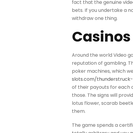
fact that the genuine vid
bets.
If you undertake a no
withdraw one thing.
Casinos
Around the world Video g
reputation of gambling. Th
poker machines, which w
slots.com/thunderstruck
of their payouts for each a
those. The signs will prov
lotus flower, scarab beetle
them.
The game spends a certifie