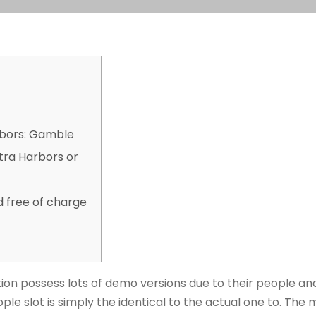
rbors: Gamble
tra Harbors or
d free of charge
ion possess lots of demo versions due to their people an
ple slot is simply the identical to the actual one to. The m