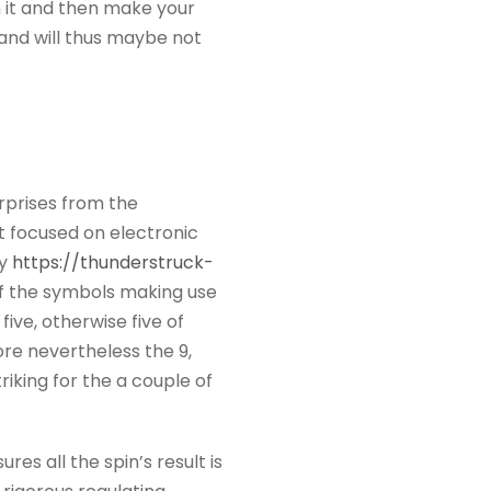
h it and then make your
s and will thus maybe not
rprises from the
t focused on electronic
ry
https://thunderstruck-
of the symbols making use
five, otherwise five of
ore nevertheless the 9,
riking for the a couple of
es all the spin’s result is