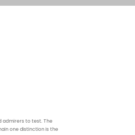
d admirers to test. The
ain one distinction is the