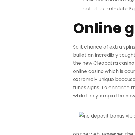
out of out-of-date Eg
Online 
So it chance of extra spi
bullet an incredibly sough
the new Cleopatra casino s
online casino which is cou
extremely unique because 
tunes signs. To enhance t
while the you spin the new
on the web. However, the f