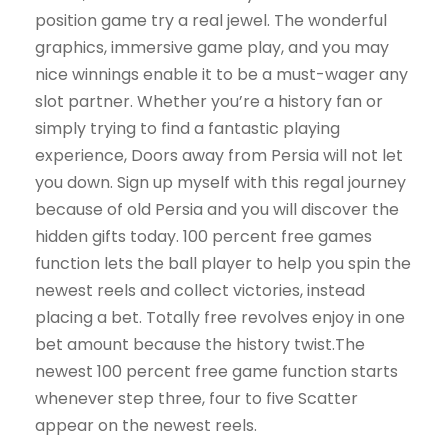
position game try a real jewel. The wonderful
graphics, immersive game play, and you may
nice winnings enable it to be a must-wager any
slot partner. Whether you’re a history fan or
simply trying to find a fantastic playing
experience, Doors away from Persia will not let
you down. Sign up myself with this regal journey
because of old Persia and you will discover the
hidden gifts today. 100 percent free games
function lets the ball player to help you spin the
newest reels and collect victories, instead
placing a bet. Totally free revolves enjoy in one
bet amount because the history twist.The
newest 100 percent free game function starts
whenever step three, four to five Scatter
appear on the newest reels.