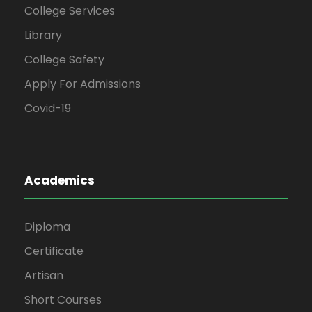
College Services
Library
College Safety
Apply For Admissions
Covid-19
Academics
Diploma
Certificate
Artisan
Short Courses