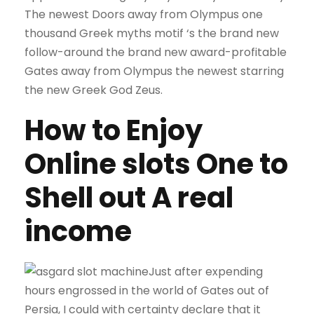
The newest Doors away from Olympus one
thousand Greek myths motif ‘s the brand new
follow-around the brand new award-profitable
Gates away from Olympus the newest starring
the new Greek God Zeus.
How to Enjoy
Online slots One to
Shell out A real
income
Just after expending
hours engrossed in the world of Gates out of
Persia, I could with certainty declare that it