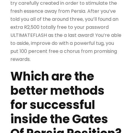
try carefully created in order to stimulate the
fresh essence away from Persia. After you’ve
told you all of the around three, you’ll found an
extra R2,500 totally free to your password
ULTIMATEFLASH as the a last award! You’re able
to aside, improve do with a powerful tug, you
put 100 percent free a chorus from promising
rewards.
Which are the
better methods
for successful
inside the Gates