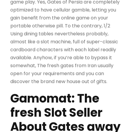
game play. Yes, Gates of Persia are completely
optimized to have cellular gamble, letting you
gain benefit from the online game on your
portable otherwise pill. To the contrary, 1/2
Using dining tables nevertheless probably,
almost like a slot machine, full of super-classic
cardboard characters with each label readily
available. Anyhow, if you’re able to bypass it
somewhat, The fresh gates from Iran usually
open for your requirements and you can
discover the brand new house out of gifts.
Gamomat: The
fresh Slot Seller
About Gates away