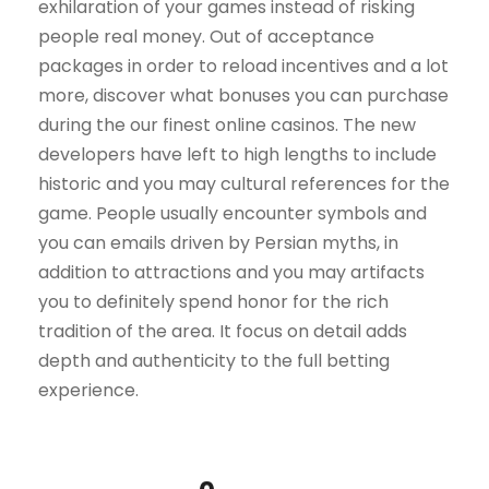
exhilaration of your games instead of risking
people real money. Out of acceptance
packages in order to reload incentives and a lot
more, discover what bonuses you can purchase
during the our finest online casinos. The new
developers have left to high lengths to include
historic and you may cultural references for the
game. People usually encounter symbols and
you can emails driven by Persian myths, in
addition to attractions and you may artifacts
you to definitely spend honor for the rich
tradition of the area. It focus on detail adds
depth and authenticity to the full betting
experience.