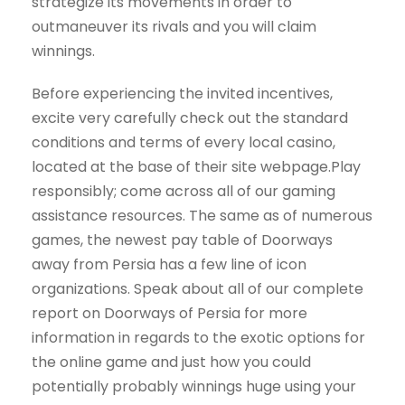
strategize its movements in order to
outmaneuver its rivals and you will claim
winnings.
Before experiencing the invited incentives,
excite very carefully check out the standard
conditions and terms of every local casino,
located at the base of their site webpage.Play
responsibly; come across all of our gaming
assistance resources. The same as of numerous
games, the newest pay table of Doorways
away from Persia has a few line of icon
organizations. Speak about all of our complete
report on Doorways of Persia for more
information in regards to the exotic options for
the online game and just how you could
potentially probably winnings huge using your