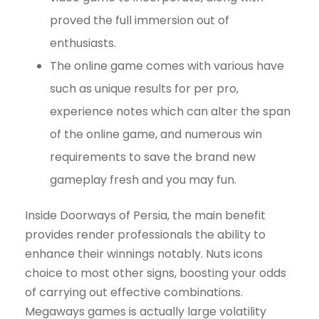
proved the full immersion out of
enthusiasts.
The online game comes with various have
such as unique results for per pro,
experience notes which can alter the span
of the online game, and numerous win
requirements to save the brand new
gameplay fresh and you may fun.
Inside Doorways of Persia, the main benefit
provides render professionals the ability to
enhance their winnings notably. Nuts icons
choice to most other signs, boosting your odds
of carrying out effective combinations.
Megaways games is actually large volatility