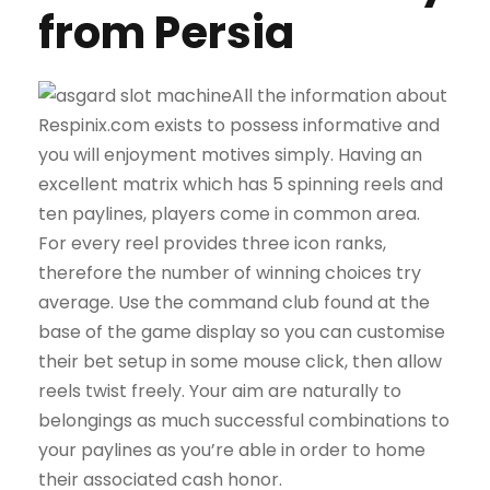
from Persia
All the information about
Respinix.com exists to possess informative and
you will enjoyment motives simply. Having an
excellent matrix which has 5 spinning reels and
ten paylines, players come in common area.
For every reel provides three icon ranks,
therefore the number of winning choices try
average. Use the command club found at the
base of the game display so you can customise
their bet setup in some mouse click, then allow
reels twist freely. Your aim are naturally to
belongings as much successful combinations to
your paylines as you’re able in order to home
their associated cash honor.