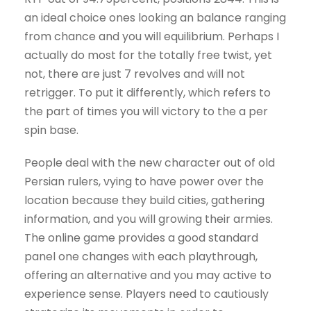
an ideal choice ones looking an balance ranging
from chance and you will equilibrium. Perhaps I
actually do most for the totally free twist, yet
not, there are just 7 revolves and will not
retrigger. To put it differently, which refers to
the part of times you will victory to the a per
spin base.
People deal with the new character out of old
Persian rulers, vying to have power over the
location because they build cities, gathering
information, and you will growing their armies.
The online game provides a good standard
panel one changes with each playthrough,
offering an alternative and you may active to
experience sense. Players need to cautiously