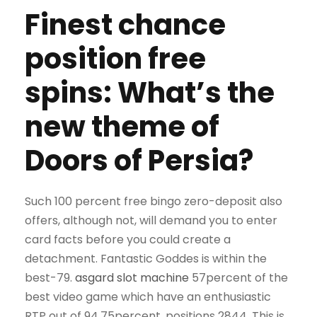
Finest chance
position free
spins: What’s the
new theme of
Doors of Persia?
Such 100 percent free bingo zero-deposit also
offers, although not, will demand you to enter
card facts before you could create a
detachment. Fantastic Goddes is within the
best-79.
asgard slot machine
57percent of the
best video game which have an enthusiastic
RTP out of 94.75percent, positions 2844. This is