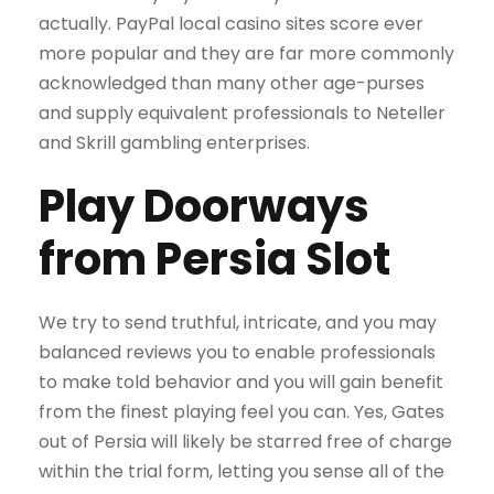
actually. PayPal local casino sites score ever
more popular and they are far more commonly
acknowledged than many other age-purses
and supply equivalent professionals to Neteller
and Skrill gambling enterprises.
Play Doorways
from Persia Slot
We try to send truthful, intricate, and you may
balanced reviews you to enable professionals
to make told behavior and you will gain benefit
from the finest playing feel you can. Yes, Gates
out of Persia will likely be starred free of charge
within the trial form, letting you sense all of the