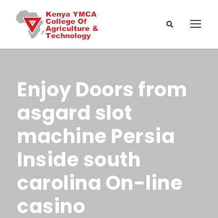
Enjoy Doors from
asgard slot
machine Persia
Inside south
carolina On-line
casino