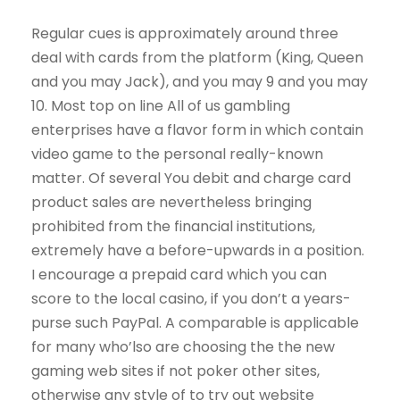
Regular cues is approximately around three
deal with cards from the platform (King, Queen
and you may Jack), and you may 9 and you may
10. Most top on line All of us gambling
enterprises have a flavor form in which contain
video game to the personal really-known
matter. Of several You debit and charge card
product sales are nevertheless bringing
prohibited from the financial institutions,
extremely have a before-upwards in a position.
I encourage a prepaid card which you can
score to the local casino, if you don’t a years-
purse such PayPal. A comparable is applicable
for many who’lso are choosing the the new
gaming web sites if not poker other sites,
otherwise any style of to try out website