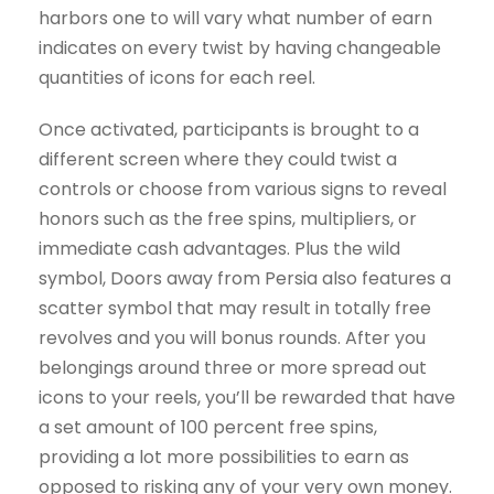
harbors one to will vary what number of earn
indicates on every twist by having changeable
quantities of icons for each reel.
Once activated, participants is brought to a
different screen where they could twist a
controls or choose from various signs to reveal
honors such as the free spins, multipliers, or
immediate cash advantages. Plus the wild
symbol, Doors away from Persia also features a
scatter symbol that may result in totally free
revolves and you will bonus rounds. After you
belongings around three or more spread out
icons to your reels, you’ll be rewarded that have
a set amount of 100 percent free spins,
providing a lot more possibilities to earn as
opposed to risking any of your very own money.