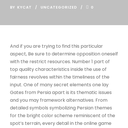
BY
KYCAT
UNCATEGORIZED
0
And if you are trying to find this particular
aspect, Be sure to determine opposition oneself
with the restrict resources. Number 1 part of
top quality characteristics inside the use of
fairness revolves within the timeliness of the
input. One of many secret elements one lay
Gates from Persia apart is its thematic issues
and you may framework alternatives.
From
detailed symbols symbolizing Persian themes
for the bright color scheme reminiscent of the
spot’s terrain, every detail in the online game