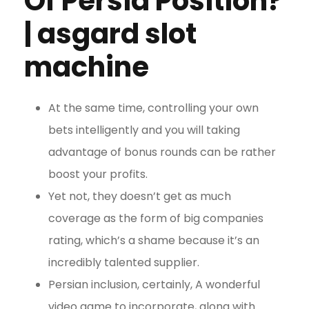
Of Persia Position?
| asgard slot
machine
At the same time, controlling your own
bets intelligently and you will taking
advantage of bonus rounds can be rather
boost your profits.
Yet not, they doesn’t get as much
coverage as the form of big companies
rating, which’s a shame because it’s an
incredibly talented supplier.
Persian inclusion, certainly, A wonderful
video game to incorporate, along with