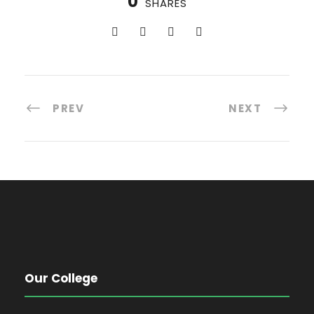
0
SHARES
PREV
NEXT
Our College