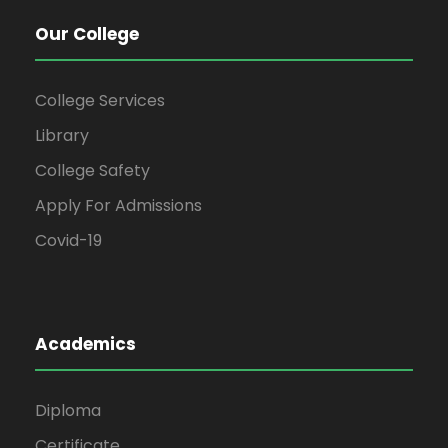
Our College
College Services
Library
College Safety
Apply For Admissions
Covid-19
Academics
Diploma
Certificate