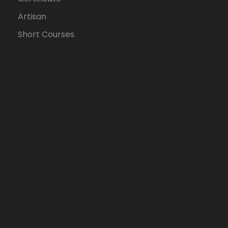
Artisan
Short Courses