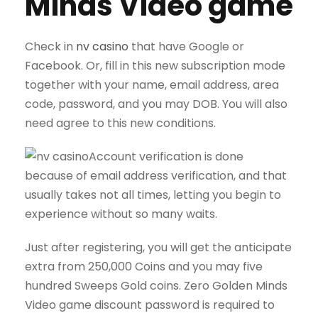
Minds Video game
Check in
nv casino
that have Google or
Facebook. Or, fill in this new subscription mode
together with your name, email address, area
code, password, and you may DOB. You will also
need agree to this new conditions.
Account verification is done
because of email address verification, and that
usually takes not all times, letting you begin to
experience without so many waits.
Just after registering, you will get the anticipate
extra from 250,000 Coins and you may five
hundred Sweeps Gold coins. Zero Golden Minds
Video game discount password is required to