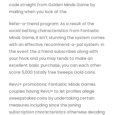
code straight from Golden Minds Game by
mailing when you look at the.
Refer-a-friend program: As a result of the
social betting characteristics from Fantastic
Minds Game, it isn’t stunning the system comes
with an effective recommend-a-pal system. In
the event the a friend subscribes along with
your hook and you may tends to make an
excellent basic purchase, you can each other
score 5,000 totally free Sweeps Gold coins.
RevU+ promotions: Fantastic Minds Games
couples having RevU+ to let profiles allege
sweepstakes coins by undertaking certain
measures including since the joining
subscription characteristics otherwise deciding