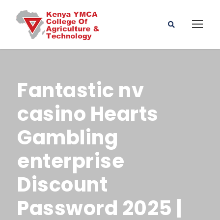
Fantastic nv
casino Hearts
Gambling
enterprise
Discount
Password 2025 |