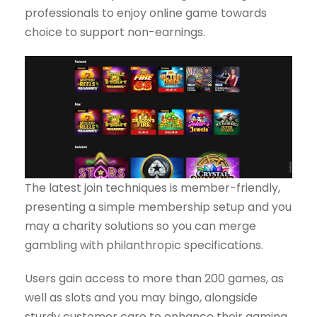
professionals to enjoy online game towards
choice to support non-earnings.
The latest join techniques is member-friendly,
presenting a simple membership setup and you
may a charity solutions so you can merge
gambling with philanthropic specifications.
Users gain access to more than 200 games, as
well as slots and you may bingo, alongside
sturdy customer care to enhance their gaming