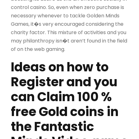
control casino. So, even when zero purchase is
necessary whenever to tackle Golden Minds
Games, it�s very encouraged considering the
charity factor. This mixture of activities and you
may philanthropy isn�t aren’t found in the field
of on the web gaming.
Ideas on how to
Register and you
can Claim 100 %
free Gold coins in
the Fantastic