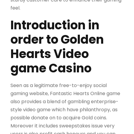
feel.
Introduction in
order to Golden
Hearts Video
game Casino
Seen as a legitimate free-to-enjoy social
gaming website, Fantastic Hearts Online game
also provides a blend of gambling enterprise-
style video game which have philanthropy, as
possible donate on to acquire Gold coins.
Moreover it includes sweepstakes issue very
users is also profit cash honours and you can