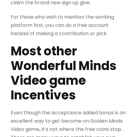
claim the brand new sign up give.
For those who wish to mention the working
platform first, you can do a free account
instead of making a contribution or pick.
Most other
Wonderful Minds
Video game
Incentives
Even though the acceptance added bonus is an
excellent way to get become on Golden Minds
Video game, it’s not where the free coins stop.