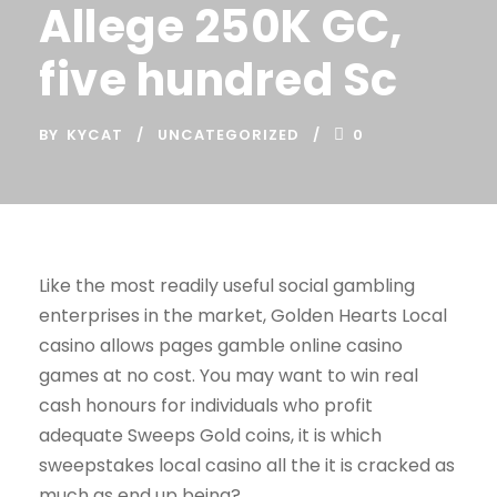
Allege 250K GC,
five hundred Sc
BY
KYCAT
UNCATEGORIZED
0
Like the most readily useful social gambling
enterprises in the market, Golden Hearts Local
casino allows pages gamble online casino
games at no cost.
You may want to win real
cash honours for individuals who profit
adequate Sweeps Gold coins, it is which
sweepstakes local casino all the it is cracked as
much as end up being?