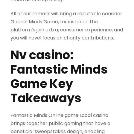
All of our remark will bring a reputable consider
Golden Minds Game, for instance the
platform’s join extra, consumer experience, and
you will novel focus on charity contributions.
Nv casino:
Fantastic Minds
Game Key
Takeaways
Fantastic Minds Online game Local casino
brings together public gaming that have a
beneficial sweepstakes design, enabling