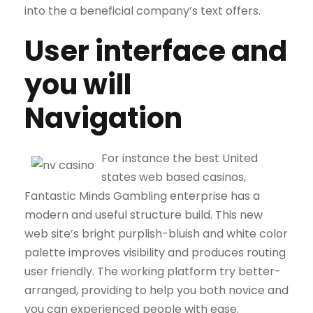
into the a beneficial company’s text offers.
User interface and
you will
Navigation
For instance the best United
states web based casinos,
Fantastic Minds Gambling enterprise has a
modern and useful structure build. This new
web site’s bright purplish-bluish and white color
palette improves visibility and produces routing
user friendly. The working platform try better-
arranged, providing to help you both novice and
you can experienced people with ease.