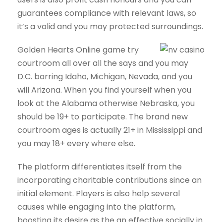
guarantees compliance with relevant laws, so
it’s a valid and you may protected surroundings.
Golden Hearts Online game try
courtroom all over all the says and you may
D.C. barring Idaho, Michigan, Nevada, and you
will Arizona. When you find yourself when you
look at the Alabama otherwise Nebraska, you
should be 19+ to participate. The brand new
courtroom ages is actually 21+ in Mississippi and
you may 18+ every where else.
The platform differentiates itself from the
incorporating charitable contributions since an
initial element. Players is also help several
causes while engaging into the platform,
boosting its desire as the an effective socially in