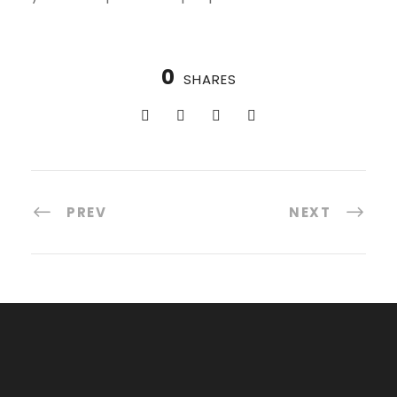
0
SHARES
PREV
NEXT