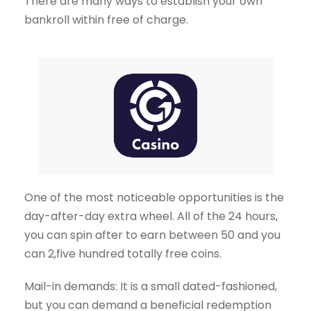
There are many ways to establish your own
bankroll within free of charge.
One of the most noticeable opportunities is the
day-after-day extra wheel. All of the 24 hours,
you can spin after to earn between 50 and you
can 2,five hundred totally free coins.
Mail-in demands: It is a small dated-fashioned,
but you can demand a beneficial redemption