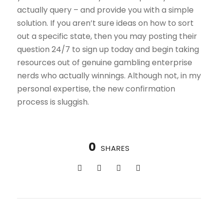
actually query – and provide you with a simple
solution. If you aren’t sure ideas on how to sort
out a specific state, then you may posting their
question 24/7 to sign up today and begin taking
resources out of genuine gambling enterprise
nerds who actually winnings. Although not, in my
personal expertise, the new confirmation
process is sluggish.
0
SHARES