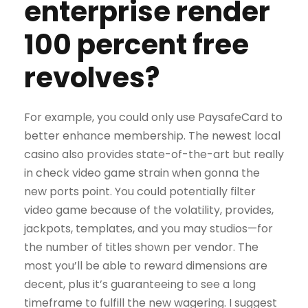
enterprise render
100 percent free
revolves?
For example, you could only use PaysafeCard to
better enhance membership. The newest local
casino also provides state-of-the-art but really
in check video game strain when gonna the
new ports point. You could potentially filter
video game because of the volatility, provides,
jackpots, templates, and you may studios—for
the number of titles shown per vendor. The
most you’ll be able to reward dimensions are
decent, plus it’s guaranteeing to see a long
timeframe to fulfill the new wagering. I suggest