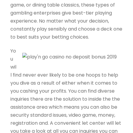
game, or dining table classics, these types of
gambling enterprises give best-tier playing
experience. No matter what your decision,
constantly play sensibly and choose a deck one
to best suits your betting choices.
Yo
u
wil
l find never ever likely to be one hoops to help
you dive as a result of either when it comes to
you cashing your profits. You can find diverse
inquiries there are the solution to inside the the
assistance area which means you can also be
security standard issues, video game, money,
registration and. A convenient let center will let
you take a look at all you can inquiries you can