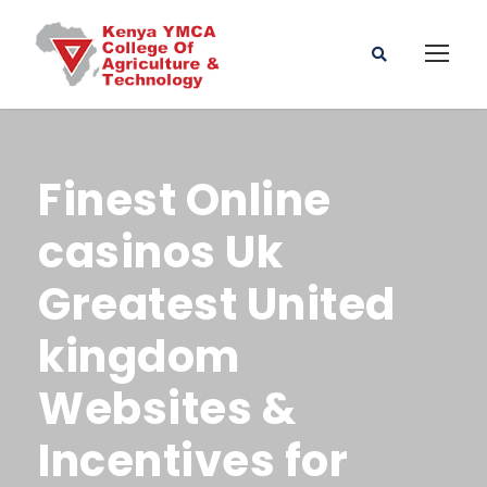
Finest Online
casinos Uk
Greatest United
kingdom
Websites &
Incentives for