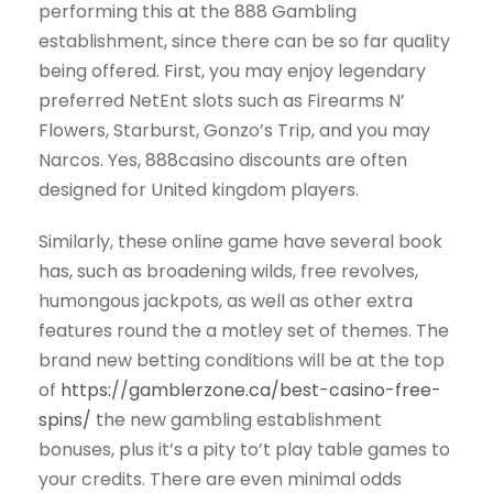
performing this at the 888 Gambling
establishment, since there can be so far quality
being offered. First, you may enjoy legendary
preferred NetEnt slots such as Firearms N’
Flowers, Starburst, Gonzo’s Trip, and you may
Narcos. Yes, 888casino discounts are often
designed for United kingdom players.
Similarly, these online game have several book
has, such as broadening wilds, free revolves,
humongous jackpots, as well as other extra
features round the a motley set of themes. The
brand new betting conditions will be at the top
of
https://gamblerzone.ca/best-casino-free-
spins/
the new gambling establishment
bonuses, plus it’s a pity to’t play table games to
your credits. There are even minimal odds