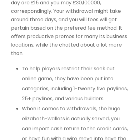
day are £15 and you may £30,100000,
correspondingly. Your withdrawal might take
around three days, and you will fees will get
pertain based on the prefered fee method. It
offers productive promos for many its business
locations, while the chatted about a lot more
than.
To help players restrict their seek out
online game, they have been put into
categories, including 1-twenty five paylines,
25+ paylines, and various builders.
When it comes to withdrawals, the huge
elizabeth-wallets is actually served, you
can import cash return to the credit cards,
or have fun with a wire move into have the