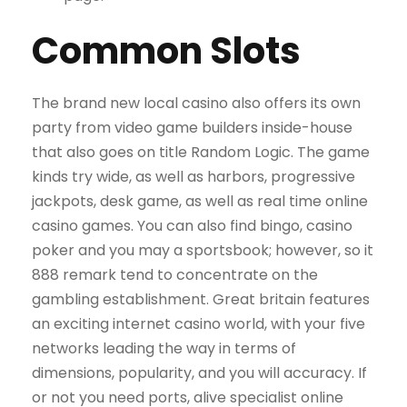
Common Slots
The brand new local casino also offers its own
party from video game builders inside-house
that also goes on title Random Logic. The game
kinds try wide, as well as harbors, progressive
jackpots, desk game, as well as real time online
casino games. You can also find bingo, casino
poker and you may a sportsbook; however, so it
888 remark tend to concentrate on the
gambling establishment. Great britain features
an exciting internet casino world, with your five
networks leading the way in terms of
dimensions, popularity, and you will accuracy. If
or not you need ports, alive specialist online