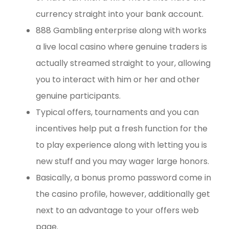
currency straight into your bank account.
888 Gambling enterprise along with works
a live local casino where genuine traders is
actually streamed straight to your, allowing
you to interact with him or her and other
genuine participants.
Typical offers, tournaments and you can
incentives help put a fresh function for the
to play experience along with letting you is
new stuff and you may wager large honors.
Basically, a bonus promo password come in
the casino profile, however, additionally get
next to an advantage to your offers web
page.