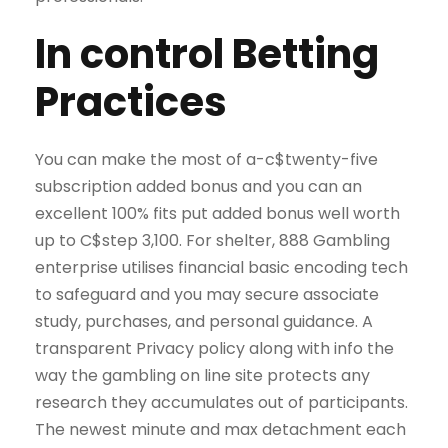
In control Betting
Practices
You can make the most of a-c$twenty-five
subscription added bonus and you can an
excellent 100% fits put added bonus well worth
up to C$step 3,100. For shelter, 888 Gambling
enterprise utilises financial basic encoding tech
to safeguard and you may secure associate
study, purchases, and personal guidance. A
transparent Privacy policy along with info the
way the gambling on line site protects any
research they accumulates out of participants.
The newest minute and max detachment each