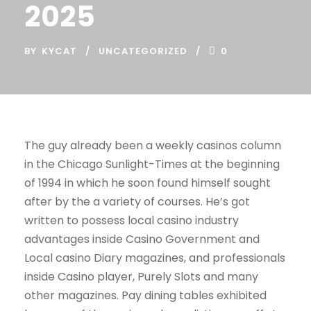
2025
BY
KYCAT
UNCATEGORIZED
0
The guy already been a weekly casinos column
in the Chicago Sunlight-Times at the beginning
of 1994 in which he soon found himself sought
after by the a variety of courses. He’s got
written to possess local casino industry
advantages inside Casino Government and
Local casino Diary magazines, and professionals
inside Casino player, Purely Slots and many
other magazines.
Pay dining tables exhibited