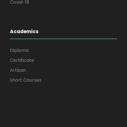
Covid-19
Academics
Diploma
Certificate
Artisan
Short Courses