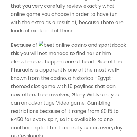
that you very carefully review exactly what
online game you choose in order to have fun
with the extra as a result of, because there are
loads of excluded of these.
Because of
this you will not manage to find her or him
elsewhere, so happen one at heart. Rise of the
Pharaohs is apparently one of the most well-
known from the casino, a historical-Egypt-
themed slot game with 15 paylines that can
now offers free revolves, Gluey Wilds and you
can an advantage Video game. Gambling
restrictions because of it range from £0.15 to
£450 for every spin, so it’s available to one
another explicit bettors and you can everyday
professionals.