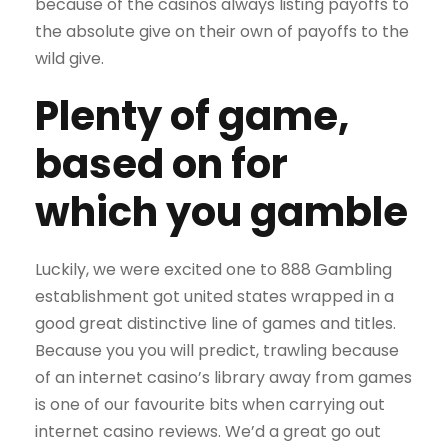
because of the casinos always listing payoffs to
the absolute give on their own of payoffs to the
wild give.
Plenty of game,
based on for
which you gamble
Luckily, we were excited one to 888 Gambling
establishment got united states wrapped in a
good great distinctive line of games and titles.
Because you you will predict, trawling because
of an internet casino’s library away from games
is one of our favourite bits when carrying out
internet casino reviews. We’d a great go out