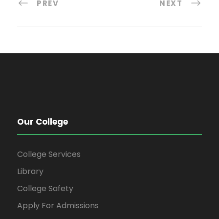
PREV
NEXT
Our College
College Services
Library
College Safety
Apply For Admissions