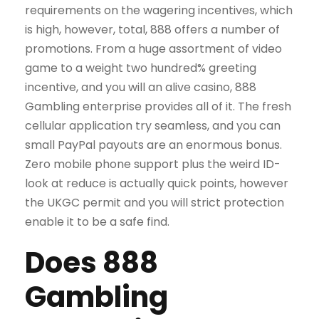
requirements on the wagering incentives, which
is high, however, total, 888 offers a number of
promotions. From a huge assortment of video
game to a weight two hundred% greeting
incentive, and you will an alive casino, 888
Gambling enterprise provides all of it. The fresh
cellular application try seamless, and you can
small PayPal payouts are an enormous bonus.
Zero mobile phone support plus the weird ID-
look at reduce is actually quick points, however
the UKGC permit and you will strict protection
enable it to be a safe find.
Does 888
Gambling