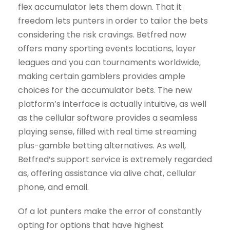
flex accumulator lets them down. That it
freedom lets punters in order to tailor the bets
considering the risk cravings. Betfred now
offers many sporting events locations, layer
leagues and you can tournaments worldwide,
making certain gamblers provides ample
choices for the accumulator bets.
The new
platform’s interface is actually intuitive, as well
as the cellular software provides a seamless
playing sense, filled with real time streaming
plus-gamble betting alternatives. As well,
Betfred’s support service is extremely regarded
as, offering assistance via alive chat, cellular
phone, and email.
Of a lot punters make the error of constantly
opting for options that have highest