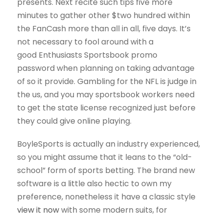
presents. Next recite such tips five more
minutes to gather other $two hundred within
the FanCash more than all in all, five days. It’s
not necessary to fool around with a
good Enthusiasts Sportsbook promo
password when planning on taking advantage
of so it provide. Gambling for the NFL is judge in
the us, and you may sportsbook workers need
to get the state license recognized just before
they could give online playing.
BoyleSports is actually an industry experienced,
so you might assume that it leans to the “old-
school” form of sports betting. The brand new
software is a little also hectic to own my
preference, nonetheless it have a classic style
view it now
with some modern suits, for