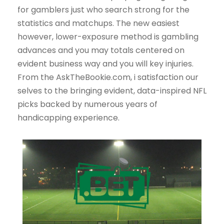
for gamblers just who search strong for the
statistics and matchups. The new easiest
however, lower-exposure method is gambling
advances and you may totals centered on
evident business way and you will key injuries.
From the AskTheBookie.com, i satisfaction our
selves to the bringing evident, data-inspired NFL
picks backed by numerous years of
handicapping experience.