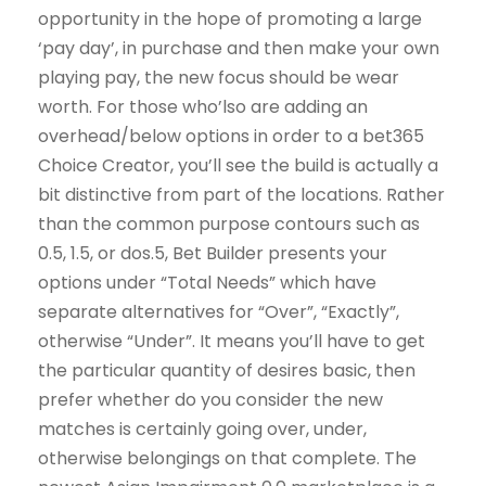
opportunity in the hope of promoting a large
‘pay day’, in purchase and then make your own
playing pay, the new focus should be wear
worth. For those who’lso are adding an
overhead/below options in order to a bet365
Choice Creator, you’ll see the build is actually a
bit distinctive from part of the locations. Rather
than the common purpose contours such as
0.5, 1.5, or dos.5, Bet Builder presents your
options under “Total Needs” which have
separate alternatives for “Over”, “Exactly”,
otherwise “Under”. It means you’ll have to get
the particular quantity of desires basic, then
prefer whether do you consider the new
matches is certainly going over, under,
otherwise belongings on that complete. The