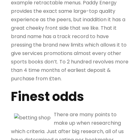
example retractable menus. Paddy Energy
provides the exact same large-top quality
experience as the peers, but inaddition it has a
great cheeky front side that we like. That it
brand name has a track record to have
pressing the brand new limits which allows it to
give services promotions almost every other
sports books don’t. To 2 hundred revolves more
than 4 time months of earliest deposit &
purchase from £ten.
Finest odds
There are many points to
make up when researching
which criteria. Just after big research, all of us
have determined a rating per bookmaker