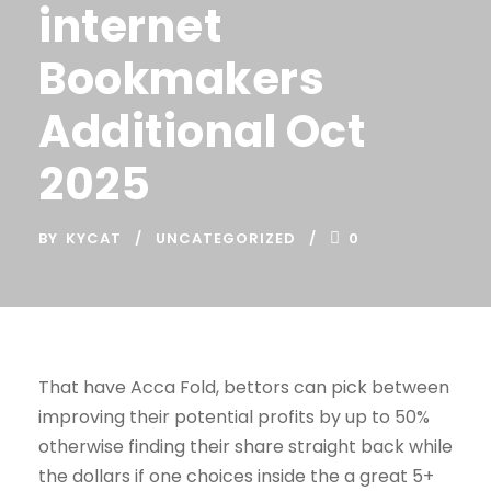
internet
Bookmakers
Additional Oct
2025
BY
KYCAT
UNCATEGORIZED
0
That have Acca Fold, bettors can pick between
improving their potential profits by up to 50%
otherwise finding their share straight back while
the dollars if one choices inside the a great 5+