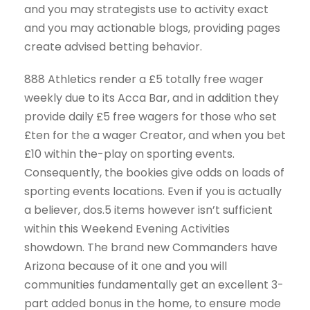
and you may strategists use to activity exact
and you may actionable blogs, providing pages
create advised betting behavior.
888 Athletics render a £5 totally free wager
weekly due to its Acca Bar, and in addition they
provide daily £5 free wagers for those who set
£ten for the a wager Creator, and when you bet
£10 within the-play on sporting events.
Consequently, the bookies give odds on loads of
sporting events locations. Even if you is actually
a believer, dos.5 items however isn’t sufficient
within this Weekend Evening Activities
showdown. The brand new Commanders have
Arizona because of it one and you will
communities fundamentally get an excellent 3-
part added bonus in the home, to ensure mode