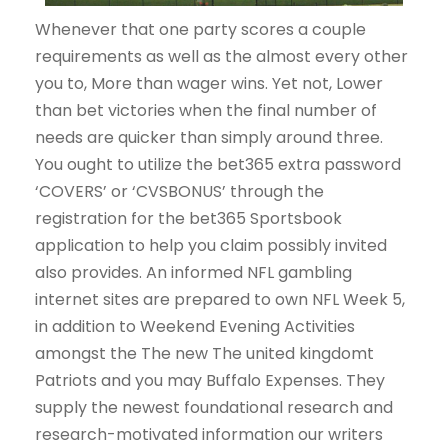
Whenever that one party scores a couple
requirements as well as the almost every other
you to, More than wager wins. Yet not, Lower
than bet victories when the final number of
needs are quicker than simply around three.
You ought to utilize the bet365 extra password
‘COVERS’ or ‘CVSBONUS’ through the
registration for the bet365 Sportsbook
application to help you claim possibly invited
also provides. An informed NFL gambling
internet sites are prepared to own NFL Week 5,
in addition to Weekend Evening Activities
amongst the The new The united kingdomt
Patriots and you may Buffalo Expenses. They
supply the newest foundational research and
research-motivated information our writers