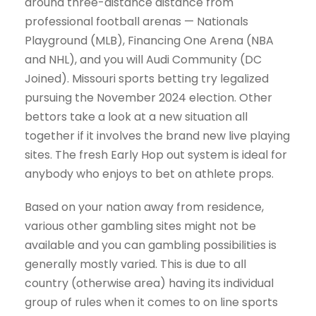
around three-distance distance from
professional football arenas — Nationals
Playground (MLB), Financing One Arena (NBA
and NHL), and you will Audi Community (DC
Joined). Missouri sports betting try legalized
pursuing the November 2024 election. Other
bettors take a look at a new situation all
together if it involves the brand new live playing
sites. The fresh Early Hop out system is ideal for
anybody who enjoys to bet on athlete props.
Based on your nation away from residence,
various other gambling sites might not be
available and you can gambling possibilities is
generally mostly varied. This is due to all
country (otherwise area) having its individual
group of rules when it comes to on line sports