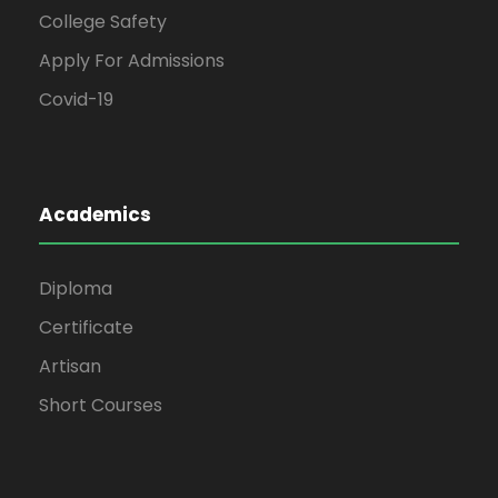
College Safety
Apply For Admissions
Covid-19
Academics
Diploma
Certificate
Artisan
Short Courses