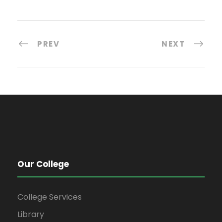
PREV
NEXT
Our College
College Services
Library