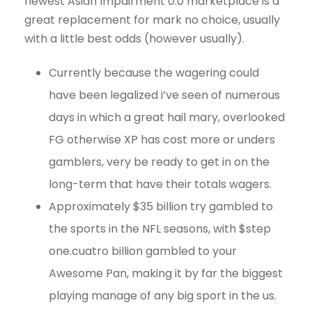
newest Asian Impairment 0.0 marketplace is a
great replacement for mark no choice, usually
with a little best odds (however usually).
Currently because the wagering could
have been legalized i’ve seen of numerous
days in which a great hail mary, overlooked
FG otherwise XP has cost more or unders
gamblers, very be ready to get in on the
long-term that have their totals wagers.
Approximately $35 billion try gambled to
the sports in the NFL seasons, with $step
one.cuatro billion gambled to your
Awesome Pan, making it by far the biggest
playing manage of any big sport in the us.