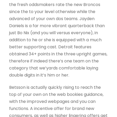
the fresh oddsmakers rate the new Broncos
since the to your level otherwise while the
advanced of your own dos teams. Jayden
Daniels is a far more vibrant quarterback than
just Bo Nix (and you will versus everyone), in
addition to he or she is equipped with a much
better supporting cast. Detroit features
obtained 34+ points in the three upright games,
therefore if indeed there’s one team on the
category that we’yards comfortable laying
double digits in it’s him or her.
Betsson is actually quickly rising to reach the
top of your own on the web bookies guidance,
with the improved webpages and you can
functions. A incentive offer for brand new
consumers, as well as higher lingering offers get