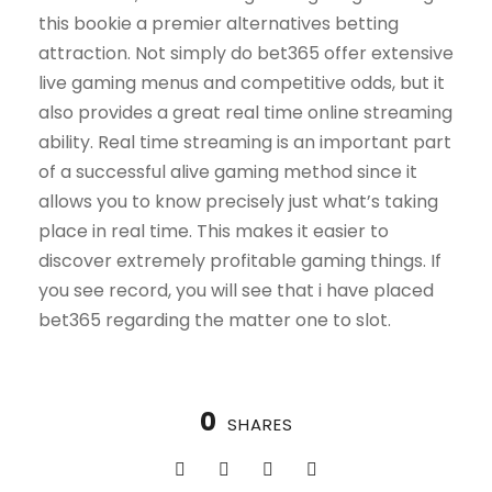
this bookie a premier alternatives betting
attraction. Not simply do bet365 offer extensive
live gaming menus and competitive odds, but it
also provides a great real time online streaming
ability. Real time streaming is an important part
of a successful alive gaming method since it
allows you to know precisely just what’s taking
place in real time. This makes it easier to
discover extremely profitable gaming things. If
you see record, you will see that i have placed
bet365 regarding the matter one to slot.
0
SHARES