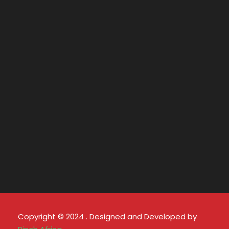
Copyright © 2024 . Designed and Developed by