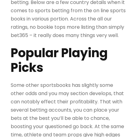
betting. Below are a few country details when it
comes to sports betting from the on line sports
books in various portion. Across the all our
ratings, no bookie tops more listing than simply
bet365 – it really does many things very well.
Popular Playing
Picks
Some other sportsbooks has slightly some
other odds and you may section develops, that
can notably effect their profitability. That with
several betting accounts, you can place your
bets at the best you’ll be able to chance,
boosting your questioned go back. At the same
time, athlete and team props give high edges