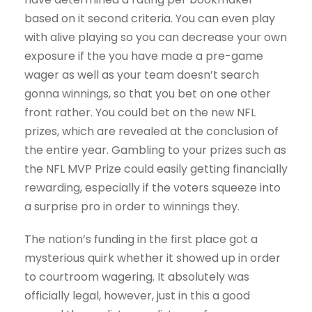
based on it second criteria. You can even play
with alive playing so you can decrease your own
exposure if the you have made a pre-game
wager as well as your team doesn’t search
gonna winnings, so that you bet on one other
front rather. You could bet on the new NFL
prizes, which are revealed at the conclusion of
the entire year. Gambling to your prizes such as
the NFL MVP Prize could easily getting financially
rewarding, especially if the voters squeeze into
a surprise pro in order to winnings they.
The nation’s funding in the first place got a
mysterious quirk whether it showed up in order
to courtroom wagering. It absolutely was
officially legal, however, just in this a good