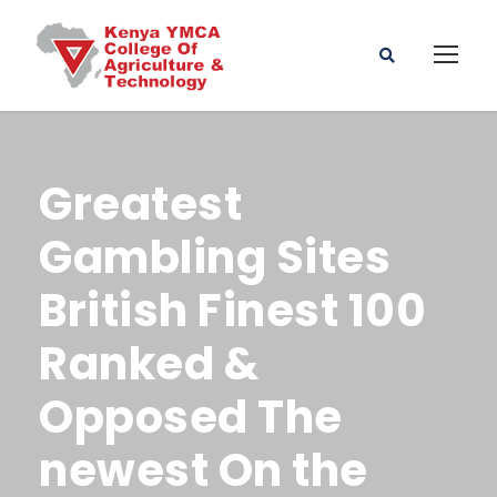
Greatest
Gambling Sites
British Finest 100
Ranked &
Opposed The
newest On the