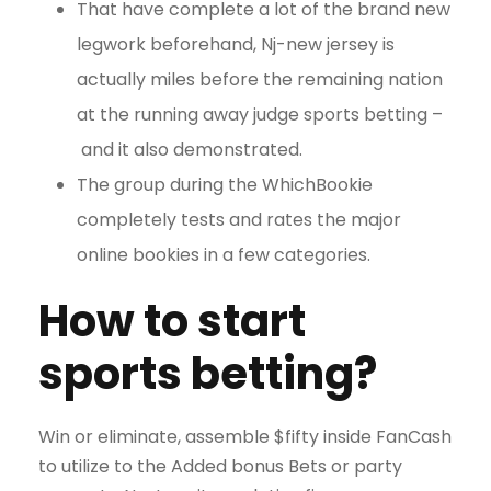
That have complete a lot of the brand new
legwork beforehand, Nj-new jersey is
actually miles before the remaining nation
at the running away judge sports betting –
and it also demonstrated.
The group during the WhichBookie
completely tests and rates the major
online bookies in a few categories.
How to start
sports betting?
Win or eliminate, assemble $fifty inside FanCash
to utilize to the Added bonus Bets or party