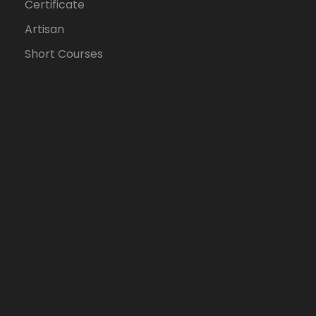
Certificate
Artisan
Short Courses