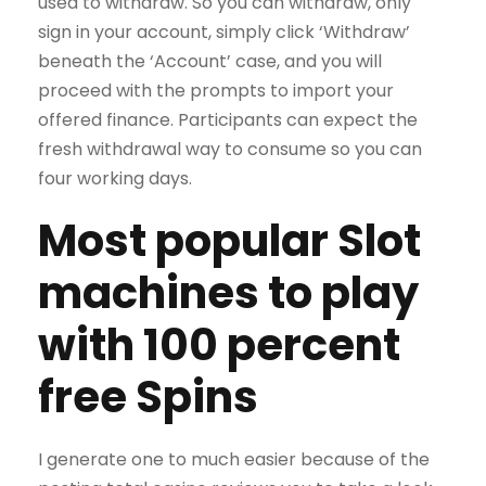
used to withdraw. So you can withdraw, only
sign in your account, simply click ‘Withdraw’
beneath the ‘Account’ case, and you will
proceed with the prompts to import your
offered finance. Participants can expect the
fresh withdrawal way to consume so you can
four working days.
Most popular Slot
machines to play
with 100 percent
free Spins
I generate one to much easier because of the