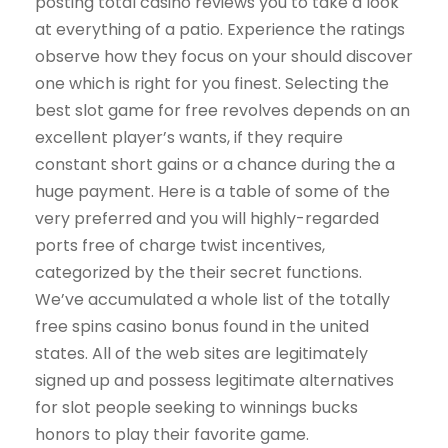
posting total casino reviews you to take a look
at everything of a patio. Experience the ratings
observe how they focus on your should discover
one which is right for you finest. Selecting the
best slot game for free revolves depends on an
excellent player’s wants, if they require
constant short gains or a chance during the a
huge payment. Here is a table of some of the
very preferred and you will highly-regarded
ports free of charge twist incentives,
categorized by the their secret functions.
We’ve accumulated a whole list of the totally
free spins casino bonus found in the united
states. All of the web sites are legitimately
signed up and possess legitimate alternatives
for slot people seeking to winnings bucks
honors to play their favorite game.