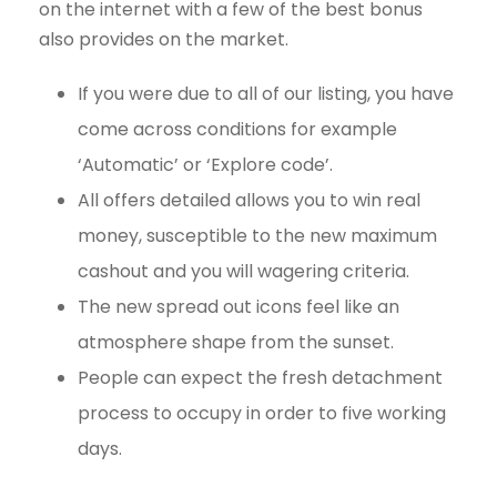
on the internet with a few of the best bonus
also provides on the market.
If you were due to all of our listing, you have
come across conditions for example
‘Automatic’ or ‘Explore code’.
All offers detailed allows you to win real
money, susceptible to the new maximum
cashout and you will wagering criteria.
The new spread out icons feel like an
atmosphere shape from the sunset.
People can expect the fresh detachment
process to occupy in order to five working
days.