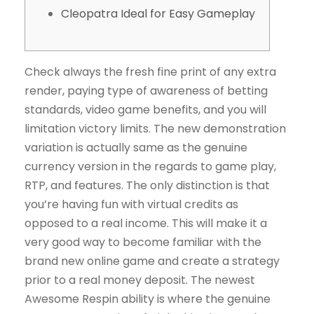
Cleopatra Ideal for Easy Gameplay
Check always the fresh fine print of any extra
render, paying type of awareness of betting
standards, video game benefits, and you will
limitation victory limits. The new demonstration
variation is actually same as the genuine
currency version in the regards to game play,
RTP, and features. The only distinction is that
you’re having fun with virtual credits as
opposed to a real income.
This will make it a
very good way to become familiar with the
brand new online game and create a strategy
prior to a real money deposit. The newest
Awesome Respin ability is where the genuine