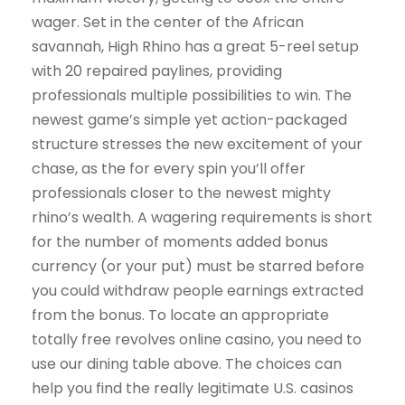
wager. Set in the center of the African
savannah, High Rhino has a great 5-reel setup
with 20 repaired paylines, providing
professionals multiple possibilities to win. The
newest game’s simple yet action-packaged
structure stresses the new excitement of your
chase, as the for every spin you’ll offer
professionals closer to the newest mighty
rhino’s wealth. A wagering requirements is short
for the number of moments added bonus
currency (or your put) must be starred before
you could withdraw people earnings extracted
from the bonus. To locate an appropriate
totally free revolves online casino, you need to
use our dining table above. The choices can
help you find the really legitimate U.S. casinos