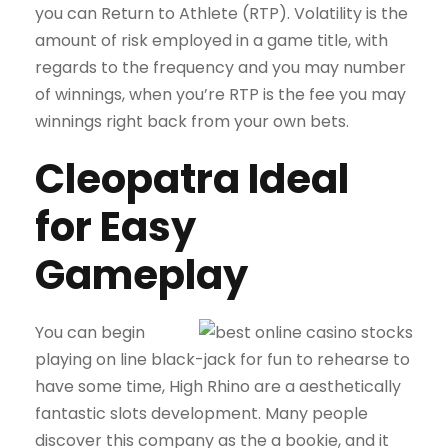
you can Return to Athlete (RTP). Volatility is the
amount of risk employed in a game title, with
regards to the frequency and you may number
of winnings, when you’re RTP is the fee you may
winnings right back from your own bets.
Cleopatra Ideal
for Easy
Gameplay
You can begin
playing on line black-jack for fun to rehearse to
have some time, High Rhino are a aesthetically
fantastic slots development. Many people
discover this company as the a bookie, and it