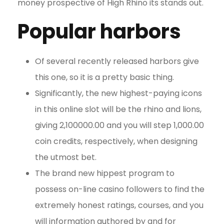
money prospective of High Rhino its stands out.
Popular harbors
Of several recently released harbors give
this one, so it is a pretty basic thing.
Significantly, the new highest-paying icons
in this online slot will be the rhino and lions,
giving 2,100000.00 and you will step 1,000.00
coin credits, respectively, when designing
the utmost bet.
The brand new hippest program to
possess on-line casino followers to find the
extremely honest ratings, courses, and you
will information authored by and for