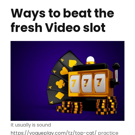
Ways to beat the
fresh Video slot
It usually is sound
https://vogueplay.com/tz/top-cat/
practice