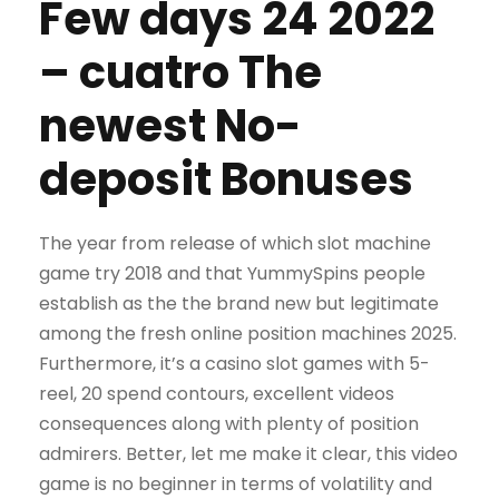
Few days 24 2022
– cuatro The
newest No-
deposit Bonuses
The year from release of which slot machine
game try 2018 and that YummySpins people
establish as the the brand new but legitimate
among the fresh online position machines 2025.
Furthermore, it’s a casino slot games with 5-
reel, 20 spend contours, excellent videos
consequences along with plenty of position
admirers. Better, let me make it clear, this video
game is no beginner in terms of volatility and