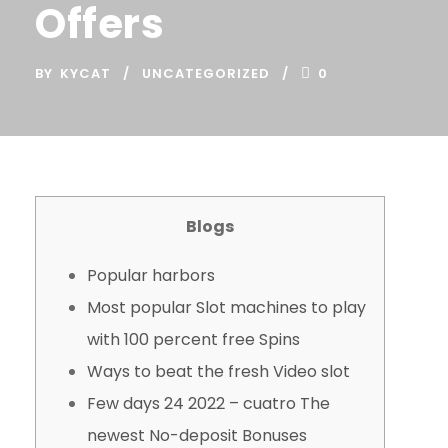
Offers
BY
KYCAT
UNCATEGORIZED
0
Blogs
Popular harbors
Most popular Slot machines to play
with 100 percent free Spins
Ways to beat the fresh Video slot
Few days 24 2022 – cuatro The
newest No-deposit Bonuses