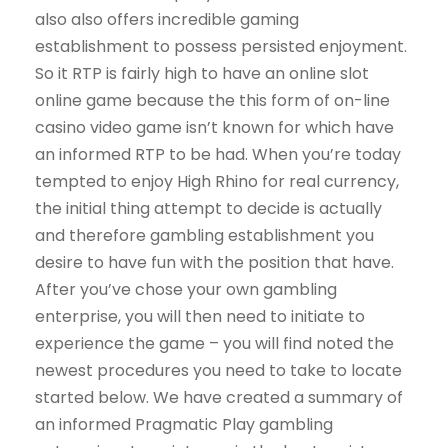
also also offers incredible gaming
establishment to possess persisted enjoyment.
So it RTP is fairly high to have an online slot
online game because the this form of on-line
casino video game isn’t known for which have
an informed RTP to be had. When you’re today
tempted to enjoy High Rhino for real currency,
the initial thing attempt to decide is actually
and therefore gambling establishment you
desire to have fun with the position that have.
After you’ve chose your own gambling
enterprise, you will then need to initiate to
experience the game – you will find noted the
newest procedures you need to take to locate
started below. We have created a summary of
an informed Pragmatic Play gambling