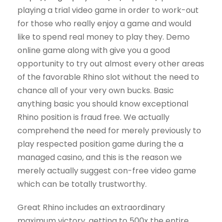
playing a trial video game in order to work-out
for those who really enjoy a game and would
like to spend real money to play they. Demo
online game along with give you a good
opportunity to try out almost every other areas
of the favorable Rhino slot without the need to
chance all of your very own bucks. Basic
anything basic you should know exceptional
Rhino position is fraud free. We actually
comprehend the need for merely previously to
play respected position game during the a
managed casino, and this is the reason we
merely actually suggest con-free video game
which can be totally trustworthy.
Great Rhino includes an extraordinary
maximum victory, getting to 500x the entire