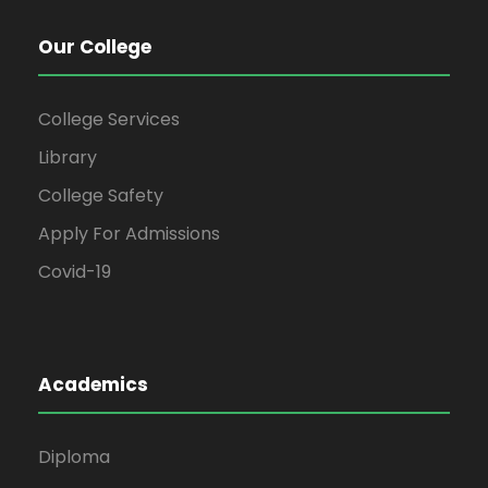
Our College
College Services
Library
College Safety
Apply For Admissions
Covid-19
Academics
Diploma