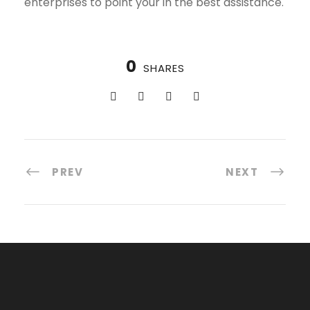
enterprises to point your in the best assistance.
0
SHARES
PREV
NEXT