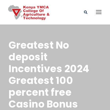
Greatest No
deposit
Incentives 2024
Greatest 100
percent free
Casino Bonus