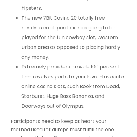
hipsters.
The new 7Bit Casino 20 totally free
revolves no deposit extra is going to be
played for the fun cowboy slot, Western
Urban area as opposed to placing hardly
any money.
Extremely providers provide 100 percent
free revolves ports to your lover-favourite
online casino slots, such Book from Dead,
Starburst, Huge Bass Bonanza, and
Doorways out of Olympus.
Participants need to keep at heart your
method used for dumps must fulfill the one