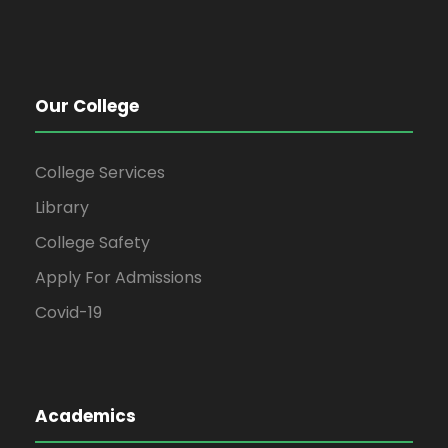
Our College
College Services
Library
College Safety
Apply For Admissions
Covid-19
Academics