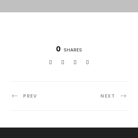
0
SHARES
PREV
NEXT