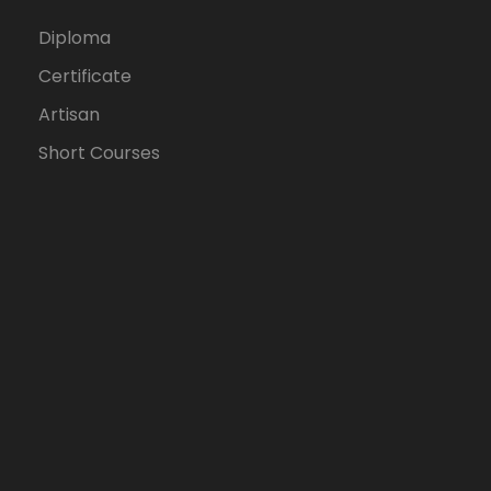
Diploma
Certificate
Artisan
Short Courses