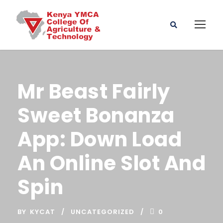
Mr Beast Fairly
Sweet Bonanza
App: Down Load
An Online Slot And
Spin
BY
KYCAT
UNCATEGORIZED
0