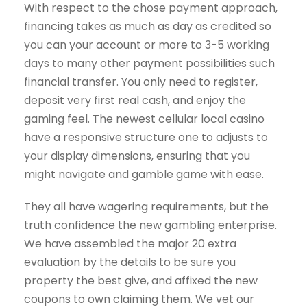
With respect to the chose payment approach,
financing takes as much as day as credited so
you can your account or more to 3-5 working
days to many other payment possibilities such
financial transfer. You only need to register,
deposit very first real cash, and enjoy the
gaming feel. The newest cellular local casino
have a responsive structure one to adjusts to
your display dimensions, ensuring that you
might navigate and gamble game with ease.
They all have wagering requirements, but the
truth confidence the new gambling enterprise.
We have assembled the major 20 extra
evaluation by the details to be sure you
property the best give, and affixed the new
coupons to own claiming them. We vet our