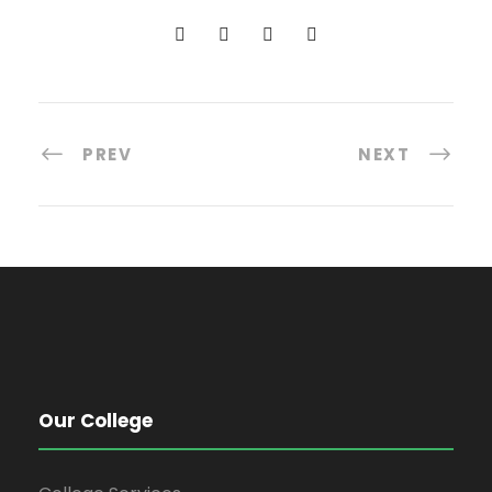
PREV
NEXT
Our College