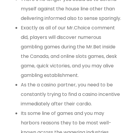
myself against the house line other than
delivering informed also to sense sparingly.
Exactly as all of our Mr.Choice comment
did, players will discover numerous
gambling games during the Mr.Bet inside
the Canada, and online slots games, desk
game, quick victories, and you may alive
gambling establishment.
As the a casino partner, you need to be
constantly trying to find a casino incentive
immediately after their cardio.
Its some line of games and you may
harbors reasons they to be most well-
known across the wagering industries.