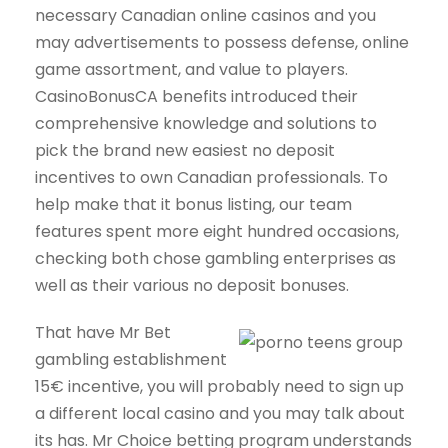
necessary Canadian online casinos and you
may advertisements to possess defense, online
game assortment, and value to players.
CasinoBonusCA benefits introduced their
comprehensive knowledge and solutions to
pick the brand new easiest no deposit
incentives to own Canadian professionals. To
help make that it bonus listing, our team
features spent more eight hundred occasions,
checking both chose gambling enterprises as
well as their various no deposit bonuses.
That have Mr Bet
gambling establishment
15€ incentive, you will probably need to sign up
a different local casino and you may talk about
its has. Mr Choice betting program understands