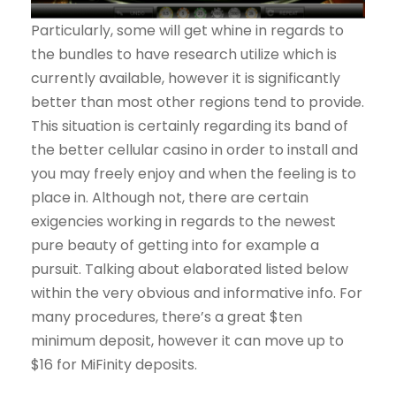
Particularly, some will get whine in regards to
the bundles to have research utilize which is
currently available, however it is significantly
better than most other regions tend to provide.
This situation is certainly regarding its band of
the better cellular casino in order to install and
you may freely enjoy and when the feeling is to
place in. Although not, there are certain
exigencies working in regards to the newest
pure beauty of getting into for example a
pursuit. Talking about elaborated listed below
within the very obvious and informative info. For
many procedures, there’s a great $ten
minimum deposit, however it can move up to
$16 for MiFinity deposits.