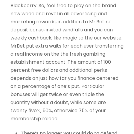
Blackberry. So, feel free to play on the brand
new wade and revel in all advertising and
marketing rewards, in addition to Mr.Bet no
deposit bonus, invited windfalls and you can
weekly cashback, like magic to the our website.
MrBet put extra waits for each user transferring
a real income on the the fresh gambling
establishment account. The amount of 100
percent free dollars and additional perks
depends on just how far you finance centered
on a percentage of one’s put. Particular
bonuses will get twice or even triple the
quantity without a doubt, while some are
twenty five%, 50%, otherwise 75% of your
membership reload.
There’s no longer you could do to defend