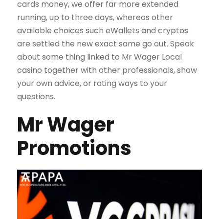
cards money, we offer far more extended
running, up to three days, whereas other
available choices such eWallets and cryptos
are settled the new exact same go out. Speak
about some thing linked to Mr Wager Local
casino together with other professionals, show
your own advice, or rating ways to your
questions.
Mr Wager
Promotions