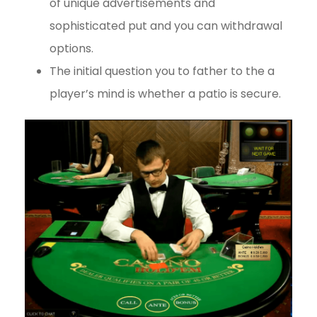
of unique advertisements and
sophisticated put and you can withdrawal
options.
The initial question you to father to the a
player’s mind is whether a patio is secure.