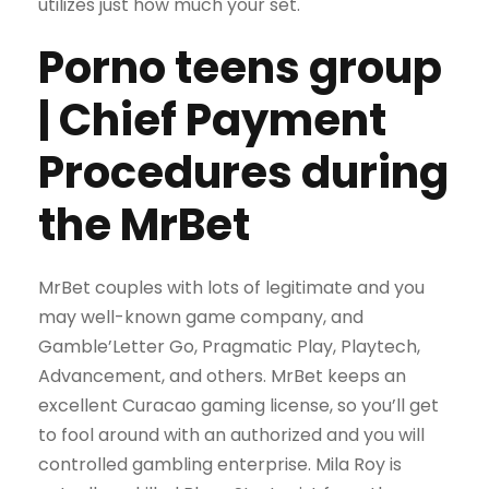
utilizes just how much your set.
Porno teens group
| Chief Payment
Procedures during
the MrBet
MrBet couples with lots of legitimate and you
may well-known game company, and
Gamble’Letter Go, Pragmatic Play, Playtech,
Advancement, and others. MrBet keeps an
excellent Curacao gaming license, so you’ll get
to fool around with an authorized and you will
controlled gambling enterprise. Mila Roy is