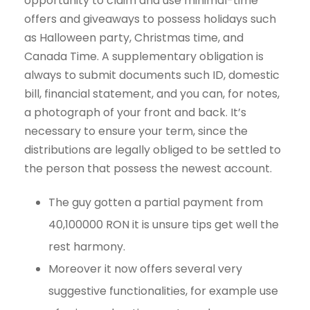
opportunity to claim and use minimal-time
offers and giveaways to possess holidays such
as Halloween party, Christmas time, and
Canada Time. A supplementary obligation is
always to submit documents such ID, domestic
bill, financial statement, and you can, for notes,
a photograph of your front and back. It’s
necessary to ensure your term, since the
distributions are legally obliged to be settled to
the person that possess the newest account.
The guy gotten a partial payment from
40,100000 RON it is unsure tips get well the
rest harmony.
Moreover it now offers several very
suggestive functionalities, for example use