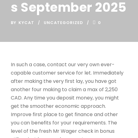
s September 2025
BY
KYCAT
UNCATEGORIZED
0
In such a case, contact our very own ever-
capable customer service for let. Immediately
after making the very first lay, you have got
another four making to claim a max of 2,250
CAD. Any time you deposit money, you might
get the smoother economic approach.
Improve first place to get finance and other
you can benefits for your requirements.
The
level of the fresh Mr Wager check in bonus