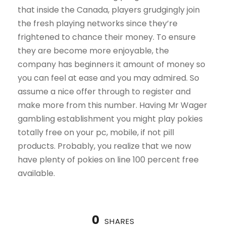
that inside the Canada, players grudgingly join
the fresh playing networks since they’re
frightened to chance their money. To ensure
they are become more enjoyable, the
company has beginners it amount of money so
you can feel at ease and you may admired. So
assume a nice offer through to register and
make more from this number. Having Mr Wager
gambling establishment you might play pokies
totally free on your pc, mobile, if not pill
products. Probably, you realize that we now
have plenty of pokies on line 100 percent free
available.
0
SHARES