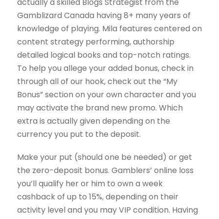
actually a skilled Blogs Strategist from the
Gamblizard Canada having 8+ many years of
knowledge of playing. Mila features centered on
content strategy performing, authorship
detailed logical books and top-notch ratings.
To help you allege your added bonus, check in
through all of our hook, check out the “My
Bonus” section on your own character and you
may activate the brand new promo. Which
extra is actually given depending on the
currency you put to the deposit.
Make your put (should one be needed) or get
the zero-deposit bonus. Gamblers’ online loss
you’ll qualify her or him to own a week
cashback of up to 15%, depending on their
activity level and you may VIP condition. Having