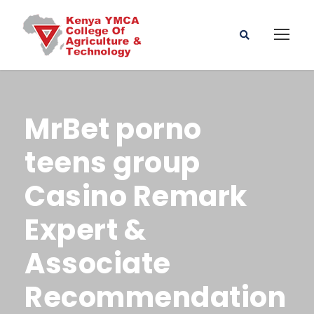
MrBet porno
teens group
Casino Remark
Expert &
Associate
Recommendation