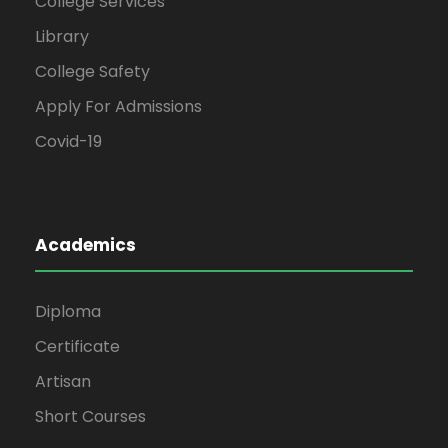
College Services
Library
College Safety
Apply For Admissions
Covid-19
Academics
Diploma
Certificate
Artisan
Short Courses