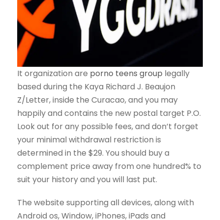
It organization are
porno teens group
legally
based during the Kaya Richard J. Beaujon
Z/Letter, inside the Curacao, and you may
happily and contains the new postal target P.O.
Look out for any possible fees, and don’t forget
your minimal withdrawal restriction is
determined in the $29. You should buy a
complement price away from one hundred% to
suit your history and you will last put.
The website supporting all devices, along with
Android os, Window, iPhones, iPads and