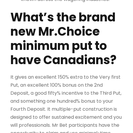
What’s the brand
new Mr.Choice
minimum put to
have Canadians?
It gives an excellent 150% extra to the Very first
Put, an excellent 100% bonus on the 2nd
Deposit, a good fifty% incentive to the Third Put,
and something one hundred% bonus to your
Fourth Deposit. It multiple-put construction is
designed to offer sustained excitement and you
will professionals. Mr Bet participants have the