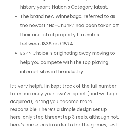
history year’s Nation’s Category latest.
The brand new Winnebago, referred to as
the newest “Ho-Chunk,” had been taken off
their ancestral property 11 minutes
between 1836 and 1874.
ESPN Choice is originating away moving to
help you compete with the top playing
internet sites in the industry.
It’s very helpful in kept track of the full number
from currency your own’ve spent (and we hope
acquired), letting you become more
responsible. There’s a simple design set up
here, only step three×step 3 reels, although not,
here’s numerous in order to for the games, rest