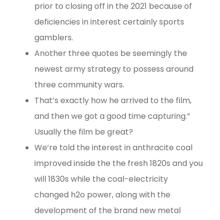
prior to closing off in the 2021 because of
deficiencies in interest certainly sports
gamblers.
Another three quotes be seemingly the
newest army strategy to possess around
three community wars.
That’s exactly how he arrived to the film,
and then we got a good time capturing.”
Usually the film be great?
We’re told the interest in anthracite coal
improved inside the the fresh 1820s and you
will 1830s while the coal-electricity
changed h2o power, along with the
development of the brand new metal