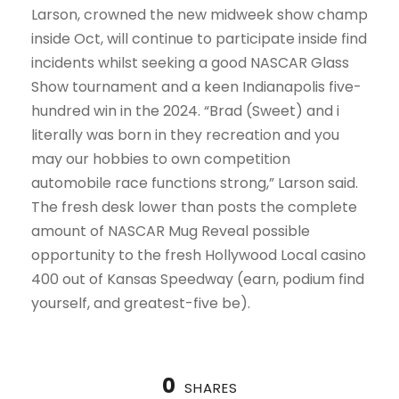
Larson, crowned the new midweek show champ
inside Oct, will continue to participate inside find
incidents whilst seeking a good NASCAR Glass
Show tournament and a keen Indianapolis five-
hundred win in the 2024. “Brad (Sweet) and i
literally was born in they recreation and you
may our hobbies to own competition
automobile race functions strong,” Larson said.
The fresh desk lower than posts the complete
amount of NASCAR Mug Reveal possible
opportunity to the fresh Hollywood Local casino
400 out of Kansas Speedway (earn, podium find
yourself, and greatest-five be).
0
SHARES