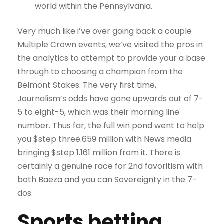
world within the Pennsylvania.
Very much like i’ve over going back a couple
Multiple Crown events, we’ve visited the pros in
the analytics to attempt to provide your a base
through to choosing a champion from the
Belmont Stakes. The very first time,
Journalism’s odds have gone upwards out of 7-
5 to eight-5, which was their morning line
number. Thus far, the full win pond went to help
you $step three.659 million with News media
bringing $step 1.161 million from it. There is
certainly a genuine race for 2nd favoritism with
both Baeza and you can Sovereignty in the 7-
dos.
Sports betting