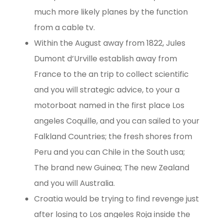
much more likely planes by the function
from a cable tv.
Within the August away from 1822, Jules
Dumont d’Urville establish away from
France to the an trip to collect scientific
and you will strategic advice, to your a
motorboat named in the first place Los
angeles Coquille, and you can sailed to your
Falkland Countries; the fresh shores from
Peru and you can Chile in the South usa;
The brand new Guinea; The new Zealand
and you will Australia.
Croatia would be trying to find revenge just
after losing to Los angeles Roja inside the