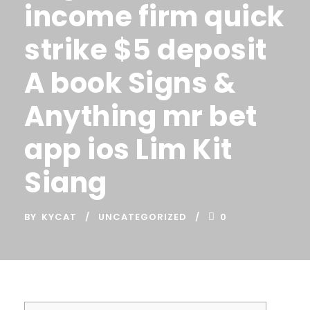
income firm quick
strike $5 deposit
A book Signs &
Anything mr bet
app ios Lim Kit
Siang
BY
KYCAT
UNCATEGORIZED
0