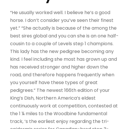
“He usually worked well. I believe he’s a good
horse. I don’t consider you’ve seen their finest
yet.” “She actually is because of the among the
best sires global and you can she is an one half-
cousin to a couple of Levels step 1 champions.
This lady has the new pedigree becoming any
kind. I feel including she most has grown up and
has received stronger and higher down the
road, and therefore happens frequently when
you yourself have these types of great
pedigrees.” The newest 166th edition of your
King’s Dish, Northern America’s eldest
continuously work at competition, contested at
the 1 ¼ miles to the Woodbine fundamental
track, ‘s the earliest enjoy regarding the tri-