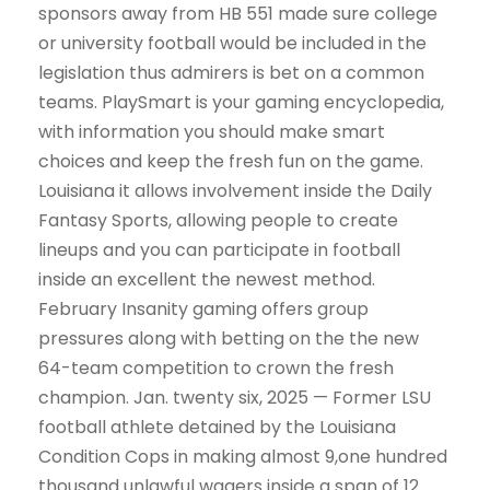
sponsors away from HB 551 made sure college
or university football would be included in the
legislation thus admirers is bet on a common
teams. PlaySmart is your gaming encyclopedia,
with information you should make smart
choices and keep the fresh fun on the game.
Louisiana it allows involvement inside the Daily
Fantasy Sports, allowing people to create
lineups and you can participate in football
inside an excellent the newest method.
February Insanity gaming offers group
pressures along with betting on the the new
64-team competition to crown the fresh
champion. Jan. twenty six, 2025 — Former LSU
football athlete detained by the Louisiana
Condition Cops in making almost 9,one hundred
thousand unlawful wagers inside a span of 12