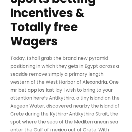
Incentives &
Totally free
Wagers
Today, I shall grab the brand new pyramid
positioning in which they gets in Egypt across a
seaside remove simply a primary length
western of the West Harbor of Alexandria. One
mr bet app ios
last lay I wish to bring to your
attention here’s Antikythira, a tiny island on the
Aegean Water, discovered nearby the island of
Crete during the Kythira-Antikythira Strait, the
spot where the seas of the Mediterranean sea
enter the Gulf of mexico out of Crete. With