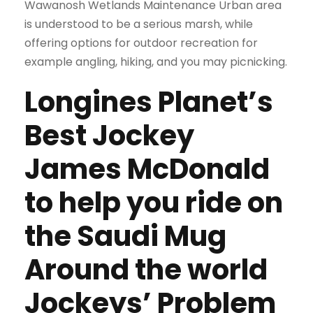
Wawanosh Wetlands Maintenance Urban area
is understood to be a serious marsh, while
offering options for outdoor recreation for
example angling, hiking, and you may picnicking.
Longines Planet’s
Best Jockey
James McDonald
to help you ride on
the Saudi Mug
Around the world
Jockeys’ Problem