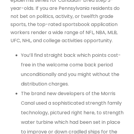
epidermis series for Canadian-bred step 3-
year-olds. If you are Pennsylvania residents do
not bet on politics, activity, or twelfth grade
sports, the top-rated sportsbook application
workers render a wide range of NFL, NBA, MLB,
UFC, NHL, and college activities opportunity.
You’ll find straight back which points cost-
free in the welcome come back period
unconditionally and you might without the
distribution charges.
The brand new developers of the Morris
Canal used a sophisticated strength family
technology, pictured right here, to strength
water turbine which had been set in place
to improve or down cradled ships for the