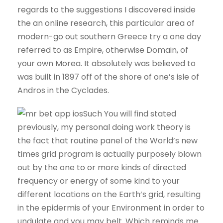
regards to the suggestions I discovered inside
the an online research, this particular area of
modern-go out southern Greece try a one day
referred to as Empire, otherwise Domain, of
your own Morea. It absolutely was believed to
was built in 1897 off of the shore of one’s isle of
Andros in the Cyclades.
Such You will find stated
previously, my personal doing work theory is
the fact that routine panel of the World’s new
times grid program is actually purposely blown
out by the one to or more kinds of directed
frequency or energy of some kind to your
different locations on the Earth’s grid, resulting
in the epidermis of your Environment in order to
undulate and you may belt. Which reminds me