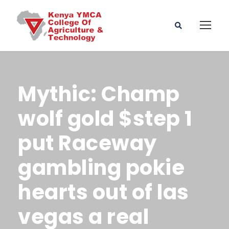
Mythic: Champ
wolf gold $step 1
put Raceway
gambling pokie
hearts out of las
vegas a real