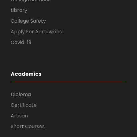
Library
College Safety
Apply For Admissions
Covid-19
Academics
Diploma
Certificate
Artisan
Short Courses