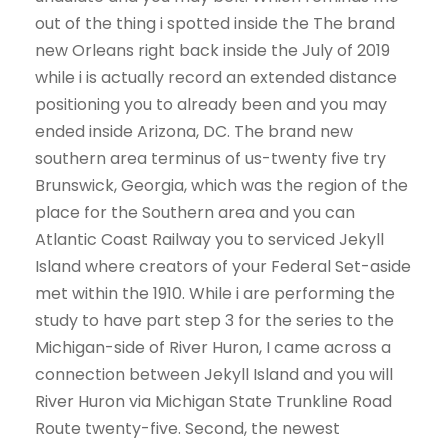
out of the thing i spotted inside the The brand
new Orleans right back inside the July of 2019
while i is actually record an extended distance
positioning you to already been and you may
ended inside Arizona, DC. The brand new
southern area terminus of us-twenty five try
Brunswick, Georgia, which was the region of the
place for the Southern area and you can
Atlantic Coast Railway you to serviced Jekyll
Island where creators of your Federal Set-aside
met within the 1910. While i are performing the
study to have part step 3 for the series to the
Michigan-side of River Huron, I came across a
connection between Jekyll Island and you will
River Huron via Michigan State Trunkline Road
Route twenty-five. Second, the newest