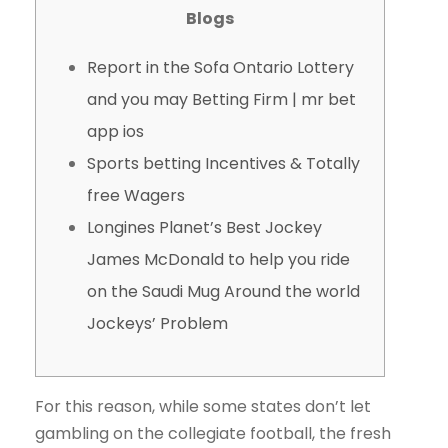
Blogs
Report in the Sofa Ontario Lottery
and you may Betting Firm | mr bet
app ios
Sports betting Incentives & Totally
free Wagers
Longines Planet’s Best Jockey
James McDonald to help you ride
on the Saudi Mug Around the world
Jockeys’ Problem
For this reason, while some states don’t let
gambling on the collegiate football, the fresh