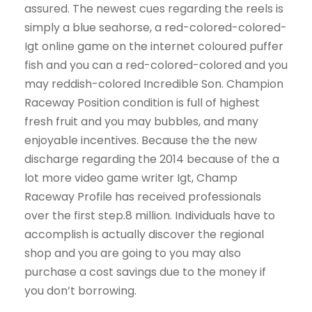
assured. The newest cues regarding the reels is
simply a blue seahorse, a red-colored-colored-
Igt online game on the internet coloured puffer
fish and you can a red-colored-colored and you
may reddish-colored Incredible Son. Champion
Raceway Position condition is full of highest
fresh fruit and you may bubbles, and many
enjoyable incentives. Because the the new
discharge regarding the 2014 because of the a
lot more video game writer Igt, Champ
Raceway Profile has received professionals
over the first step.8 million. Individuals have to
accomplish is actually discover the regional
shop and you are going to you may also
purchase a cost savings due to the money if
you don’t borrowing.