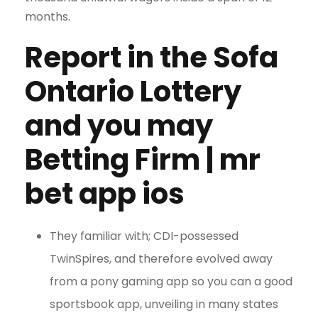
months.
Report in the Sofa
Ontario Lottery
and you may
Betting Firm | mr
bet app ios
They familiar with; CDI-possessed
TwinSpires, and therefore evolved away
from a pony gaming app so you can a good
sportsbook app, unveiling in many states