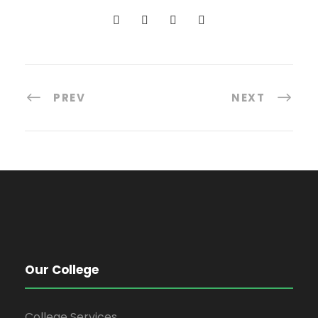
PREV
NEXT
Our College
College Services