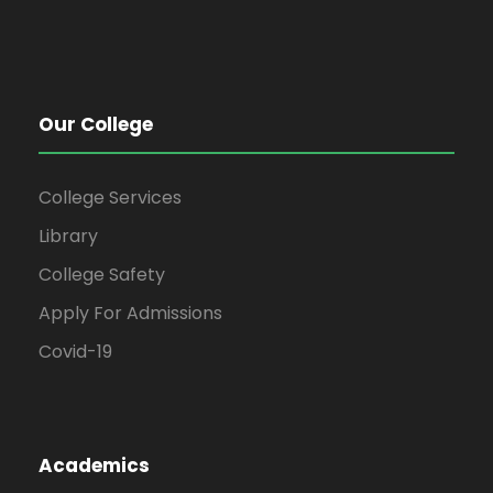
Our College
College Services
Library
College Safety
Apply For Admissions
Covid-19
Academics