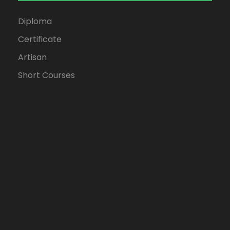
Diploma
Certificate
Artisan
Short Courses