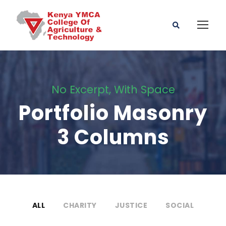
No Excerpt, With Space
Portfolio Masonry
3 Columns
ALL
CHARITY
JUSTICE
SOCIAL