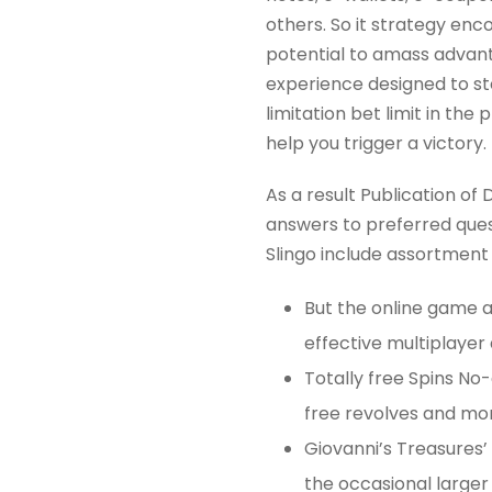
others. So it strategy en
potential to amass advan
experience designed to s
limitation bet limit in th
help you trigger a victory.
As a result Publication o
answers to preferred ques
Slingo include assortment
But the online game ac
effective multiplayer
Totally free Spins No
free revolves and mo
Giovanni’s Treasures’ 
the occasional larger