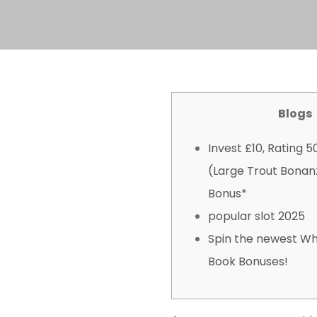
Blogs
Invest £10, Rating 5
(Large Trout Bonan
Bonus*
popular slot 2025
Spin the newest Wh
Book Bonuses!