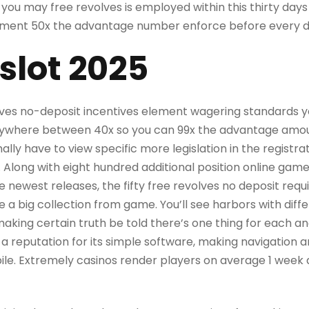
you may free revolves is employed within this thirty days 
ement 50x the advantage number enforce before every di
slot 2025
ves no-deposit incentives element wagering standards you
nywhere between 40x so you can 99x the advantage amount
ally have to view specific more legislation in the registra
. Along with eight hundred additional position online game,
newest releases, the fifty free revolves no deposit requi
e a big collection from game. You’ll see harbors with diff
making certain truth be told there’s one thing for each an
 a reputation for its simple software, making navigation 
le. Extremely casinos render players on average 1 week 