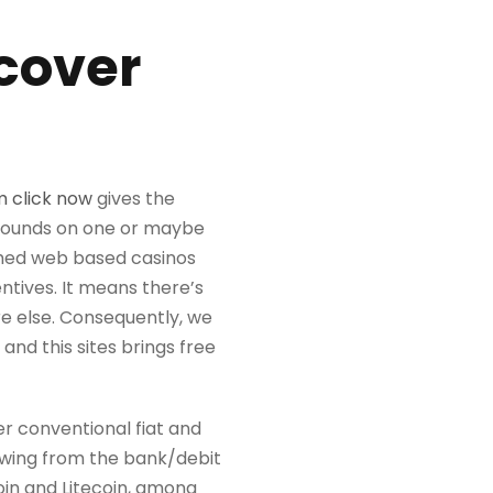
cover
 click now
gives the
e rounds on one or maybe
ormed web based casinos
ntives. It means there’s
re else. Consequently, we
and this sites brings free
er conventional fiat and
owing from the bank/debit
in and Litecoin, among