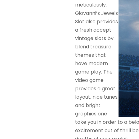
meticulously.
Giovanni’s Jewels
Slot also provides
a fresh accept
vintage slots by
blend treasure
themes that
have modern
game play. The
video game
provides a great
layout, nice tunes,
and bright
graphics one
take you in order to a bel
excitement out of thrill 
depths of your exploit.