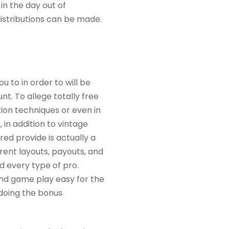
in the day out of
stributions can be made.
 to in order to will be
. To allege totally free
tion techniques or even in
 in addition to vintage
red provide is actually a
erent layouts, payouts, and
d every type of pro.
and game play easy for the
doing the bonus