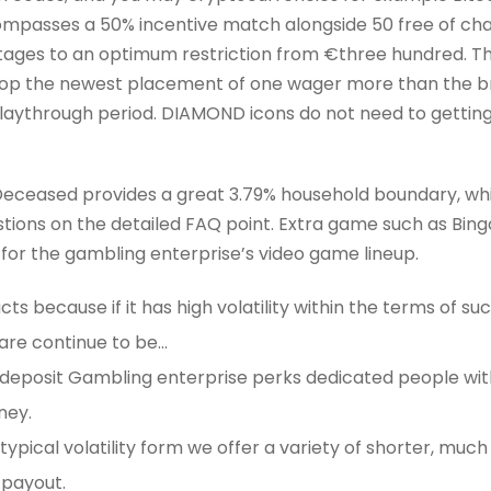
compasses a 50% incentive match alongside 50 free of cha
tages to an optimum restriction from €three hundred. T
top the newest placement of one wager more than the b
e playthrough period. DIAMOND icons do not need to gettin
f Deceased provides a great 3.79% household boundary, whi
tions on the detailed FAQ point. Extra game such as Bing
 for the gambling enterprise’s video game lineup.
ts because if it has high volatility within the terms of succ
 are continue to be…
-deposit Gambling enterprise perks dedicated people with
ney.
typical volatility form we offer a variety of shorter, muc
 payout.