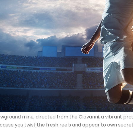
owground mine, directed from the Giovanni, a vibrant prosp
because you twist the fresh reels and appear to own secre