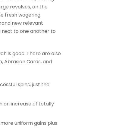
rge revolves, on the
he fresh wagering
rand new relevant
g next to one another to
ch is good. There are also
o, Abrasion Cards, and
essful spins, just the
 an increase of totally
h more uniform gains plus