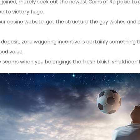
joined, merely seek out the newest Coins of Ra pokie to
e to victory huge.
your casino website, get the structure the guy wishes and 
 deposit, zero wagering incentive is certainly something t
ood value.
ty seems when you belongings the fresh bluish shield icon f