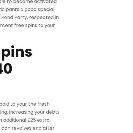
able to become activated.
icipants a good special
s Pond Party, respected in
ercent free spins to your
Spins
40
paid to your the fresh
ing, increasing your debts
 additional £25 extra,
ou can revolves end after