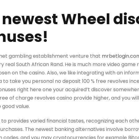
e newest Wheel dis
nuses!
rnet gambling establishment venture that
mrbetlogin.com
tory real South African Rand. He is much more video gam
en on the casino. Also, we like integrating with an inf
a to take you personal no deposit 100 % free revolves ince
 bonuses right here one your acquired’t discover somewhe
ree of charge revolves casino provide higher, and you will 
e good value.
 to provides varied financial tastes, recognizing each oth
urchases. The newest banking alternatives involve borr
n codes, and you may cryptocurrencies for example Bitco