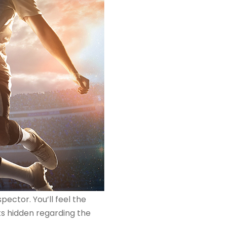
ector. You’ll feel the
ts hidden regarding the