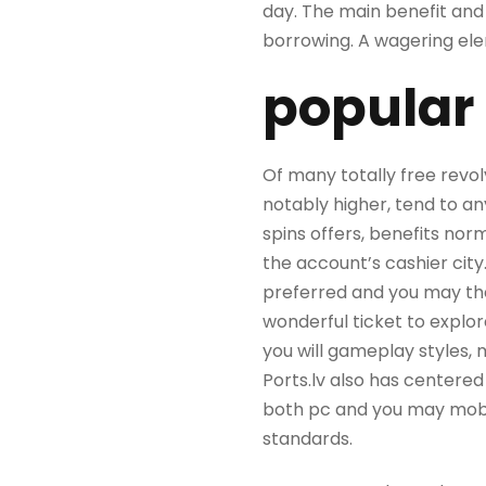
day. The main benefit and 
borrowing. A wagering el
popular 
Of many totally free revol
notably higher, tend to a
spins offers, benefits norm
the account’s cashier city
preferred and you may the 
wonderful ticket to explor
you will gameplay styles, 
Ports.lv also has centered
both pc and you may mobi
standards.