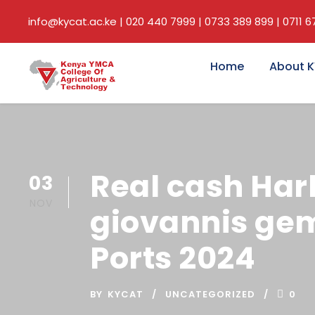
info@kycat.ac.ke | 020 440 7999 | 0733 389 899 | 0711 
Home
About 
Real cash Harb
03
NOV
giovannis gem
Ports 2024
BY
KYCAT
UNCATEGORIZED
0