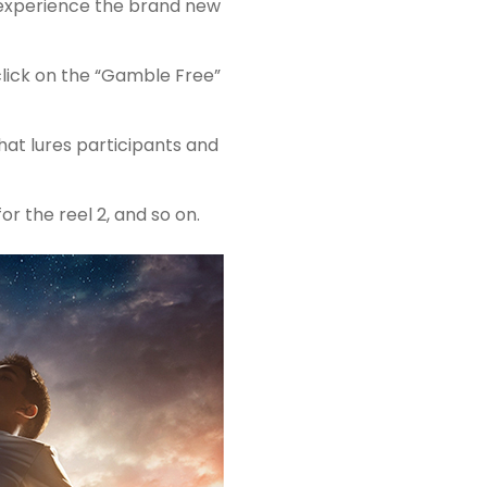
 experience the brand new
click on the “Gamble Free”
hat lures participants and
or the reel 2, and so on.