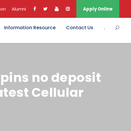
ion
Alumni
Apply Online
Information Resource
Contact Us
.
spins no deposit
test Cellular