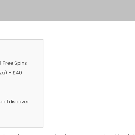
0 Free Spins
za) + £40
eel discover