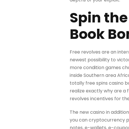
Spin th
Book Bo
Free revolves are an inte
newest possibility to vic
more condition games chos
inside Southern area Afric
totally free spins casino
realize exactly why are a f
revolves incentives for th
The new casino in addition
you can cryptocurrency p
notes, e-wallets, e-coupo