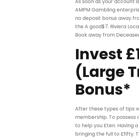
As soon as your account i
AMPM Gambling enterprise 
no deposit bonus away from
the A good$7.
Riviera Loca
Book away from Deceased 
Invest £
(Large 
Bonus*
After these types of tips 
membership. To possess a g
to help you £ten. Having a
bringing the full to £fifty