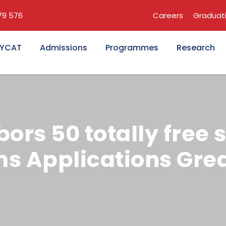
679 576
Careers
Graduat
KYCAT
Admissions
Programmes
Research
ors 50 totally free 
s Applications Grea