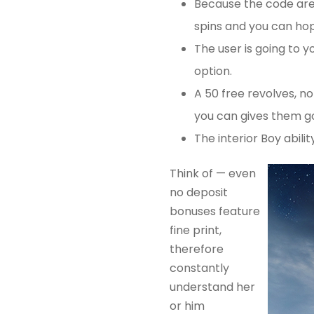
Because the code are 
spins and you can hop
The user is going to 
option.
A 50 free revolves, no
you can gives them g
The interior Boy abili
Think of — even
no deposit
bonuses feature
fine print,
therefore
constantly
understand her
or him