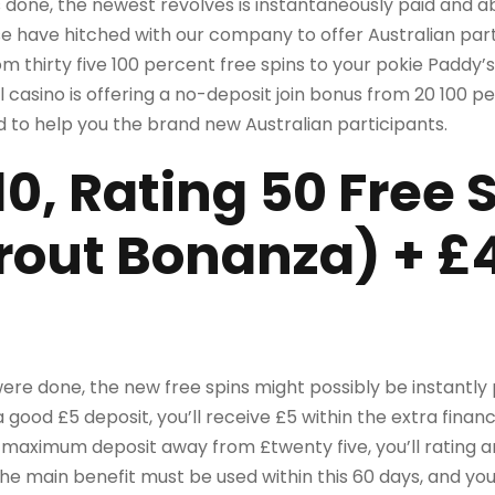
s done, the newest revolves is instantaneously paid and 
have hitched with our company to offer Australian part
 thirty five 100 percent free spins to your pokie Paddy’
l casino is offering a no-deposit join bonus from 20 100 p
to help you the brand new Australian participants.
10, Rating 50 Free 
Trout Bonanza) + £
were done, the new free spins might possibly be instantly 
ood £5 deposit, you’ll receive £5 within the extra financ
 maximum deposit away from £twenty five, you’ll rating an
. The main benefit must be used within this 60 days, and y