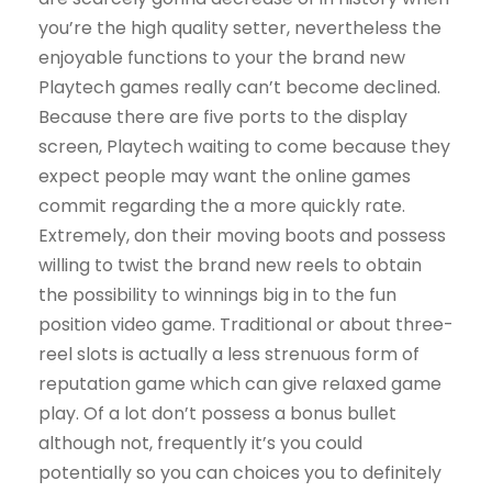
you’re the high quality setter, nevertheless the
enjoyable functions to your the brand new
Playtech games really can’t become declined.
Because there are five ports to the display
screen, Playtech waiting to come because they
expect people may want the online games
commit regarding the a more quickly rate.
Extremely, don their moving boots and possess
willing to twist the brand new reels to obtain
the possibility to winnings big in to the fun
position video game. Traditional or about three-
reel slots is actually a less strenuous form of
reputation game which can give relaxed game
play. Of a lot don’t possess a bonus bullet
although not, frequently it’s you could
potentially so you can choices you to definitely