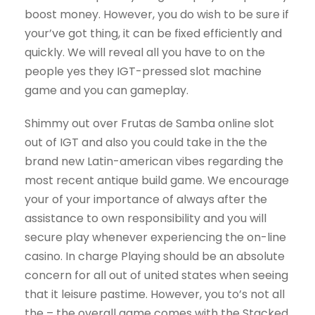
boost money. However, you do wish to be sure if
your’ve got thing, it can be fixed efficiently and
quickly. We will reveal all you have to on the
people yes they IGT-pressed slot machine
game and you can gameplay.
Shimmy out over Frutas de Samba online slot
out of IGT and also you could take in the the
brand new Latin-american vibes regarding the
most recent antique build game. We encourage
your of your importance of always after the
assistance to own responsibility and you will
secure play whenever experiencing the on-line
casino. In charge Playing should be an absolute
concern for all out of united states when seeing
that it leisure pastime. However, you to’s not all
the – the overall game comes with the Stacked