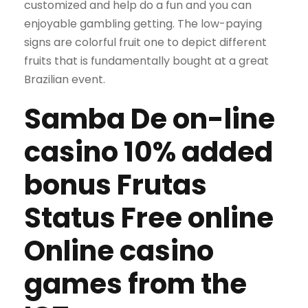
customized and help do a fun and you can
enjoyable gambling getting. The low-paying
signs are colorful fruit one to depict different
fruits that is fundamentally bought at a great
Brazilian event.
Samba De on-line
casino 10% added
bonus Frutas
Status Free online
Online casino
games from the