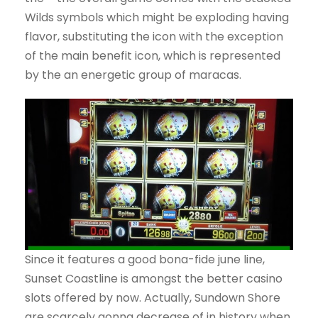
Wilds symbols which might be exploding having
flavor, substituting the icon with the exception
of the main benefit icon, which is represented
by the an energetic group of maracas.
Since it features a good bona-fide june line,
Sunset Coastline is amongst the better casino
slots offered by now. Actually, Sundown Shore
are scarcely gonna decrease of in history when