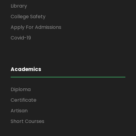
Library
College Safety
Apply For Admissions
Covid-19
Academics
Diploma
Certificate
Artisan
Short Courses