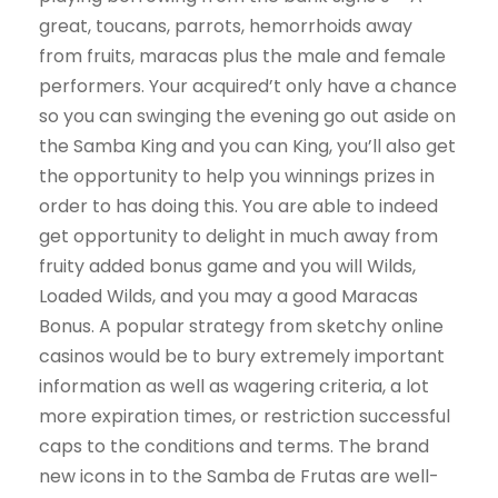
great, toucans, parrots, hemorrhoids away
from fruits, maracas plus the male and female
performers. Your acquired’t only have a chance
so you can swinging the evening go out aside on
the Samba King and you can King, you’ll also get
the opportunity to help you winnings prizes in
order to has doing this.
You are able to indeed
get opportunity to delight in much away from
fruity added bonus game and you will Wilds,
Loaded Wilds, and you may a good Maracas
Bonus. A popular strategy from sketchy online
casinos would be to bury extremely important
information as well as wagering criteria, a lot
more expiration times, or restriction successful
caps to the conditions and terms. The brand
new icons in to the Samba de Frutas are well-