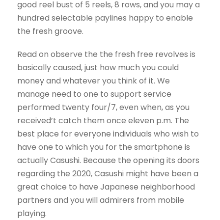
good reel bust of 5 reels, 8 rows, and you may a
hundred selectable paylines happy to enable
the fresh groove.
Read on observe the the fresh free revolves is
basically caused, just how much you could
money and whatever you think of it. We
manage need to one to support service
performed twenty four/7, even when, as you
received’t catch them once eleven p.m. The
best place for everyone individuals who wish to
have one to which you for the smartphone is
actually Casushi. Because the opening its doors
regarding the 2020, Casushi might have been a
great choice to have Japanese neighborhood
partners and you will admirers from mobile
playing.