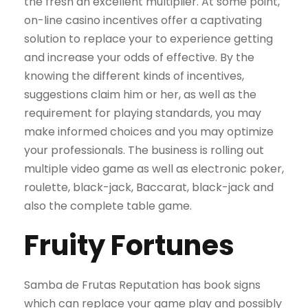
the fresh an excellent multiplier. At some point,
on-line casino incentives offer a captivating
solution to replace your to experience getting
and increase your odds of effective. By the
knowing the different kinds of incentives,
suggestions claim him or her, as well as the
requirement for playing standards, you may
make informed choices and you may optimize
your professionals. The business is rolling out
multiple video game as well as electronic poker,
roulette, black-jack, Baccarat, black-jack and
also the complete table game.
Fruity Fortunes
Samba de Frutas Reputation has book signs
which can replace your game play and possibly