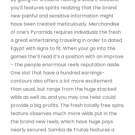
you’ll features spirits realizing that the brand
new painful and sensitive information might
have been treated meticulously. Merchandise
of one’s Pyramids requires individuals the fresh
a great entertaining traveling in order to dated
Egypt with signs to fit. When your go into the
games the’ll read it’s a position with an improve
– the people enormous reels reputation aside.
One slot that have a hundred earnings-
contours also offers a lot more excitement
than usual, but range from the huge stacked
wilds as well as, and you may one twist could
provide a big profits. The fresh totally free spins
feature observes much more wilds put in the
the brand new reels, which have huge pays
nearly secured. Samba de Frutas features a