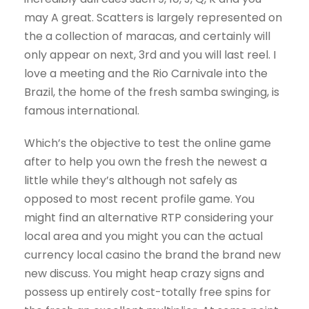
may A great. Scatters is largely represented on
the a collection of maracas, and certainly will
only appear on next, 3rd and you will last reel. I
love a meeting and the Rio Carnivale into the
Brazil, the home of the fresh samba swinging, is
famous international.
Which’s the objective to test the online game
after to help you own the fresh the newest a
little while they’s although not safely as
opposed to most recent profile game. You
might find an alternative RTP considering your
local area and you might you can the actual
currency local casino the brand the brand new
new discuss. You might heap crazy signs and
possess up entirely cost-totally free spins for