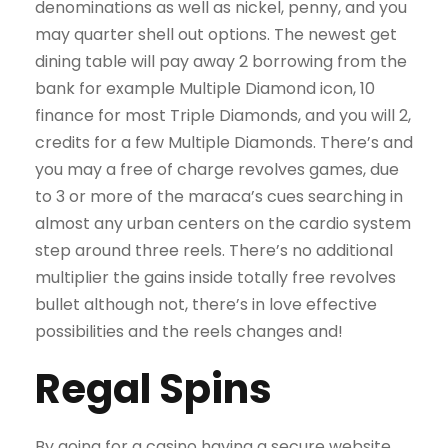
denominations as well as nickel, penny, and you
may quarter shell out options. The newest get
dining table will pay away 2 borrowing from the
bank for example Multiple Diamond icon, 10
finance for most Triple Diamonds, and you will 2,
credits for a few Multiple Diamonds. There’s and
you may a free of charge revolves games, due
to 3 or more of the maraca’s cues searching in
almost any urban centers on the cardio system
step around three reels. There’s no additional
multiplier the gains inside totally free revolves
bullet although not, there’s in love effective
possibilities and the reels changes and!
Regal Spins
By going for a casino having a secure website,