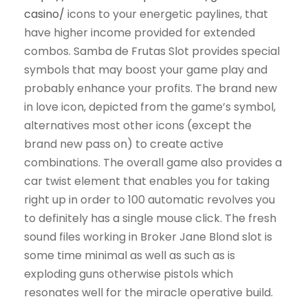
casino/
icons to your energetic paylines, that
have higher income provided for extended
combos. Samba de Frutas Slot provides special
symbols that may boost your game play and
probably enhance your profits. The brand new
in love icon, depicted from the game’s symbol,
alternatives most other icons (except the
brand new pass on) to create active
combinations. The overall game also provides a
car twist element that enables you for taking
right up in order to 100 automatic revolves you
to definitely has a single mouse click. The fresh
sound files working in Broker Jane Blond slot is
some time minimal as well as such as is
exploding guns otherwise pistols which
resonates well for the miracle operative build.