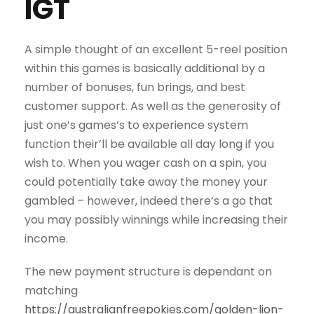
IGT
A simple thought of an excellent 5-reel position
within this games is basically additional by a
number of bonuses, fun brings, and best
customer support. As well as the generosity of
just one’s games’s to experience system
function their’ll be available all day long if you
wish to. When you wager cash on a spin, you
could potentially take away the money your
gambled – however, indeed there’s a go that
you may possibly winnings while increasing their
income.
The new payment structure is dependant on
matching
https://australianfreepokies.com/golden-lion-