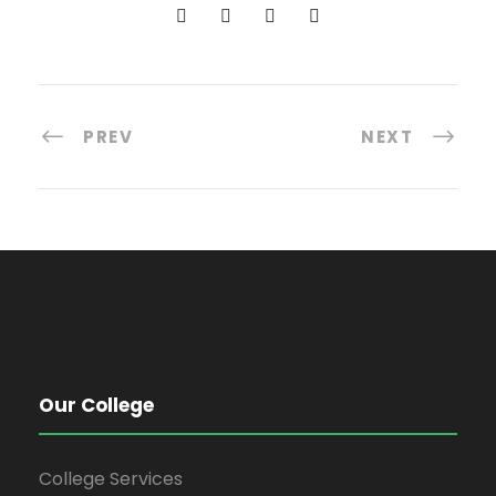
PREV
NEXT
Our College
College Services