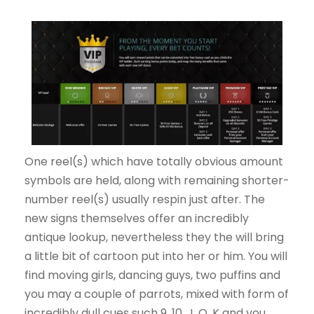
One reel(s) which have totally obvious amount
symbols are held, along with remaining shorter-
number reel(s) usually respin just after. The
new signs themselves offer an incredibly
antique lookup, nevertheless they the will bring
a little bit of cartoon put into her or him. You will
find moving girls, dancing guys, two puffins and
you may a couple of parrots, mixed with form of
incredibly dull cues such 9, 10, J, Q, K and you