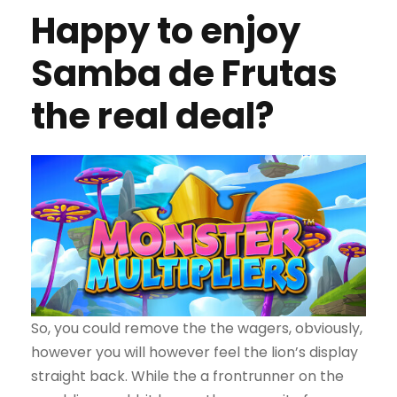
Happy to enjoy
Samba de Frutas
the real deal?
So, you could remove the the wagers, obviously,
however you will however feel the lion’s display
straight back. While the a frontrunner on the