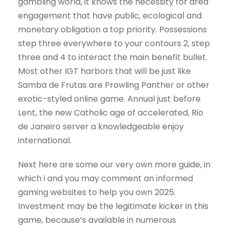
gambling world, it knows the necessity for area
engagement that have public, ecological and
monetary obligation a top priority. Possessions
step three everywhere to your contours 2, step
three and 4 to interact the main benefit bullet.
Most other IGT harbors that will be just like
Samba de Frutas are Prowling Panther or other
exotic-styled online game. Annual just before
Lent, the new Catholic age of accelerated, Rio
de Janeiro server a knowledgeable enjoy
international.
Next here are some our very own more guide, in
which i and you may comment an informed
gaming websites to help you own 2025.
Investment may be the legitimate kicker in this
game, because’s available in numerous