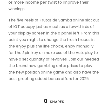
or more income per twist to improve their
winnings.
The five reels of Frutas de Samba online slot out
of IGT occupy just as much as a few-thirds of
your display screen in the a panel left. From this
point you might to change the fresh traces in
the enjoy plus the line choice, enjoy manually
for the Spin key or make use of the Autoplay to
have a set quantity of revolves. Join our needed
the brand new gambling enterprises to play
the new position online game and also have the
best greeting added bonus offers for 2025.
0
SHARES