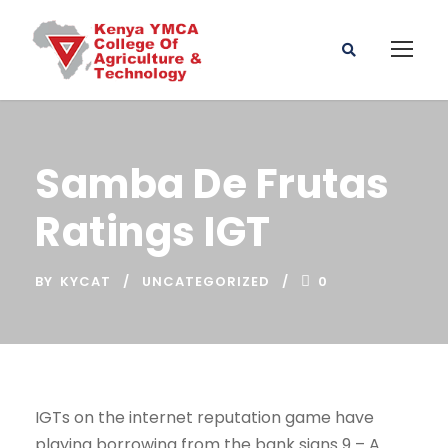
Samba De Frutas
Ratings IGT
BY
KYCAT
UNCATEGORIZED
0
IGTs on the internet reputation game have
playing borrowing from the bank signs 9 – A