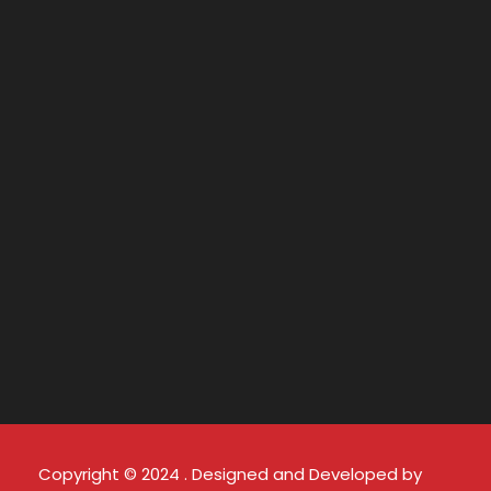
Copyright © 2024 . Designed and Developed by