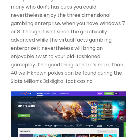
many who don’t has cups you could
nevertheless enjoy the three dimensional
gambling enterprise, when you have Windows 7
or 8. Though it isn’t since the graphically
advanced while the virtual facts gambling
enterprise it nevertheless will bring an
enjoyable twist to your old-fashioned
gameplay. The good thing is there’s more than
40 well-known pokies can be found during the
Slots Million’s 3d digital fact casino.