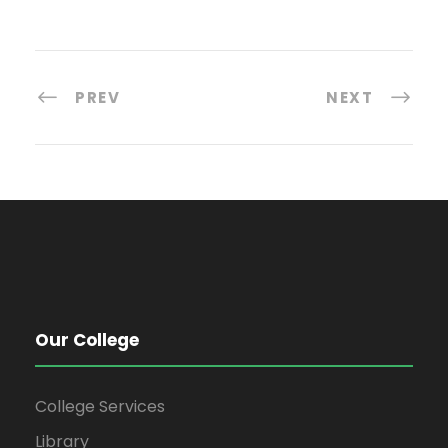
PREV
NEXT
Our College
College Services
Library