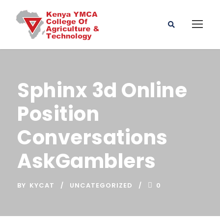
Sphinx 3d Online
Position
Conversations
AskGamblers
BY
KYCAT
UNCATEGORIZED
0