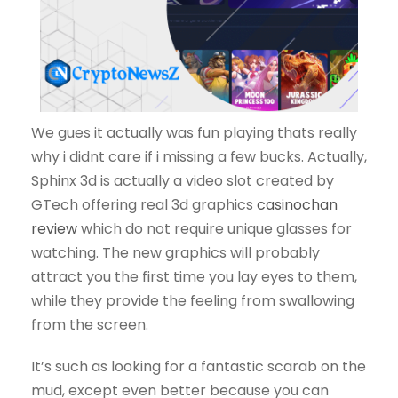
We gues it actually was fun playing thats really
why i didnt care if i missing a few bucks. Actually,
Sphinx 3d is actually a video slot created by
GTech offering real 3d graphics
casinochan
review
which do not require unique glasses for
watching. The new graphics will probably
attract you the first time you lay eyes to them,
while they provide the feeling from swallowing
from the screen.
It’s such as looking for a fantastic scarab on the
mud, except even better because you can