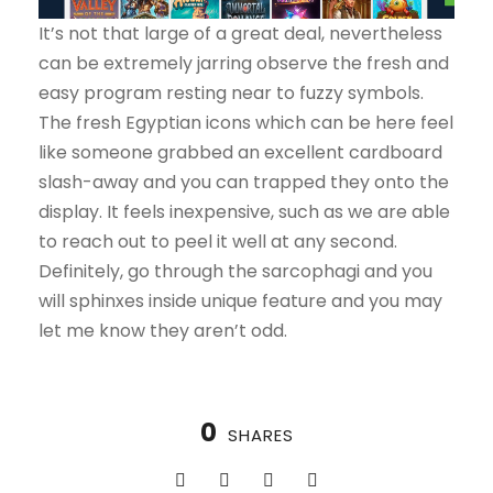
It’s not that large of a great deal, nevertheless
can be extremely jarring observe the fresh and
easy program resting near to fuzzy symbols.
The fresh Egyptian icons which can be here feel
like someone grabbed an excellent cardboard
slash-away and you can trapped they onto the
display. It feels inexpensive, such as we are able
to reach out to peel it well at any second.
Definitely, go through the sarcophagi and you
will sphinxes inside unique feature and you may
let me know they aren’t odd.
0
SHARES