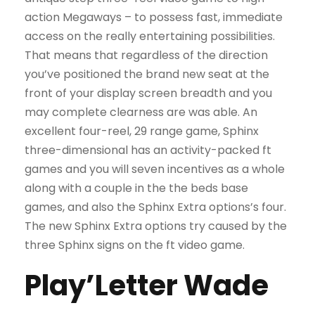
action Megaways – to possess fast, immediate
access on the really entertaining possibilities.
That means that regardless of the direction
you’ve positioned the brand new seat at the
front of your display screen breadth and you
may complete clearness are was able. An
excellent four-reel, 29 range game, Sphinx
three-dimensional has an activity-packed ft
games and you will seven incentives as a whole
along with a couple in the the beds base
games, and also the Sphinx Extra options’s four.
The new Sphinx Extra options try caused by the
three Sphinx signs on the ft video game.
Play’Letter Wade