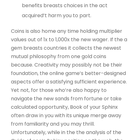
benefits breasts choices in the act
acquired’t harm you to part.
Coins is also home any time holding multiplier
values out of 1x to 1,000x the new wager. If the a
gem breasts countries it collects the newest
mutual philosophy from one gold coins
because. Creativity may possibly not be their
foundation, the online game’s better-designed
aspects offer a satisfying sufficient experience.
Yet not, for those who’re also happy to
navigate the new sands from fortune or take
calculated opportunity, Book of your Sphinx
often draw in you with its unique merge away
from familiarity and you may thrill.
Unfortunately, while in the the analysis of the