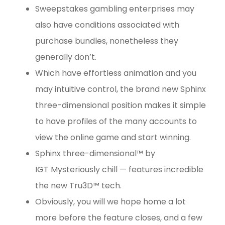
Sweepstakes gambling enterprises may
also have conditions associated with
purchase bundles, nonetheless they
generally don’t.
Which have effortless animation and you
may intuitive control, the brand new Sphinx
three-dimensional position makes it simple
to have profiles of the many accounts to
view the online game and start winning.
Sphinx three-dimensional™ by
IGT Mysteriously chill — features incredible
the new Tru3D™ tech.
Obviously, you will we hope home a lot
more before the feature closes, and a few