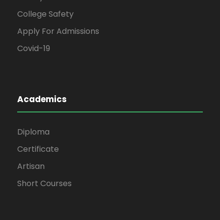
College Safety
Apply For Admissions
Covid-19
Academics
Diploma
Certificate
Artisan
Short Courses