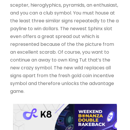
scepter, hieroglyphics, pyramids, an enthusiast,
and you can a club symbol. You must house at
the least three similar signs repeatedly to the a
payline to win dollars. The newest Sphinx slot
even offers a great spread out which is
represented because of the the picture from
an excellent scarab. Of course, you want to
continue an away to own King Tut that’s the
new crazy symbol. The new wild replaces all
signs apart from the fresh gold coin incentive
symbol and therefore unlocks the advantage
game.