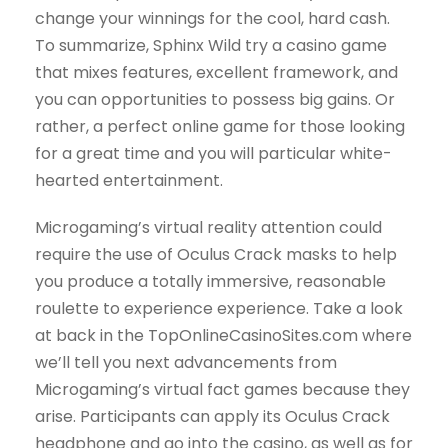
change your winnings for the cool, hard cash.
To summarize, Sphinx Wild try a casino game
that mixes features, excellent framework, and
you can opportunities to possess big gains. Or
rather, a perfect online game for those looking
for a great time and you will particular white-
hearted entertainment.
Microgaming’s virtual reality attention could
require the use of Oculus Crack masks to help
you produce a totally immersive, reasonable
roulette to experience experience. Take a look
at back in the TopOnlineCasinoSites.com where
we’ll tell you next advancements from
Microgaming’s virtual fact games because they
arise. Participants can apply its Oculus Crack
headphone and go into the casino, as well as for