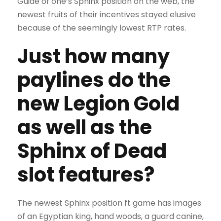
Guide of one’s Sphinx position on the web, the
newest fruits of their incentives stayed elusive
because of the seemingly lowest RTP rates.
Just how many
paylines do the
new Legion Gold
as well as the
Sphinx of Dead
slot features?
The newest Sphinx position ft game has images
of an Egyptian king, hand woods, a guard canine,