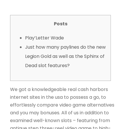
Posts
Play’Letter Wade
Just how many paylines do the new
Legion Gold as well as the Sphinx of
Dead slot features?
We got a knowledgeable real cash harbors
internet sites in the usa to possess a go, to
effortlessly compare video game alternatives
and you may bonuses. All of us in addition to
examined well-known slots – featuring from
antique step three-reel video game to high-