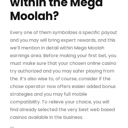
within the Mega
Moolah?
Every one of them symbolizes a specific payout
and you may will bring expert rewards, and this
we’ll mention in detail within Mega Moolah
earnings area. Before making your first bet, you
must make sure that your chosen online casino
try authorized and you may safer playing from
the. It’s also wise to, of course, consider if the
chose operator now offers easier added bonus
strategies and you may full mobile
compatibility. To relieve your choice, you will
find already selected the very best web based
casinos available in the business.