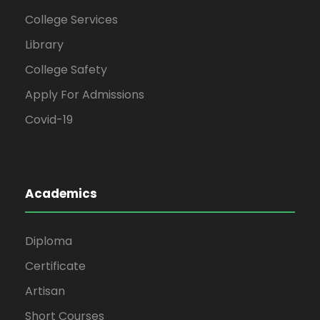
College Services
Library
College Safety
Apply For Admissions
Covid-19
Academics
Diploma
Certificate
Artisan
Short Courses