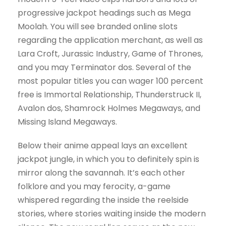
progressive jackpot headings such as Mega
Moolah.
You will see branded online slots
regarding the application merchant, as well as
Lara Croft, Jurassic Industry, Game of Thrones,
and you may Terminator dos. Several of the
most popular titles you can wager 100 percent
free is Immortal Relationship, Thunderstruck II,
Avalon dos, Shamrock Holmes Megaways, and
Missing Island Megaways.
Below their anime appeal lays an excellent
jackpot jungle, in which you to definitely spin is
mirror along the savannah. It’s each other
folklore and you may ferocity, a-game
whispered regarding the inside the reelside
stories, where stories waiting inside the modern