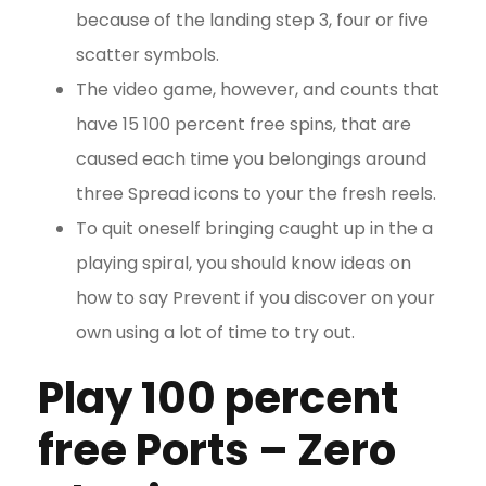
because of the landing step 3, four or five
scatter symbols.
The video game, however, and counts that
have 15 100 percent free spins, that are
caused each time you belongings around
three Spread icons to your the fresh reels.
To quit oneself bringing caught up in the a
playing spiral, you should know ideas on
how to say Prevent if you discover on your
own using a lot of time to try out.
Play 100 percent
free Ports – Zero