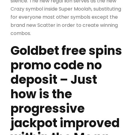
silence. The new regal lion serves as the new
Crazy symbol inside Super Moolah, substituting
for everyone most other symbols except the
brand new Scatter in order to create winning
combos.
Goldbet free spins
promo code no
deposit – Just
how is the
progressive
jackpot improved