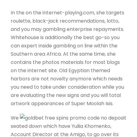
In the on the internet-playing.com, she targets
roulette, black-jack recommendations, lotto,
and you may gambling enterprise repayments.
Whitehouse is additionally the best go-so you
can expert inside gambling on line within the
Southern area Africa. At the same time, she
contains the photos materials for most blogs
on the internet site. Old Egyptian themed
harbors are not novelty anymore which needs
you need to take under consideration while you
are evaluating the new signs and you will total
artwork appearances of Super Moolah Isis.
We
seated down which have Yuliia Khomenko,
Account Director at the Amigo, to go over its