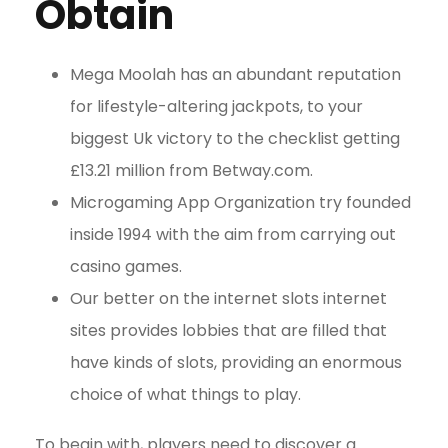
Obtain
Mega Moolah has an abundant reputation
for lifestyle-altering jackpots, to your
biggest Uk victory to the checklist getting
£13.21 million from Betway.com.
Microgaming App Organization try founded
inside 1994 with the aim from carrying out
casino games.
Our better on the internet slots internet
sites provides lobbies that are filled that
have kinds of slots, providing an enormous
choice of what things to play.
To begin with, players need to discover a