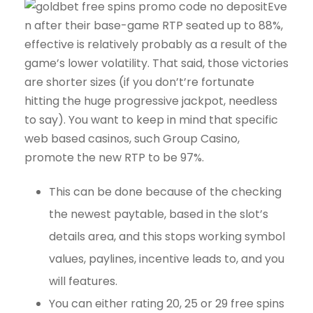
Eve
n after their base-game RTP seated up to 88%,
effective is relatively probably as a result of the
game’s lower volatility. That said, those victories
are shorter sizes (if you don’t’re fortunate
hitting the huge progressive jackpot, needless
to say). You want to keep in mind that specific
web based casinos, such Group Casino,
promote the new RTP to be 97%.
This can be done because of the checking
the newest paytable, based in the slot’s
details area, and this stops working symbol
values, paylines, incentive leads to, and you
will features.
You can either rating 20, 25 or 29 free spins