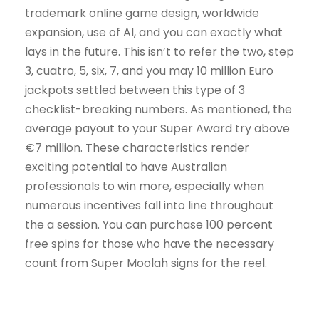
trademark online game design, worldwide
expansion, use of AI, and you can exactly what
lays in the future. This isn’t to refer the two, step
3, cuatro, 5, six, 7, and you may 10 million Euro
jackpots settled between this type of 3
checklist-breaking numbers. As mentioned, the
average payout to your Super Award try above
€7 million. These characteristics render
exciting potential to have Australian
professionals to win more, especially when
numerous incentives fall into line throughout
the a session. You can purchase 100 percent
free spins for those who have the necessary
count from Super Moolah signs for the reel.