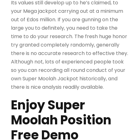
Its values still develop up to he’s claimed, to
your Mega jackpot carrying out at a minimum
out of £dos million. If you are gunning on the
large you to definitely, you need to take the
time to do your research. The fresh huge honor
try granted completely randomly, generally
there is no accurate research to effective they.
Although not, lots of experienced people took
so you can recording all round conduct of your
own Super Moolah Jackpot historically, and
there is nice analysis readily available.
Enjoy Super
Moolah Position
Free Demo