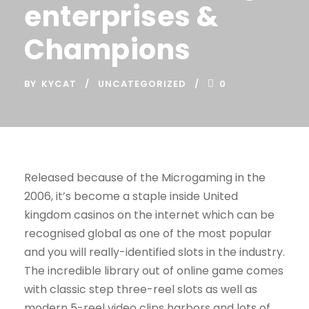
enterprises &
Champions
BY
KYCAT
UNCATEGORIZED
0
Released because of the Microgaming in the
2006, it’s become a staple inside United
kingdom casinos on the internet which can be
recognised global as one of the most popular
and you will really-identified slots in the industry.
The incredible library out of online game comes
with classic step three-reel slots as well as
modern 5-reel video clips harbors and lots of