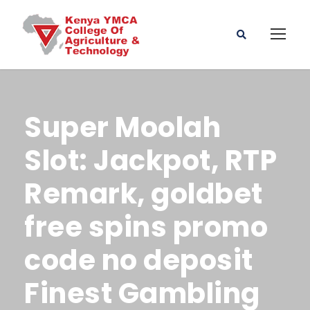
Super Moolah
Slot: Jackpot, RTP
Remark, goldbet
free spins promo
code no deposit
Finest Gambling