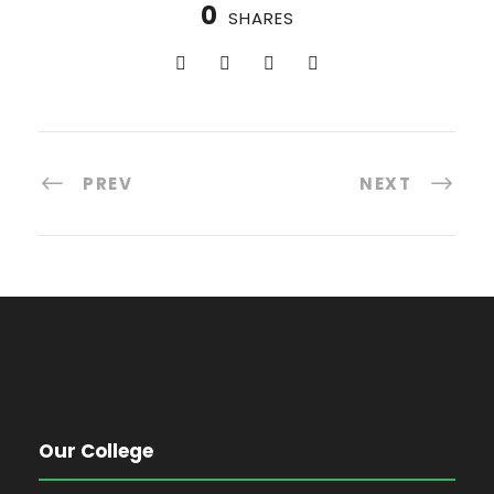
0
SHARES
PREV
NEXT
Our College