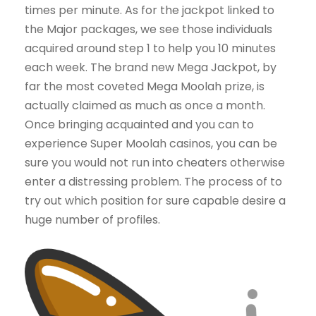
times per minute. As for the jackpot linked to
the Major packages, we see those individuals
acquired around step 1 to help you 10 minutes
each week. The brand new Mega Jackpot, by
far the most coveted Mega Moolah prize, is
actually claimed as much as once a month.
Once bringing acquainted and you can to
experience Super Moolah casinos, you can be
sure you would not run into cheaters otherwise
enter a distressing problem. The process of to
try out which position for sure capable desire a
huge number of profiles.