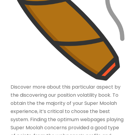
Discover more about this particular aspect by
the discovering our position volatility book. To
obtain the the majority of your Super Moolah
experience, it’s critical to choose the best
system. Finding the optimum webpages playing
Super Moolah concerns provided a good type