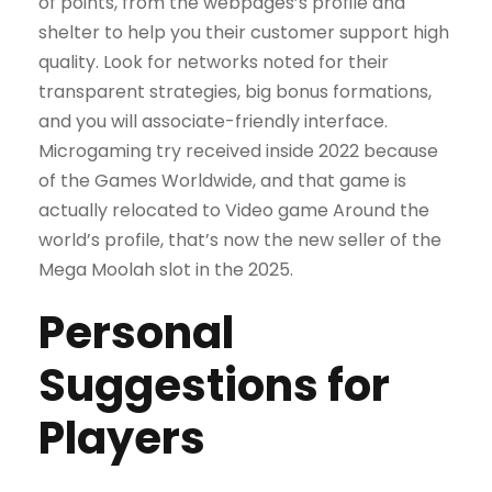
of points, from the webpages’s profile and
shelter to help you their customer support high
quality. Look for networks noted for their
transparent strategies, big bonus formations,
and you will associate-friendly interface.
Microgaming try received inside 2022 because
of the Games Worldwide, and that game is
actually relocated to Video game Around the
world’s profile, that’s now the new seller of the
Mega Moolah slot in the 2025.
Personal
Suggestions for
Players