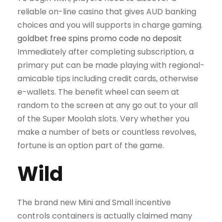
reliable on-line casino that gives AUD banking
choices and you will supports in charge gaming.
goldbet free spins promo code no deposit
Immediately after completing subscription, a
primary put can be made playing with regional-
amicable tips including credit cards, otherwise
e-wallets. The benefit wheel can seem at
random to the screen at any go out to your all
of the Super Moolah slots. Very whether you
make a number of bets or countless revolves,
fortune is an option part of the game.
Wild
The brand new Mini and Small incentive
controls containers is actually claimed many