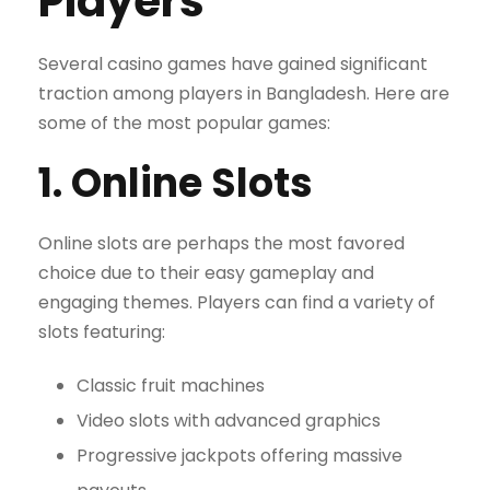
Players
Several casino games have gained significant
traction among players in Bangladesh. Here are
some of the most popular games:
1. Online Slots
Online slots are perhaps the most favored
choice due to their easy gameplay and
engaging themes. Players can find a variety of
slots featuring:
Classic fruit machines
Video slots with advanced graphics
Progressive jackpots offering massive