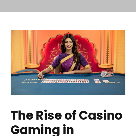
The Rise of Casino
Gaming in