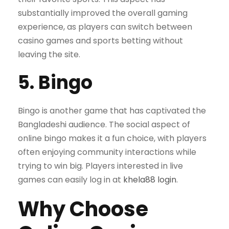
substantially improved the overall gaming
experience, as players can switch between
casino games and sports betting without
leaving the site.
5. Bingo
Bingo is another game that has captivated the
Bangladeshi audience. The social aspect of
online bingo makes it a fun choice, with players
often enjoying community interactions while
trying to win big. Players interested in live
games can easily log in at
khela88 login
.
Why Choose