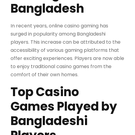
Bangladesh
In recent years, online casino gaming has
surged in popularity among Bangladeshi
players. This increase can be attributed to the
accessibility of various gaming platforms that
offer exciting experiences. Players are now able
to enjoy traditional casino games from the
comfort of their own homes.
Top Casino
Games Played by
Bangladeshi