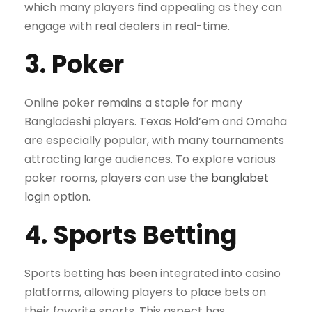
which many players find appealing as they can
engage with real dealers in real-time.
3. Poker
Online poker remains a staple for many
Bangladeshi players. Texas Hold’em and Omaha
are especially popular, with many tournaments
attracting large audiences. To explore various
poker rooms, players can use the
banglabet
login
option.
4. Sports Betting
Sports betting has been integrated into casino
platforms, allowing players to place bets on
their favorite sports. This aspect has