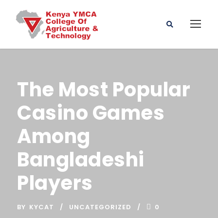
The Most Popular
Casino Games
Among
Bangladeshi
Players
BY
KYCAT
UNCATEGORIZED
0