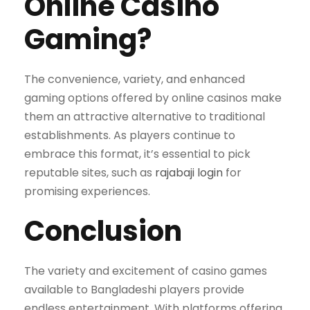
Online Casino
Gaming?
The convenience, variety, and enhanced
gaming options offered by online casinos make
them an attractive alternative to traditional
establishments. As players continue to
embrace this format, it’s essential to pick
reputable sites, such as
rajabaji login
for
promising experiences.
Conclusion
The variety and excitement of casino games
available to Bangladeshi players provide
endless entertainment. With platforms offering