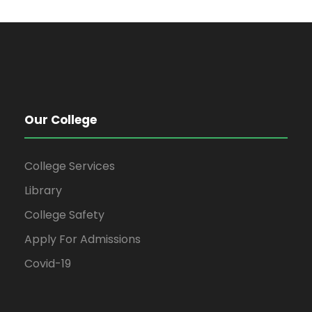
Our College
College Services
Library
College Safety
Apply For Admissions
Covid-19