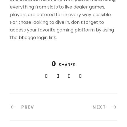
everything from slots to live dealer games,
players are catered for in every way possible.
For those looking to dive in, don’t forget to
access your favorite gaming platform by using
the
bhaggo login
link.
0
SHARES
PREV
NEXT