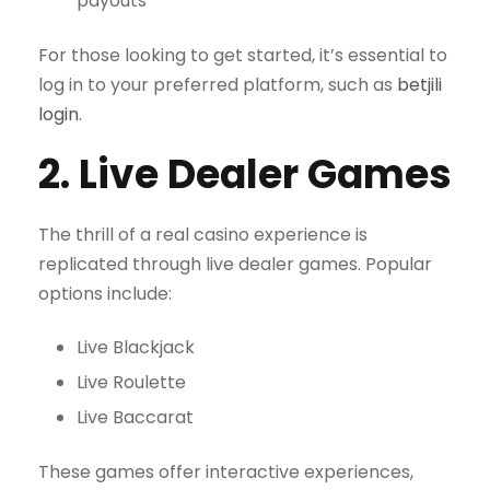
payouts
For those looking to get started, it’s essential to
log in to your preferred platform, such as
betjili
login
.
2. Live Dealer Games
The thrill of a real casino experience is
replicated through live dealer games. Popular
options include:
Live Blackjack
Live Roulette
Live Baccarat
These games offer interactive experiences,