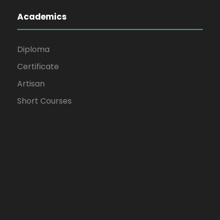
Academics
Diploma
Certificate
Artisan
Short Courses