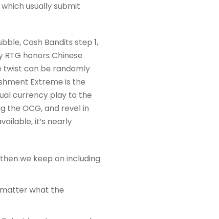
s, which usually submit
bble, Cash Bandits step 1,
 by RTG honors Chinese
le twist can be randomly
ishment Extreme is the
tual currency play to the
ng the OCG, and revel in
ilable, it’s nearly
d then we keep on including
 matter what the