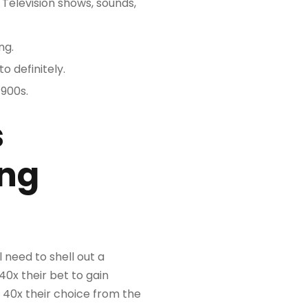
Television shows, sounds,
ng.
o definitely.
1900s.
s
ing
 need to shell out a
 40x their bet to gain
t 40x their choice from the