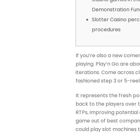
Demonstration Fun
Slotter Casino per
procedures
If you’re also a new come
playing. Play’n Go are ab
iterations. Come across c
fashioned step 3 or 5-reel 
It represents the fresh p
back to the players over t
RTPs, improving potential 
game out of best company 
could play slot machines t