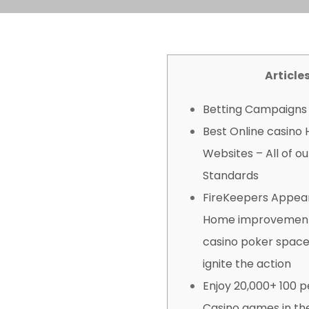
Article
Betting Campaigns 
Best Online casino
Websites – All of o
Standards
FireKeepers Appea
Home improvement
casino poker space 
ignite the action
Enjoy 20,000+ 100 p
Casino games in th