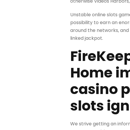
otherwise Videos Harbors, 
Unstable online slots game
possibility to earn an eno
around the networks, and y
linked jackpot.
FireKee
Home im
casino p
slots ig
We strive getting an info