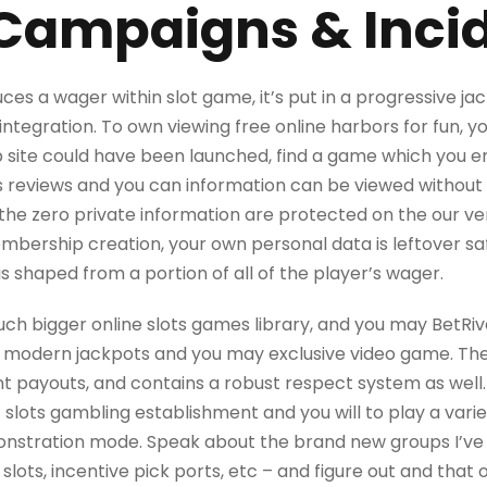
 Campaigns & Inci
ces a wager within slot game, it’s put in a progressive jac
 integration. To own viewing free online harbors for fun, y
b site could have been launched, find a game which you 
s reviews and you can information can be viewed without 
he zero private information are protected on the our ver
bership creation, your own personal data is leftover saf
 shaped from a portion of all of the player’s wager.
h bigger online slots games library, and you may BetRiv
y modern jackpots and you may exclusive video game. Th
nt payouts, and contains a robust respect system as well. 
t slots gambling establishment and you will to play a varie
onstration mode. Speak about the brand new groups I’ve 
slots, incentive pick ports, etc – and figure out and that 