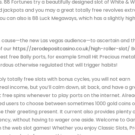
. 88 Fortunes try a beautifully designed slot of White & 
ed jackpots and you may a great totally free revolves extra
 can also is 88 Luck Megaways, which has a slightly high
in cause—the new Las vegas audience—to ascertain and the
of our
https://zerodepositcasino.co.uk/high-roller-slot/
Ba
est free Bally ports, for example Small Hit Precious meta
ardous otherwise regulated that will trigger habits!
ly totally free slots with bonus cycles, you will not earn
 real income, but you’ll calm down, sit back, and have a 
free spins whenever to play ports on the internet. Alrea
red users to choose between sometimes 1000 gold coins o
 their greeting present. It current also provides plenty 
ency, without having to wager one aside. Welcome to Ga
n the web slot games! Whether you enjoy Classic Slots, Pr