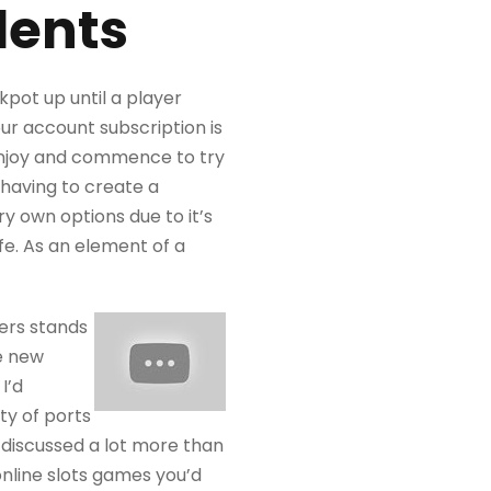
dents
kpot up until a player
our account subscription is
enjoy and commence to try
having to create a
y own options due to it’s
e. As an element of a
ers stands
e new
I’d
ty of ports
discussed a lot more than
online slots games you’d