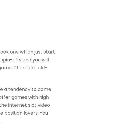
ook one which just start
pin-offs and you will
 game.
There are old-
ave a tendency to come
 offer games with high
the internet slot video
 position lovers. You
.