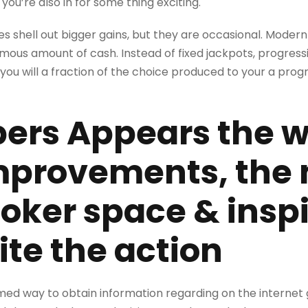
you’re also in for some thing exciting.
s shell out bigger gains, but they are occasional. Modern
rmous amount of cash. Instead of fixed jackpots, progress
ou will a fraction of the choice produced to your a prog
pers Appears the 
provements, the
oker space & insp
nite the action
rmed way to obtain information regarding on the internet