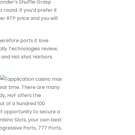
Wonder’s Shuffle Grasp
 round. If you’d prefer it
er RTP price and you will
refore ports it love
lly Technologies review,
l and Hot shot Harbors.
great time. There are many
dy, HoF offers the
ut of a hundred 100
of opportunity to secure a
mbino Slots, your own best
ogressive Ports, 777 Ports,