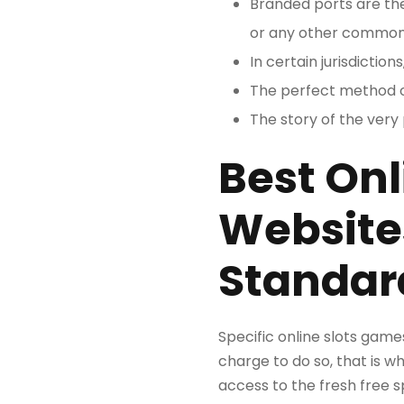
Branded ports are the
or any other common
In certain jurisdictions
The perfect method out
The story of the very 
Best Onl
Websites
Standar
Specific online slots game
charge to do so, that is wh
access to the fresh free s