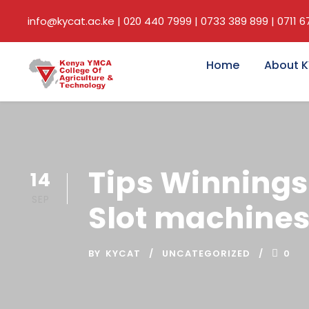
info@kycat.ac.ke | 020 440 7999 | 0733 389 899 | 0711 
Home
About 
Tips Winnings 
14
SEP
Slot machine
BY
KYCAT
UNCATEGORIZED
0