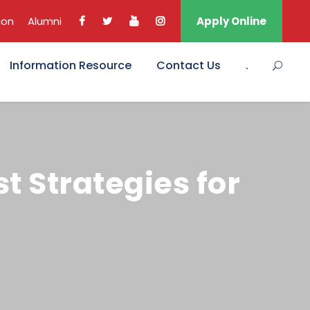
ion
Alumni
Apply Online
Information Resource
Contact Us
.
st Strategies for