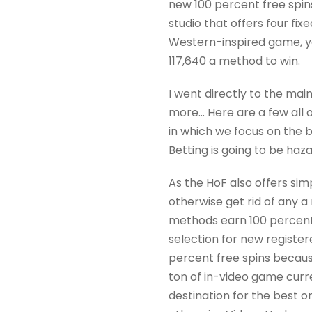
new 100 percent free spins
studio that offers four fix
Western-inspired game, you
117,640 a method to win.
I went directly to the ma
more… Here are a few all 
in which we focus on the b
Betting is going to be haz
As the HoF also offers simp
otherwise get rid of any a
methods earn 100 percent 
selection for new registe
percent free spins because
ton of in-video game curr
destination for the best o