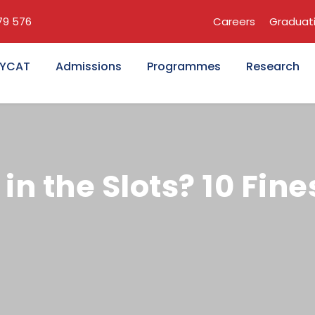
679 576
Careers
Graduat
KYCAT
Admissions
Programmes
Research
in the Slots? 10 Fine
s