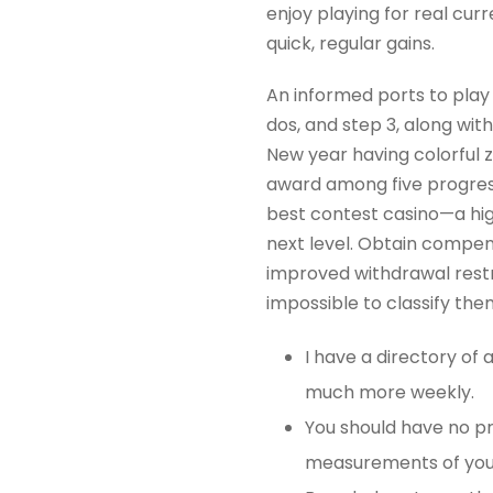
enjoy playing for real curr
quick, regular gains.
An informed ports to play 
dos, and step 3, along wi
New year having colorful 
award among five progress
best contest casino—a high
next level. Obtain compens
improved withdrawal restri
impossible to classify them
I have a directory of 
much more weekly.
You should have no p
measurements of you