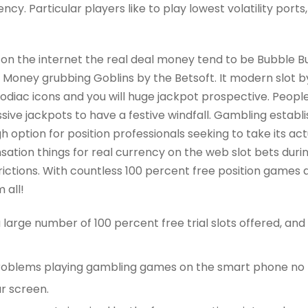
ency. Particular players like to play lowest volatility port
on the internet the real deal money tend to be Bubble Bu
th Money grubbing Goblins by the Betsoft. It modern slot
zodiac icons and you will huge jackpot prospective. Peop
ive jackpots to have a festive windfall. Gambling establ
 option for position professionals seeking to take its ac
ation things for real currency on the web slot bets duri
ctions. With countless 100 percent free position games ava
 all!
a large number of 100 percent free trial slots offered, an
roblems playing gambling games on the smart phone no
r screen.