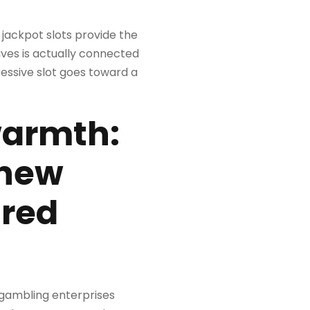
 jackpot slots provide the
ives is actually connected
ressive slot goes toward a
warmth:
 new
ired
 gambling enterprises