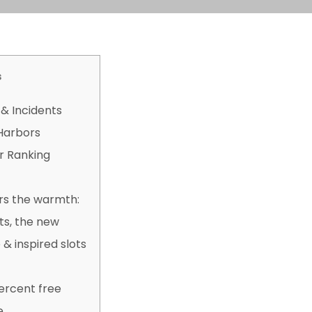
s
& Incidents
 Harbors
ur Ranking
rs the warmth:
s, the new
& inspired slots
ercent free
e