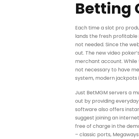
Betting
Each time a slot pro produ
lands the fresh profitable
not needed. Since the we
out. The new video poker’
merchant account. While t
not necessary to have mem
system, modern jackpots is
Just BetMGM servers a muc
out by providing everyda
software also offers insta
suggest joining an interne
free of charge in the dem
– classic ports, Megaways 