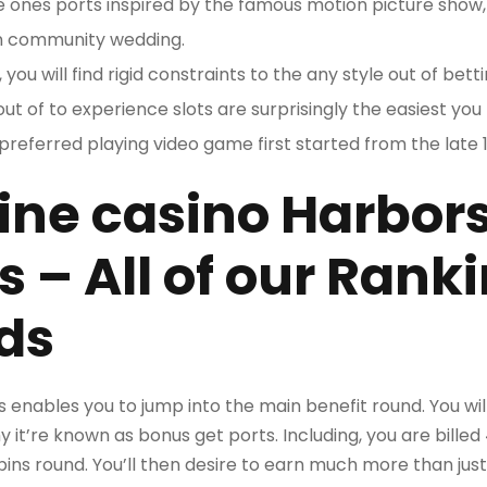
 ones ports inspired by the famous motion picture show, 
 community wedding.
, you will find rigid constraints to the any style out of betti
 of to experience slots are surprisingly the easiest you t
preferred playing video game first started from the late 
ine casino Harbor
 – All of our Rank
ds
s enables you to jump into the main benefit round. You will
y it’re known as bonus get ports. Including, you are billed
pins round. You’ll then desire to earn much more than jus