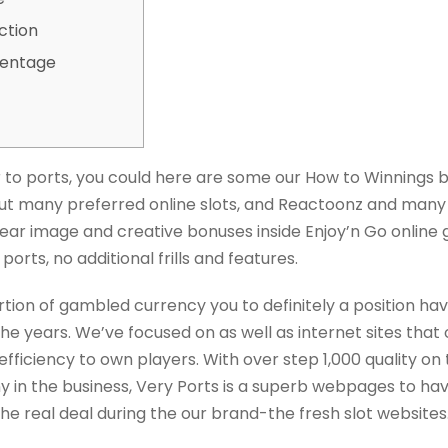
ction
centage
r to ports, you could here are some our How to Winnings b
out many preferred online slots, and Reactoonz and many s
lear image and creative bonuses inside Enjoy’n Go online
ports, no additional frills and features.
ortion of gambled currency you to definitely a position h
he years. We’ve focused on as well as internet sites that
efficiency to own players. With over step 1,000 quality on 
in the business, Very Ports is a superb webpages to have
he real deal during the our brand-the fresh slot websites