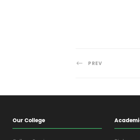
PREV
Our College
Academi