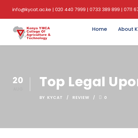
info@kycat.ac.ke | 020 440 7999 | 0733 389 899 | 0711 
Home
About 
Top Legal Upo
20
AUG
BY
KYCAT
REVIEW
0