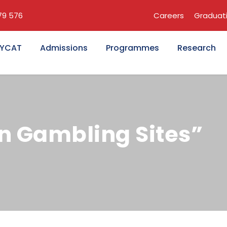
679 576
Careers
Graduat
KYCAT
Admissions
Programmes
Research
n Gambling Sites”