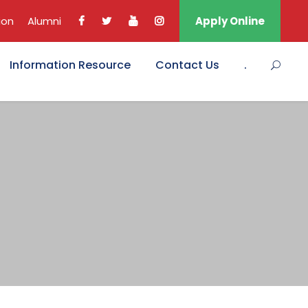
ion
Alumni
Apply Online
Information Resource
Contact Us
.