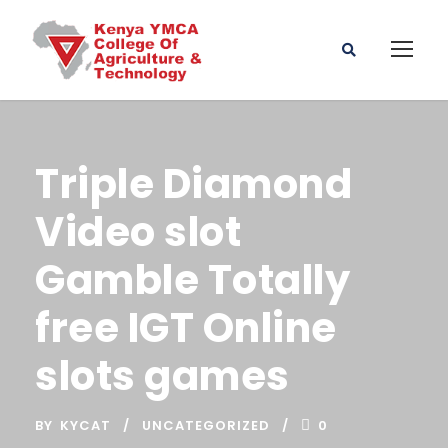
Triple Diamond
Video slot
Gamble Totally
free IGT Online
slots games
BY
KYCAT
UNCATEGORIZED
0