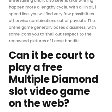
entertaining and it also seems that winning
happen more a lengthy cycle. With all in all, 1
spend line, you will find very few possibilities
otherwise combinations out of payouts.
The
online game generally oozes classiness, with
some icons you to shell out respect to the
renowned pictures of 1 case bandits.
Can it be court to
play a free
Multiple Diamond
slot video game
on the web?