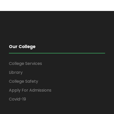
Our College
College Services
Library
College Safety
Apply For Admissions
Covid-19