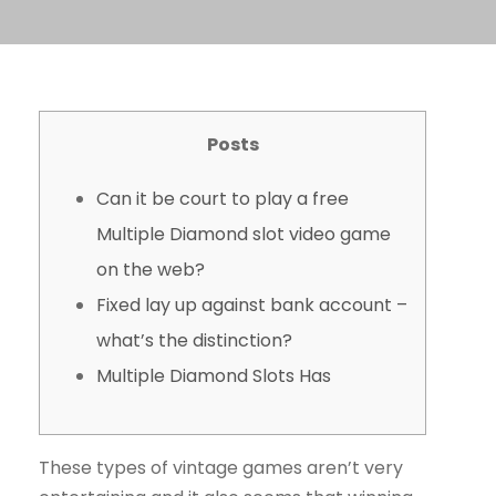
Posts
Can it be court to play a free
Multiple Diamond slot video game
on the web?
Fixed lay up against bank account –
what’s the distinction?
Multiple Diamond Slots Has
These types of vintage games aren’t very