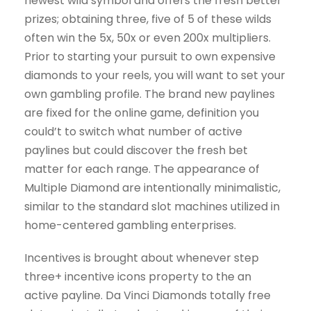
newest wild symbol and offers the fresh better
prizes; obtaining three, five of 5 of these wilds
often win the 5x, 50x or even 200x multipliers.
Prior to starting your pursuit to own expensive
diamonds to your reels, you will want to set your
own gambling profile. The brand new paylines
are fixed for the online game, definition you
could’t to switch what number of active
paylines but could discover the fresh bet
matter for each range. The appearance of
Multiple Diamond are intentionally minimalistic,
similar to the standard slot machines utilized in
home-centered gambling enterprises.
Incentives is brought about whenever step
three+ incentive icons property to the an
active payline. Da Vinci Diamonds totally free