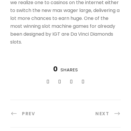
we realize one to casinos on the internet either
to switch the new max wager large, delivering a
lot more chances to earn huge. One of the
most winning slot machine games for already
been designed by IGT are Da Vinci Diamonds
slots.
0
SHARES
PREV
NEXT