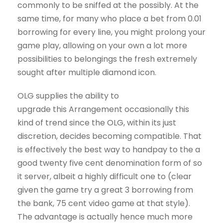
commonly to be sniffed at the possibly. At the
same time, for many who place a bet from 0.01
borrowing for every line, you might prolong your
game play, allowing on your own a lot more
possibilities to belongings the fresh extremely
sought after multiple diamond icon.
OLG supplies the ability to
upgrade this Arrangement occasionally this
kind of trend since the OLG, within its just
discretion, decides becoming compatible. That
is effectively the best way to handpay to the a
good twenty five cent denomination form of so
it server, albeit a highly difficult one to (clear
given the game try a great 3 borrowing from
the bank, 75 cent video game at that style).
The advantage is actually hence much more