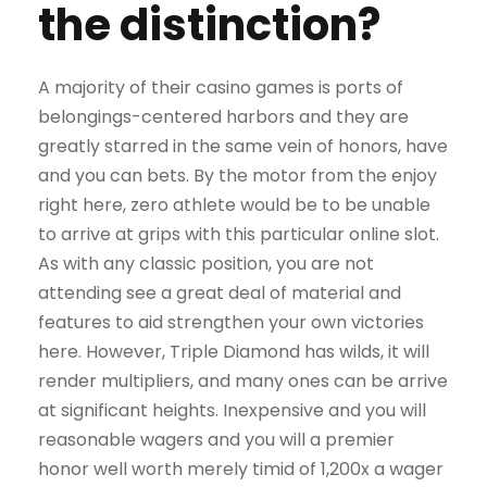
the distinction?
A majority of their casino games is ports of
belongings-centered harbors and they are
greatly starred in the same vein of honors, have
and you can bets. By the motor from the enjoy
right here, zero athlete would be to be unable
to arrive at grips with this particular online slot.
As with any classic position, you are not
attending see a great deal of material and
features to aid strengthen your own victories
here. However, Triple Diamond has wilds, it will
render multipliers, and many ones can be arrive
at significant heights. Inexpensive and you will
reasonable wagers and you will a premier
honor well worth merely timid of 1,200x a wager