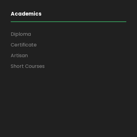
Academics
Diploma
Certificate
Artisan
Short Courses