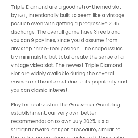
Triple Diamond are a good retro-themed slot
by IGT, intentionally built to seem like a vintage
position even with getting a progressive 2015
discharge. The overall game have 3 reels and
you can 9 paylines, since you’d assume from
any step three-reel position. The shape issues
try minimalistic but total create the sense of a
vintage video slot. The newest Triple Diamond
Slot are widely available during the several
casinos on the internet due to its popularity and
you can classic interest.
Play for real cash in the Grosvenor Gambling
establishment, our very own better
recommendation to own July 2025. It’s a
straightforward jackpot procedure, similar to
the online game alone, popular with those who