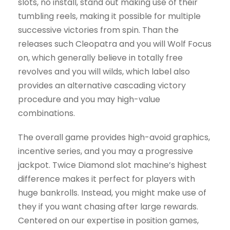
slots, no install, stand out making use of their
tumbling reels, making it possible for multiple
successive victories from spin. Than the
releases such Cleopatra and you will Wolf Focus
on, which generally believe in totally free
revolves and you will wilds, which label also
provides an alternative cascading victory
procedure and you may high-value
combinations.
The overall game provides high-avoid graphics,
incentive series, and you may a progressive
jackpot. Twice Diamond slot machine’s highest
difference makes it perfect for players with
huge bankrolls. Instead, you might make use of
they if you want chasing after large rewards.
Centered on our expertise in position games,