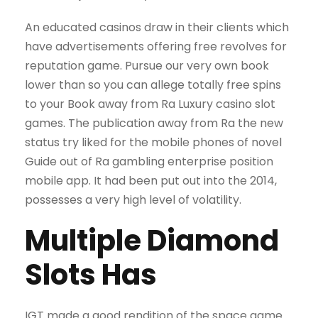
An educated casinos draw in their clients which
have advertisements offering free revolves for
reputation game. Pursue our very own book
lower than so you can allege totally free spins
to your Book away from Ra Luxury casino slot
games. The publication away from Ra the new
status try liked for the mobile phones of novel
Guide out of Ra gambling enterprise position
mobile app. It had been put out into the 2014,
possesses a very high level of volatility.
Multiple Diamond
Slots Has
IGT made a good rendition of the space game