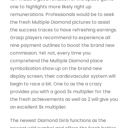
one to highlights more likely right up
remunerations. Professionals would be to seek
the fresh Multiple Diamond pictures to assist
the success traces to have refreshing earnings.
Grasp players recommend to experience all
nine payment outlines to boost the brand new
commission. Yet not, every time you
comprehend the Multiple Diamond place
symbolization show up on the brand new
display screen, their cardiovascular system will
begin to race a bit. One to as the a crazy
provides you with a good 3x multiplier for the
the fresh achievements as well as 2 will give you
an excellent 9x multiplier.
The newest Diamond Girls functions as the