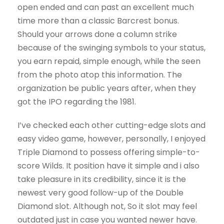
open ended and can past an excellent much
time more than a classic Barcrest bonus.
Should your arrows done a column strike
because of the swinging symbols to your status,
you earn repaid, simple enough, while the seen
from the photo atop this information. The
organization be public years after, when they
got the IPO regarding the 1981.
I’ve checked each other cutting-edge slots and
easy video game, however, personally, I enjoyed
Triple Diamond to possess offering simple-to-
score Wilds. It position have it simple and i also
take pleasure in its credibility, since it is the
newest very good follow-up of the Double
Diamond slot. Although not, So it slot may feel
outdated just in case you wanted newer have.