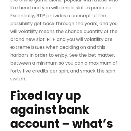
like head and you will simple slot experience.
Essentially, RTP provides a concept of the
possibility get back through the years, and you
will volatility means the chance quantity of the
brand new slot. RTP and you will volatility are
extreme issues when deciding on and this
harbors in order to enjoy. See the bet matter,
between a minimum so you can a maximum of
forty five credits per spin, and smack the spin
switch.
Fixed lay up
against bank
account – what’s