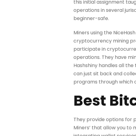
this initial assignment t
operations in several juri
beginner-safe.
Miners using the NiceHash 
cryptocurrency mining proc
participate in cryptocurre
operations. They have mini
Hashshiny handles all the 
can just sit back and coll
programs through which cli
Best Bit
They provide options for p
Miners’ that allow you to 
integrating wallet service