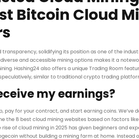
st Bitcoin Cloud M
rs
transparency, solidifying its position as one of the industry
iverse and accessible mining options makes it a notewo
ining. Hashing24 also offers a unique Trading Room featur
peculatively, similar to traditional crypto trading platfor
receive my earnings?
 up, pay for your contract, and start earning coins. We’ve
ne the 8 best cloud mining websites based on factors like 
 rise of cloud mining in 2025 has given beginners and ex
ogecoin without building a mining farm at home. Instead 