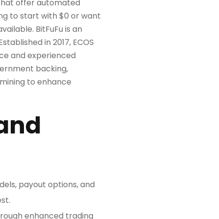
 that offer automated
g to start with $0 or want
ailable. BitFuFu is an
Established in 2017, ECOS
vice and experienced
vernment backing,
 mining to enhance
 and
odels, payout options, and
st.
through enhanced trading