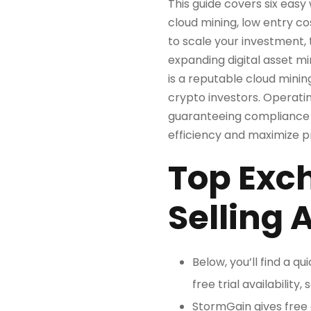
This guide covers six easy
cloud mining, low entry c
to scale your investment, 
expanding digital asset mi
is a reputable cloud minin
crypto investors. Operat
guaranteeing compliance a
efficiency and maximize pro
Top Exc
Selling 
Below, you’ll find a q
free trial availabilit
StormGain gives free