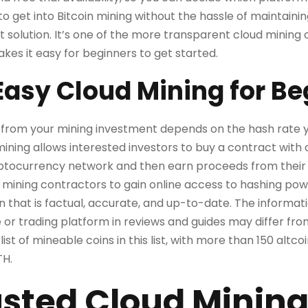
o get into Bitcoin mining without the hassle of maintain
 solution. It’s one of the more transparent cloud mining 
kes it easy for beginners to get started.
Easy Cloud Mining for Be
from your mining investment depends on the hash rate 
ining allows interested investors to buy a contract wit
ptocurrency network and then earn proceeds from their
 mining contractors to gain online access to hashing po
n that is factual, accurate, and up-to-date. The informat
r trading platform in reviews and guides may differ from
 list of mineable coins in this list, with more than 150 altc
TH.
sted Cloud Mining 