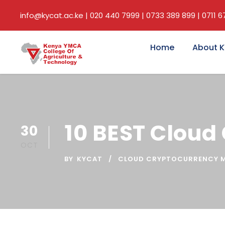
info@kycat.ac.ke | 020 440 7999 | 0733 389 899 | 0711 
Home
About 
10 BEST Cloud
30
OCT
BY
KYCAT
CLOUD CRYPTOCURRENCY M