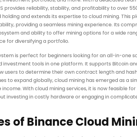
ovides reliability, stability, and profitability to over 550
d holding and extends its expertise to cloud mining. This p
liability, providing a seamless mining experience. Its com
system and ability to offer mining options for a wide ra
e for diversifying a portfolio.
tem is perfect for beginners looking for an all-in-one 
nd investment tools in one platform. It supports Bitcoin a
ow users to determine their own contract length and hash
es to expand globally, cloud mining has emerged as a s
income. With cloud mining services, it is now feasible for 
ut investing in costly hardware or engaging in complicat
es of Binance Cloud Min