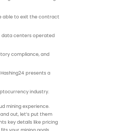
 able to exit the contract
 data centers operated
latory compliance, and
, Hashing24 presents a
ptocurrency industry.
oud mining experience.
nd out, let’s put them
ts key details like pricing
 fits your mining goals