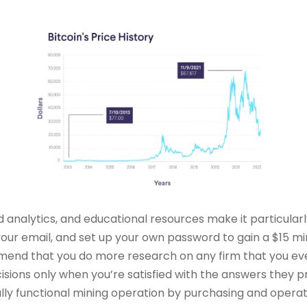
led analytics, and educational resources make it particular
our email, and set up your own password to gain a $15 mi
mend that you do more research on any firm that you eve
ons only when you’re satisfied with the answers they provi
ully functional mining operation by purchasing and opera