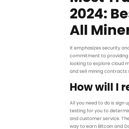
2024: Be
All Mine
It emphasizes security and 
commitment to providing d
looking to explore cloud m
and sell mining contracts s
How will I 
All you need to do is sign
testing for you to determi
and customer service. The
way to earn Bitcoin and D