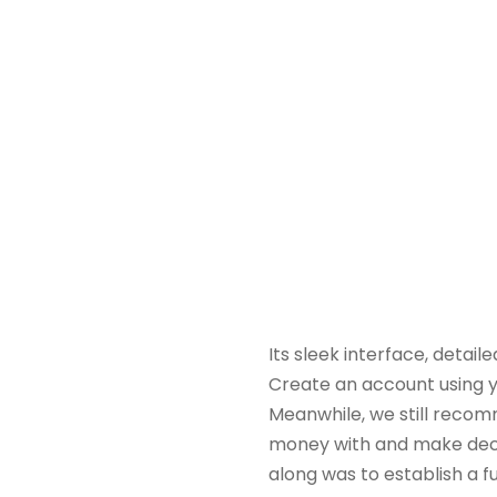
Its sleek interface, detai
Create an account using y
Meanwhile, we still recom
money with and make decisi
along was to establish a f