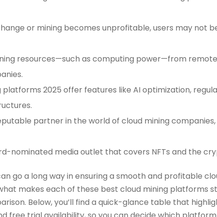
change or mining becomes unprofitable, users may not be
 mining resources—such as computing power—from remote
anies.
 platforms 2025 offer features like AI optimization, regu
ructures.
eputable partner in the world of cloud mining companies
rd-nominated media outlet that covers NFTs and the cry
 can go a long way in ensuring a smooth and profitable cl
hat makes each of these best cloud mining platforms sta
rison. Below, you’ll find a quick-glance table that highligh
 free trial availability, so you can decide which platform