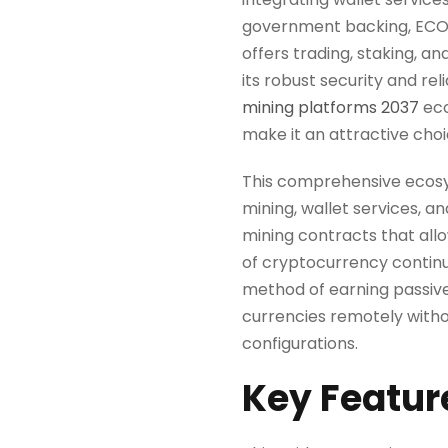
government backing, ECOS pr
offers trading, staking, an
its robust security and re
mining platforms 2037
eco
make it an attractive choic
This comprehensive ecosys
mining, wallet services, a
mining contracts that all
of cryptocurrency continu
method of earning passive 
currencies remotely witho
configurations.
Key Featur