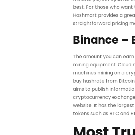
best. For those who want t
Hashmart provides a great
straightforward pricing ma
Binance – 
The amount you can earn 
mining equipment. Cloud m
machines mining on a cry
buy hashrate from Bitcoin
aims to publish informatio
cryptocurrency exchange o
website. It has the largest
tokens such as BTC and E
Most Tru