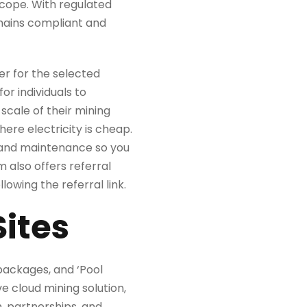
scope. With regulated
emains compliant and
er for the selected
or individuals to
scale of their mining
ere electricity is cheap.
s, and maintenance so you
m also offers referral
owing the referral link.
Sites
 packages, and ‘Pool
e cloud mining solution,
, partnerships, and