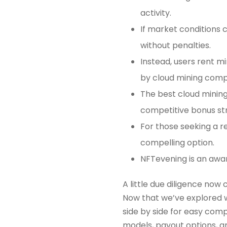
activity.
If market conditions 
without penalties.
Instead, users rent
by cloud mining comp
The best cloud mining
competitive bonus st
For those seeking a r
compelling option.
NFTevening is an awa
A little due diligence now
Now that we’ve explored w
side by side for easy compa
models, payout options, and