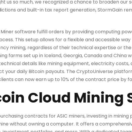
aught us so much, we recognized a chance to broaden our 
sdictions and built-in tax report generation, StormGain r
Miner software fulfill orders by providing computing pow
ess. This setup allows for a flexible and accessible way f
ncy mining, regardless of their technical expertise or the 
ng farms set up in Iceland, Georgia, Canada and China wh
technical details like mining equipment, electricity cost
ect your daily Bitcoin payouts. The CryptoUniverse platfor
ents can now earn up to 10% of the contract price by foll
coin Cloud Mining 
urchasing contracts for ASIC miners, investing in mining
mine without owning a computer. It offers a comprehensiv
s, investment portfolios, and more. With a dedicated team