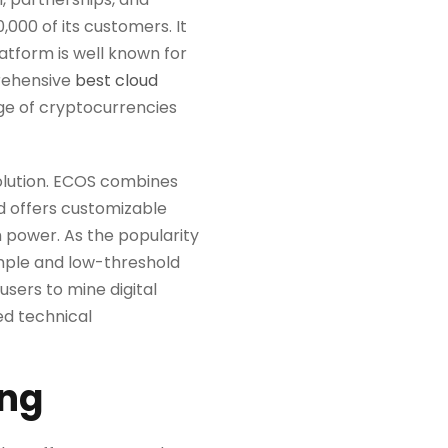
,000 of its customers. It
latform is well known for
prehensive
best cloud
nge of cryptocurrencies
solution. ECOS combines
nd offers customizable
 power. As the popularity
imple and low-threshold
users to mine digital
ed technical
ing