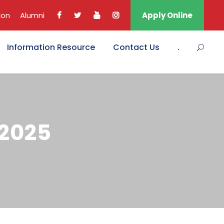
ion
Alumni
Apply Online
Information Resource
Contact Us
.
 2025