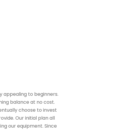
ly appealing to beginners.
ning balance at no cost.
ntually choose to invest
de. Our initial plan all
ting our equipment. Since