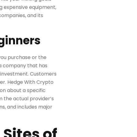
ing expensive equipment,
companies, and its
ginners
you purchase or the
h a company that has
 investment. Customers
wer. Hedge With Crypto
ion about a specific
 the actual provider’s
oins, and includes major
Sites of