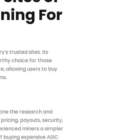
ining For
’s trusted sites. Its
rthy choice for those
e, allowing users to buy
ms.
 done the research and
pricing, payouts, security,
perienced miners a simpler
of buying expensive ASIC