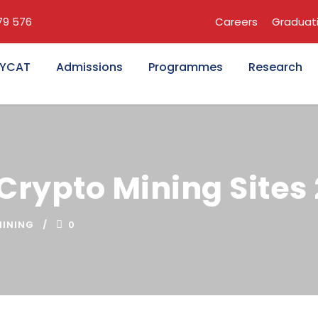
679 576
Careers
Graduat
KYCAT
Admissions
Programmes
Research
 Crypto Mining Sites
INING
0