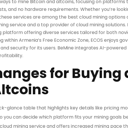
 ways to mine Bitcoin and altcoins, focusing on platforms
osts, and no hardware requirements. Whether you’re lookin
these services are among the best cloud mining options av
ning service and a top provider of cloud mining solutions. 
g platform offering diverse services tailored for both no
ing within Armenia’s Free Economic Zone, ECOS enjoys go
nd security for its users. BeMine integrates AI-powered
fitability.
hanges for Buying
Altcoins
uick-glance table that highlights key details like pricing m
y, so you can decide which platform fits your mining goals be
 cloud mining service and offers increased mining pace 