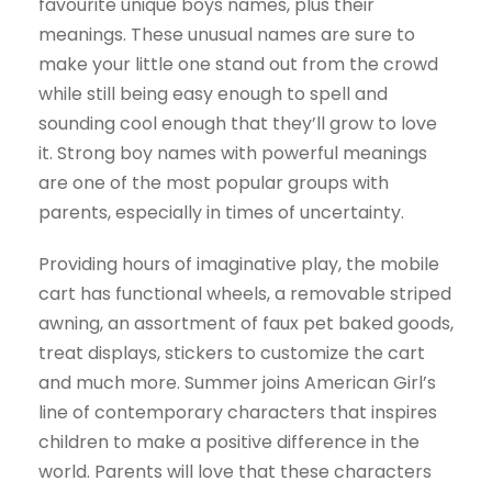
favourite unique boys names, plus their
meanings. These unusual names are sure to
make your little one stand out from the crowd
while still being easy enough to spell and
sounding cool enough that they’ll grow to love
it. Strong boy names with powerful meanings
are one of the most popular groups with
parents, especially in times of uncertainty.
Providing hours of imaginative play, the mobile
cart has functional wheels, a removable striped
awning, an assortment of faux pet baked goods,
treat displays, stickers to customize the cart
and much more. Summer joins American Girl’s
line of contemporary characters that inspires
children to make a positive difference in the
world. Parents will love that these characters