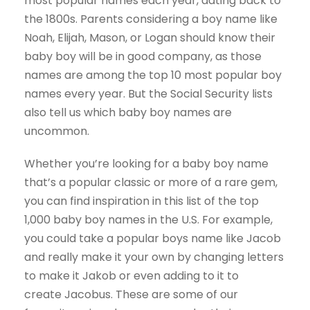
most popular names each year, dating back to
the 1800s. Parents considering a boy name like
Noah, Elijah, Mason, or Logan should know their
baby boy will be in good company, as those
names are among the top 10 most popular boy
names every year. But the Social Security lists
also tell us which baby boy names are
uncommon.
Whether you’re looking for a baby boy name
that’s a popular classic or more of a rare gem,
you can find inspiration in this list of the top
1,000 baby boy names in the U.S. For example,
you could take a popular boys name like Jacob
and really make it your own by changing letters
to make it Jakob or even adding to it to
create Jacobus. These are some of our