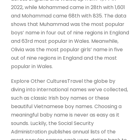
2022, while Mohammed came in 28th with 1,601
and Mohammad came 68th with 835. The data
shows that Muhammad was the most popular
boys’ name in four out of nine regions in England
and 63rd most popular in Wales. Meanwhile,
Olivia was the most popular girls’ name in five
out of nine regions in England and the most
popular in Wales.
Explore Other CulturesTravel the globe by
diving into international names we’ve collected,
such as classic Irish boy names or these
beautiful Vietnamese boy names. Choosing a
meaningful baby name is never as easy as it
sounds. Luckily, the Social Security
Administration publishes annual lists of the