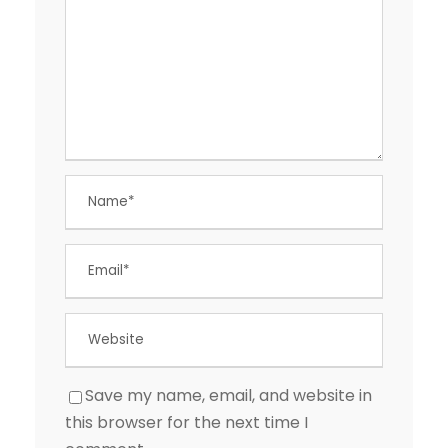
Save my name, email, and website in
this browser for the next time I