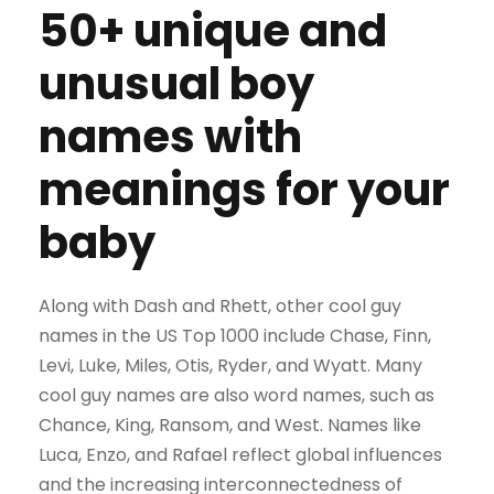
50+ unique and
unusual boy
names with
meanings for your
baby
Along with Dash and Rhett, other cool guy
names in the US Top 1000 include Chase, Finn,
Levi, Luke, Miles, Otis, Ryder, and Wyatt. Many
cool guy names are also word names, such as
Chance, King, Ransom, and West. Names like
Luca, Enzo, and Rafael reflect global influences
and the increasing interconnectedness of