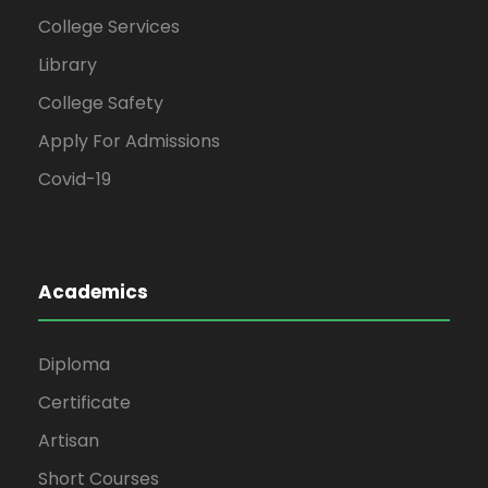
College Services
Library
College Safety
Apply For Admissions
Covid-19
Academics
Diploma
Certificate
Artisan
Short Courses