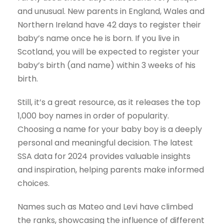
and unusual. New parents in England, Wales and
Northern Ireland have 42 days to register their
baby’s name once he is born. If you live in
Scotland, you will be expected to register your
baby’s birth (and name) within 3 weeks of his
birth.
Still, it’s a great resource, as it releases the top
1,000 boy names in order of popularity.
Choosing a name for your baby boy is a deeply
personal and meaningful decision. The latest
SSA data for 2024 provides valuable insights
and inspiration, helping parents make informed
choices.
Names such as Mateo and Levi have climbed
the ranks, showcasing the influence of different