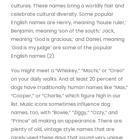
cultures. These names bring a worldly flair and
celebrate cultural diversity. Some popular
English names are Henry, meaning ‘house ruler,’
Benjamin, meaning ‘son of the south,’ Jack,
meaning ‘God is gracious,’ and Daniel, meaning
‘God is my judge’ are some of the popular
English names (2).
You might meet a “Whiskey,” “Mochi,” or “Oreo”
on your daily walks. And at least 20 percent of
dogs have traditionally human names like “Max,”
“Cooper,” or “Charlie,” which figure high in our
list. Music icons sometimes influence dog
names, too, with “Bowie,” “Ziggy,” “Ozzy,” and
“Prince” all making an appearance. There are
plenty of old, vintage style names that are
rarely used these days that sound very unique