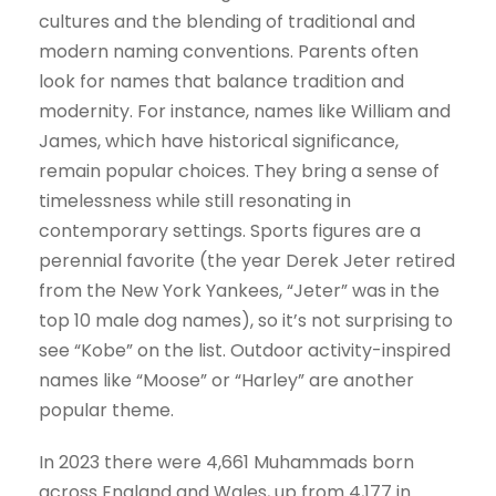
cultures and the blending of traditional and
modern naming conventions. Parents often
look for names that balance tradition and
modernity. For instance, names like William and
James, which have historical significance,
remain popular choices. They bring a sense of
timelessness while still resonating in
contemporary settings. Sports figures are a
perennial favorite (the year Derek Jeter retired
from the New York Yankees, “Jeter” was in the
top 10 male dog names), so it’s not surprising to
see “Kobe” on the list. Outdoor activity-inspired
names like “Moose” or “Harley” are another
popular theme.
In 2023 there were 4,661 Muhammads born
across England and Wales, up from 4,177 in