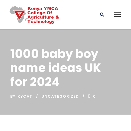
1000 baby boy
name ideas UK
for 2024
BY
KYCAT
UNCATEGORIZED
0