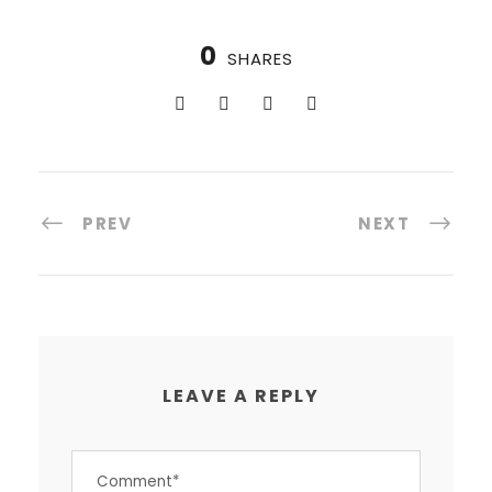
0
SHARES
PREV
NEXT
LEAVE A REPLY