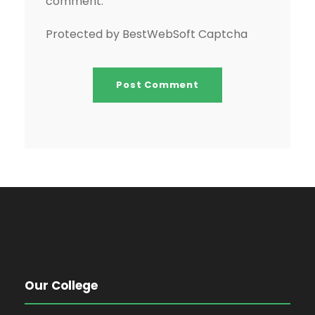
comment.
Protected by BestWebSoft Captcha
Our College