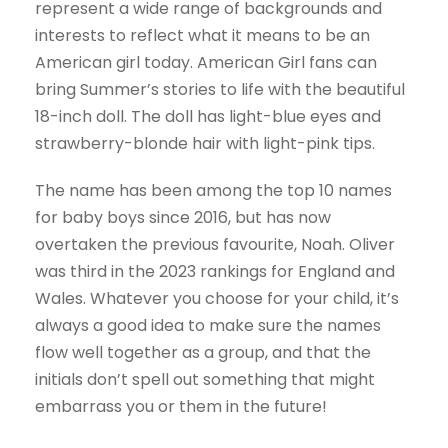
represent a wide range of backgrounds and
interests to reflect what it means to be an
American girl today. American Girl fans can
bring Summer’s stories to life with the beautiful
18-inch doll. The doll has light-blue eyes and
strawberry-blonde hair with light-pink tips.
The name has been among the top 10 names
for baby boys since 2016, but has now
overtaken the previous favourite, Noah. Oliver
was third in the 2023 rankings for England and
Wales. Whatever you choose for your child, it’s
always a good idea to make sure the names
flow well together as a group, and that the
initials don’t spell out something that might
embarrass you or them in the future!