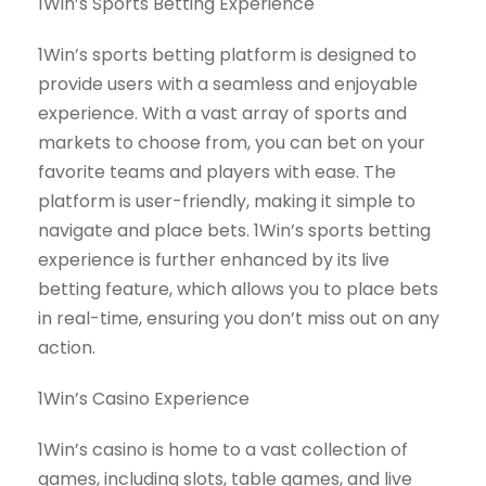
1Win’s Sports Betting Experience
1Win’s sports betting platform is designed to
provide users with a seamless and enjoyable
experience. With a vast array of sports and
markets to choose from, you can bet on your
favorite teams and players with ease. The
platform is user-friendly, making it simple to
navigate and place bets. 1Win’s sports betting
experience is further enhanced by its live
betting feature, which allows you to place bets
in real-time, ensuring you don’t miss out on any
action.
1Win’s Casino Experience
1Win’s casino is home to a vast collection of
games, including slots, table games, and live