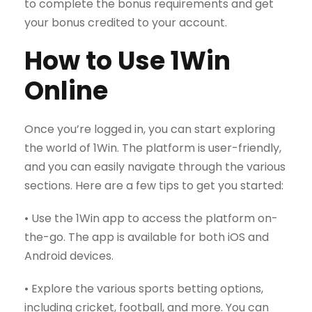
to complete the bonus requirements and get
your bonus credited to your account.
How to Use 1Win
Online
Once you’re logged in, you can start exploring
the world of 1Win. The platform is user-friendly,
and you can easily navigate through the various
sections. Here are a few tips to get you started:
• Use the 1Win app to access the platform on-
the-go. The app is available for both iOS and
Android devices.
• Explore the various sports betting options,
including cricket, football, and more. You can