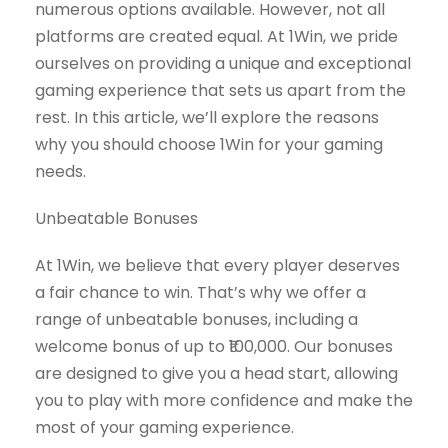
numerous options available. However, not all
platforms are created equal. At 1Win, we pride
ourselves on providing a unique and exceptional
gaming experience that sets us apart from the
rest. In this article, we’ll explore the reasons
why you should choose 1Win for your gaming
needs.
Unbeatable Bonuses
At 1Win, we believe that every player deserves
a fair chance to win. That’s why we offer a
range of unbeatable bonuses, including a
welcome bonus of up to ₹100,000. Our bonuses
are designed to give you a head start, allowing
you to play with more confidence and make the
most of your gaming experience.