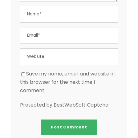
Save my name, email, and website in
this browser for the next time I
comment.
Protected by BestWebSoft Captcha