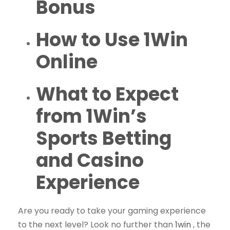
Bonus
How to Use 1Win
Online
What to Expect
from 1Win’s
Sports Betting
and Casino
Experience
Are you ready to take your gaming experience
to the next level? Look no further than
1win
, the