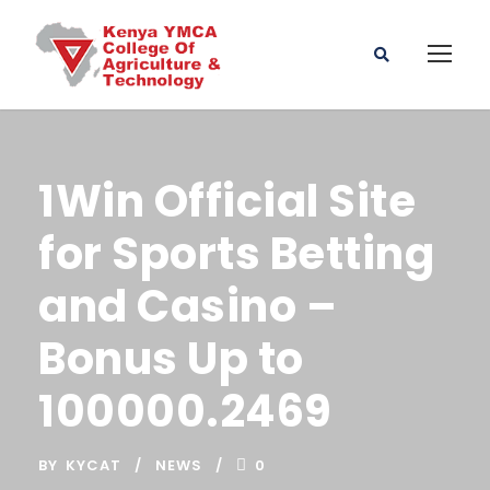
1Win Official Site
for Sports Betting
and Casino –
Bonus Up to
100000.2469
BY
KYCAT
NEWS
0