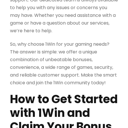
to help you with any issues or concerns you
may have. Whether you need assistance with a
game or have a question about our services,
we’re here to help.
So, why choose 1Win for your gaming needs?
The answer is simple: we offer a unique
combination of unbeatable bonuses,
convenience, a wide range of games, security,
and reliable customer support. Make the smart
choice and join the 1Win community today!
How to Get Started
with 1Win and
Claim Your Bonus