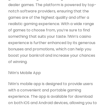
dealer games. The platform is powered by top-
notch software providers, ensuring that the
games are of the highest quality and offer a
realistic gaming experience. With a wide range
of games to choose from, you’re sure to find
something that suits your taste. 1Win’s casino
experience is further enhanced by its generous
bonuses and promotions, which can help you
boost your bankroll and increase your chances
of winning.
1Win’s Mobile App
1Win’s mobile app is designed to provide users
with a convenient and portable gaming
experience. The app is available for download
on both iOS and Android devices, allowing you to