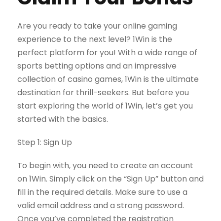
Are you ready to take your online gaming
experience to the next level? 1Win is the
perfect platform for you! With a wide range of
sports betting options and an impressive
collection of casino games, 1Win is the ultimate
destination for thrill-seekers. But before you
start exploring the world of 1Win, let’s get you
started with the basics.
Step 1: Sign Up
To begin with, you need to create an account
on 1Win. Simply click on the “Sign Up” button and
fill in the required details. Make sure to use a
valid email address and a strong password.
Once you’ve completed the registration