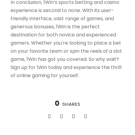
In conclusion, 1Win’s sports betting and casino
experience is second to none. With its user-
friendly interface, vast range of games, and
generous bonuses, 1Win is the perfect
destination for both novice and experienced
gamers. Whether you’re looking to place a bet
on your favorite team or spin the reels of a slot
game, 1Win has got you covered. So why wait?
Sign up for 1Win today and experience the thrill
of online gaming for yourself.
0
SHARES