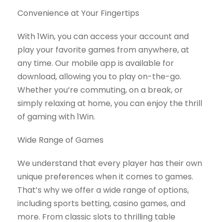
Convenience at Your Fingertips
With 1Win, you can access your account and
play your favorite games from anywhere, at
any time. Our mobile app is available for
download, allowing you to play on-the-go.
Whether you’re commuting, on a break, or
simply relaxing at home, you can enjoy the thrill
of gaming with 1Win.
Wide Range of Games
We understand that every player has their own
unique preferences when it comes to games.
That’s why we offer a wide range of options,
including sports betting, casino games, and
more. From classic slots to thrilling table