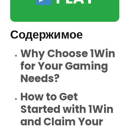
Содержимое
Why Choose 1Win
for Your Gaming
Needs?
How to Get
Started with 1Win
and Claim Your