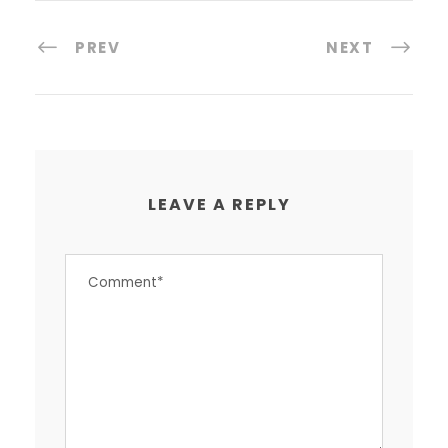
PREV
NEXT
LEAVE A REPLY