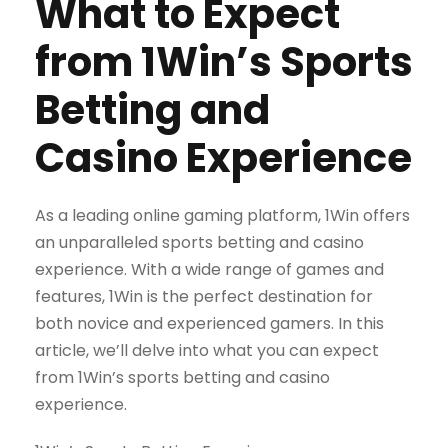
What to Expect
from 1Win’s Sports
Betting and
Casino Experience
As a leading online gaming platform, 1Win offers
an unparalleled sports betting and casino
experience. With a wide range of games and
features, 1Win is the perfect destination for
both novice and experienced gamers. In this
article, we’ll delve into what you can expect
from 1Win’s sports betting and casino
experience.