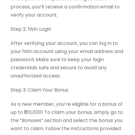
process, you’ll receive a confirmation email to
verify your account.
Step 2: 1Win Login
After verifying your account, you can log in to
your 1Win account using your email address and
password. Make sure to keep your login
credentials safe and secure to avoid any
unauthorized access.
Step 3: Claim Your Bonus
As a new member, you’re eligible for a bonus of
up to ₹100,000! To claim your bonus, simply go to
the “Bonuses” section and select the bonus you
want to claim. Follow the instructions provided