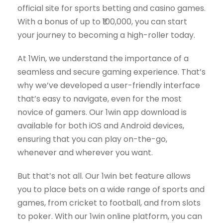
official site for sports betting and casino games.
With a bonus of up to ₹100,000, you can start
your journey to becoming a high-roller today.
At 1Win, we understand the importance of a
seamless and secure gaming experience. That’s
why we’ve developed a user-friendly interface
that’s easy to navigate, even for the most
novice of gamers. Our 1win app download is
available for both iOS and Android devices,
ensuring that you can play on-the-go,
whenever and wherever you want.
But that’s not all. Our 1win bet feature allows
you to place bets on a wide range of sports and
games, from cricket to football, and from slots
to poker. With our 1win online platform, you can