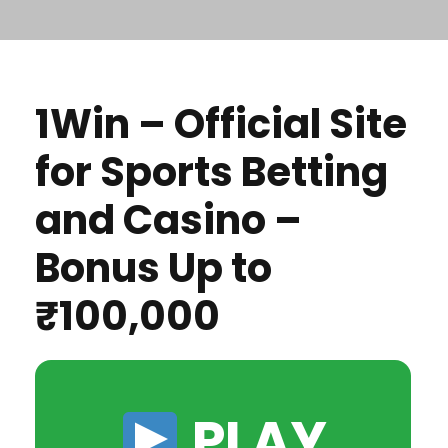
1Win – Official Site
for Sports Betting
and Casino –
Bonus Up to
₹100,000
PLAY