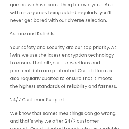
games, we have something for everyone. And
with new games being added regularly, you’ll
never get bored with our diverse selection.
Secure and Reliable
Your safety and security are our top priority. At
1Win, we use the latest encryption technology
to ensure that all your transactions and
personal data are protected. Our platform is
also regularly audited to ensure that it meets
the highest standards of reliability and fairness.
24/7 Customer Support
We know that sometimes things can go wrong,
and that’s why we offer 24/7 customer
support. Our dedicated team is always available