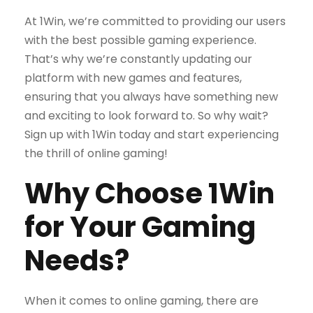
At 1Win, we’re committed to providing our users
with the best possible gaming experience.
That’s why we’re constantly updating our
platform with new games and features,
ensuring that you always have something new
and exciting to look forward to. So why wait?
Sign up with 1Win today and start experiencing
the thrill of online gaming!
Why Choose 1Win
for Your Gaming
Needs?
When it comes to online gaming, there are