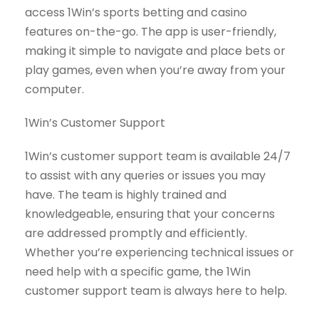
access 1Win’s sports betting and casino
features on-the-go. The app is user-friendly,
making it simple to navigate and place bets or
play games, even when you’re away from your
computer.
1Win’s Customer Support
1Win’s customer support team is available 24/7
to assist with any queries or issues you may
have. The team is highly trained and
knowledgeable, ensuring that your concerns
are addressed promptly and efficiently.
Whether you’re experiencing technical issues or
need help with a specific game, the 1Win
customer support team is always here to help.