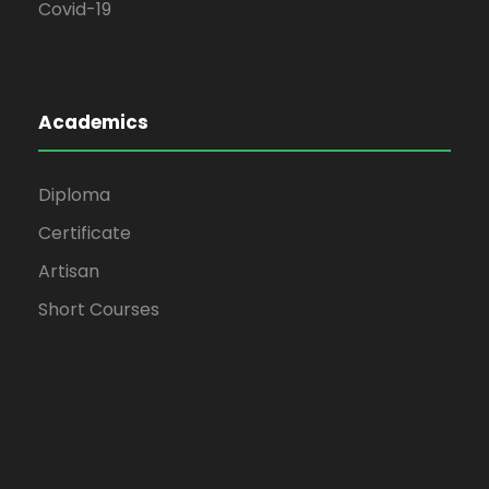
Covid-19
Academics
Diploma
Certificate
Artisan
Short Courses