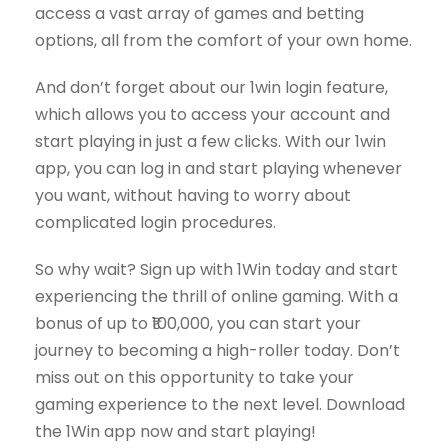
access a vast array of games and betting
options, all from the comfort of your own home.
And don’t forget about our 1win login feature,
which allows you to access your account and
start playing in just a few clicks. With our 1win
app, you can log in and start playing whenever
you want, without having to worry about
complicated login procedures.
So why wait? Sign up with 1Win today and start
experiencing the thrill of online gaming. With a
bonus of up to ₹100,000, you can start your
journey to becoming a high-roller today. Don’t
miss out on this opportunity to take your
gaming experience to the next level. Download
the 1Win app now and start playing!