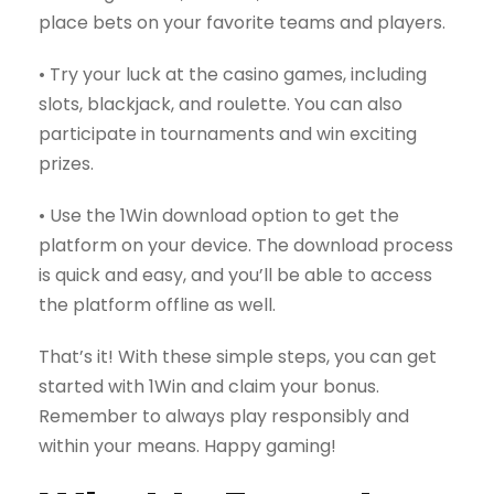
place bets on your favorite teams and players.
• Try your luck at the casino games, including
slots, blackjack, and roulette. You can also
participate in tournaments and win exciting
prizes.
• Use the 1Win download option to get the
platform on your device. The download process
is quick and easy, and you’ll be able to access
the platform offline as well.
That’s it! With these simple steps, you can get
started with 1Win and claim your bonus.
Remember to always play responsibly and
within your means. Happy gaming!