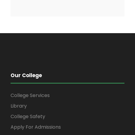
Our College
College Services
Library
College Safety
Apply For Admissions