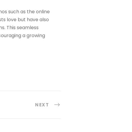
nos such as the online
ts love but have also
s. This seamless
couraging a growing
NEXT