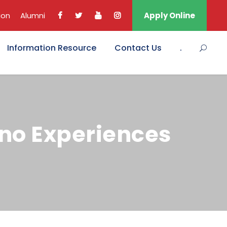
ion
Alumni
Apply Online
Information Resource
Contact Us
.
ino Experiences