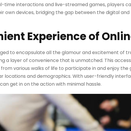
al-time interactions and live-streamed games, players can 
eir own devices, bridging the gap between the digital and 
ient Experience of Onli
ed to encapsulate all the glamour and excitement of tr
ng a layer of convenience that is unmatched. This access
from various walks of life to participate in and enjoy th
ar locations and demographics. With user-friendly interf
an get in on the action with minimal hassle.