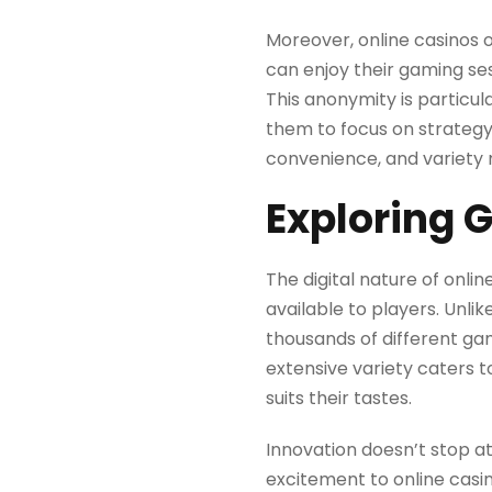
Moreover, online casinos o
can enjoy their gaming se
This anonymity is particu
them to focus on strategy
convenience, and variety 
Exploring 
The digital nature of onlin
available to players. Unlik
thousands of different ga
extensive variety caters 
suits their tastes.
Innovation doesn’t stop at
excitement to online casi