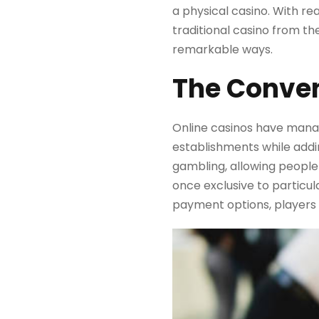
a physical casino. With re
traditional casino from th
remarkable ways.
The Conven
Online casinos have manag
establishments while addi
gambling, allowing people 
once exclusive to particul
payment options, players c