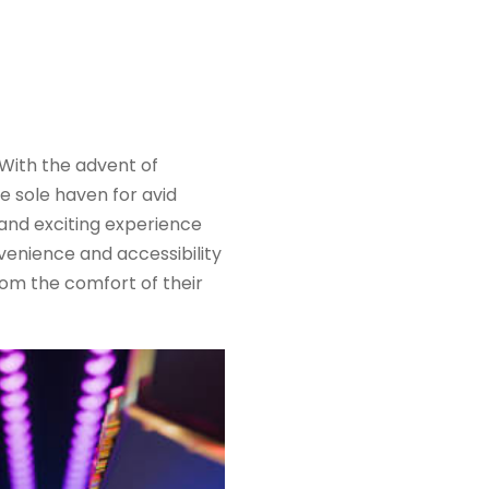
 With the advent of
e sole haven for avid
 and exciting experience
nvenience and accessibility
rom the comfort of their