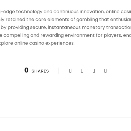
g-edge technology and continuous innovation, online casi
ly retained the core elements of gambling that enthusias
by providing secure, instantaneous monetary transaction
e compelling and rewarding environment for players, en
xplore online casino experiences.
0
SHARES