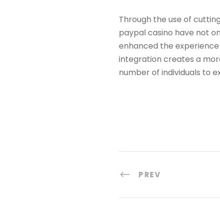
Through the use of cuttin
paypal casino have not on
enhanced the experience 
integration creates a mor
number of individuals to e
PREV