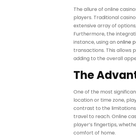
The allure of online casino
players. Traditional casin
extensive array of options
Furthermore, the integra
instance, using an
online 
transactions. This allows 
adding to the overall appe
The Advant
One of the most significant
location or time zone, play
contrast to the limitation
travel to reach. Online ca
player’s fingertips, wheth
comfort of home.