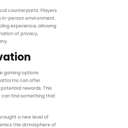
ical counterparts. Players
an in-person environment.
ling experience, allowing
ation of privacy,
any.
vation
the gaming options
platforms can offer
potential rewards. This
r can find something that
brought a new level of
mimics the atmosphere of