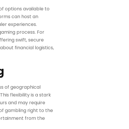
 of options available to
forms can host an
aler experiences.
gaming process. For
ering swift, secure
bout financial logistics,
g
ess of geographical
s flexibility is a stark
hours and may require
of gambling right to the
ntertainment from the