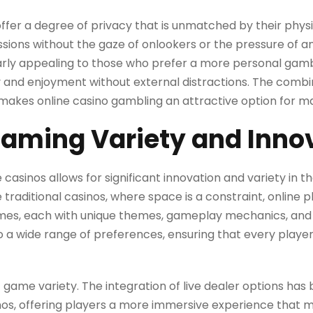
ffer a degree of privacy that is unmatched by their phys
ssions without the gaze of onlookers or the pressure of 
larly appealing to those who prefer a more personal gamb
 and enjoyment without external distractions. The combin
makes online casino gambling an attractive option for m
Gaming Variety and Inno
e casinos allows for significant innovation and variety in 
e traditional casinos, where space is a constraint, online 
mes, each with unique themes, gameplay mechanics, and 
to a wide range of preferences, ensuring that every playe
 game variety. The integration of live dealer options has 
nos, offering players a more immersive experience that 