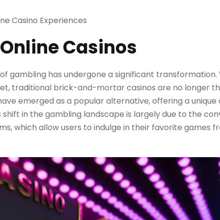
line Casino Experiences
 Online Casinos
 of gambling has undergone a significant transformation.
t, traditional brick-and-mortar casinos are no longer th
have emerged as a popular alternative, offering a unique
s shift in the gambling landscape is largely due to the co
ms, which allow users to indulge in their favorite games f