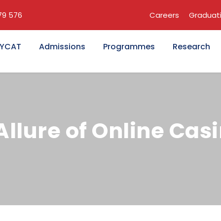
679 576
Careers
Graduat
KYCAT
Admissions
Programmes
Research
Allure of Online Cas