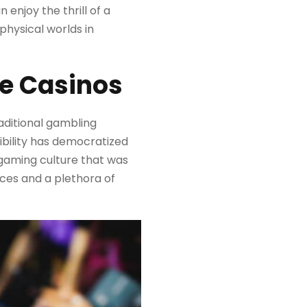
enjoy the thrill of a
physical worlds in
ne Casinos
aditional gambling
ibility has democratized
e gaming culture that was
aces and a plethora of