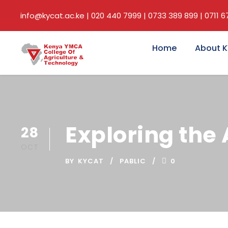
info@kycat.ac.ke | 020 440 7999 | 0733 389 899 | 0711 
Home
About 
Exploring the 
28
OCT
BY
KYCAT
PABLIC
0