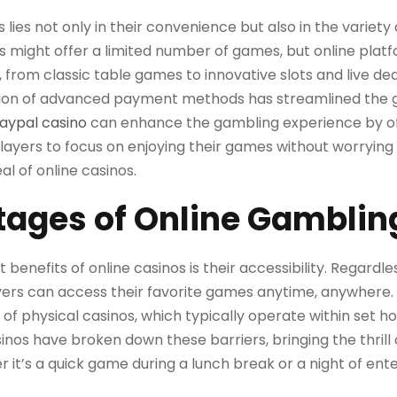
s lies not only in their convenience but also in the variety
os might offer a limited number of games, but online plat
, from classic table games to innovative slots and live de
tion of advanced payment methods has streamlined the 
paypal casino
can enhance the gambling experience by off
players to focus on enjoying their games without worrying a
al of online casinos.
ages of Online Gamblin
 benefits of online casinos is their accessibility. Regardl
ers can access their favorite games anytime, anywhere. Thi
s of physical casinos, which typically operate within set 
sinos have broken down these barriers, bringing the thrill 
er it’s a quick game during a lunch break or a night of e