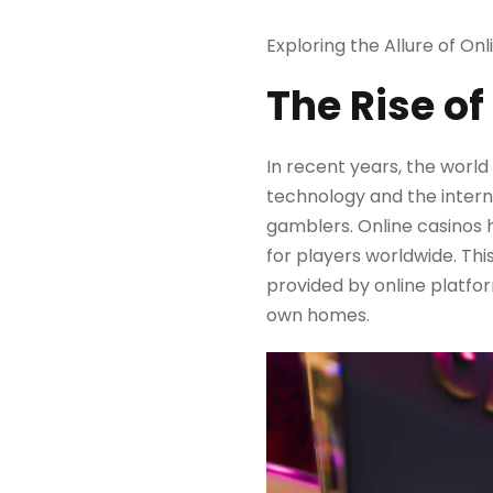
Exploring the Allure of On
The Rise of
In recent years, the world
technology and the interne
gamblers. Online casinos 
for players worldwide. Thi
provided by online platfor
own homes.