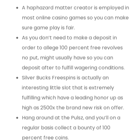
A haphazard matter creator is employed in
most online casino games so you can make
sure game play is fair.
As you don’t need to make a deposit in
order to allege 100 percent free revolves
no put, might usually have so you can
deposit after to fulfill wagering conditions.
Silver Bucks Freespins is actually an
interesting little slot that is extremely
fulfilling which have a leading honor up as
high as 2500x the brand new risk on offer.
Hang around at the Pulsz, and you’ll on a
regular basis collect a bounty of 100
percent free coins.