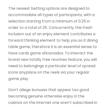
The newest betting options are designed to
accommodate all types of participants, with a
selection starting from a minimum of 0.25 in
order to a total of 25. Concurrently, the fresh
inclusion out of an enjoy element contributes a
forward thinking element to help you so it dining
table game, therefore it is an essential sense to
have cards game aficionados. To interact the
brand new totally free revolves feature, you will
need to belongings a particular level of spread
icons anyplace on the reels via your regular
game play.
Don’t allege bonuses that appear too good
becoming genuine otherwise enjoy in the
casinos on the internet one aren’t subscribed in