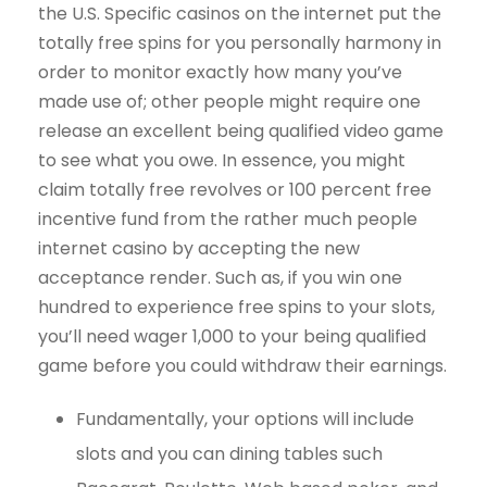
the U.S. Specific casinos on the internet put the
totally free spins for you personally harmony in
order to monitor exactly how many you’ve
made use of; other people might require one
release an excellent being qualified video game
to see what you owe. In essence, you might
claim totally free revolves or 100 percent free
incentive fund from the rather much people
internet casino by accepting the new
acceptance render. Such as, if you win one
hundred to experience free spins to your slots,
you’ll need wager 1,000 to your being qualified
game before you could withdraw their earnings.
Fundamentally, your options will include
slots and you can dining tables such