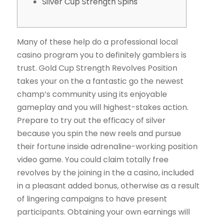
Silver Cup Strength Spins
Many of these help do a professional local
casino program you to definitely gamblers is
trust. Gold Cup Strength Revolves Position
takes your on the a fantastic go the newest
champ’s community using its enjoyable
gameplay and you will highest-stakes action.
Prepare to try out the efficacy of silver
because you spin the new reels and pursue
their fortune inside adrenaline-working position
video game.
You could claim totally free
revolves by the joining in the a casino, included
in a pleasant added bonus, otherwise as a result
of lingering campaigns to have present
participants. Obtaining your own earnings will