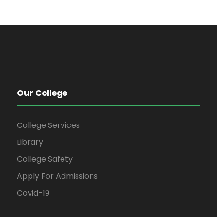
Our College
College Services
Library
College Safety
Apply For Admissions
Covid-19