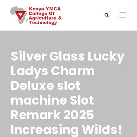
Silver Glass Lucky
Ladys Charm
Deluxe slot
machine Slot
Remark 2025
Increasing Wilds!