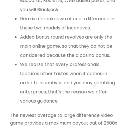
Baccarat, Roulette, Web based poker, and
you will Blackjack.
Here is a breakdown of one’s difference in
these two models of incentives.
Added bonus round revolves are only the
main online game, so that they do not be
considered because the a casino bonus.
We realize that every professionals
features other tastes when it comes in
order to incentives and you may gambling
enterprises, that’s the reason we offer
various guidance.
The newest average to large difference video
game provides a maximum payout out of 2500x