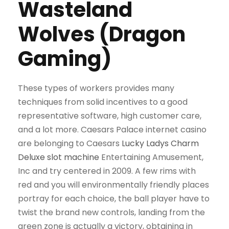
Wasteland
Wolves (Dragon
Gaming)
These types of workers provides many
techniques from solid incentives to a good
representative software, high customer care,
and a lot more. Caesars Palace internet casino
are belonging to Caesars
Lucky Ladys Charm
Deluxe slot machine
Entertaining Amusement,
Inc and try centered in 2009. A few rims with
red and you will environmentally friendly places
portray for each choice, the ball player have to
twist the brand new controls, landing from the
green zone is actually a victory, obtaining in