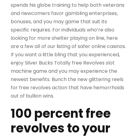
spends his globe training to help both veterans
and newcomers favor gambling enterprises,
bonuses, and you may game that suit its
specific requires. For individuals who’re also
looking for more shelter playing on line, here
are a few all of our listing of safer online casinos.
If you want a little bling that you experienced,
enjoy Silver Bucks Totally free Revolves slot
machine game and you may experience the
newest benefits. Bunch the new glittering reels
for free revolves action that have hemorrhoids
out of bullion wins.
100 percent free
revolves to your