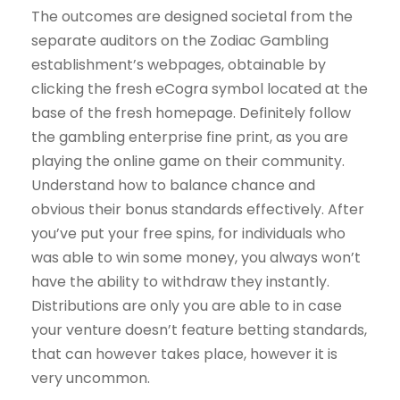
The outcomes are designed societal from the
separate auditors on the Zodiac Gambling
establishment’s webpages, obtainable by
clicking the fresh eCogra symbol located at the
base of the fresh homepage. Definitely follow
the gambling enterprise fine print, as you are
playing the online game on their community.
Understand how to balance chance and
obvious their bonus standards effectively. After
you’ve put your free spins, for individuals who
was able to win some money, you always won’t
have the ability to withdraw they instantly.
Distributions are only you are able to in case
your venture doesn’t feature betting standards,
that can however takes place, however it is
very uncommon.