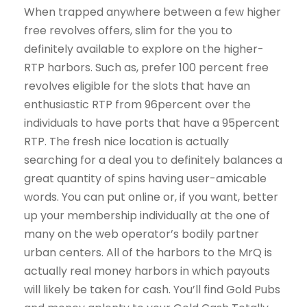
When trapped anywhere between a few higher
free revolves offers, slim for the you to
definitely available to explore on the higher-
RTP harbors. Such as, prefer 100 percent free
revolves eligible for the slots that have an
enthusiastic RTP from 96percent over the
individuals to have ports that have a 95percent
RTP. The fresh nice location is actually
searching for a deal you to definitely balances a
great quantity of spins having user-amicable
words. You can put online or, if you want, better
up your membership individually at the one of
many on the web operator’s bodily partner
urban centers. All of the harbors to the MrQ is
actually real money harbors in which payouts
will likely be taken for cash. You’ll find Gold Pubs