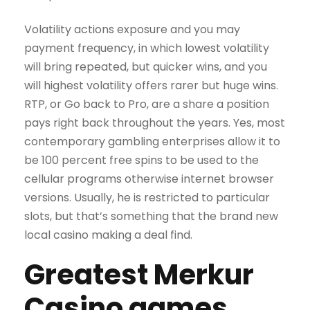
Volatility actions exposure and you may
payment frequency, in which lowest volatility
will bring repeated, but quicker wins, and you
will highest volatility offers rarer but huge wins.
RTP, or Go back to Pro, are a share a position
pays right back throughout the years. Yes, most
contemporary gambling enterprises allow it to
be 100 percent free spins to be used to the
cellular programs otherwise internet browser
versions. Usually, he is restricted to particular
slots, but that’s something that the brand new
local casino making a deal find.
Greatest Merkur
Casino games