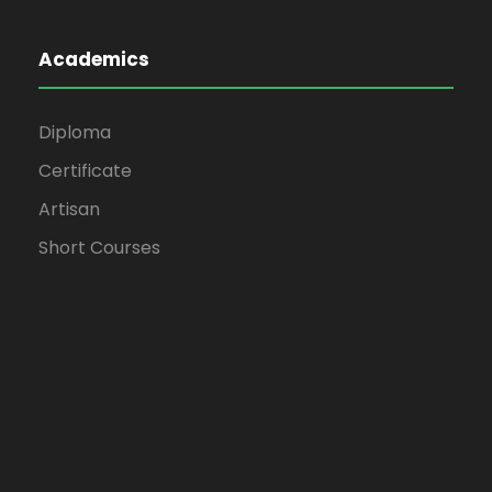
Academics
Diploma
Certificate
Artisan
Short Courses