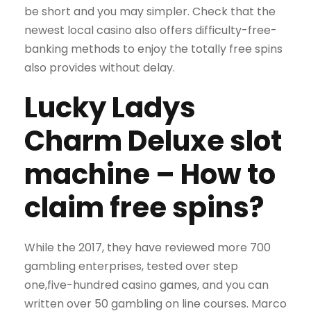
be short and you may simpler. Check that the
newest local casino also offers difficulty-free-
banking methods to enjoy the totally free spins
also provides without delay.
Lucky Ladys
Charm Deluxe slot
machine – How to
claim free spins?
While the 2017, they have reviewed more 700
gambling enterprises, tested over step
one,five-hundred casino games, and you can
written over 50 gambling on line courses. Marco