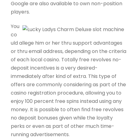
Google are also available to own non-position
players.
You
co
uld allege him or her thru support advantages
or thru email address, depending on the criteria
of each local casino. Totally free revolves no-
deposit incentives is a very desired-
immediately after kind of extra. This type of
offers are commonly considering as part of the
casino registration procedure, allowing you to
enjoy 100 percent free spins instead using any
money. It is possible to often find free revolves
no deposit bonuses given while the loyalty
perks or even as part of other much time-
running advertisements.