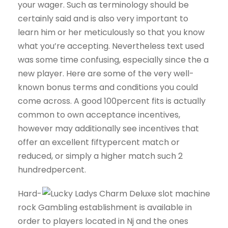
your wager. Such as terminology should be
certainly said and is also very important to
learn him or her meticulously so that you know
what you’re accepting. Nevertheless text used
was some time confusing, especially since the a
new player. Here are some of the very well-
known bonus terms and conditions you could
come across. A good 100percent fits is actually
common to own acceptance incentives,
however may additionally see incentives that
offer an excellent fiftypercent match or
reduced, or simply a higher match such 2
hundredpercent.
Hard-
rock Gambling establishment is available in
order to players located in Nj and the ones