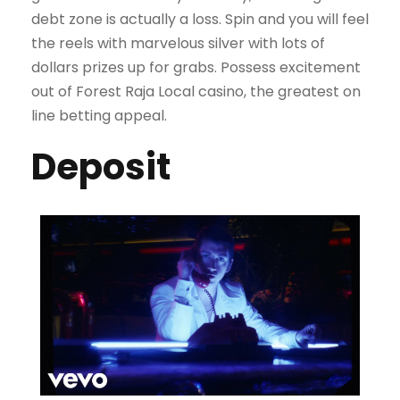
debt zone is actually a loss. Spin and you will feel
the reels with marvelous silver with lots of
dollars prizes up for grabs. Possess excitement
out of Forest Raja Local casino, the greatest on
line betting appeal.
Deposit