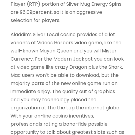
Player (RTP) portion of Silver Mug Energy Spins
are 96,09percent, so it is an aggressive
selection for players.
Aladdin’s Silver Local casino provides of a lot
variants of Videos Harbors video game, like the
well-known Mayan Queen and you will Mister
Currency. For the Modern Jackpot you can look
at video game like crazy Dragon plus the Shark.
Mac users won’t be able to download, but the
majority parts of the new online game run on
immediate enjoy. The quality out of graphics
and you may technology placed the
organization at the the top the internet globe.
With your on-line casino incentives,
professionals rating a bona-fide possible
opportunity to talk about greatest slots such as