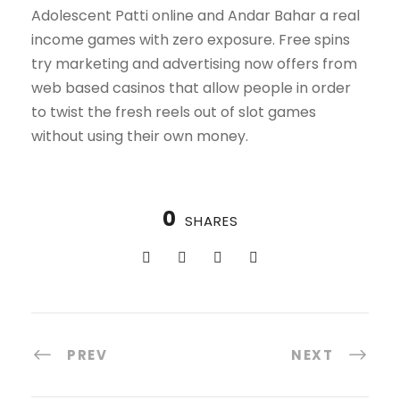
Adolescent Patti online and Andar Bahar a real
income games with zero exposure. Free spins
try marketing and advertising now offers from
web based casinos that allow people in order
to twist the fresh reels out of slot games
without using their own money.
0
SHARES
PREV
NEXT