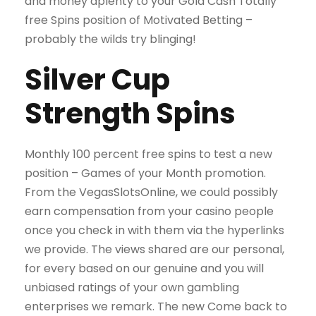
and money aplenty to your Gold Cash Totally
free Spins position of Motivated Betting –
probably the wilds try blinging!
Silver Cup
Strength Spins
Monthly 100 percent free spins to test a new
position – Games of your Month promotion.
From the VegasSlotsOnline, we could possibly
earn compensation from your casino people
once you check in with them via the hyperlinks
we provide. The views shared are our personal,
for every based on our genuine and you will
unbiased ratings of your own gambling
enterprises we remark. The new Come back to