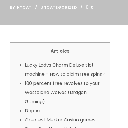
BY
KYCAT
UNCATEGORIZED
0
Articles
Lucky Ladys Charm Deluxe slot
machine – How to claim free spins?
100 percent free revolves to your
Wasteland Wolves (Dragon
Gaming)
Deposit
Greatest Merkur Casino games