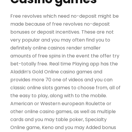
Free revolves which need no-deposit might be
made because of free revolves no-deposit
bonuses or deposit incentives. These are not
very popular and you may often find you to
definitely online casinos render smaller
amounts of free spins in the event the offer try
bet-totally free. Real time Playing app has the
Aladdin’s Gold Online casino games and
provides more 70 one of videos and you can
classic online slots games to choose from, all of
the easy to play, along with to the mobile.
American or Western european Roulette or
other online casino games, as well as multiple
cards and you may table poker, Specialty
Online game, Keno and you may Added bonus