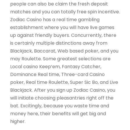
people can also be claim the fresh deposit
matches and you can totally free spin incentive.
Zodiac Casino has a real time gambling
establishment where you will have live games
up against friendly buyers. Concurrently, there
is certainly multiple distinctions away from
Blackjack, Baccarat, Web based poker, and you
may Roulette. Some greatest selections are
Local casino Keep’em, Fantasy Catcher,
Dominance Real time, Three-card Casino
poker, Real time Roulette, Super Sic Bo, and Live
Blackjack. After you sign up Zodiac Casino, you
will initiate choosing pleasantries right off the
bat. Excitingly, because you waste time and
money here, their benefits will get big and
higher.