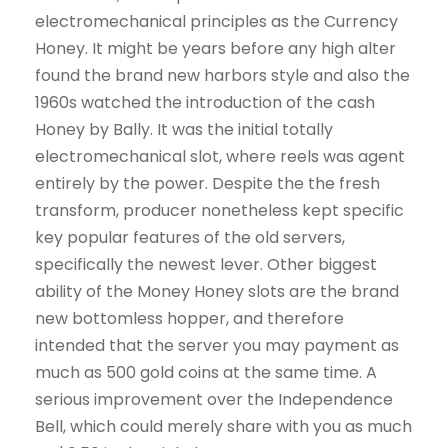
electromechanical principles as the Currency
Honey. It might be years before any high alter
found the brand new harbors style and also the
1960s watched the introduction of the cash
Honey by Bally. It was the initial totally
electromechanical slot, where reels was agent
entirely by the power. Despite the the fresh
transform, producer nonetheless kept specific
key popular features of the old servers,
specifically the newest lever. Other biggest
ability of the Money Honey slots are the brand
new bottomless hopper, and therefore
intended that the server you may payment as
much as 500 gold coins at the same time. A
serious improvement over the Independence
Bell, which could merely share with you as much