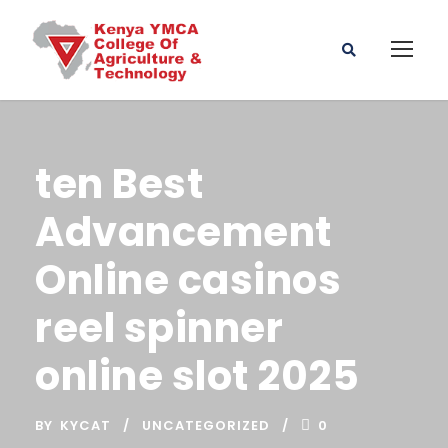
ten Best
Advancement
Online casinos
reel spinner
online slot 2025
BY
KYCAT
UNCATEGORIZED
0