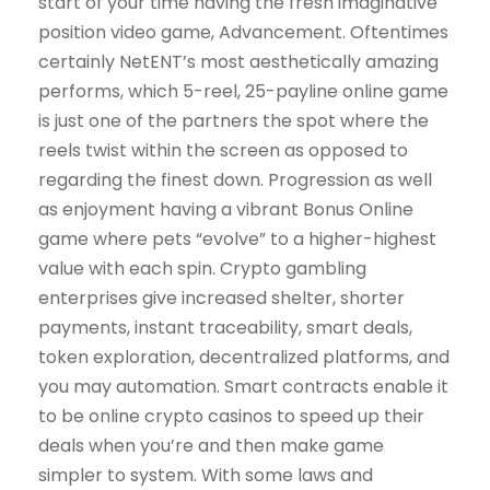
start of your time having the fresh imaginative
position video game, Advancement. Oftentimes
certainly NetENT’s most aesthetically amazing
performs, which 5-reel, 25-payline online game
is just one of the partners the spot where the
reels twist within the screen as opposed to
regarding the finest down. Progression as well
as enjoyment having a vibrant Bonus Online
game where pets “evolve” to a higher-highest
value with each spin. Crypto gambling
enterprises give increased shelter, shorter
payments, instant traceability, smart deals,
token exploration, decentralized platforms, and
you may automation. Smart contracts enable it
to be online crypto casinos to speed up their
deals when you’re and then make game
simpler to system. With some laws and