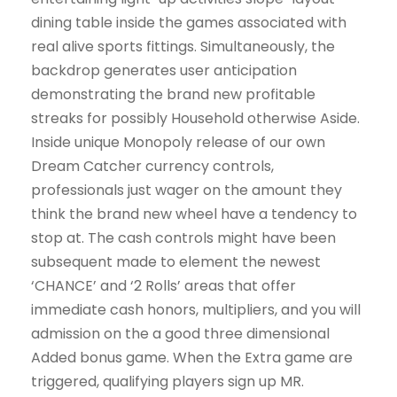
dining table inside the games associated with
real alive sports fittings. Simultaneously, the
backdrop generates user anticipation
demonstrating the brand new profitable
streaks for possibly Household otherwise Aside.
Inside unique Monopoly release of our own
Dream Catcher currency controls,
professionals just wager on the amount they
think the brand new wheel have a tendency to
stop at. The cash controls might have been
subsequent made to element the newest
‘CHANCE’ and ‘2 Rolls’ areas that offer
immediate cash honors, multipliers, and you will
admission on the a good three dimensional
Added bonus game. When the Extra game are
triggered, qualifying players sign up MR.