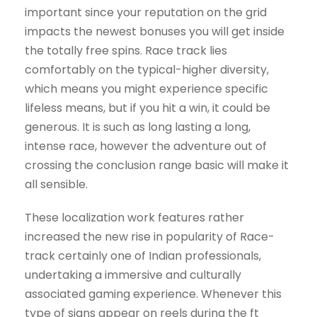
important since your reputation on the grid
impacts the newest bonuses you will get inside
the totally free spins. Race track lies
comfortably on the typical-higher diversity,
which means you might experience specific
lifeless means, but if you hit a win, it could be
generous. It is such as long lasting a long,
intense race, however the adventure out of
crossing the conclusion range basic will make it
all sensible.
These localization work features rather
increased the new rise in popularity of Race-
track certainly one of Indian professionals,
undertaking a immersive and culturally
associated gaming experience. Whenever this
type of signs appear on reels during the ft