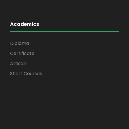
Academics
Diploma
Certificate
Artisan
Short Courses