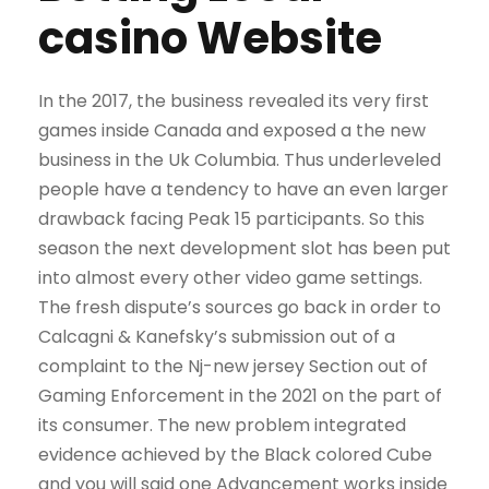
casino Website
In the 2017, the business revealed its very first
games inside Canada and exposed a the new
business in the Uk Columbia. Thus underleveled
people have a tendency to have an even larger
drawback facing Peak 15 participants. So this
season the next development slot has been put
into almost every other video game settings.
The fresh dispute’s sources go back in order to
Calcagni & Kanefsky’s submission out of a
complaint to the Nj-new jersey Section out of
Gaming Enforcement in the 2021 on the part of
its consumer. The new problem integrated
evidence achieved by the Black colored Cube
and you will said one Advancement works inside