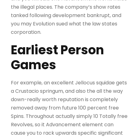
the illegal places. The company’s show rates
tanked following development bankrupt, and
you may Evolution sued what the law states
corporation.
Earliest Person
Games
For example, an excellent Jellocus squidae gets
a Crustacio springum, and also the all the way
down-really worth reputation is completely
removed away from future 100 percent free
Spins. Throughout actually simply 10 Totally free
Revolves, so it Advancement element can
cause you to rack upwards specific significant