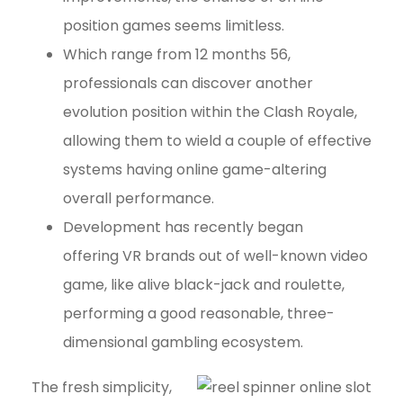
position games seems limitless.
Which range from 12 months 56,
professionals can discover another
evolution position within the Clash Royale,
allowing them to wield a couple of effective
systems having online game-altering
overall performance.
Development has recently began
offering VR brands out of well-known video
game, like alive black-jack and roulette,
performing a good reasonable, three-
dimensional gambling ecosystem.
The fresh simplicity,