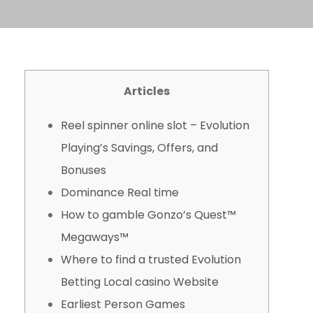
Articles
Reel spinner online slot – Evolution
Playing’s Savings, Offers, and
Bonuses
Dominance Real time
How to gamble Gonzo’s Quest™
Megaways™
Where to find a trusted Evolution
Betting Local casino Website
Earliest Person Games