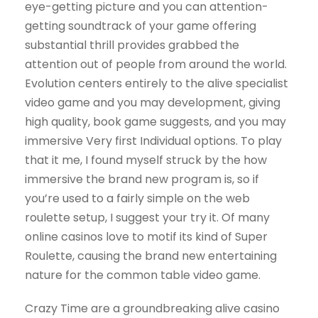
eye-getting picture and you can attention-
getting soundtrack of your game offering
substantial thrill provides grabbed the
attention out of people from around the world.
Evolution centers entirely to the alive specialist
video game and you may development, giving
high quality, book game suggests, and you may
immersive Very first Individual options. To play
that it me, I found myself struck by the how
immersive the brand new program is, so if
you’re used to a fairly simple on the web
roulette setup, I suggest your try it. Of many
online casinos love to motif its kind of Super
Roulette, causing the brand new entertaining
nature for the common table video game.
Crazy Time are a groundbreaking alive casino