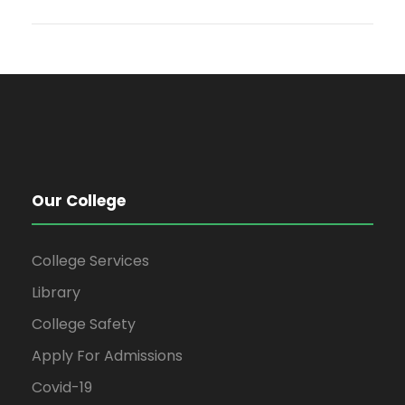
Our College
College Services
Library
College Safety
Apply For Admissions
Covid-19