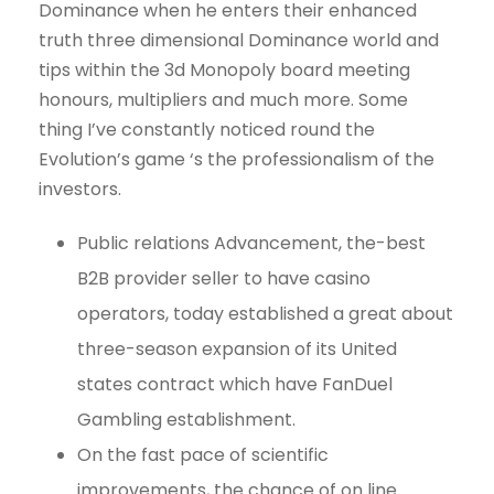
Dominance when he enters their enhanced
truth three dimensional Dominance world and
tips within the 3d Monopoly board meeting
honours, multipliers and much more. Some
thing I’ve constantly noticed round the
Evolution’s game ‘s the professionalism of the
investors.
Public relations Advancement, the-best
B2B provider seller to have casino
operators, today established a great about
three-season expansion of its United
states contract which have FanDuel
Gambling establishment.
On the fast pace of scientific
improvements, the chance of on line