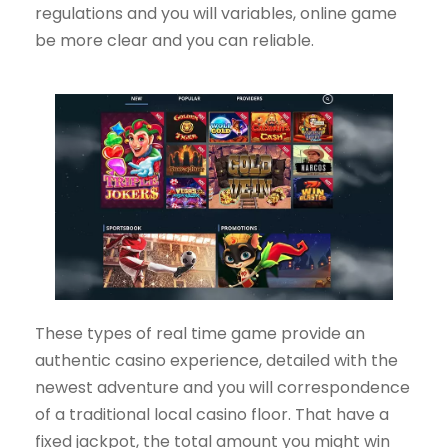
regulations and you will variables, online game
be more clear and you can reliable.
These types of real time game provide an
authentic casino experience, detailed with the
newest adventure and you will correspondence
of a traditional local casino floor. That have a
fixed jackpot, the total amount you might win