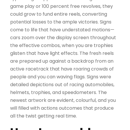
game play or 100 percent free revolves, they
could grow to fund entire reels, converting
potential losses to the ample victories. Signs
come to life that have understated motions—
cars zoom over the display screen throughout
the effective combos, when you are trophies
glisten that have light effects. The fresh reels
are prepared up against a backdrop from an
active racetrack that have roaring crowds of
people and you can waving flags. Signs were
detailed depictions out of racing automobiles,
helmets, trophies, and speedometers. The
newest artwork are evident, colourful, and you
will filled with actions outcomes that produce
all the twist getting real time.