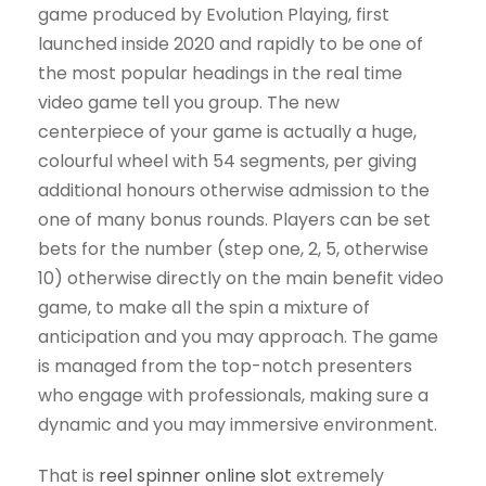
game produced by Evolution Playing, first
launched inside 2020 and rapidly to be one of
the most popular headings in the real time
video game tell you group. The new
centerpiece of your game is actually a huge,
colourful wheel with 54 segments, per giving
additional honours otherwise admission to the
one of many bonus rounds. Players can be set
bets for the number (step one, 2, 5, otherwise
10) otherwise directly on the main benefit video
game, to make all the spin a mixture of
anticipation and you may approach. The game
is managed from the top-notch presenters
who engage with professionals, making sure a
dynamic and you may immersive environment.
That is
reel spinner online slot
extremely