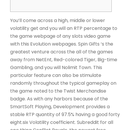
You’ll come across a high, middle or lower
volatility get and you will an RTP percentage to
the game webpage of any slots video game
with this Evolution webpages. Spin Gifts ‘s the
greatest venture across the all of the games
away from NetEnt, Red-colored Tiger, Big-time
Gambling, and you will Nolimit Town. This
particular feature can also be stimulate
randomly throughout the typical gameplay on
the game noted to the Twist Merchandise
badge.
As with any harbors because of the
SmartSoft Playing, Development provides a
stable RTP quantity of 97.5% having a good forty
eight.six Volatility coefficient. Subreddit for all