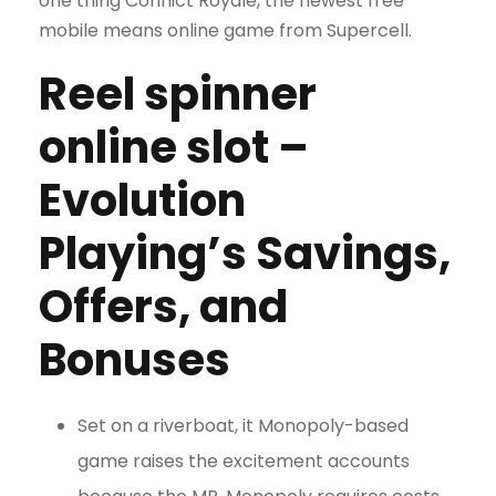
one thing Conflict Royale, the newest free
mobile means online game from Supercell.
Reel spinner
online slot –
Evolution
Playing’s Savings,
Offers, and
Bonuses
Set on a riverboat, it Monopoly-based
game raises the excitement accounts