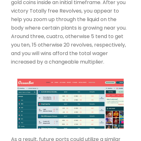
gold coins inside an initial timeframe. After you
victory Totally free Revolves, you appear to
help you zoom up through the liquid on the
body where certain plants is growing near you.
Around three, cuatro, otherwise 5 tend to get
you ten, 15 otherwise 20 revolves, respectively,
and you will wins afford the total wager
increased by a changeable multiplier.
As a result, future ports could utilize a similar