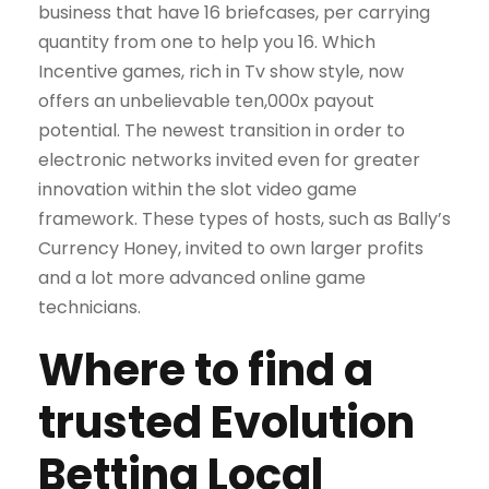
business that have 16 briefcases, per carrying
quantity from one to help you 16. Which
Incentive games, rich in Tv show style, now
offers an unbelievable ten,000x payout
potential. The newest transition in order to
electronic networks invited even for greater
innovation within the slot video game
framework. These types of hosts, such as Bally’s
Currency Honey, invited to own larger profits
and a lot more advanced online game
technicians.
Where to find a
trusted Evolution
Betting Local