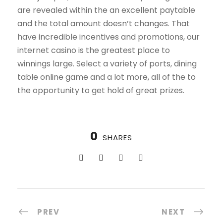
are revealed within the an excellent paytable
and the total amount doesn’t changes. That
have incredible incentives and promotions, our
internet casino is the greatest place to
winnings large. Select a variety of ports, dining
table online game and a lot more, all of the to
the opportunity to get hold of great prizes.
0
SHARES
PREV
NEXT