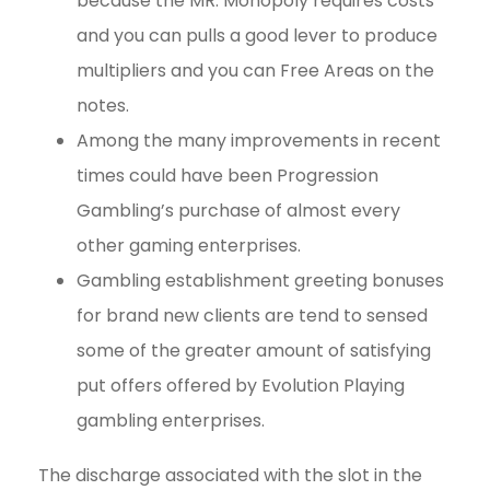
because the MR. Monopoly requires costs
and you can pulls a good lever to produce
multipliers and you can Free Areas on the
notes.
Among the many improvements in recent
times could have been Progression
Gambling’s purchase of almost every
other gaming enterprises.
Gambling establishment greeting bonuses
for brand new clients are tend to sensed
some of the greater amount of satisfying
put offers offered by Evolution Playing
gambling enterprises.
The discharge associated with the slot in the