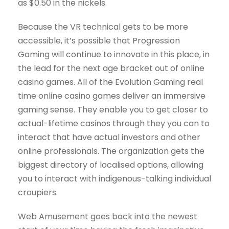
as $0.50 in the nickels.
Because the VR technical gets to be more
accessible, it’s possible that Progression
Gaming will continue to innovate in this place, in
the lead for the next age bracket out of online
casino games. All of the Evolution Gaming real
time online casino games deliver an immersive
gaming sense. They enable you to get closer to
actual-lifetime casinos through they you can to
interact that have actual investors and other
online professionals. The organization gets the
biggest directory of localised options, allowing
you to interact with indigenous-talking individual
croupiers.
Web Amusement goes back into the newest