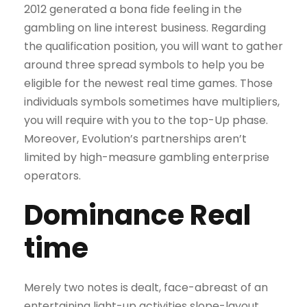
2012 generated a bona fide feeling in the
gambling on line interest business. Regarding
the qualification position, you will want to gather
around three spread symbols to help you be
eligible for the newest real time games. Those
individuals symbols sometimes have multipliers,
you will require with you to the top-Up phase.
Moreover, Evolution’s partnerships aren’t
limited by high-measure gambling enterprise
operators.
Dominance Real
time
Merely two notes is dealt, face-abreast of an
entertaining light-up activities slope-layout