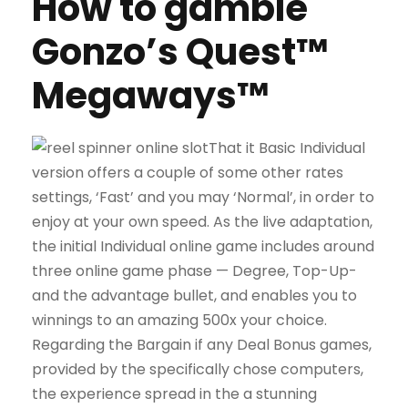
How to gamble
Gonzo’s Quest™
Megaways™
That it Basic Individual
version offers a couple of some other rates
settings, ‘Fast’ and you may ‘Normal’, in order to
enjoy at your own speed. As the live adaptation,
the initial Individual online game includes around
three online game phase — Degree, Top-Up-
and the advantage bullet, and enables you to
winnings to an amazing 500x your choice.
Regarding the Bargain if any Deal Bonus games,
provided by the specifically chose computers,
the experience spread in the a stunning