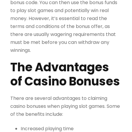
bonus code. You can then use the bonus funds
to play slot games and potentially win real
money. However, it’s essential to read the
terms and conditions of the bonus offer, as
there are usually wagering requirements that
must be met before you can withdraw any
winnings.
The Advantages
of Casino Bonuses
There are several advantages to claiming
casino bonuses when playing slot games. Some
of the benefits include:
Increased playing time