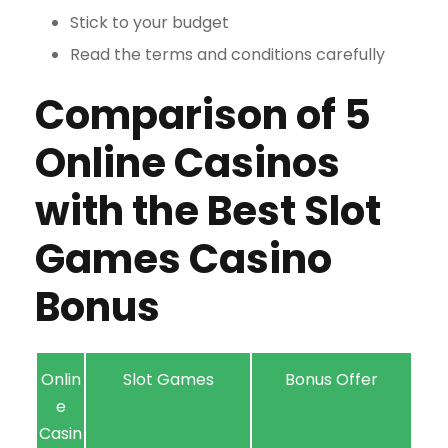
Stick to your budget
Read the terms and conditions carefully
Comparison of 5
Online Casinos
with the Best Slot
Games Casino
Bonus
Onlin
Slot Games
Bonus Offer
e
Casin