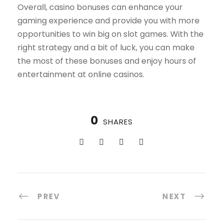
Overall, casino bonuses can enhance your
gaming experience and provide you with more
opportunities to win big on slot games. With the
right strategy and a bit of luck, you can make
the most of these bonuses and enjoy hours of
entertainment at online casinos.
0
SHARES
PREV
NEXT