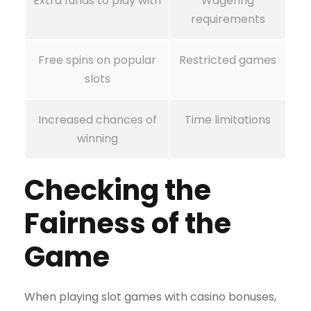
Extra funds to play with
Wagering
requirements
Free spins on popular
Restricted games
slots
Increased chances of
Time limitations
winning
Checking the
Fairness of the
Game
When playing slot games with casino bonuses,