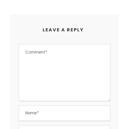
LEAVE A REPLY