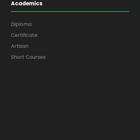
Academics
Diploma
Certificate
Artisan
Short Courses