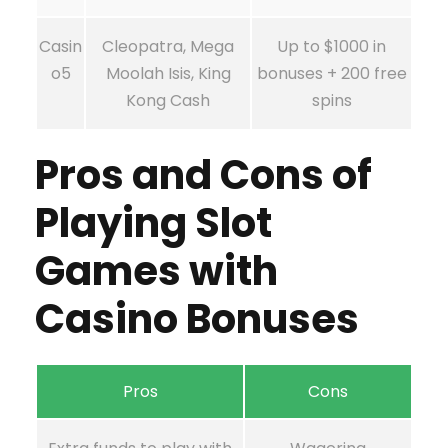
Casin
Cleopatra, Mega
Up to $1000 in
o5
Moolah Isis, King
bonuses + 200 free
Kong Cash
spins
Pros and Cons of
Playing Slot
Games with
Casino Bonuses
Pros
Cons