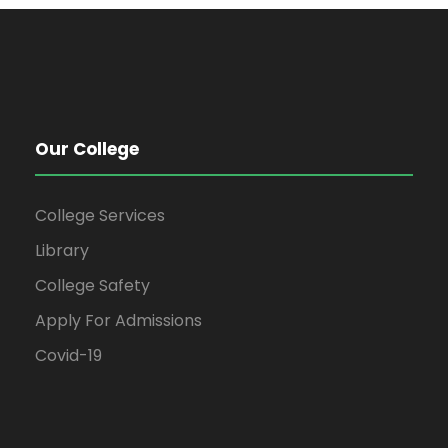
Our College
College Services
Library
College Safety
Apply For Admissions
Covid-19