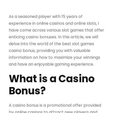
As a seasoned player with 15 years of
experience in online casinos and online slots, I
have come across various slot games that offer
enticing casino bonuses. In this article, we will
delve into the world of the best slot games
casino bonus, providing you with valuable
information on how to maximize your winnings
and have an enjoyable gaming experience.
What is a Casino
Bonus?
A casino bonus is a promotional offer provided
by online casinos to attract new players and