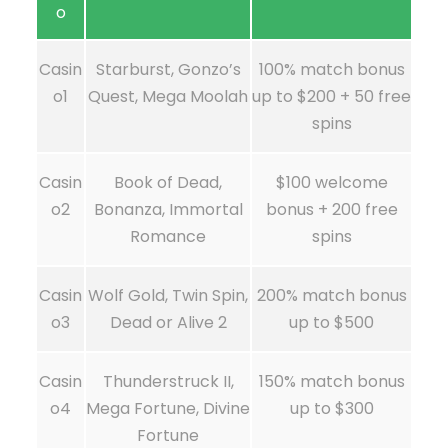
o
Casin
Starburst, Gonzo’s
100% match bonus
o1
Quest, Mega Moolah
up to $200 + 50 free
spins
Casin
Book of Dead,
$100 welcome
o2
Bonanza, Immortal
bonus + 200 free
Romance
spins
Casin
Wolf Gold, Twin Spin,
200% match bonus
o3
Dead or Alive 2
up to $500
Casin
Thunderstruck II,
150% match bonus
o4
Mega Fortune, Divine
up to $300
Fortune