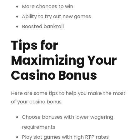
More chances to win
Ability to try out new games
Boosted bankroll
Tips for
Maximizing Your
Casino Bonus
Here are some tips to help you make the most
of your casino bonus:
Choose bonuses with lower wagering
requirements
Play slot games with high RTP rates