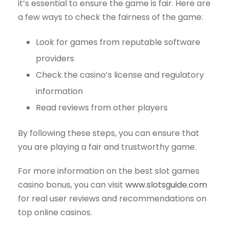
it’s essential to ensure the game is fair. Here are
a few ways to check the fairness of the game:
Look for games from reputable software
providers
Check the casino’s license and regulatory
information
Read reviews from other players
By following these steps, you can ensure that
you are playing a fair and trustworthy game.
For more information on the best slot games
casino bonus, you can visit
www.slotsguide.com
for real user reviews and recommendations on
top online casinos.