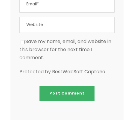
Save my name, email, and website in
this browser for the next time I
comment.
Protected by BestWebSoft Captcha