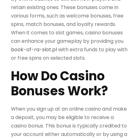
retain existing ones. These bonuses come in
various forms, such as welcome bonuses, free
spins, match bonuses, and loyalty rewards.
When it comes to slot games, casino bonuses
can enhance your gameplay by providing you
book-of-ra-slot.pl
with extra funds to play with
or free spins on selected slots.
How Do Casino
Bonuses Work?
When you sign up at an online casino and make
a deposit, you may be eligible to receive a
casino bonus. This bonus is typically credited to
your account either automatically or by using a