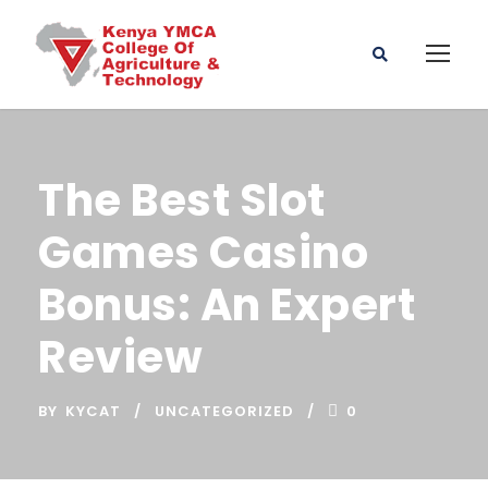
The Best Slot
Games Casino
Bonus: An Expert
Review
BY
KYCAT
UNCATEGORIZED
0