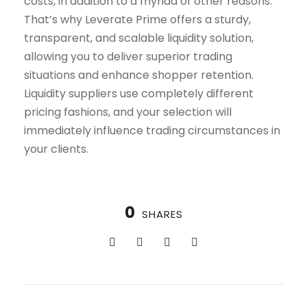
costs, in addition to a myriad of other reasons.
That’s why Leverate Prime offers a sturdy,
transparent, and scalable liquidity solution,
allowing you to deliver superior trading
situations and enhance shopper retention.
Liquidity suppliers use completely different
pricing fashions, and your selection will
immediately influence trading circumstances in
your clients.
0
SHARES