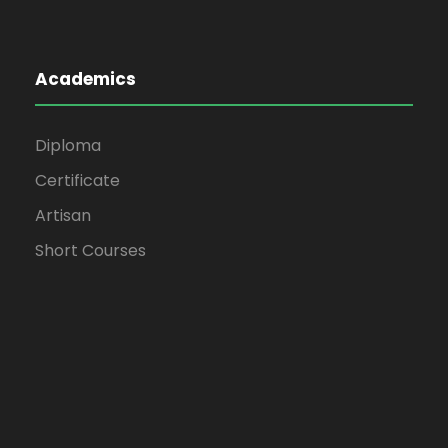
Academics
Diploma
Certificate
Artisan
Short Courses