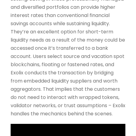
and diversified portfolios can provide higher
interest rates than conventional financial
savings accounts while sustaining liquidity.
They’re an excellent option for short-term
liquidity needs as a result of the money could be
accessed once it’s transferred to a bank
account. Users select source and vacation spot
blockchains, floating or fastened rates, and
Exolix conducts the transaction by bridging
from embedded liquidity suppliers and worth
aggregators. That implies that the customers
do not need to interact with wrapped tokens,
validator networks, or trust assumptions – Exolix
handles the mechanics behind the scenes.