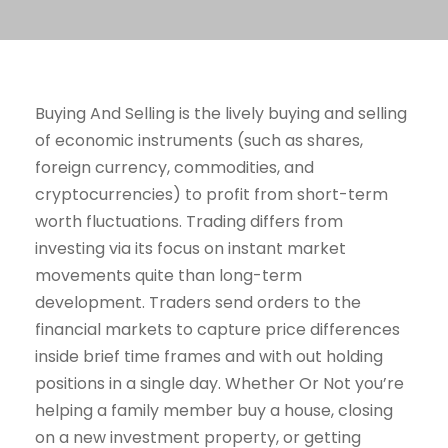
Buying And Selling is the lively buying and selling
of economic instruments (such as shares,
foreign currency, commodities, and
cryptocurrencies) to profit from short-term
worth fluctuations. Trading differs from
investing via its focus on instant market
movements quite than long-term
development. Traders send orders to the
financial markets to capture price differences
inside brief time frames and with out holding
positions in a single day. Whether Or Not you’re
helping a family member buy a house, closing
on a new investment property, or getting