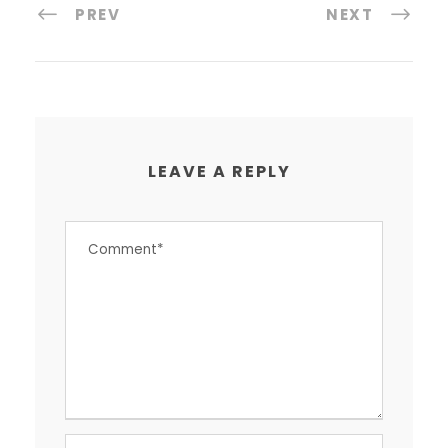
PREV
NEXT
LEAVE A REPLY