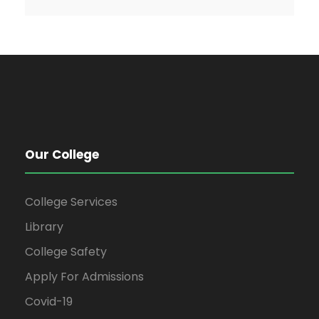
Our College
College Services
Library
College Safety
Apply For Admissions
Covid-19