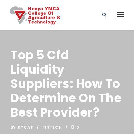
Top 5 Cfd
Liquidity
Suppliers: How To
Determine On The
Best Provider?
BY
KYCAT
FINTECH
0