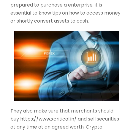
prepared to purchase a enterprise, it is
essential to know tips on how to access money
or shortly convert assets to cash.
They also make sure that merchants should
buy
https://www.xcritical.in/
and sell securities
at any time at an agreed worth. Crypto