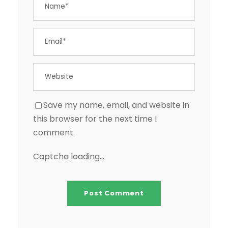
Save my name, email, and website in
this browser for the next time I
comment.
Captcha loading...