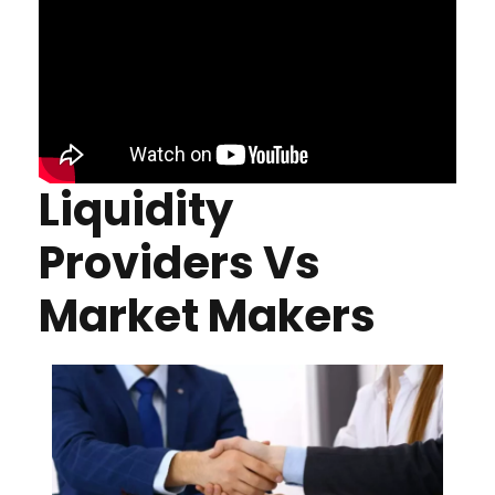
Liquidity
Providers Vs
Market Makers