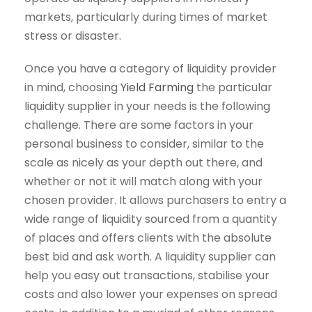
markets, particularly during times of market
stress or disaster.
Once you have a category of liquidity provider
in mind, choosing
Yield Farming
the particular
liquidity supplier in your needs is the following
challenge. There are some factors in your
personal business to consider, similar to the
scale as nicely as your depth out there, and
whether or not it will match along with your
chosen provider. It allows purchasers to entry a
wide range of liquidity sourced from a quantity
of places and offers clients with the absolute
best bid and ask worth. A liquidity supplier can
help you easy out transactions, stabilise your
costs and also lower your expenses on spread