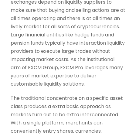
exchanges depend on liquidity suppliers to
make sure that buying and selling actions are at
all times operating and there is at all times an
lively market for all sorts of cryptocurrencies.
Large financial entities like hedge funds and
pension funds typically have interaction liquidity
providers to execute large trades without
impacting market costs. As the institutional
arm of FXCM Group, FXCM Pro leverages many
years of market expertise to deliver
customisable liquidity solutions.
The traditional concentrate on a specific asset
class produces a extra basic approach as
markets turn out to be extra interconnected.
With a single platform, merchants can
conveniently entry shares, currencies,