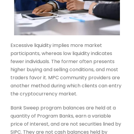
Excessive liquidity implies more market
participants, whereas low liquidity indicates
fewer individuals. The former often presents
higher buying and selling conditions, and most
traders favor it. MPC community providers are
another method during which clients can entry
the cryptocurrency market.
Bank Sweep program balances are held at a
quantity of Program Banks, earn a variable
price of interest, and are not securities lined by
SIPC. They are not cash balances held by