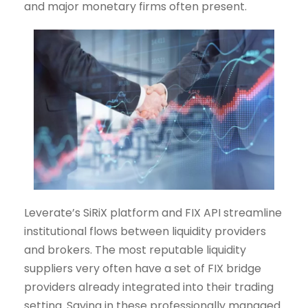
and major monetary firms often present.
Leverate’s SiRiX platform and FIX API streamline
institutional flows between liquidity providers
and brokers. The most reputable liquidity
suppliers very often have a set of FIX bridge
providers already integrated into their trading
setting. Saving in these professionally managed