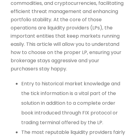
commodities, and cryptocurrencies, facilitating
efficient threat management and enhancing
portfolio stability. At the core of those
operations are liquidity providers (LPs), the
important entities that keep markets running
easily. This article will allow you to understand
how to choose on the proper LP, ensuring your
brokerage stays aggressive and your
purchasers stay happy.
Entry to historical market knowledge and
the tick information is a vital part of the
solution in addition to a complete order
book introduced through FIX protocol or
trading terminal offered by the LP.
The most reputable liquidity providers fairly