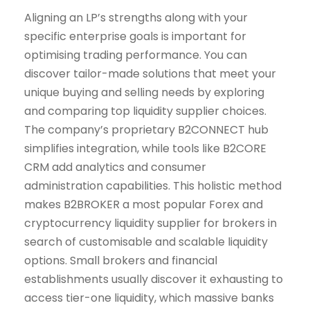
Aligning an LP’s strengths along with your
specific enterprise goals is important for
optimising trading performance. You can
discover tailor-made solutions that meet your
unique buying and selling needs by exploring
and comparing top liquidity supplier choices.
The company’s proprietary B2CONNECT hub
simplifies integration, while tools like B2CORE
CRM add analytics and consumer
administration capabilities. This holistic method
makes B2BROKER a most popular Forex and
cryptocurrency liquidity supplier for brokers in
search of customisable and scalable liquidity
options. Small brokers and financial
establishments usually discover it exhausting to
access tier-one liquidity, which massive banks