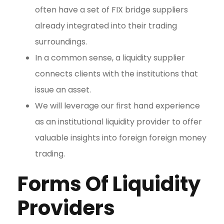
often have a set of FIX bridge suppliers
already integrated into their trading
surroundings.
In a common sense, a liquidity supplier
connects clients with the institutions that
issue an asset.
We will leverage our first hand experience
as an institutional liquidity provider to offer
valuable insights into foreign foreign money
trading.
Forms Of Liquidity
Providers