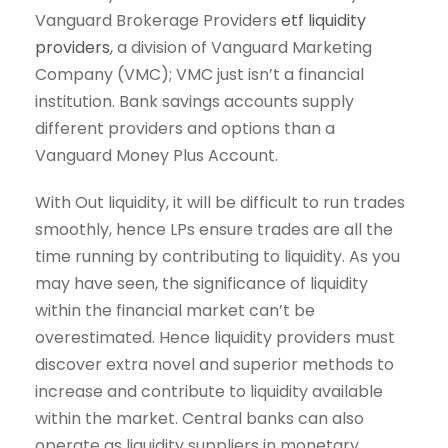
Vanguard Brokerage Providers
etf liquidity
providers
, a division of Vanguard Marketing
Company (VMC); VMC just isn’t a financial
institution. Bank savings accounts supply
different providers and options than a
Vanguard Money Plus Account.
With Out liquidity, it will be difficult to run trades
smoothly, hence LPs ensure trades are all the
time running by contributing to liquidity. As you
may have seen, the significance of liquidity
within the financial market can’t be
overestimated. Hence liquidity providers must
discover extra novel and superior methods to
increase and contribute to liquidity available
within the market. Central banks can also
operate as liquidity suppliers in monetary