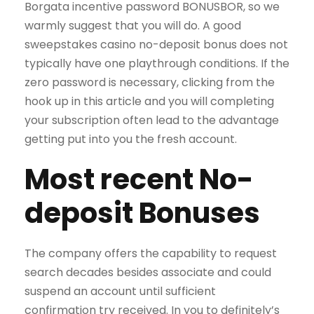
Borgata incentive password BONUSBOR, so we
warmly suggest that you will do. A good
sweepstakes casino no-deposit bonus does not
typically have one playthrough conditions. If the
zero password is necessary, clicking from the
hook up in this article and you will completing
your subscription often lead to the advantage
getting put into you the fresh account.
Most recent No-
deposit Bonuses
The company offers the capability to request
search decades besides associate and could
suspend an account until sufficient
confirmation try received. In you to definitely’s