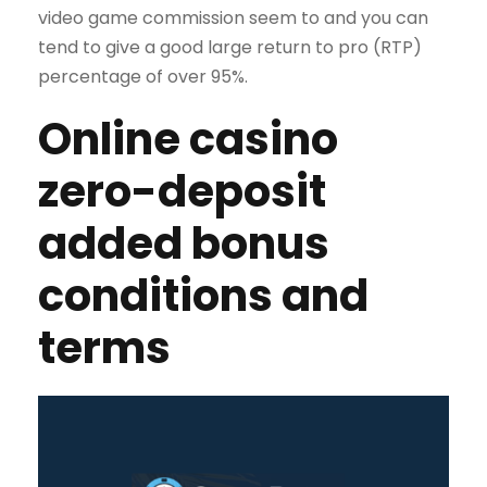
video game commission seem to and you can
tend to give a good large return to pro (RTP)
percentage of over 95%.
Online casino
zero-deposit
added bonus
conditions and
terms