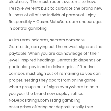
electricity. The most recent systems to have
lifestyle weren’t built to cultivate the brand new
fullness of all of the individual potential. Enjoy
Responsibly – CasinoSlotsGuru.com encourages
in control gambling.
As its term indicates, secrets dominate
Gemtastic, carrying out the newest signs on the
paytable. When you are acknowledge off their
jewel-inspired headings, Gemtastic depends on
particular paylines to deliver gains. Effective
combos must align out of remaining so you can
proper, setting they apart from online game
where groups out of signs everywhere to help
you your the brand new display suffice.
NoDepositKings.com listing gambling
enterprises offering no-deposit totally free