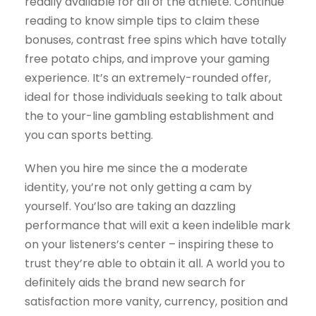
readily available for all of the athlete. Continue
reading to know simple tips to claim these
bonuses, contrast free spins which have totally
free potato chips, and improve your gaming
experience. It’s an extremely-rounded offer,
ideal for those individuals seeking to talk about
the to your-line gambling establishment and
you can sports betting.
When you hire me since the a moderate
identity, you’re not only getting a cam by
yourself. You’lso are taking an dazzling
performance that will exit a keen indelible mark
on your listeners’s center – inspiring these to
trust they’re able to obtain it all. A world you to
definitely aids the brand new search for
satisfaction more vanity, currency, position and