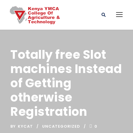
Totally free Slot
machines Instead
of Getting
otherwise
Registration
BY
KYCAT
UNCATEGORIZED
0