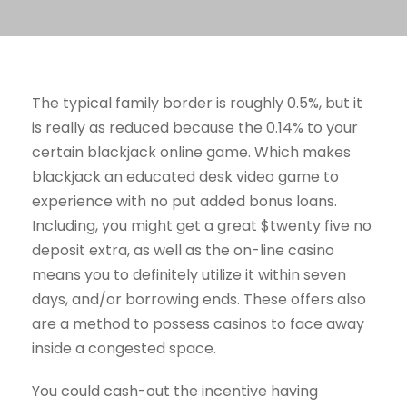
The typical family border is roughly 0.5%, but it
is really as reduced because the 0.14% to your
certain blackjack online game. Which makes
blackjack an educated desk video game to
experience with no put added bonus loans.
Including, you might get a great $twenty five no
deposit extra, as well as the on-line casino
means you to definitely utilize it within seven
days, and/or borrowing ends.
These offers also
are a method to possess casinos to face away
inside a congested space.
You could cash-out the incentive having