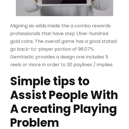
Aligning six wilds inside the a combo rewards
professionals that have step 1,five-hundred
gold coins. The overall game has a good stated
go back-to-player portion of 96.07%.
Gemtastic provides a design one includes 5
reels or more in order to 30 paylines / implies.
Simple tips to
Assist People With
A creating Playing
Problem