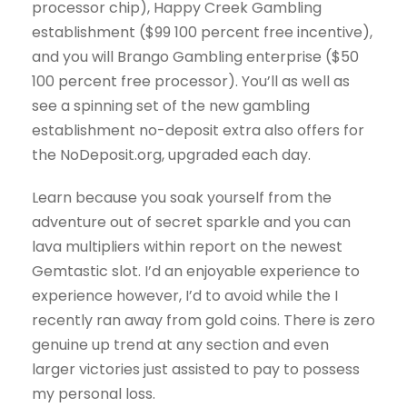
processor chip), Happy Creek Gambling
establishment ($99 100 percent free incentive),
and you will Brango Gambling enterprise ($50
100 percent free processor). You’ll as well as
see a spinning set of the new gambling
establishment no-deposit extra also offers for
the NoDeposit.org, upgraded each day.
Learn because you soak yourself from the
adventure out of secret sparkle and you can
lava multipliers within report on the newest
Gemtastic slot. I’d an enjoyable experience to
experience however, I’d to avoid while the I
recently ran away from gold coins. There is zero
genuine up trend at any section and even
larger victories just assisted to pay to possess
my personal loss.