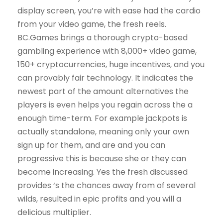
display screen, you’re with ease had the cardio
from your video game, the fresh reels.
BC.Games brings a thorough crypto-based
gambling experience with 8,000+ video game,
150+ cryptocurrencies, huge incentives, and you
can provably fair technology. It indicates the
newest part of the amount alternatives the
players is even helps you regain across the a
enough time-term. For example jackpots is
actually standalone, meaning only your own
sign up for them, and are and you can
progressive this is because she or they can
become increasing. Yes the fresh discussed
provides ‘s the chances away from of several
wilds, resulted in epic profits and you will a
delicious multiplier.