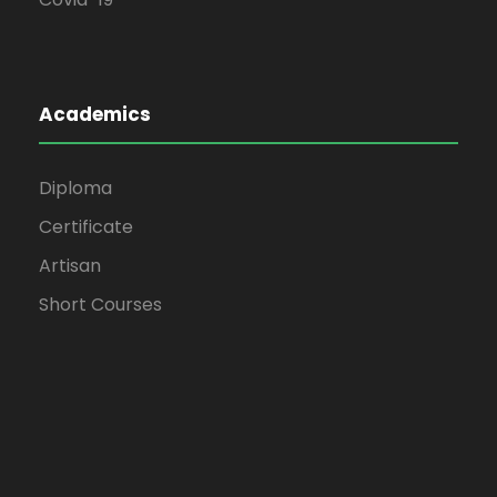
Academics
Diploma
Certificate
Artisan
Short Courses