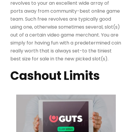
revolves to your an excellent wide array of
ports away from community-best online game
team. Such free revolves are typically good
using one, otherwise sometimes several, slot(s)
out of a certain video game merchant. You are
simply for having fun with a predetermined coin
really worth that is always set-to the tiniest
best size for sale in the new picked slot(s).
Cashout Limits