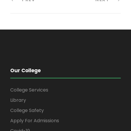
Our College
College Services
Library
College Safety
Apply For Admissions
Covid-19