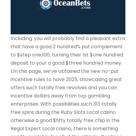
Including, you will probably find a pleasant extra
that have a good 2 hundred% put complement
to $step one,100, turning their 1st $one hundred
deposit to your a good $three hundred money.
On this page, we’ve obtained the new no-put
incentive rules to have 2025, showcasing great
offers such totally free revolves and you can
incentive dollars away from top gambling
enterprises. With possibilities such 313 totally
free spins during the Ruby Slots Local casino
otherwise a good $fifty totally free chip in the
Regal Expert Local casino, there is something