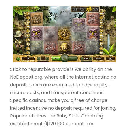
Stick to reputable providers we ability on the
NoDeposit.org, where all the internet casino no
deposit bonus are examined to have equity,
secure costs, and transparent conditions.
Specific casinos make you a free of charge
invited incentive no deposit required for joining.
Popular choices are Ruby Slots Gambling
establishment ($120 100 percent free