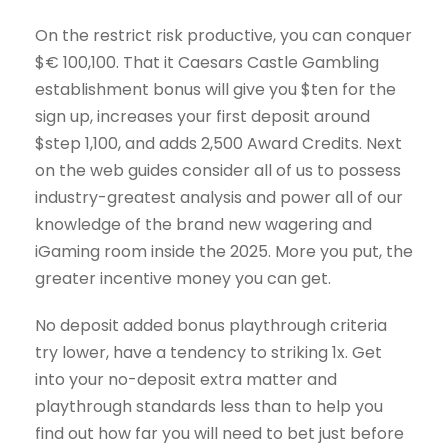
On the restrict risk productive, you can conquer
$€ 100,100. That it Caesars Castle Gambling
establishment bonus will give you $ten for the
sign up, increases your first deposit around
$step 1,100, and adds 2,500 Award Credits. Next
on the web guides consider all of us to possess
industry-greatest analysis and power all of our
knowledge of the brand new wagering and
iGaming room inside the 2025. More you put, the
greater incentive money you can get.
No deposit added bonus playthrough criteria
try lower, have a tendency to striking 1x. Get
into your no-deposit extra matter and
playthrough standards less than to help you
find out how far you will need to bet just before