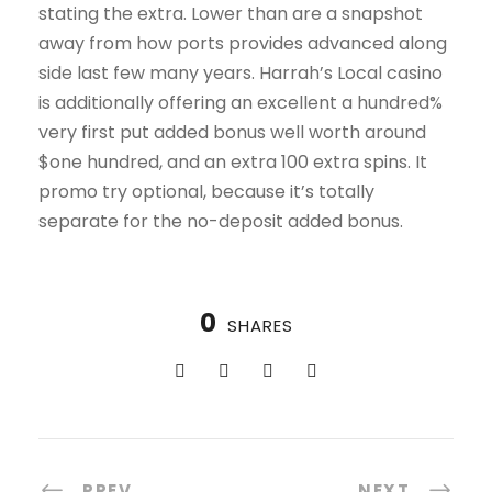
stating the extra. Lower than are a snapshot
away from how ports provides advanced along
side last few many years. Harrah’s Local casino
is additionally offering an excellent a hundred%
very first put added bonus well worth around
$one hundred, and an extra 100 extra spins. It
promo try optional, because it’s totally
separate for the no-deposit added bonus.
0
SHARES
PREV
NEXT