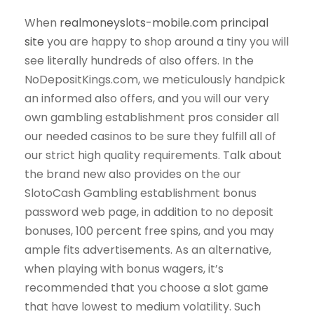
When
realmoneyslots-mobile.com principal
site
you are happy to shop around a tiny you will
see literally hundreds of also offers. In the
NoDepositKings.com, we meticulously handpick
an informed also offers, and you will our very
own gambling establishment pros consider all
our needed casinos to be sure they fulfill all of
our strict high quality requirements. Talk about
the brand new also provides on the our
SlotoCash Gambling establishment bonus
password web page, in addition to no deposit
bonuses, 100 percent free spins, and you may
ample fits advertisements. As an alternative,
when playing with bonus wagers, it’s
recommended that you choose a slot game
that have lowest to medium volatility. Such