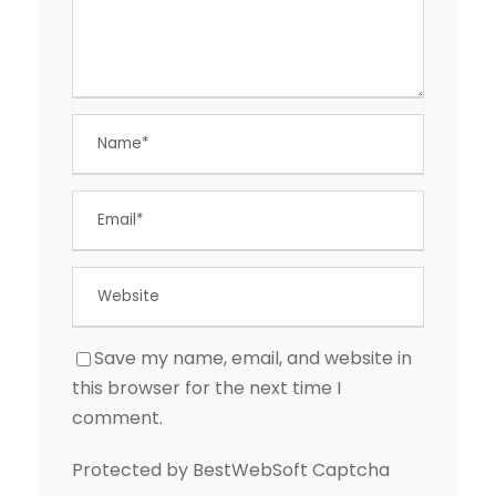
Save my name, email, and website in
this browser for the next time I
comment.
Protected by BestWebSoft Captcha