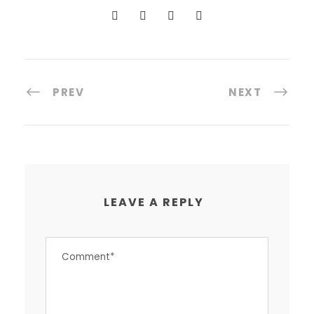
PREV
NEXT
LEAVE A REPLY