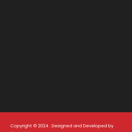
Copyright © 2024 . Designed and Developed by