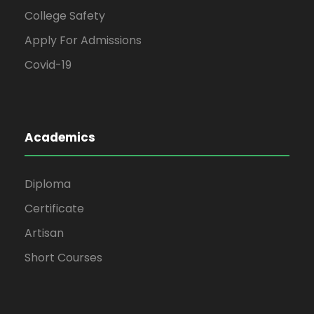
College Safety
Apply For Admissions
Covid-19
Academics
Diploma
Certificate
Artisan
Short Courses