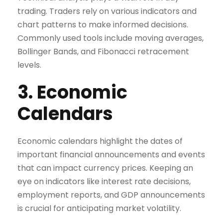
trading. Traders rely on various indicators and
chart patterns to make informed decisions.
Commonly used tools include moving averages,
Bollinger Bands, and Fibonacci retracement
levels.
3. Economic
Calendars
Economic calendars highlight the dates of
important financial announcements and events
that can impact currency prices. Keeping an
eye on indicators like interest rate decisions,
employment reports, and GDP announcements
is crucial for anticipating market volatility.