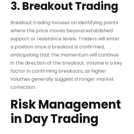
3. Breakout Trading
Breakout trading focuses on identifying points
where the price moves beyond established
support or resistance levels. Traders will enter
a position once a breakout is confirmed,
anticipating that the momentum will continue
in the direction of the breakout. Volume is a key
factor in confirming breakouts, as higher
volumes generally suggest stronger market
conviction.
Risk Management
in Day Trading