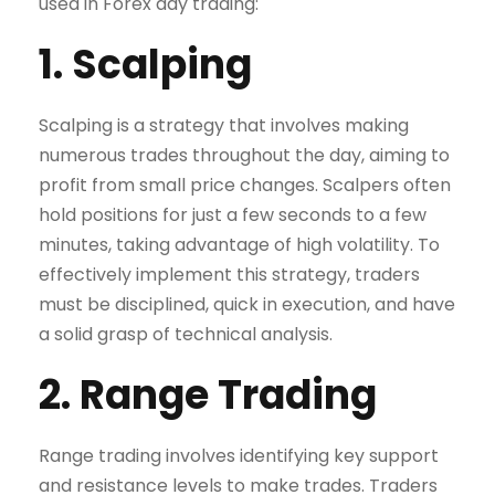
used in Forex day trading:
1. Scalping
Scalping is a strategy that involves making
numerous trades throughout the day, aiming to
profit from small price changes. Scalpers often
hold positions for just a few seconds to a few
minutes, taking advantage of high volatility. To
effectively implement this strategy, traders
must be disciplined, quick in execution, and have
a solid grasp of technical analysis.
2. Range Trading
Range trading involves identifying key support
and resistance levels to make trades. Traders