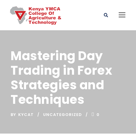
Mastering Day
Trading in Forex
Strategies and
Techniques
BY
KYCAT
UNCATEGORIZED
0