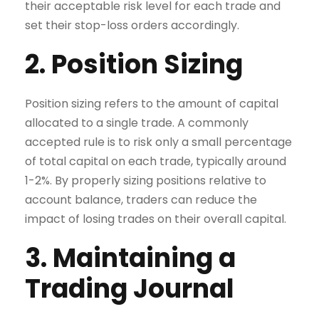
their acceptable risk level for each trade and
set their stop-loss orders accordingly.
2. Position Sizing
Position sizing refers to the amount of capital
allocated to a single trade. A commonly
accepted rule is to risk only a small percentage
of total capital on each trade, typically around
1-2%. By properly sizing positions relative to
account balance, traders can reduce the
impact of losing trades on their overall capital.
3. Maintaining a
Trading Journal