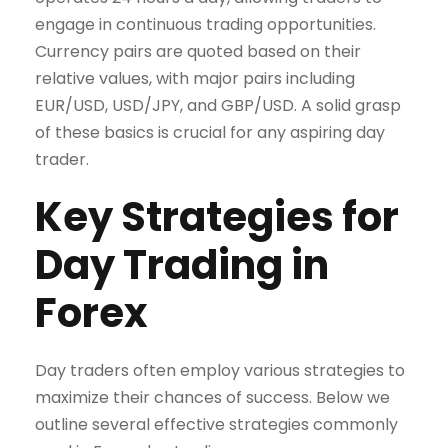
engage in continuous trading opportunities.
Currency pairs are quoted based on their
relative values, with major pairs including
EUR/USD, USD/JPY, and GBP/USD. A solid grasp
of these basics is crucial for any aspiring day
trader.
Key Strategies for
Day Trading in
Forex
Day traders often employ various strategies to
maximize their chances of success. Below we
outline several effective strategies commonly