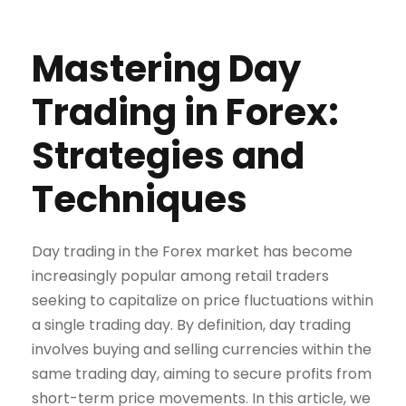
Mastering Day
Trading in Forex:
Strategies and
Techniques
Day trading in the Forex market has become
increasingly popular among retail traders
seeking to capitalize on price fluctuations within
a single trading day. By definition, day trading
involves buying and selling currencies within the
same trading day, aiming to secure profits from
short-term price movements. In this article, we