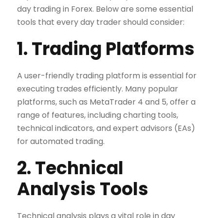
day trading in Forex. Below are some essential
tools that every day trader should consider:
1. Trading Platforms
A user-friendly trading platform is essential for
executing trades efficiently. Many popular
platforms, such as MetaTrader 4 and 5, offer a
range of features, including charting tools,
technical indicators, and expert advisors (EAs)
for automated trading.
2. Technical
Analysis Tools
Technical analysis plays a vital role in day