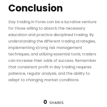
Conclusion
Day trading in Forex can be a lucrative venture
for those willing to absorb the necessary
education and practice disciplined trading. By
understanding the different trading strategies,
implementing strong risk management
techniques, and utilizing essential tools, traders
can increase their odds of success. Remember
that consistent profit in day trading requires
patience, regular analysis, and the ability to
adapt to changing market conditions.
0
SHARES