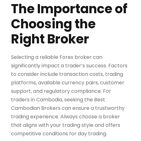
The Importance of
Choosing the
Right Broker
Selecting a reliable Forex broker can
significantly impact a trader’s success. Factors
to consider include transaction costs, trading
platforms, available currency pairs, customer
support, and regulatory compliance. For
traders in Cambodia, seeking the Best
Cambodian Brokers can ensure a trustworthy
trading experience. Always choose a broker
that aligns with your trading style and offers
competitive conditions for day trading.