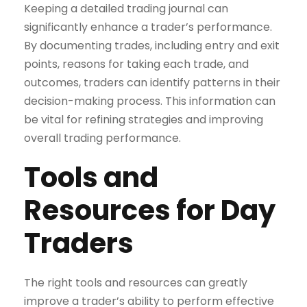
Keeping a detailed trading journal can
significantly enhance a trader’s performance.
By documenting trades, including entry and exit
points, reasons for taking each trade, and
outcomes, traders can identify patterns in their
decision-making process. This information can
be vital for refining strategies and improving
overall trading performance.
Tools and
Resources for Day
Traders
The right tools and resources can greatly
improve a trader’s ability to perform effective