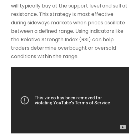
will typically buy at the support level and sell at
resistance. This strategy is most effective
during sideways markets when prices oscillate
between a defined range. Using indicators like
the Relative Strength Index (RSI) can help
traders determine overbought or oversold
conditions within the range.