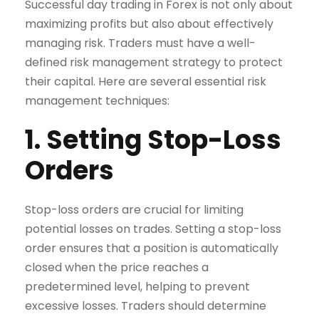
Successful day trading in Forex is not only about
maximizing profits but also about effectively
managing risk. Traders must have a well-
defined risk management strategy to protect
their capital. Here are several essential risk
management techniques:
1. Setting Stop-Loss
Orders
Stop-loss orders are crucial for limiting
potential losses on trades. Setting a stop-loss
order ensures that a position is automatically
closed when the price reaches a
predetermined level, helping to prevent
excessive losses. Traders should determine