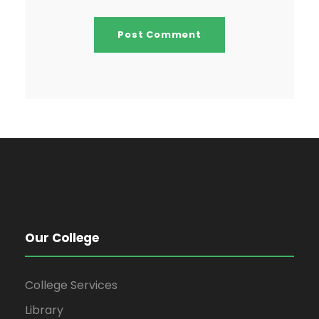
Our College
College Services
Library