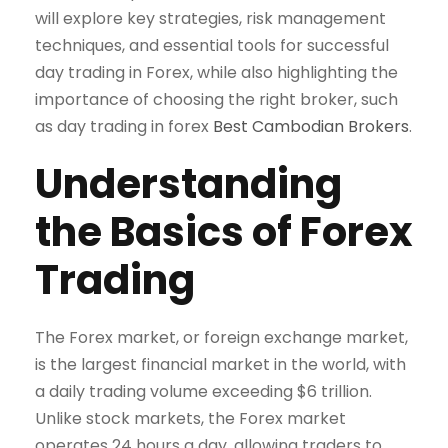
will explore key strategies, risk management
techniques, and essential tools for successful
day trading in Forex, while also highlighting the
importance of choosing the right broker, such
as day trading in forex
Best Cambodian Brokers
.
Understanding
the Basics of Forex
Trading
The Forex market, or foreign exchange market,
is the largest financial market in the world, with
a daily trading volume exceeding $6 trillion.
Unlike stock markets, the Forex market
operates 24 hours a day, allowing traders to