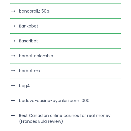
bancorallZ 50%
Bankobet
Basaribet
bbrbet colombia
bbrbet mx
bcg4
bedava-casino-oyunlari.com 1000
Best Canadian online casinos for real money
(Frances Bula review)