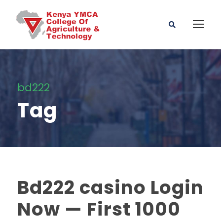
bd222
Tag
Bd222 casino Login
Now — First 1000