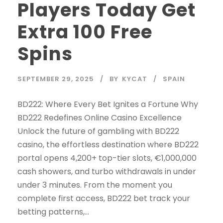
Players Today Get
Extra 100 Free
Spins
SEPTEMBER 29, 2025
BY
KYCAT
SPAIN
BD222: Where Every Bet Ignites a Fortune Why
BD222 Redefines Online Casino Excellence
Unlock the future of gambling with BD222
casino, the effortless destination where BD222
portal opens 4,200+ top-tier slots, €1,000,000
cash showers, and turbo withdrawals in under
under 3 minutes. From the moment you
complete first access, BD222 bet track your
betting patterns,...