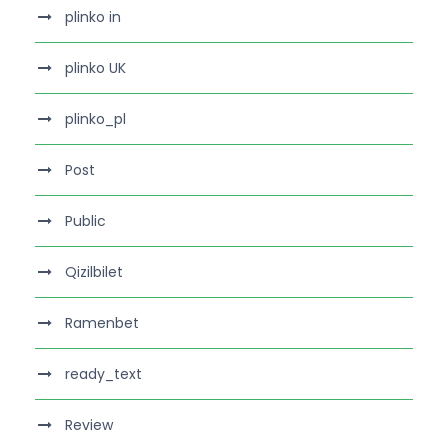
plinko in
plinko UK
plinko_pl
Post
Public
Qizilbilet
Ramenbet
ready_text
Review