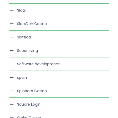
Slots`
SlotsDon Casino
slottica
Sober living
Software development
spain
Spinbara Casino
Square Login
Stake Casino