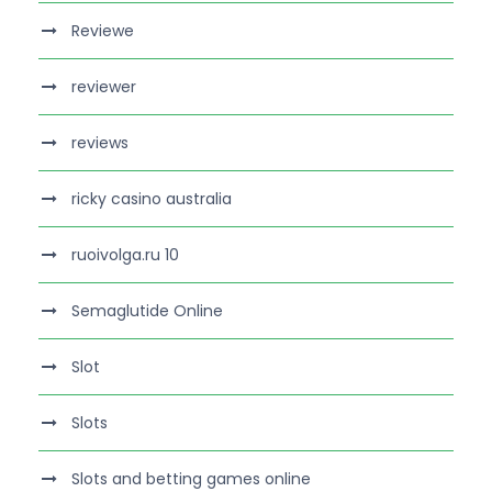
Reviewe
reviewer
reviews
ricky casino australia
ruoivolga.ru 10
Semaglutide Online
Slot
Slots
Slots and betting games online