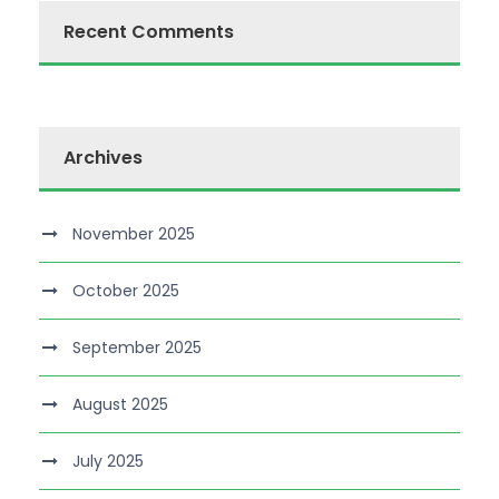
Recent Comments
Archives
November 2025
October 2025
September 2025
August 2025
July 2025