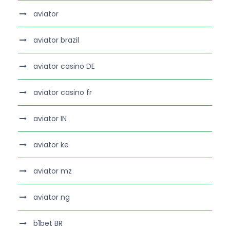
aviator
aviator brazil
aviator casino DE
aviator casino fr
aviator IN
aviator ke
aviator mz
aviator ng
b1bet BR