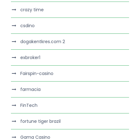
crazy time
csdino
dogakentkres.com 2
exbroker1
Fairspin-casino
farmacia
FinTech
fortune tiger brazil
Gama Casino