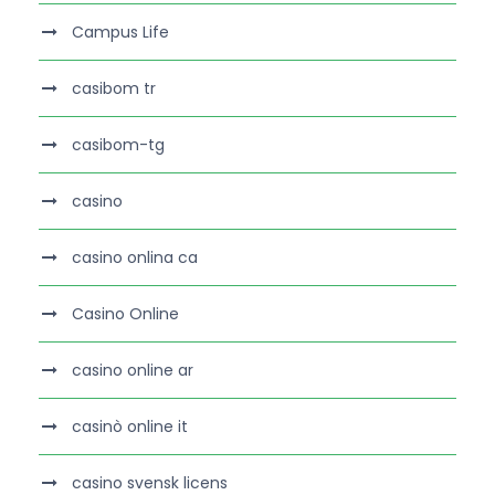
Campus Life
casibom tr
casibom-tg
casino
casino onlina ca
Casino Online
casino online ar
casinò online it
casino svensk licens