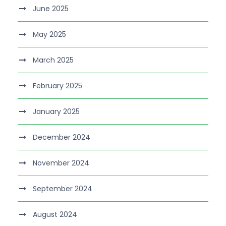
June 2025
May 2025
March 2025
February 2025
January 2025
December 2024
November 2024
September 2024
August 2024