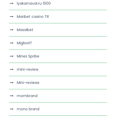
lyakarnaval.ru 1000
Maribet casino TR
Masalbet
MiglioriIT
Mines Spribe
mini-review
Mini-reviews
mombrand
mono brand