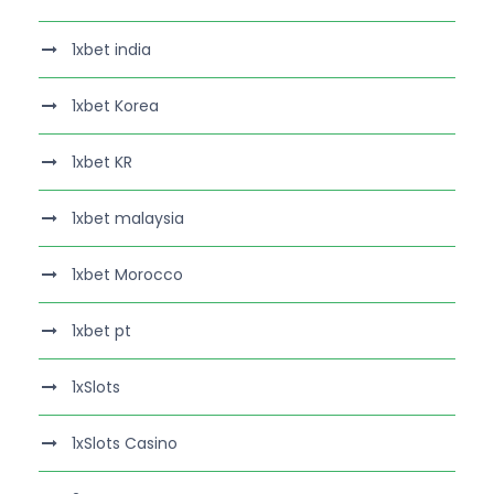
1xbet india
1xbet Korea
1xbet KR
1xbet malaysia
1xbet Morocco
1xbet pt
1xSlots
1xSlots Casino