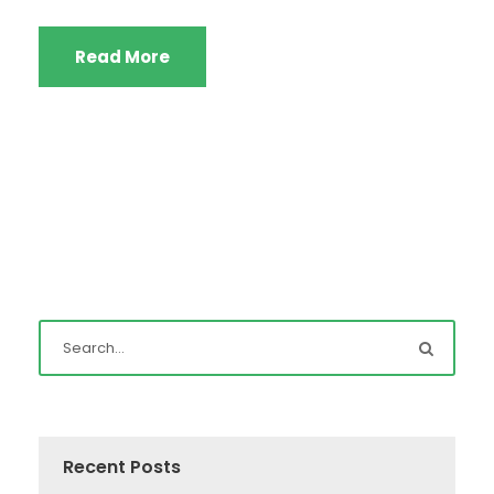
Read More
Recent Posts