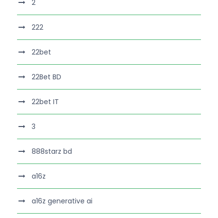
2
222
22bet
22Bet BD
22bet IT
3
888starz bd
a16z
a16z generative ai