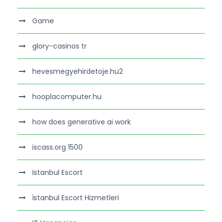
Game
glory-casinos tr
hevesmegyehirdetoje.hu2
hooplacomputer.hu
how does generative ai work
iscass.org 1500
Istanbul Escort
İstanbul Escort Hizmetleri