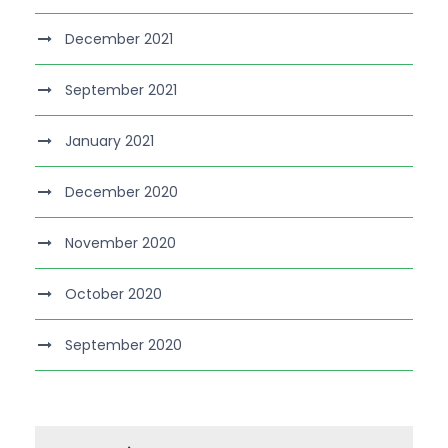
December 2021
September 2021
January 2021
December 2020
November 2020
October 2020
September 2020