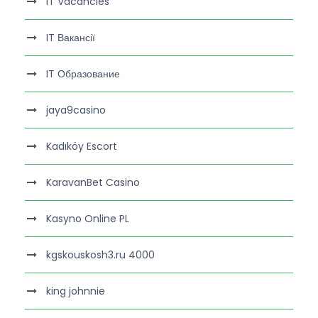
IT Vacancies
IT Вакансії
IT Образование
jaya9casino
Kadıköy Escort
KaravanBet Casino
Kasyno Online PL
kgskouskosh3.ru 4000
king johnnie