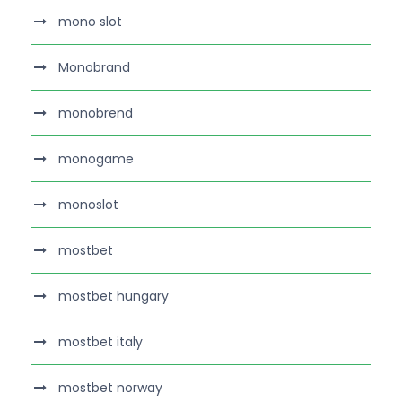
mono slot
Monobrand
monobrend
monogame
monoslot
mostbet
mostbet hungary
mostbet italy
mostbet norway