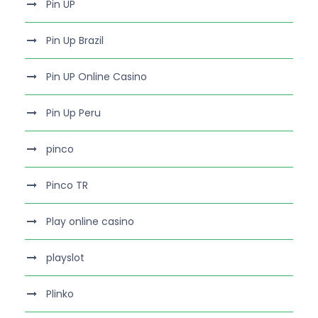
Pin UP
Pin Up Brazil
Pin UP Online Casino
Pin Up Peru
pinco
Pinco TR
Play online casino
playslot
Plinko