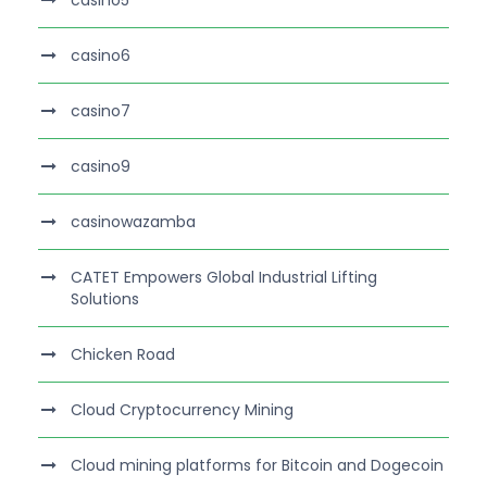
casino5
casino6
casino7
casino9
casinowazamba
CATET Empowers Global Industrial Lifting
Solutions
Chicken Road
Cloud Cryptocurrency Mining
Cloud mining platforms for Bitcoin and Dogecoin