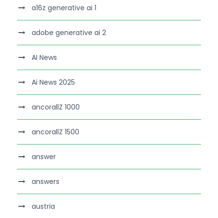
a16z generative ai 1
adobe generative ai 2
AI News
Ai News 2025
ancorallZ 1000
ancorallZ 1500
answer
answers
austria