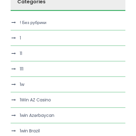
Categories
! Без рубрики
1
11
111
1w
1Win AZ Casino
1win Azərbaycan
1win Brazil