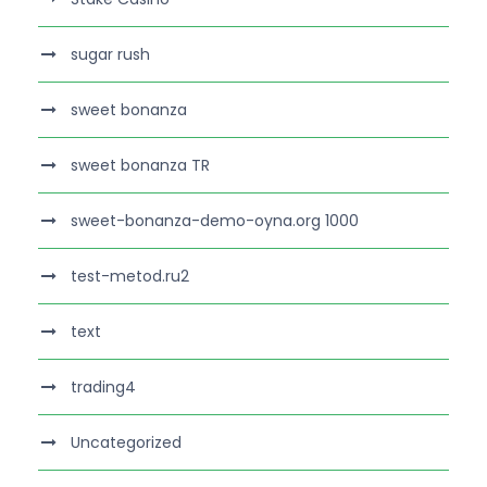
sugar rush
sweet bonanza
sweet bonanza TR
sweet-bonanza-demo-oyna.org 1000
test-metod.ru2
text
trading4
Uncategorized