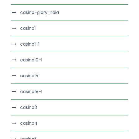
casino-glory india
casino1
casino1-1
casino10-1
casino15
casino18-1
casino3
casino4