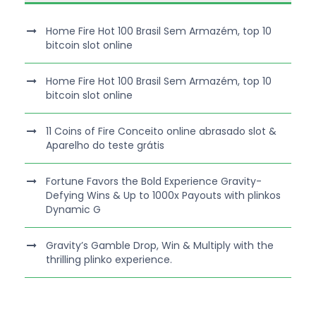
Home Fire Hot 100 Brasil Sem Armazém, top 10
bitcoin slot online
Home Fire Hot 100 Brasil Sem Armazém, top 10
bitcoin slot online
11 Coins of Fire Conceito online abrasado slot &
Aparelho do teste grátis
Fortune Favors the Bold Experience Gravity-
Defying Wins & Up to 1000x Payouts with plinkos
Dynamic G
Gravity’s Gamble Drop, Win & Multiply with the
thrilling plinko experience.