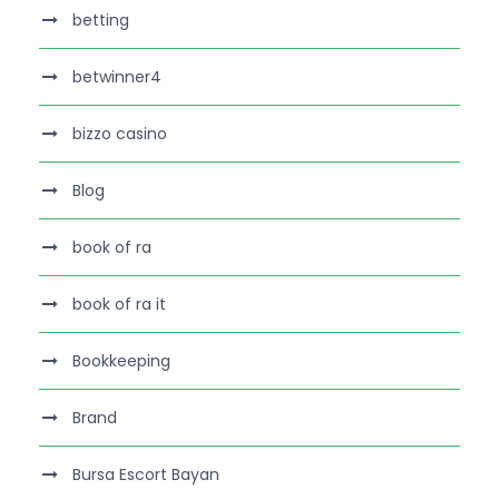
betting
betwinner4
bizzo casino
Blog
book of ra
book of ra it
Bookkeeping
Brand
Bursa Escort Bayan