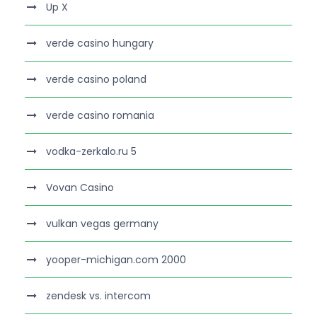
Up X
verde casino hungary
verde casino poland
verde casino romania
vodka-zerkalo.ru 5
Vovan Casino
vulkan vegas germany
yooper-michigan.com 2000
zendesk vs. intercom