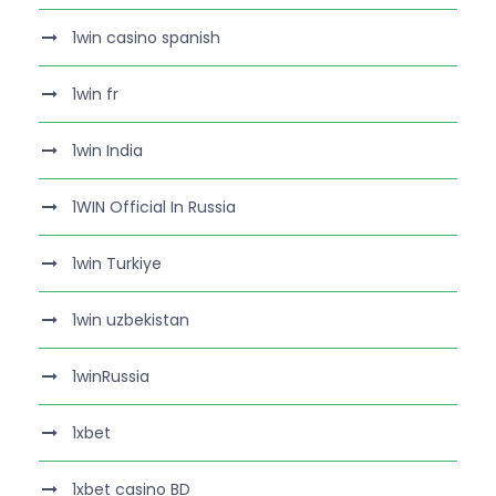
1win casino spanish
1win fr
1win India
1WIN Official In Russia
1win Turkiye
1win uzbekistan
1winRussia
1xbet
1xbet casino BD