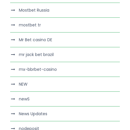
Mostbet Russia
mostbet tr
Mr Bet casino DE
mr jack bet brazil
mx-bbrbet-casino
NEW
newS
News Updates
nodeposit