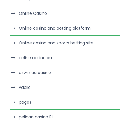
Online Casino
Online casino and betting platform
Online casino and sports betting site
online casino au
ozwin au casino
Pablic
pages
pelican casino PL