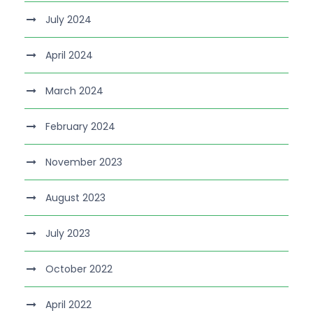
July 2024
April 2024
March 2024
February 2024
November 2023
August 2023
July 2023
October 2022
April 2022