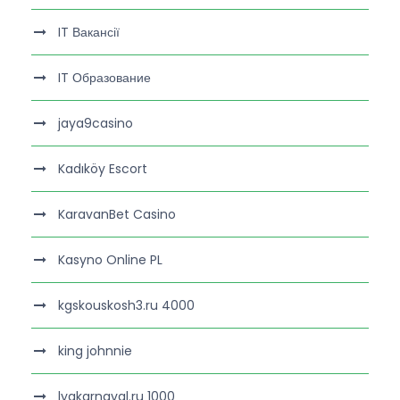
IT Вакансії
IT Образование
jaya9casino
Kadıköy Escort
KaravanBet Casino
Kasyno Online PL
kgskouskosh3.ru 4000
king johnnie
lyakarnaval.ru 1000