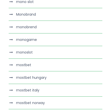
mono slot
Monobrand
monobrend
monogame
monoslot
mostbet
mostbet hungary
mostbet italy
mostbet norway