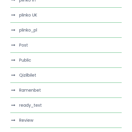
plinko in
plinko UK
plinko_pl
Post
Public
Qizilbilet
Ramenbet
ready_text
Review