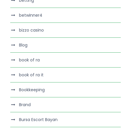
betting
betwinner4
bizzo casino
Blog
book of ra
book of ra it
Bookkeeping
Brand
Bursa Escort Bayan