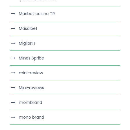
Maribet casino TR
Masalbet
MiglioriIT
Mines Spribe
mini-review
Mini-reviews
mombrand
mono brand