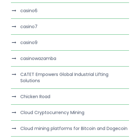
casino6
casino7
casino9
casinowazamba
CATET Empowers Global Industrial Lifting
Solutions
Chicken Road
Cloud Cryptocurrency Mining
Cloud mining platforms for Bitcoin and Dogecoin