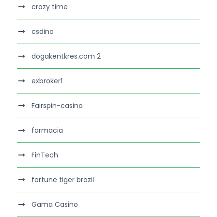
crazy time
csdino
dogakentkres.com 2
exbroker1
Fairspin-casino
farmacia
FinTech
fortune tiger brazil
Gama Casino