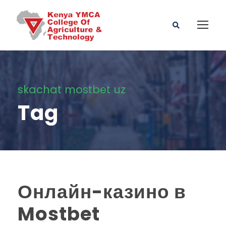
skachat mostbet uz
Tag
Онлайн-казино в
Mostbet