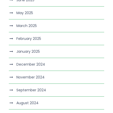
June 2025
May 2025
March 2025
February 2025
January 2025
December 2024
November 2024
September 2024
August 2024