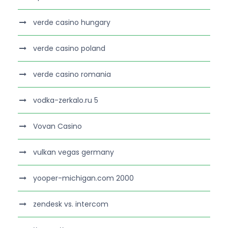
verde casino hungary
verde casino poland
verde casino romania
vodka-zerkalo.ru 5
Vovan Casino
vulkan vegas germany
yooper-michigan.com 2000
zendesk vs. intercom