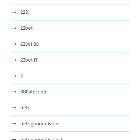
222
22bet
22Bet BD
22bet IT
3
888starz bd
a16z
a16z generative ai
a16z generative ai 1