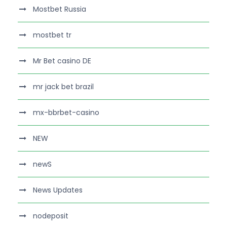
Mostbet Russia
mostbet tr
Mr Bet casino DE
mr jack bet brazil
mx-bbrbet-casino
NEW
newS
News Updates
nodeposit