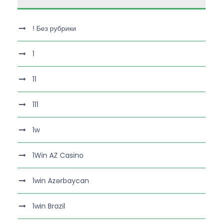
! Без рубрики
1
11
111
1w
1Win AZ Casino
1win Azərbaycan
1win Brazil