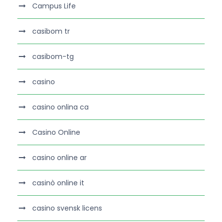
Campus Life
casibom tr
casibom-tg
casino
casino onlina ca
Casino Online
casino online ar
casinò online it
casino svensk licens