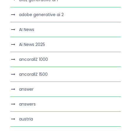
adobe generative ai 2
AI News
Ai News 2025
ancorallZ 1000
ancorallZ 1500
answer
answers
austria