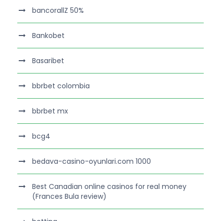
bancorallZ 50%
Bankobet
Basaribet
bbrbet colombia
bbrbet mx
bcg4
bedava-casino-oyunlari.com 1000
Best Canadian online casinos for real money
(Frances Bula review)