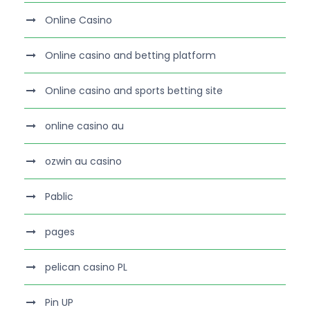
Online Casino
Online casino and betting platform
Online casino and sports betting site
online casino au
ozwin au casino
Pablic
pages
pelican casino PL
Pin UP