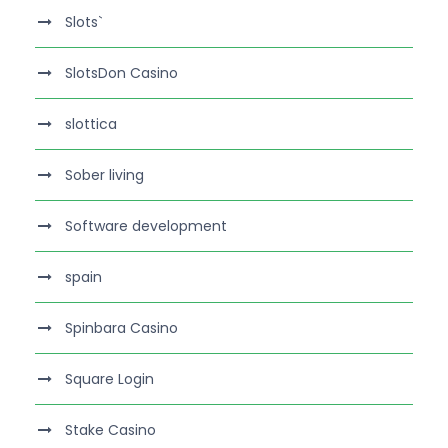
Slots`
SlotsDon Casino
slottica
Sober living
Software development
spain
Spinbara Casino
Square Login
Stake Casino