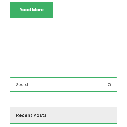
Read More
Recent Posts