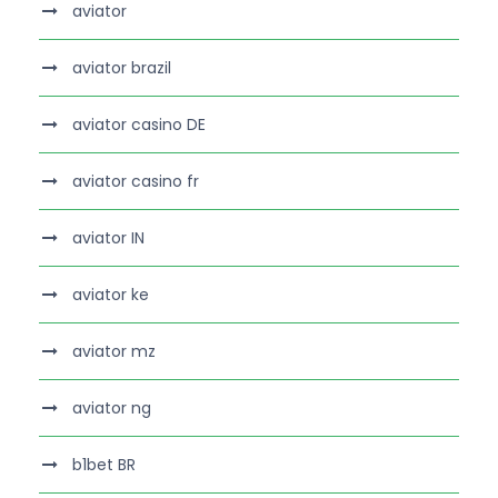
aviator
aviator brazil
aviator casino DE
aviator casino fr
aviator IN
aviator ke
aviator mz
aviator ng
b1bet BR