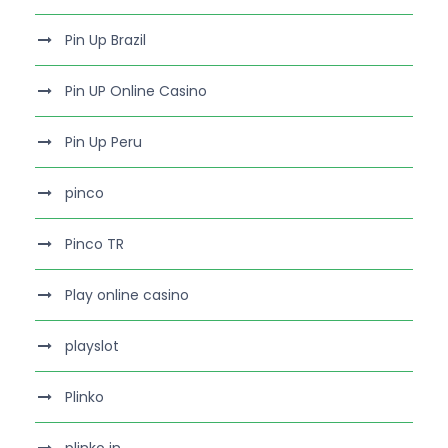
Pin Up Brazil
Pin UP Online Casino
Pin Up Peru
pinco
Pinco TR
Play online casino
playslot
Plinko