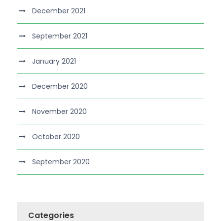
December 2021
September 2021
January 2021
December 2020
November 2020
October 2020
September 2020
Categories