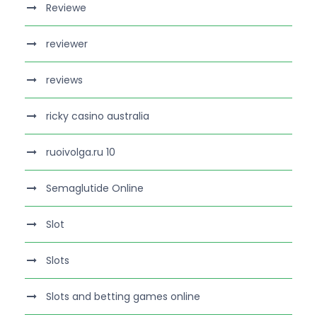
Reviewe
reviewer
reviews
ricky casino australia
ruoivolga.ru 10
Semaglutide Online
Slot
Slots
Slots and betting games online