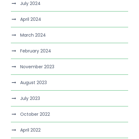
July 2024
April 2024
March 2024
February 2024
November 2023
August 2023
July 2023
October 2022
April 2022