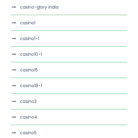
casino-glory india
casino1
casino1-1
casino10-1
casino15
casino18-1
casino3
casino4
casino5