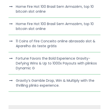
Home Fire Hot 100 Brasil Sem Armazém, top 10
bitcoin slot online
Home Fire Hot 100 Brasil Sem Armazém, top 10
bitcoin slot online
11 Coins of Fire Conceito online abrasado slot &
Aparelho do teste grátis
Fortune Favors the Bold Experience Gravity-
Defying Wins & Up to 1000x Payouts with plinkos
Dynamic G
Gravity’s Gamble Drop, Win & Multiply with the
thrilling plinko experience.