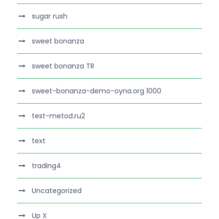
sugar rush
sweet bonanza
sweet bonanza TR
sweet-bonanza-demo-oyna.org 1000
test-metod.ru2
text
trading4
Uncategorized
Up X