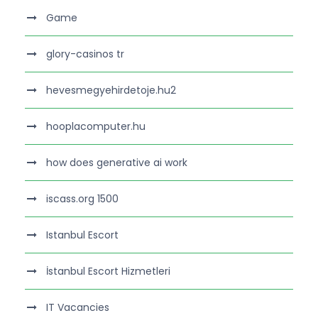
Game
glory-casinos tr
hevesmegyehirdetoje.hu2
hooplacomputer.hu
how does generative ai work
iscass.org 1500
Istanbul Escort
İstanbul Escort Hizmetleri
IT Vacancies