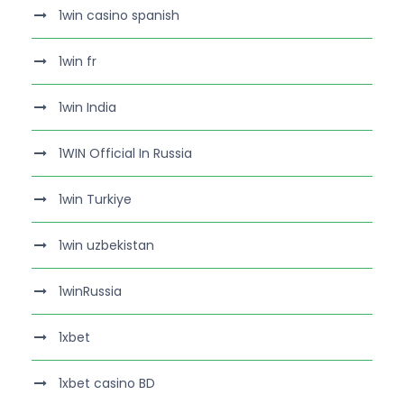
1win casino spanish
1win fr
1win India
1WIN Official In Russia
1win Turkiye
1win uzbekistan
1winRussia
1xbet
1xbet casino BD