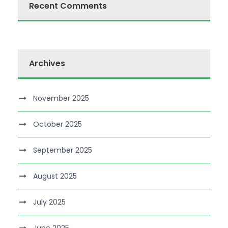
Recent Comments
Archives
November 2025
October 2025
September 2025
August 2025
July 2025