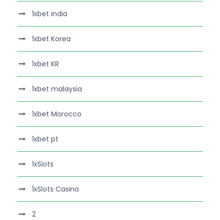
1xbet india
1xbet Korea
1xbet KR
1xbet malaysia
1xbet Morocco
1xbet pt
1xSlots
1xSlots Casino
2