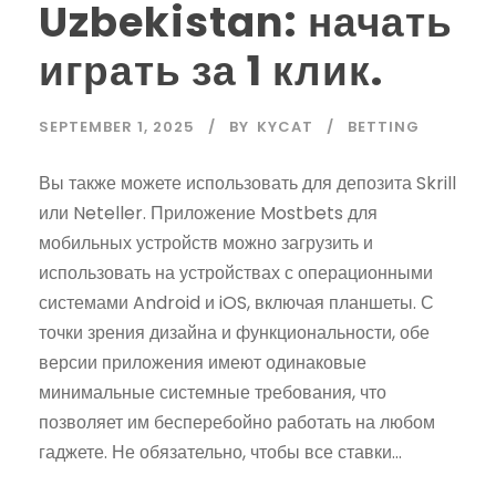
Uzbekistan: начать
играть за 1 клик.
SEPTEMBER 1, 2025
BY
KYCAT
BETTING
Вы также можете использовать для депозита Skrill
или Neteller. Приложение Mostbets для
мобильных устройств можно загрузить и
использовать на устройствах с операционными
системами Android и iOS, включая планшеты. С
точки зрения дизайна и функциональности, обе
версии приложения имеют одинаковые
минимальные системные требования, что
позволяет им бесперебойно работать на любом
гаджете. Не обязательно, чтобы все ставки...